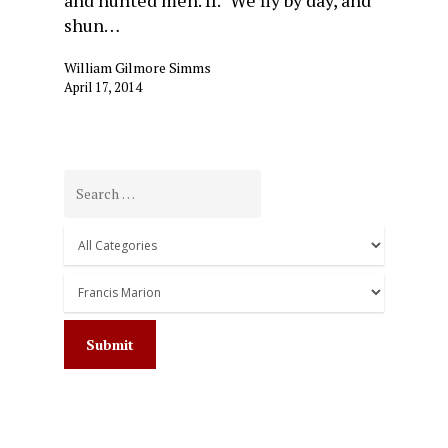
shun…
William Gilmore Simms
April 17, 2014