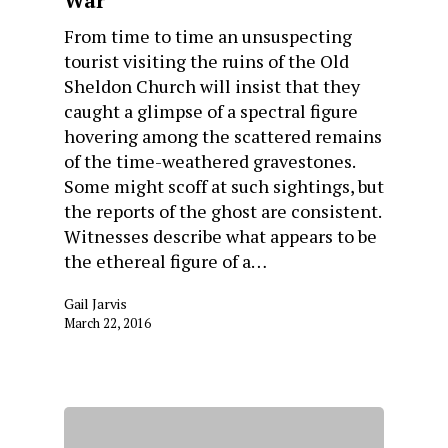
War
From time to time an unsuspecting
tourist visiting the ruins of the Old
Sheldon Church will insist that they
caught a glimpse of a spectral figure
hovering among the scattered remains
of the time-weathered gravestones.
Some might scoff at such sightings, but
the reports of the ghost are consistent.
Witnesses describe what appears to be
the ethereal figure of a…
Gail Jarvis
March 22, 2016