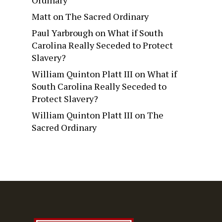
Matt
on
The Sacred Ordinary
Paul Yarbrough
on
What if South
Carolina Really Seceded to Protect
Slavery?
William Quinton Platt III
on
What if
South Carolina Really Seceded to
Protect Slavery?
William Quinton Platt III
on
The
Sacred Ordinary