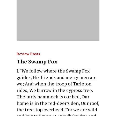
Review Posts
The Swamp Fox
I. "We follow where the Swamp Fox
guides, His friends and merry men are
we; And when the troop of Tarleton
rides, We burrow in the cypress tree.
The turfy hammock is our bed, Our
home is in the red-deer’s den, Our roof,
the tree-top overhead, For we are wild
and hunted men. II. "We fly by day, and