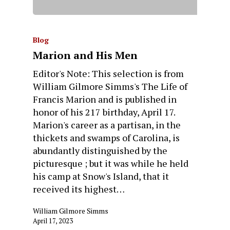
Blog
Marion and His Men
Editor's Note: This selection is from
William Gilmore Simms's The Life of
Francis Marion and is published in
honor of his 217 birthday, April 17.
Marion's career as a partisan, in the
thickets and swamps of Carolina, is
abundantly distinguished by the
picturesque ; but it was while he held
his camp at Snow's Island, that it
received its highest…
William Gilmore Simms
April 17, 2023