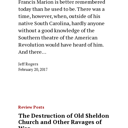
Francis Marion is better remembered
today than he used to be. There was a
time, however, when, outside of his
native South Carolina, hardly anyone
without a good knowledge of the
Southern theatre of the American
Revolution would have heard of him.
And there…
Jeff Rogers
February 20, 2017
Review Posts
The Destruction of Old Sheldon
Church and Other Ravages of