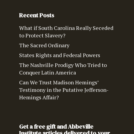
Recent Posts
What if South Carolina Really Seceded
to Protect Slavery?
The Sacred Ordinary
States Rights and Federal Powers
The Nashville Prodigy Who Tried to
Conquer Latin America
Can We Trust Madison Hemings’
Testimony in the Putative Jefferson-
Hemings Affair?
Get a free gift and Abbeville
Institute articles delivered to your