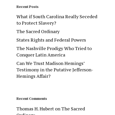
Recent Posts
What if South Carolina Really Seceded
to Protect Slavery?
The Sacred Ordinary
States Rights and Federal Powers
The Nashville Prodigy Who Tried to
Conquer Latin America
Can We Trust Madison Hemings’
Testimony in the Putative Jefferson-
Hemings Affair?
Recent Comments
Thomas H. Hubert
on
The Sacred
Ordinary