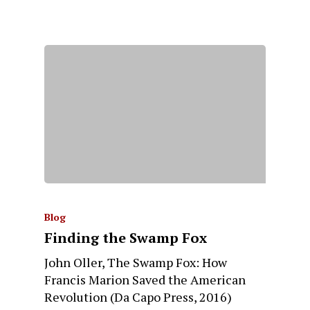
Blog
Finding the Swamp Fox
John Oller, The Swamp Fox: How
Francis Marion Saved the American
Revolution (Da Capo Press, 2016)