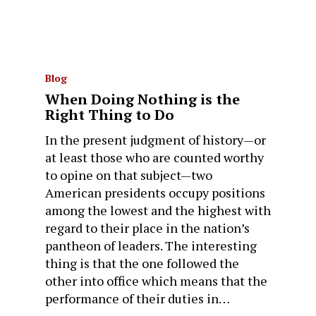
Blog
When Doing Nothing is the
Right Thing to Do
In the present judgment of history—or
at least those who are counted worthy
to opine on that subject—two
American presidents occupy positions
among the lowest and the highest with
regard to their place in the nation’s
pantheon of leaders. The interesting
thing is that the one followed the
other into office which means that the
performance of their duties in…