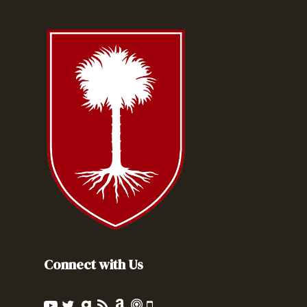
Connect with Us