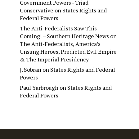
Government Powers - Triad
Conservative
on
States Rights and
Federal Powers
The Anti-Federalists Saw This
Coming! – Southern Heritage News
on
The Anti-Federalists, America’s
Unsung Heroes, Predicted Evil Empire
& The Imperial Presidency
J. Sobran
on
States Rights and Federal
Powers
Paul Yarbrough
on
States Rights and
Federal Powers