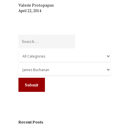
Valerie Protopapas
April 22, 2014
Recent Posts