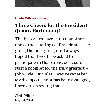
Clyde Wilson Library
Three Cheers for the President
(Jimmy Buchanan)!
The historians have put out another
one of those ratings of Presidents – the
great, the near great, etc. I always
hoped that I would be asked to
participate in that survey so I could
start a boomlet for the truly greatest –
John Tyler. But, alas, I was never asked.
My disappointment has been assuaged,
however, on seeing that…
Clyde Wilson
May 14, 2014