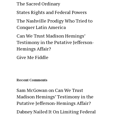
The Sacred Ordinary
States Rights and Federal Powers
The Nashville Prodigy Who Tried to
Conquer Latin America
Can We Trust Madison Hemings’
Testimony in the Putative Jefferson-
Hemings Affair?
Give Me Fiddle
Recent Comments
Sam McGowan
on
Can We Trust
Madison Hemings’ Testimony in the
Putative Jefferson-Hemings Affair?
Dabney Nailed It On Limiting Federal