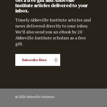
Get a free gift and Abbeville
Institute articles delivered to your
inbox.
Timely Abbeville Institute articles and
news delivered directly to your inbox.
We’ll also send you an eBook by 20
Abbeville Institute scholars as a free
gift.
Subscribe Here
© 2026 Abbeville Institute.