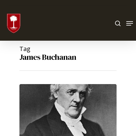
Hit enter to search or ESC to close
Tag
James Buchanan