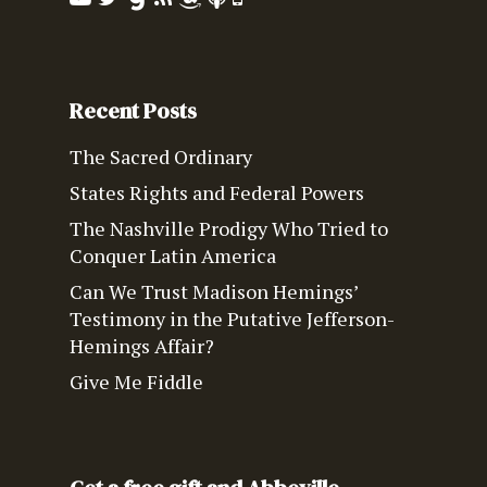
Recent Posts
The Sacred Ordinary
States Rights and Federal Powers
The Nashville Prodigy Who Tried to
Conquer Latin America
Can We Trust Madison Hemings’
Testimony in the Putative Jefferson-
Hemings Affair?
Give Me Fiddle