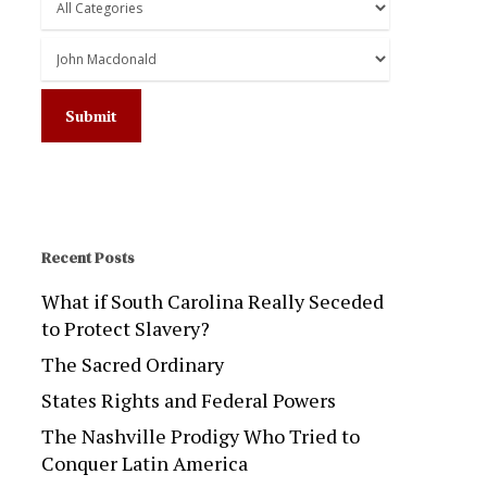
Recent Posts
What if South Carolina Really Seceded
to Protect Slavery?
The Sacred Ordinary
States Rights and Federal Powers
The Nashville Prodigy Who Tried to
Conquer Latin America