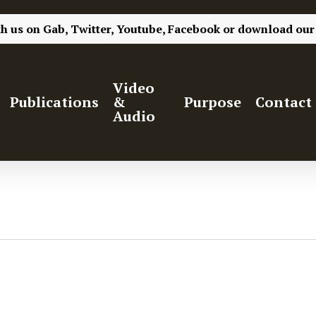
th us on
Gab,
Twitter,
Youtube,
Facebook
or
download our
Video
Publications
&
Purpose
Contact
Audio