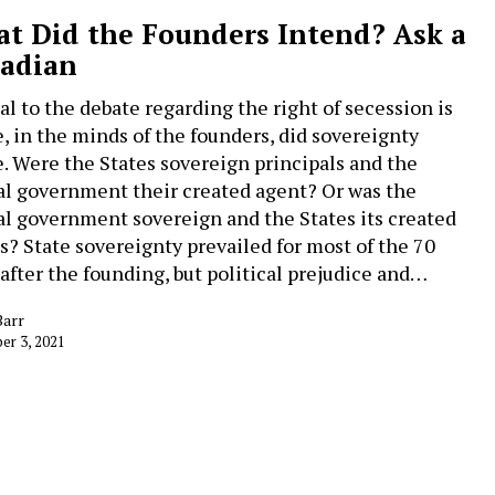
t Did the Founders Intend? Ask a
adian
cal to the debate regarding the right of secession is
, in the minds of the founders, did sovereignty
e. Were the States sovereign principals and the
al government their created agent? Or was the
al government sovereign and the States its created
s? State sovereignty prevailed for most of the 70
 after the founding, but political prejudice and…
Barr
r 3, 2021