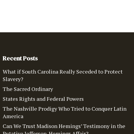
Recent Posts
What if South Carolina Really Seceded to Protect
Slavery?
The Sacred Ordinary
States Rights and Federal Powers
The Nashville Prodigy Who Tried to Conquer Latin
America
Can We Trust Madison Hemings’ Testimony in the
Putative Jefferson-Hemings Affair?