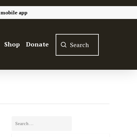
 mobile app
Shop
Donate