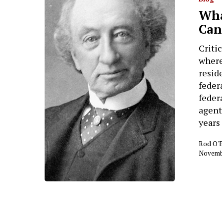
Wha
Can
Criti
where
resid
feder
feder
agent
years
Rod O'
Novembe