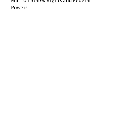
Matt
on
States Rights and Federal
Powers