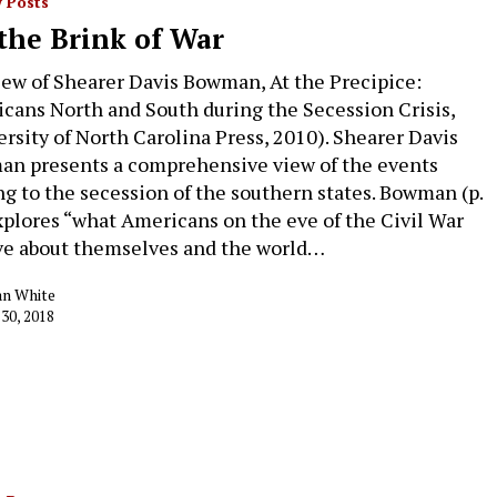
 Posts
the Brink of War
iew of Shearer Davis Bowman, At the Precipice:
cans North and South during the Secession Crisis,
ersity of North Carolina Press, 2010). Shearer Davis
n presents a comprehensive view of the events
ng to the secession of the southern states. Bowman (p.
xplores “what Americans on the eve of the Civil War
ve about themselves and the world…
an White
 30, 2018