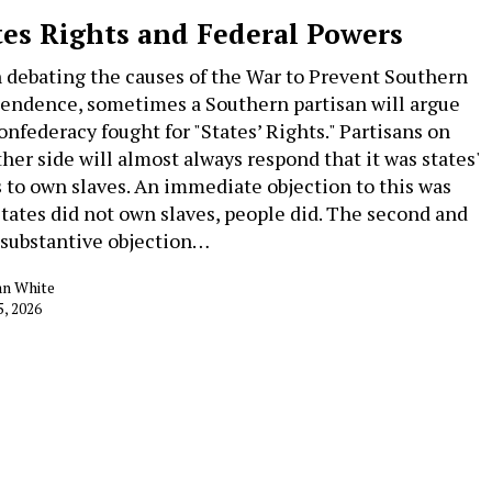
tes Rights and Federal Powers
debating the causes of the War to Prevent Southern
endence, sometimes a Southern partisan will argue
onfederacy fought for "States’ Rights." Partisans on
ther side will almost always respond that it was states'
s to own slaves. An immediate objection to this was
States did not own slaves, people did. The second and
substantive objection…
an White
5, 2026