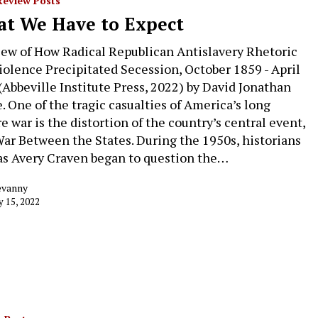
Review Posts
t We Have to Expect
iew of How Radical Republican Antislavery Rhetoric
iolence Precipitated Secession, October 1859 - April
(Abbeville Institute Press, 2022) by David Jonathan
. One of the tragic casualties of America’s long
e war is the distortion of the country’s central event,
ar Between the States. During the 1950s, historians
as Avery Craven began to question the…
evanny
y 15, 2022