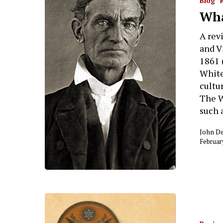
Blog
Wha
A rev
and V
1861 
White
cultur
The W
such 
John D
Februar