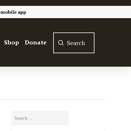
 mobile app
Shop
Donate