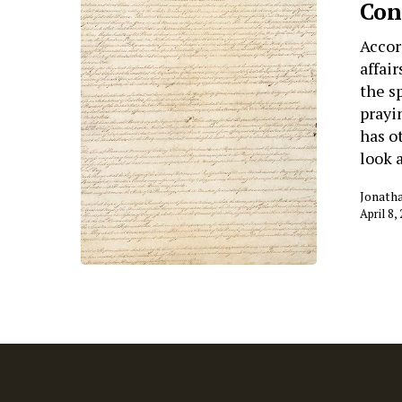
Con
Accor
affai
the s
prayi
has ot
look 
Jonath
April 8,