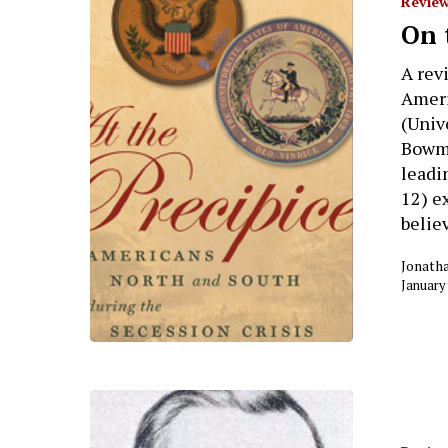
Review
On 
A rev
Ameri
(Univ
Bowma
leadi
12) e
belie
Jonath
January