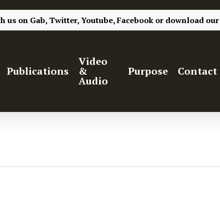
th us on
Gab,
Twitter,
Youtube,
Facebook
or
download our
Video
Publications
&
Purpose
Contact
Audio