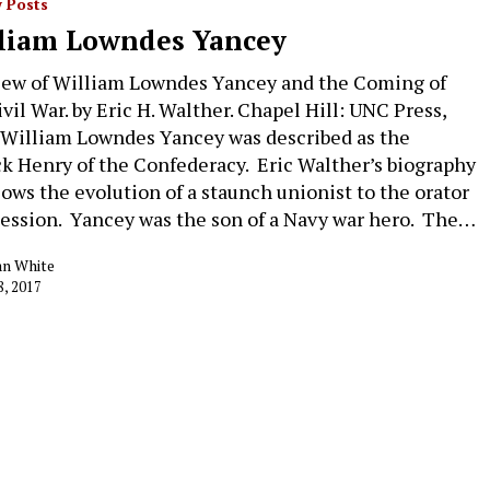
 Posts
liam Lowndes Yancey
iew of William Lowndes Yancey and the Coming of
ivil War. by Eric H. Walther. Chapel Hill: UNC Press,
 William Lowndes Yancey was described as the
ck Henry of the Confederacy. Eric Walther’s biography
llows the evolution of a staunch unionist to the orator
cession. Yancey was the son of a Navy war hero. The…
an White
8, 2017