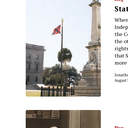
Sta
When 
Indep
the C
the o
right
that 
more 
Jonath
Hit enter to search or ESC to close
August 
Blog