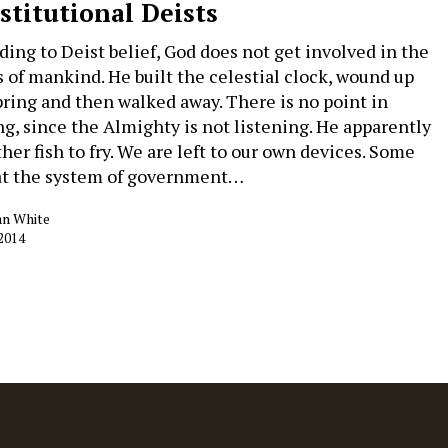
stitutional Deists
ding to Deist belief, God does not get involved in the
rs of mankind. He built the celestial clock, wound up
pring and then walked away. There is no point in
ng, since the Almighty is not listening. He apparently
her fish to fry. We are left to our own devices. Some
at the system of government…
an White
 2014