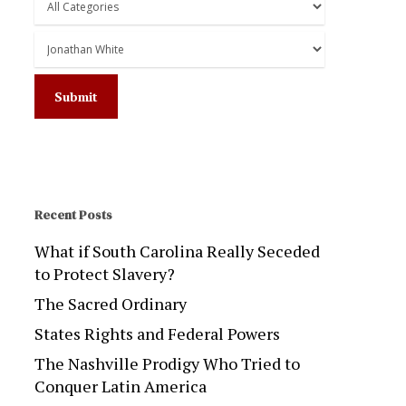
Recent Posts
What if South Carolina Really Seceded
to Protect Slavery?
The Sacred Ordinary
States Rights and Federal Powers
The Nashville Prodigy Who Tried to
Conquer Latin America