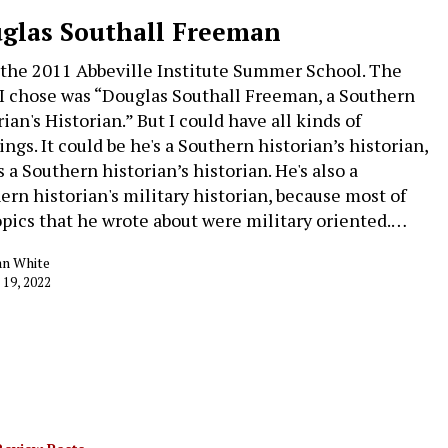
glas Southall Freeman
the 2011 Abbeville Institute Summer School. The
 I chose was “Douglas Southall Freeman, a Southern
ian's Historian.” But I could have all kinds of
ngs. It could be he's a Southern historian’s historian,
s a Southern historian’s historian. He's also a
ern historian's military historian, because most of
opics that he wrote about were military oriented.…
an White
 19, 2022