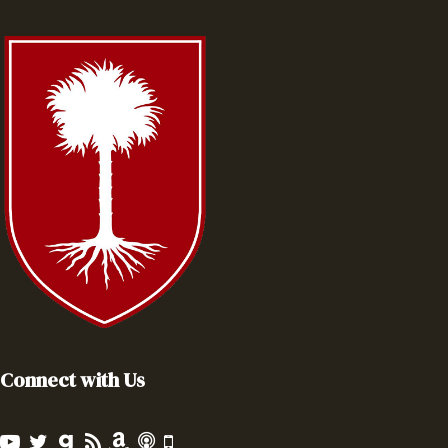
Connect with Us