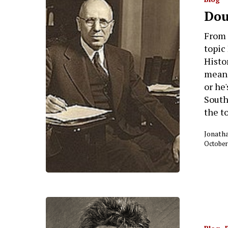
Dou
From 
topic
Histor
meani
or he'
South
the t
Jonath
October