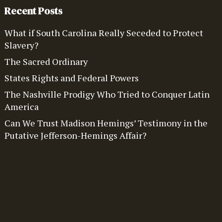
Recent Posts
What if South Carolina Really Seceded to Protect
Slavery?
The Sacred Ordinary
States Rights and Federal Powers
The Nashville Prodigy Who Tried to Conquer Latin
America
Can We Trust Madison Hemings’ Testimony in the
Putative Jefferson-Hemings Affair?