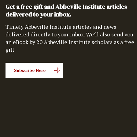
Get a free gift and Abbeville Institute articles
delivered to your inbox.
Timely Abbeville Institute articles and news
delivered directly to your inbox. We’ll also send you
an eBook by 20 Abbeville Institute scholars as a free
gift.
Subscribe Here