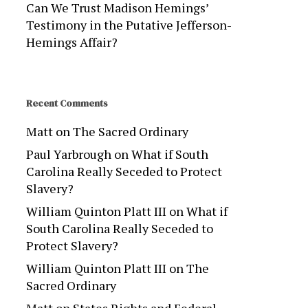
Can We Trust Madison Hemings’
Testimony in the Putative Jefferson-
Hemings Affair?
Recent Comments
Matt
on
The Sacred Ordinary
Paul Yarbrough
on
What if South
Carolina Really Seceded to Protect
Slavery?
William Quinton Platt III
on
What if
South Carolina Really Seceded to
Protect Slavery?
William Quinton Platt III
on
The
Sacred Ordinary