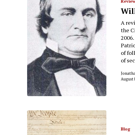
Review
Wil
A rev
the C
2006.
Patri
of fo
of se
Jonath
August 
Blog