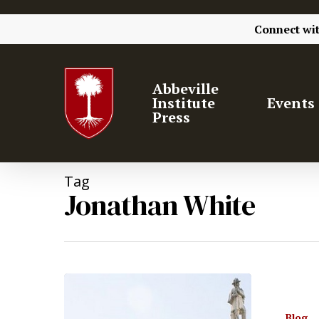
Connect wi
Abbeville
Institute
Events
Press
Tag
Jonathan White
Blog