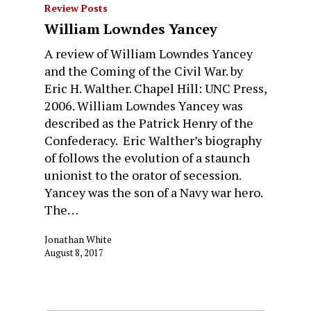
Review Posts
William Lowndes Yancey
A review of William Lowndes Yancey
and the Coming of the Civil War. by
Eric H. Walther. Chapel Hill: UNC Press,
2006. William Lowndes Yancey was
described as the Patrick Henry of the
Confederacy. Eric Walther’s biography
of follows the evolution of a staunch
unionist to the orator of secession.
Yancey was the son of a Navy war hero.
The…
Jonathan White
August 8, 2017