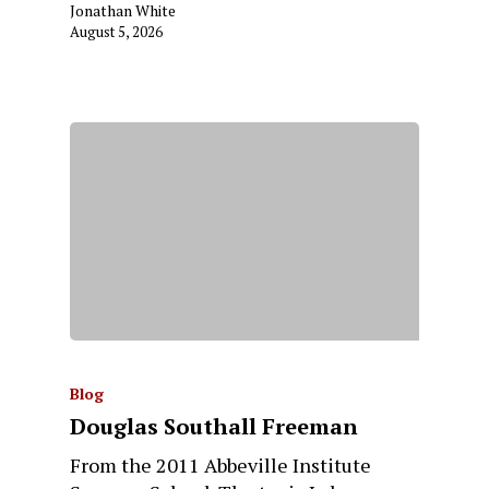
Jonathan White
August 5, 2026
Blog
Douglas Southall Freeman
From the 2011 Abbeville Institute