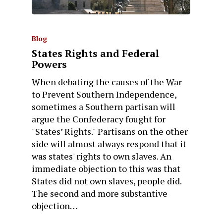
Blog
States Rights and Federal
Powers
When debating the causes of the War
to Prevent Southern Independence,
sometimes a Southern partisan will
argue the Confederacy fought for
"States’ Rights." Partisans on the other
side will almost always respond that it
was states' rights to own slaves. An
immediate objection to this was that
States did not own slaves, people did.
The second and more substantive
objection…