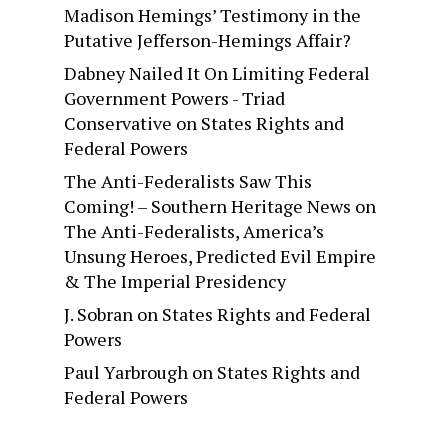
Madison Hemings’ Testimony in the
Putative Jefferson-Hemings Affair?
Dabney Nailed It On Limiting Federal
Government Powers - Triad
Conservative
on
States Rights and
Federal Powers
The Anti-Federalists Saw This
Coming! – Southern Heritage News
on
The Anti-Federalists, America’s
Unsung Heroes, Predicted Evil Empire
& The Imperial Presidency
J. Sobran
on
States Rights and Federal
Powers
Paul Yarbrough
on
States Rights and
Federal Powers