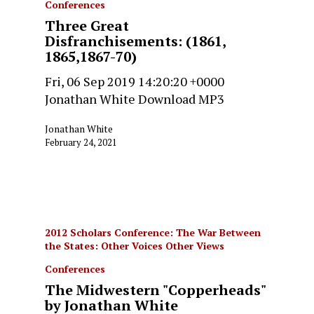
Conferences
Three Great
Disfranchisements: (1861,
1865,1867-70)
Fri, 06 Sep 2019 14:20:20 +0000
Jonathan White Download MP3
Jonathan White
February 24, 2021
2012 Scholars Conference: The War Between
the States: Other Voices Other Views
Conferences
The Midwestern "Copperheads"
by Jonathan White