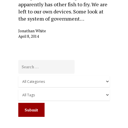
apparently has other fish to fry. We are
left to our own devices. Some look at
the system of government…
Jonathan White
April 8, 2014