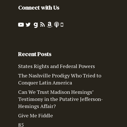
Connect with Us
Recent Posts
States Rights and Federal Powers
The Nashville Prodigy Who Tried to
Conquer Latin America
Can We Trust Madison Hemings’
Testimony in the Putative Jefferson-
Hemings Affair?
Give Me Fiddle
85