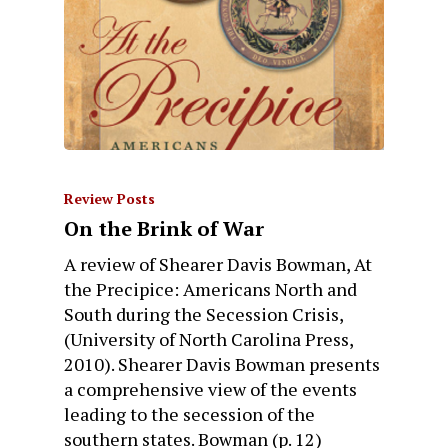
Review Posts
On the Brink of War
A review of Shearer Davis Bowman, At
the Precipice: Americans North and
South during the Secession Crisis,
(University of North Carolina Press,
2010). Shearer Davis Bowman presents
a comprehensive view of the events
leading to the secession of the
southern states. Bowman (p. 12)