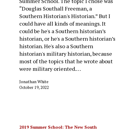
Summer School. The topic I chose was
“Douglas Southall Freeman, a
Southern Historian's Historian.” But I
could have all kinds of meanings. It
could be he's a Southern historian’s
historian, or he's a Southern historian’s
historian. He's also a Southern
historian's military historian, because
most of the topics that he wrote about
were military oriented.…
Jonathan White
October 19, 2022
2019 Summer School: The New South