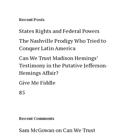
Recent Posts
States Rights and Federal Powers
The Nashville Prodigy Who Tried to
Conquer Latin America
Can We Trust Madison Hemings’
Testimony in the Putative Jefferson-
Hemings Affair?
Give Me Fiddle
85
Recent Comments
Sam McGowan
on
Can We Trust