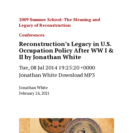
2009 Summer School: The Meaning and
Legacy of Reconstruction
Conferences
Reconstruction’s Legacy in U.S.
Occupation Policy After WW I &
II by Jonathan White
Tue, 08 Jul 2014 19:25:20 +0000
Jonathan White Download MP3
Jonathan White
February 24, 2021