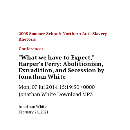
2008 Summer School: Northern Anti-Slavery
Rhetoric
Conferences
"What we have to Expect,"
Harper’s Ferry: Abolitionism,
Extradition, and Secession by
Jonathan White
Mon, 07 Jul 2014 15:19:30 +0000
Jonathan White Download MP3
Jonathan White
February 24, 2021