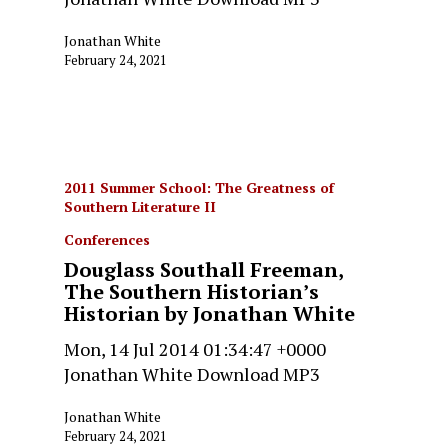
Jonathan White
February 24, 2021
2011 Summer School: The Greatness of
Southern Literature II
Conferences
Douglass Southall Freeman,
The Southern Historian’s
Historian by Jonathan White
Mon, 14 Jul 2014 01:34:47 +0000
Jonathan White Download MP3
Jonathan White
February 24, 2021