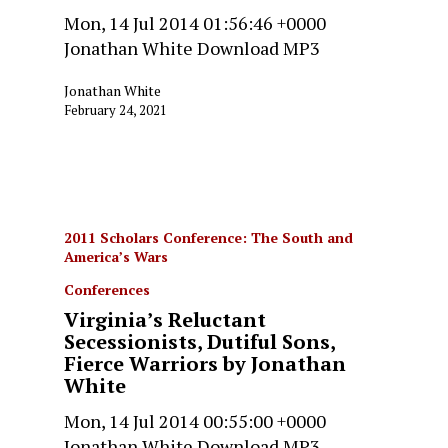
Mon, 14 Jul 2014 01:56:46 +0000
Jonathan White Download MP3
Jonathan White
February 24, 2021
2011 Scholars Conference: The South and
America’s Wars
Conferences
Virginia’s Reluctant
Secessionists, Dutiful Sons,
Fierce Warriors by Jonathan
White
Mon, 14 Jul 2014 00:55:00 +0000
Jonathan White Download MP3