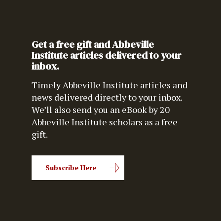
Get a free gift and Abbeville
Institute articles delivered to your
inbox.
Timely Abbeville Institute articles and
news delivered directly to your inbox.
We’ll also send you an eBook by 20
Abbeville Institute scholars as a free
gift.
Subscribe Here