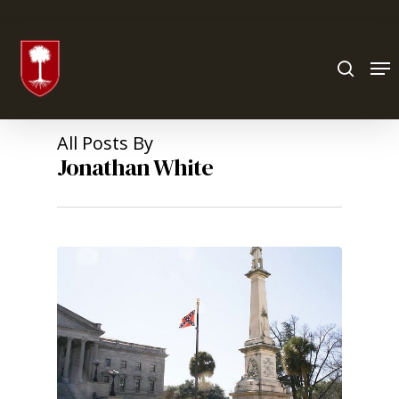
Hit enter to search or ESC to close
All Posts By
Jonathan White