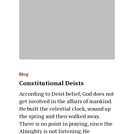
Blog
Constitutional Deists
According to Deist belief, God does not
get involved in the affairs of mankind.
He built the celestial clock, wound up
the spring and then walked away.
There is no point in praying, since the
Almighty is not listening. He