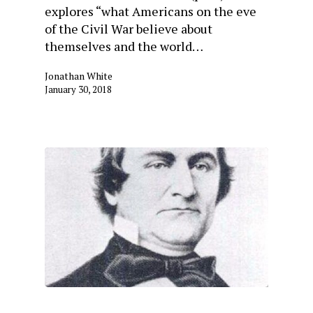
explores “what Americans on the eve
of the Civil War believe about
themselves and the world…
Jonathan White
January 30, 2018