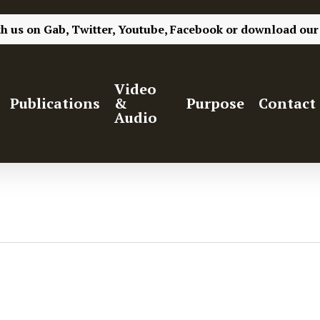
th us on
Gab,
Twitter,
Youtube,
Facebook
or
download our
Video
Publications
&
Purpose
Contact
Audio