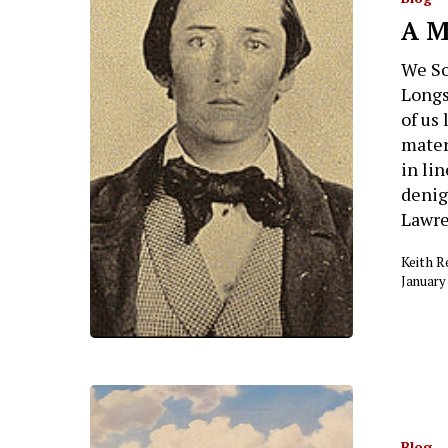
A M
Hit enter to search or ESC to close
We So
Longs
of us 
mater
in li
denig
Lawre
Keith 
January
Blog