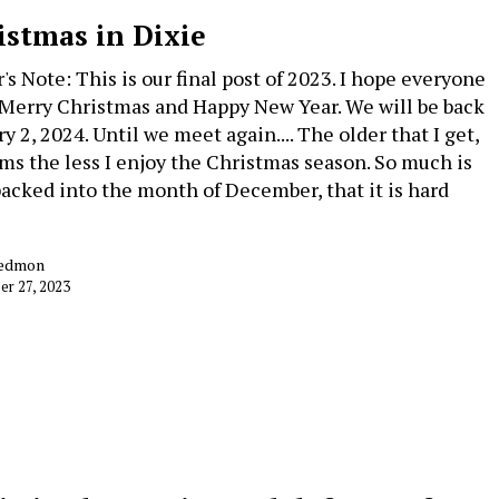
istmas in Dixie
's Note: This is our final post of 2023. I hope everyone
 Merry Christmas and Happy New Year. We will be back
y 2, 2024. Until we meet again.... The older that I get,
ems the less I enjoy the Christmas season. So much is
acked into the month of December, that it is hard
Redmon
r 27, 2023