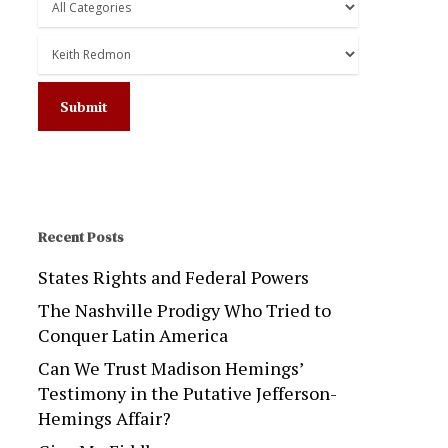
Recent Posts
States Rights and Federal Powers
The Nashville Prodigy Who Tried to
Conquer Latin America
Can We Trust Madison Hemings’
Testimony in the Putative Jefferson-
Hemings Affair?