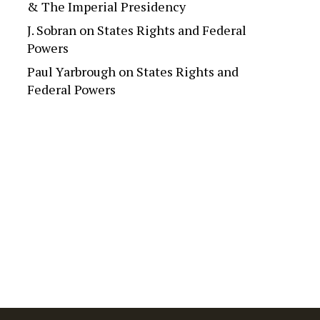
& The Imperial Presidency
J. Sobran
on
States Rights and Federal
Powers
Paul Yarbrough
on
States Rights and
Federal Powers