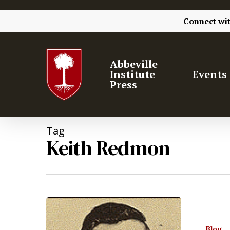
Connect wi
Abbeville
Institute
Events
Press
Tag
Keith Redmon
Blog