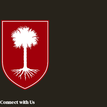
Connect with Us