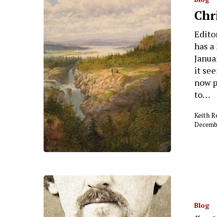
Chr
Editor
has a
Januar
it se
now p
to…
Keith 
Decembe
Blog