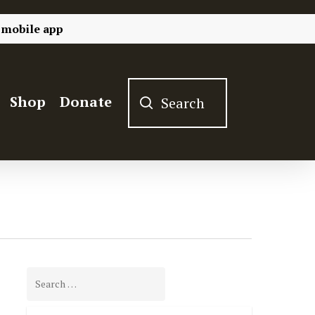
 mobile app
Shop
Donate