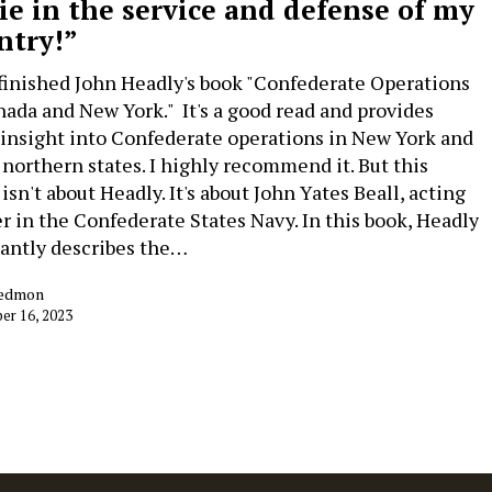
die in the service and defense of my
ntry!”
t finished John Headly's book "Confederate Operations
nada and New York." It's a good read and provides
 insight into Confederate operations in New York and
 northern states. I highly recommend it. But this
isn't about Headly. It's about John Yates Beall, acting
r in the Confederate States Navy. In this book, Headly
antly describes the…
Redmon
r 16, 2023