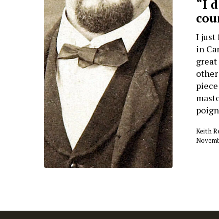
“I 
cou
I jus
in Ca
great
other
piece 
maste
poign
Keith 
Novembe