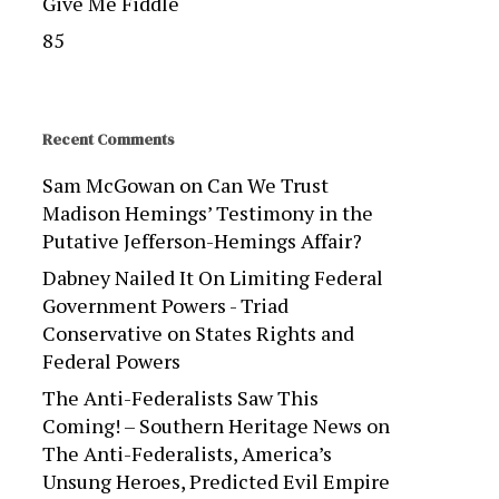
Give Me Fiddle
85
Recent Comments
Sam McGowan
on
Can We Trust
Madison Hemings’ Testimony in the
Putative Jefferson-Hemings Affair?
Dabney Nailed It On Limiting Federal
Government Powers - Triad
Conservative
on
States Rights and
Federal Powers
The Anti-Federalists Saw This
Coming! – Southern Heritage News
on
The Anti-Federalists, America’s
Unsung Heroes, Predicted Evil Empire