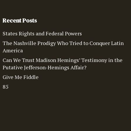
Recent Posts
States Rights and Federal Powers
The Nashville Prodigy Who Tried to Conquer Latin
America
Can We Trust Madison Hemings’ Testimony in the
Putative Jefferson-Hemings Affair?
Give Me Fiddle
85