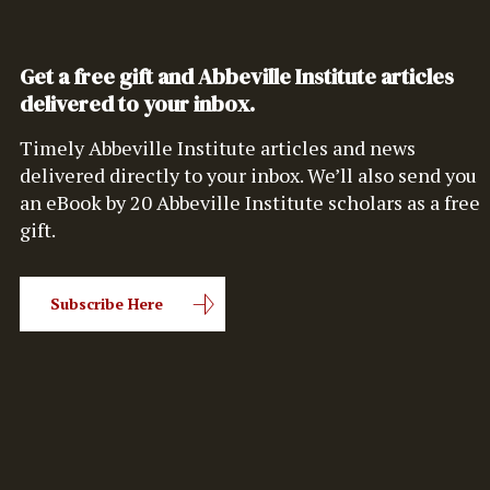
Get a free gift and Abbeville Institute articles
delivered to your inbox.
Timely Abbeville Institute articles and news
delivered directly to your inbox. We’ll also send you
an eBook by 20 Abbeville Institute scholars as a free
gift.
Subscribe Here