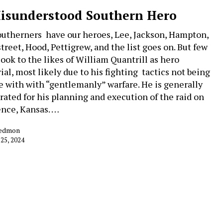
isunderstood Southern Hero
utherners have our heroes, Lee, Jackson, Hampton,
treet, Hood, Pettigrew, and the list goes on. But few
look to the likes of William Quantrill as hero
ial, most likely due to his fighting tactics not being
ne with with “gentlemanly” warfare. He is generally
rated for his planning and execution of the raid on
nce, Kansas. …
Redmon
 25, 2024