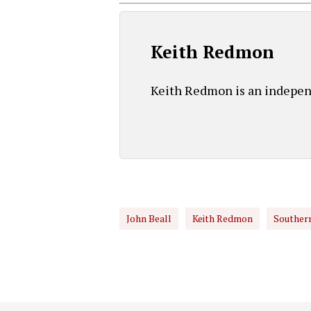
Keith Redmon
Keith Redmon is an independ
John Beall
Keith Redmon
Southern