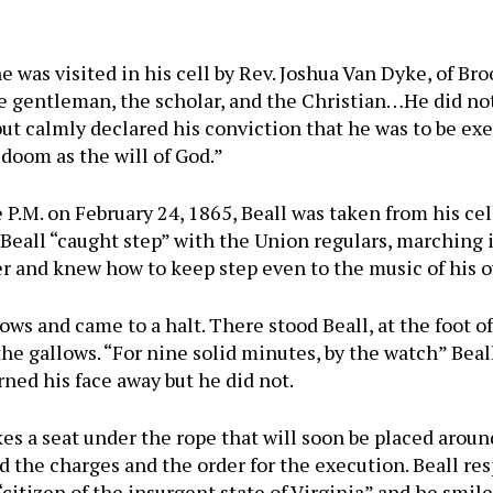
e was visited in his cell by Rev. Joshua Van Dyke, of Br
he gentleman, the scholar, and the Christian…He did not
ut calmly declared his conviction that he was to be exe
 doom as the will of God.”
e P.M. on February 24, 1865, Beall was taken from his ce
Beall “caught step” with the Union regulars, marching
ier and knew how to keep step even to the music of his 
ows and came to a halt. There stood Beall, at the foot of
the gallows. “For nine solid minutes, by the watch” Beall
rned his face away but he did not.
es a seat under the rope that will soon be placed aroun
d the charges and the order for the execution. Beall res
itizen of the insurgent state of Virginia” and he smiles