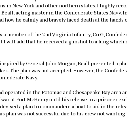
ns in New York and other northern states. I highly reco
s Beall, acting master in the Confederate States Navy. I
nd how he calmly and bravely faced death at the hands o
as a member of the 2nd Virginia Infantry, Co G, Confeder
but I will add that he received a gunshot to a lung whic
nspired by General John Morgan, Beall presented a plan
Lakes. The plan was not accepted. However, the Confed
Confederate Navy.
 operated in the Potomac and Chesapeake Bay area and
f war at Fort McHenry until his release in a prisoner ex
devised a plan to commandere a boat to aid in the rele
his plan was not successful due to his crew not wanting 