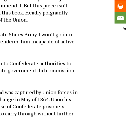
mmend it. But this piece isn’t
n this book, Headly poignantly
f the Union.
ate States Army. I won’t go into
h rendered him incapable of active
 to Confederate authorities to
erate government did commission
 was captured by Union forces in
change in May of 1864. Upon his
ase of Confederate prisoners
to carry through without further