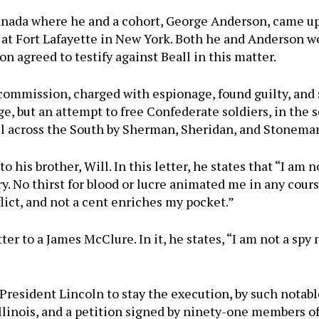
Canada where he and a cohort, George Anderson, came up
 at Fort Lafayette in New York. Both he and Anderson 
on agreed to testify against Beall in this matter.
 commission, charged with espionage, found guilty, and
, but an attempt to free Confederate soldiers, in the ser
l across the South by Sherman, Sheridan, and Stonema
to his brother, Will. In this letter, he states that “I a
try. No thirst for blood or lucre animated me in any cour
flict, and not a cent enriches my pocket.”
ter to a James McClure. In it, he states, “I am not a spy 
resident Lincoln to stay the execution, by such notable
llinois, and a petition signed by ninety-one members o