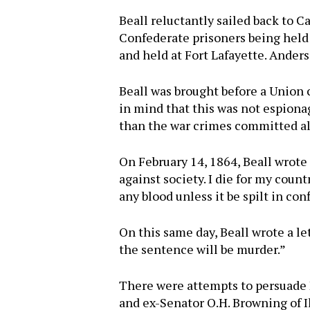
Beall reluctantly sailed back to 
Confederate prisoners being held
and held at Fort Lafayette. Anders
Beall was brought before a Union
in mind that this was not espionage
than the war crimes committed al
On February 14, 1864, Beall wrote 
against society. I die for my coun
any blood unless it be spilt in con
On this same day, Beall wrote a let
the sentence will be murder.”
There were attempts to persuade P
and ex-Senator O.H. Browning of I