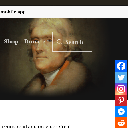
 mobile app
Shop
Donate
 a good read and provides great