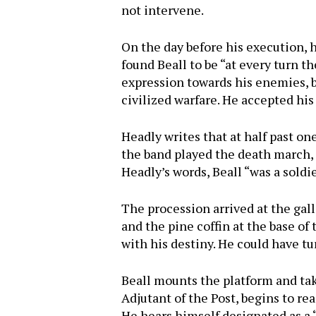
not intervene.
On the day before his execution, h
found Beall to be “at every turn t
expression towards his enemies, b
civilized warfare. He accepted his
Headly writes that at half past on
the band played the death march, 
Headly’s words, Beall “was a sold
The procession arrived at the gall
and the pine coffin at the base of 
with his destiny. He could have tu
Beall mounts the platform and tak
Adjutant of the Post, begins to rea
He hears himself designated as a “c