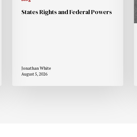
States Rights and Federal Powers
Jonathan White
August 5, 2026