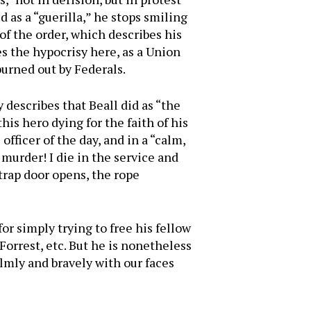
 as a “guerilla,” he stops smiling
of the order, which describes his
s the hypocrisy here, as a Union
urned out by Federals.
y describes that Beall did as “the
is hero dying for the faith of his
officer of the day, and in a “calm,
 murder! I die in the service and
 trap door opens, the rope
for simply trying to free his fellow
Forrest, etc. But he is nonetheless
almly and bravely with our faces