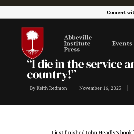
Connect wi
Abbeville
Institute
Events
Press
“I die in the service
country!”
By
Keith Redmon
November 16, 2023
I just finished John Headly’s boo