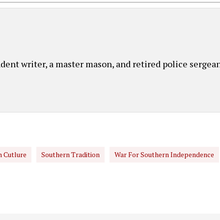
ent writer, a master mason, and retired police sergean
 Cutlure
Southern Tradition
War For Southern Independence