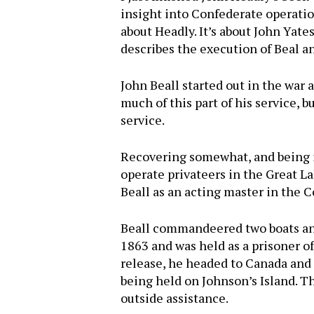
insight into Confederate operatio
about Headly. It’s about John Yate
describes the execution of Beal a
John Beall started out in the war 
much of this part of his service, 
service.
Recovering somewhat, and being i
operate privateers in the Great 
Beall as an acting master in the 
Beall commandeered two boats and
1863 and was held as a prisoner o
release, he headed to Canada and 
Hit enter to search or ESC to close
being held on Johnson’s Island. T
outside assistance.