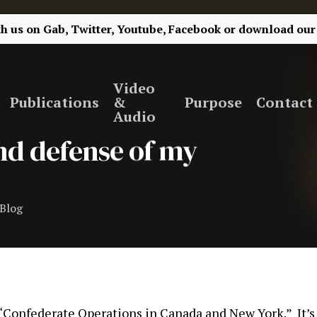
th us on
Gab,
Twitter,
Youtube,
Facebook
or
download our
Video
Publications
&
Purpose
Contact
Audio
 and defense of my
Blog
k “Confederate Operations in Canada and New York.” It’s