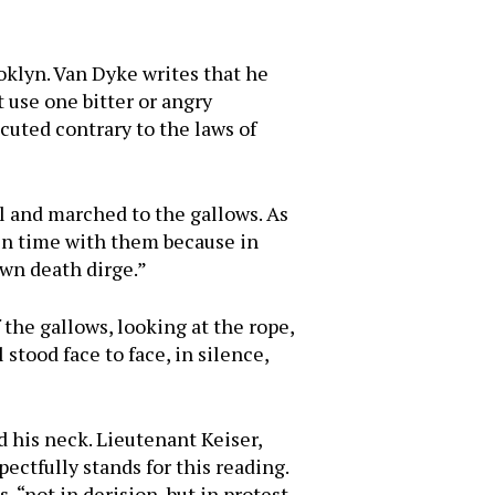
ooklyn. Van Dyke writes that he
 use one bitter or angry
cuted contrary to the laws of
ll and marched to the gallows. As
 in time with them because in
own death dirge.”
 the gallows, looking at the rope,
 stood face to face, in silence,
d his neck. Lieutenant Keiser,
pectfully stands for this reading.
, “not in derision, but in protest