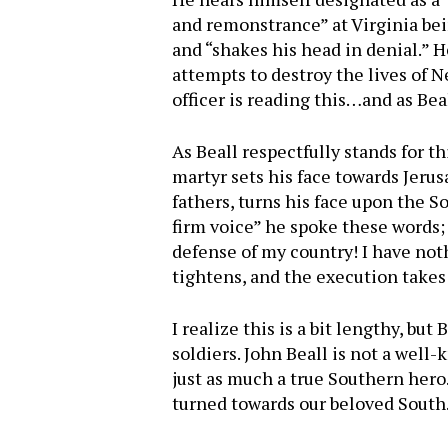
and remonstrance” at Virginia bein
and “shakes his head in denial.” H
attempts to destroy the lives of 
officer is reading this…and as B
As Beall respectfully stands for th
martyr sets his face towards Jerus
fathers, turns his face upon the So
firm voice” he spoke these words; “
defense of my country! I have noth
tightens, and the execution takes
I realize this is a bit lengthy, bu
soldiers. John Beall is not a well
just as much a true Southern hero.
turned towards our beloved South