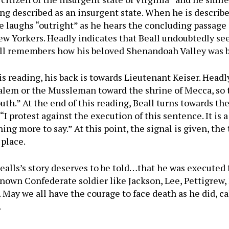
g described as an insurgent state. When he is described
e laughs “outright” as he hears the concluding passage 
New Yorkers. Headly indicates that Beall undoubtedly see
eall remembers how his beloved Shenandoah Valley was b
is reading, his back is towards Lieutenant Keiser. Headl
alem or the Mussleman toward the shrine of Mecca, so th
uth.” At the end of this reading, Beall turns towards the 
I protest against the execution of this sentence. It is a
ing more to say.” At this point, the signal is given, the
 place.
t Bealls’s story deserves to be told…that he was executed 
-known Confederate soldier like Jackson, Lee, Pettigrew, 
 May we all have the courage to face death as he did, c
.