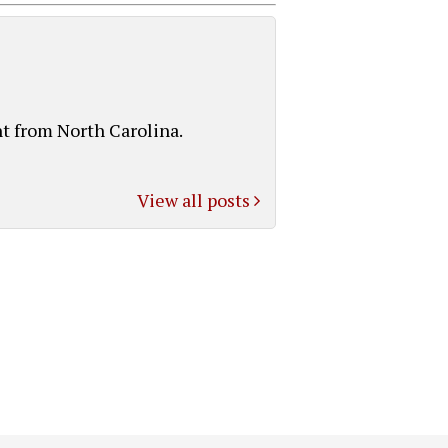
t from North Carolina.
View all posts