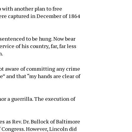
 with another plan to free
were captured in December of 1864
 sentenced to be hung. Now bear
vice of his country, far, far less
n.
m not aware of committing any crime
se” and that “my hands are clear of
nor a guerrilla. The execution of
s as Rev. Dr. Bullock of Baltimore
f Congress. However, Lincoln did