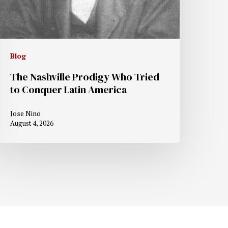
Blog
The Nashville Prodigy Who Tried
to Conquer Latin America
Jose Nino
August 4, 2026