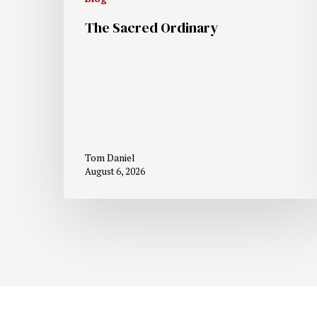
The Sacred Ordinary
Tom Daniel
August 6, 2026