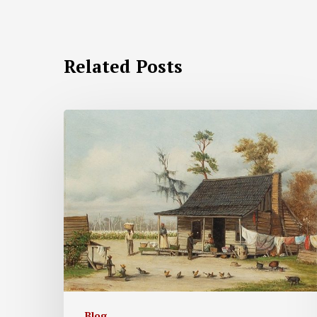
Related Posts
Blog