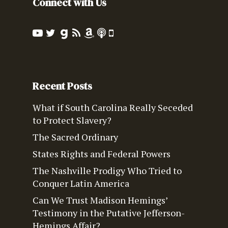
Connect with Us
Recent Posts
What if South Carolina Really Seceded
to Protect Slavery?
The Sacred Ordinary
States Rights and Federal Powers
The Nashville Prodigy Who Tried to
Conquer Latin America
Can We Trust Madison Hemings’
Testimony in the Putative Jefferson-
Hemings Affair?