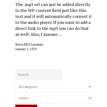
The .mp3 url can just be added directly
to the WP content field just like this
text and it will automatically convert it
to the audio player. If you want to add a
direct link to the mp3 you can do that
as well. Also, I assume…
Brion McClanahan
January 1, 1970