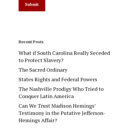
Recent Posts
What if South Carolina Really Seceded
to Protect Slavery?
The Sacred Ordinary
States Rights and Federal Powers
The Nashville Prodigy Who Tried to
Conquer Latin America
Can We Trust Madison Hemings’
Testimony in the Putative Jefferson-
Hemings Affair?