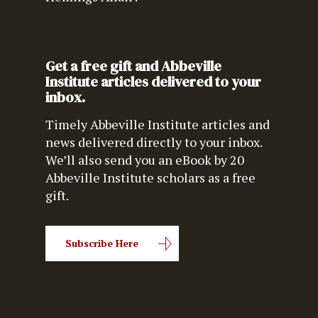
Get a free gift and Abbeville
Institute articles delivered to your
inbox.
Timely Abbeville Institute articles and
news delivered directly to your inbox.
We’ll also send you an eBook by 20
Abbeville Institute scholars as a free
gift.
Subscribe Here