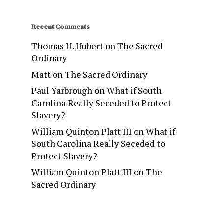
Recent Comments
Thomas H. Hubert
on
The Sacred
Ordinary
Matt
on
The Sacred Ordinary
Paul Yarbrough
on
What if South
Carolina Really Seceded to Protect
Slavery?
William Quinton Platt III
on
What if
South Carolina Really Seceded to
Protect Slavery?
William Quinton Platt III
on
The
Sacred Ordinary