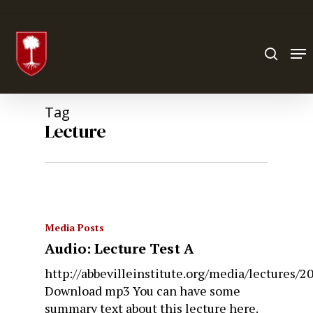
Hit enter to search or ESC to close
Tag
Lecture
Media Posts
Audio: Lecture Test A
http://abbevilleinstitute.org/media/lectures
Download mp3 You can have some
summary text about this lecture here.