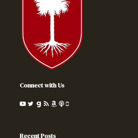
Connect with Us
Recent Posts