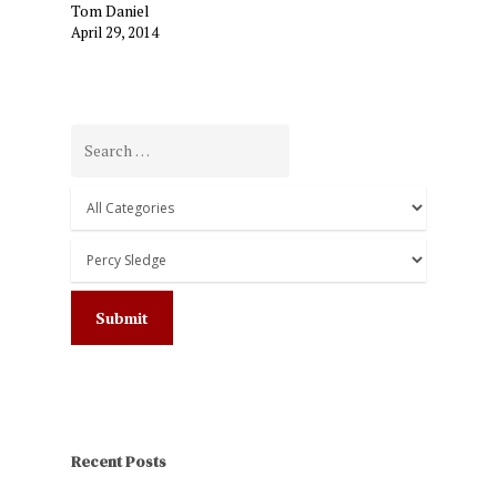
Tom Daniel
April 29, 2014
Recent Posts