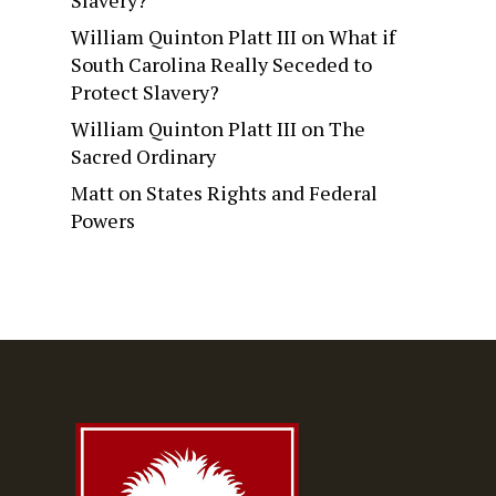
Slavery?
William Quinton Platt III
on
What if
South Carolina Really Seceded to
Protect Slavery?
William Quinton Platt III
on
The
Sacred Ordinary
Matt
on
States Rights and Federal
Powers