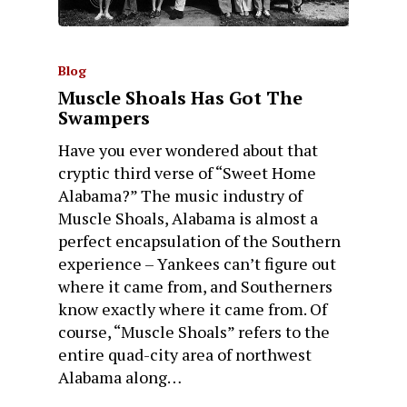
Blog
Muscle Shoals Has Got The
Swampers
Have you ever wondered about that
cryptic third verse of “Sweet Home
Alabama?” The music industry of
Muscle Shoals, Alabama is almost a
perfect encapsulation of the Southern
experience – Yankees can’t figure out
where it came from, and Southerners
know exactly where it came from. Of
course, “Muscle Shoals” refers to the
entire quad-city area of northwest
Alabama along…