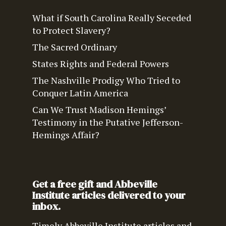
What if South Carolina Really Seceded
to Protect Slavery?
The Sacred Ordinary
States Rights and Federal Powers
The Nashville Prodigy Who Tried to
Conquer Latin America
Can We Trust Madison Hemings’
Testimony in the Putative Jefferson-
Hemings Affair?
Get a free gift and Abbeville
Institute articles delivered to your
inbox.
Timely Abbeville Institute articles and