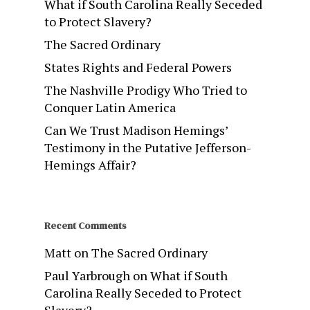
What if South Carolina Really Seceded
to Protect Slavery?
The Sacred Ordinary
States Rights and Federal Powers
The Nashville Prodigy Who Tried to
Conquer Latin America
Can We Trust Madison Hemings’
Testimony in the Putative Jefferson-
Hemings Affair?
Recent Comments
Matt
on
The Sacred Ordinary
Paul Yarbrough
on
What if South
Carolina Really Seceded to Protect