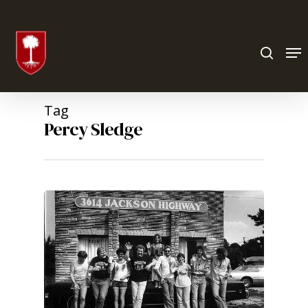
Hit enter to search or ESC to close
Tag
Percy Sledge