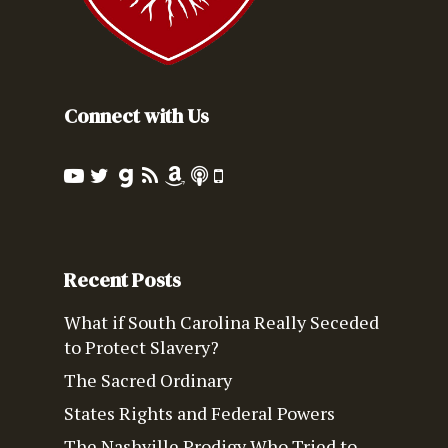
Connect with Us
Recent Posts
What if South Carolina Really Seceded
to Protect Slavery?
The Sacred Ordinary
States Rights and Federal Powers
The Nashville Prodigy Who Tried to