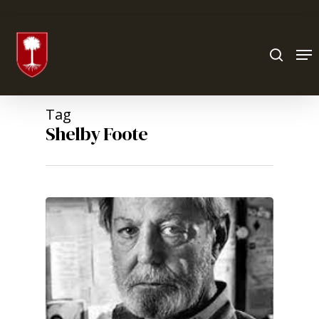
Hit enter to search or ESC to close
Tag
Shelby Foote