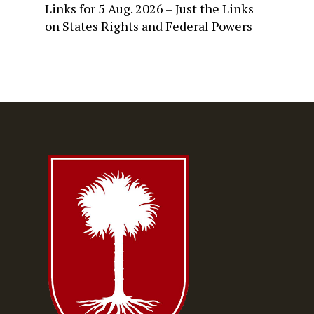
Links for 5 Aug. 2026 – Just the Links
on
States Rights and Federal Powers