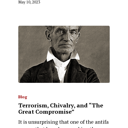
May 10, 2023
Blog
Terrorism, Chivalry, and “The
Great Compromise”
It is unsurprising that one of the antifa