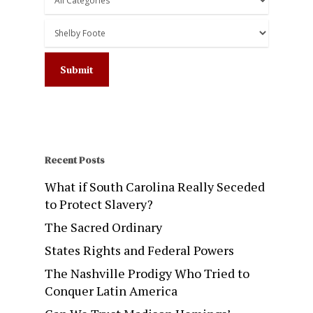
Recent Posts
What if South Carolina Really Seceded
to Protect Slavery?
The Sacred Ordinary
States Rights and Federal Powers
The Nashville Prodigy Who Tried to
Conquer Latin America