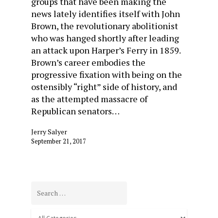
groups that have been making the
news lately identifies itself with John
Brown, the revolutionary abolitionist
who was hanged shortly after leading
an attack upon Harper’s Ferry in 1859.
Brown’s career embodies the
progressive fixation with being on the
ostensibly “right” side of history, and
as the attempted massacre of
Republican senators…
Jerry Salyer
September 21, 2017