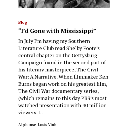
Blog
“I’d Gone with Mississippi”
In July I’m having my Southern
Literature Club read Shelby Foote’s
central chapter on the Gettysburg
Campaign found in the second part of
his literary masterpiece, The Civil
War: A Narrative. When filmmaker Ken
Burns began work on his greatest film,
The Civil War documentary series,
(which remains to this day PBS’s most
watched presentation with 40 million
viewers. I…
Alphonse-Louis Vinh