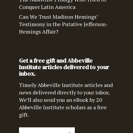
Conquer Latin America
Can We Trust Madison Hemings’
Testimony in the Putative Jefferson-
Hemings Affair?
Get a free gift and Abbeville
Institute articles delivered to your
inbox.
Timely Abbeville Institute articles and
news delivered directly to your inbox.
We’ll also send you an eBook by 20
Abbeville Institute scholars as a free
gift.