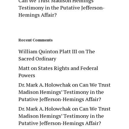
Can We Trust Madison Hemings’
Testimony in the Putative Jefferson-
Hemings Affair?
Recent Comments
William Quinton Platt III
on
The
Sacred Ordinary
Matt
on
States Rights and Federal
Powers
Dr. Mark A. Holowchak
on
Can We Trust
Madison Hemings’ Testimony in the
Putative Jefferson-Hemings Affair?
Dr. Mark A. Holowchak
on
Can We Trust
Madison Hemings’ Testimony in the
Putative Jefferson-Hemings Affair?