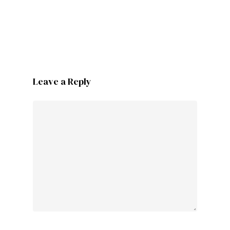
Leave a Reply