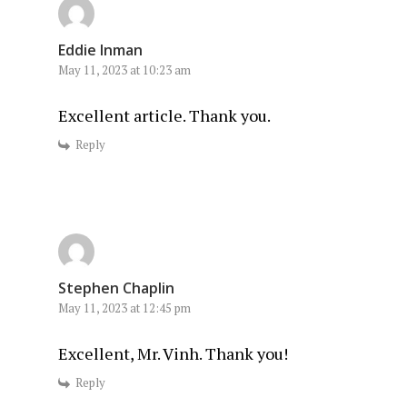
Eddie Inman
May 11, 2023 at 10:23 am
Excellent article. Thank you.
Reply
Stephen Chaplin
May 11, 2023 at 12:45 pm
Excellent, Mr. Vinh. Thank you!
Reply