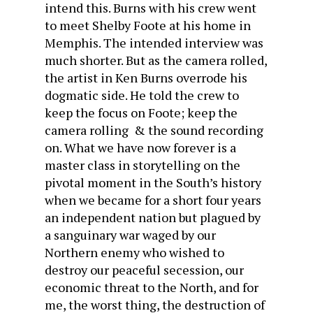
intend this. Burns with his crew went
to meet Shelby Foote at his home in
Memphis. The intended interview was
much shorter. But as the camera rolled,
the artist in Ken Burns overrode his
dogmatic side. He told the crew to
keep the focus on Foote; keep the
camera rolling & the sound recording
on. What we have now forever is a
master class in storytelling on the
pivotal moment in the South’s history
when we became for a short four years
an independent nation but plagued by
a sanguinary war waged by our
Northern enemy who wished to
destroy our peaceful secession, our
economic threat to the North, and for
me, the worst thing, the destruction of