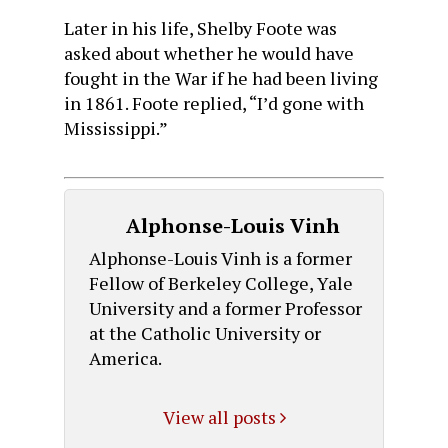
Later in his life, Shelby Foote was
asked about whether he would have
fought in the War if he had been living
in 1861. Foote replied, “I’d gone with
Mississippi.”
Alphonse-Louis Vinh
Alphonse-Louis Vinh is a former
Fellow of Berkeley College, Yale
University and a former Professor
at the Catholic University or
America.
View all posts