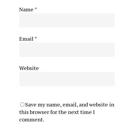
Name
*
Email
*
Website
Save my name, email, and website in
this browser for the next time I
comment.