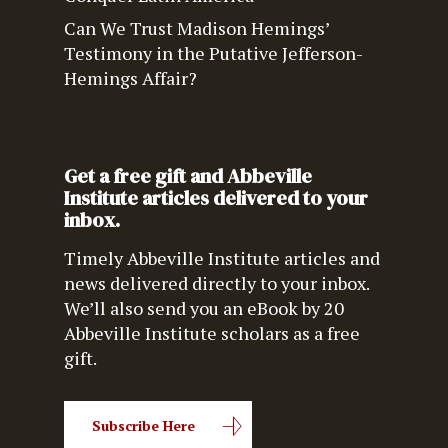
Can We Trust Madison Hemings’
Testimony in the Putative Jefferson-
Hemings Affair?
Get a free gift and Abbeville
Institute articles delivered to your
inbox.
Timely Abbeville Institute articles and
news delivered directly to your inbox.
We’ll also send you an eBook by 20
Abbeville Institute scholars as a free
gift.
Subscribe Here