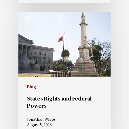
Blog
States Rights and Federal
Powers
Jonathan White
August 5, 2026