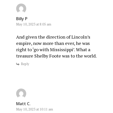
Billy P
May 10, 2023 at 8:05 am
And given the direction of Lincoln’s
empire, now more than ever, he was
right to ‘go with Mississippi’. What a
treasure Shelby Foote was to the world.
Reply
Matt C.
May 10, 2023 at 10:11 am