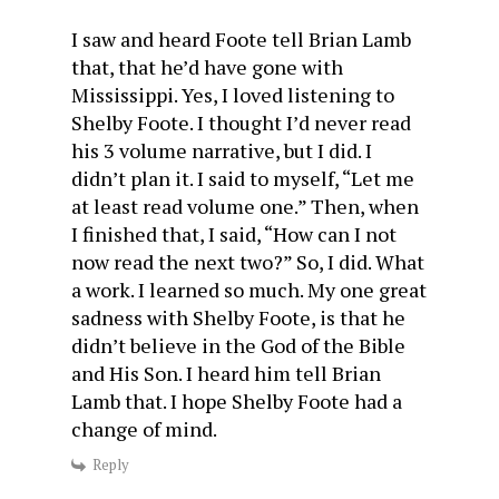
I saw and heard Foote tell Brian Lamb
that, that he’d have gone with
Mississippi. Yes, I loved listening to
Shelby Foote. I thought I’d never read
his 3 volume narrative, but I did. I
didn’t plan it. I said to myself, “Let me
at least read volume one.” Then, when
I finished that, I said, “How can I not
now read the next two?” So, I did. What
a work. I learned so much. My one great
sadness with Shelby Foote, is that he
didn’t believe in the God of the Bible
and His Son. I heard him tell Brian
Lamb that. I hope Shelby Foote had a
change of mind.
Reply