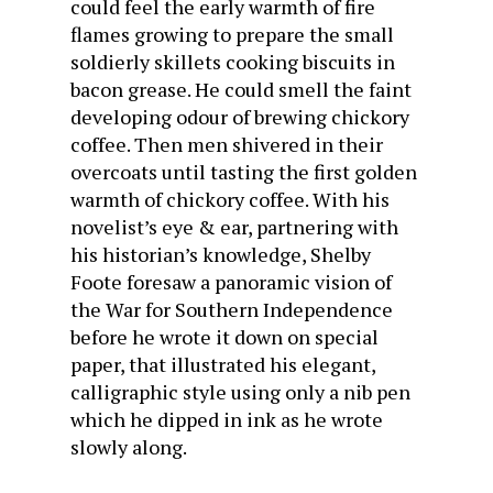
could feel the early warmth of fire
flames growing to prepare the small
soldierly skillets cooking biscuits in
bacon grease. He could smell the faint
developing odour of brewing chickory
coffee. Then men shivered in their
overcoats until tasting the first golden
warmth of chickory coffee. With his
novelist’s eye & ear, partnering with
his historian’s knowledge, Shelby
Foote foresaw a panoramic vision of
the War for Southern Independence
before he wrote it down on special
paper, that illustrated his elegant,
calligraphic style using only a nib pen
which he dipped in ink as he wrote
slowly along.