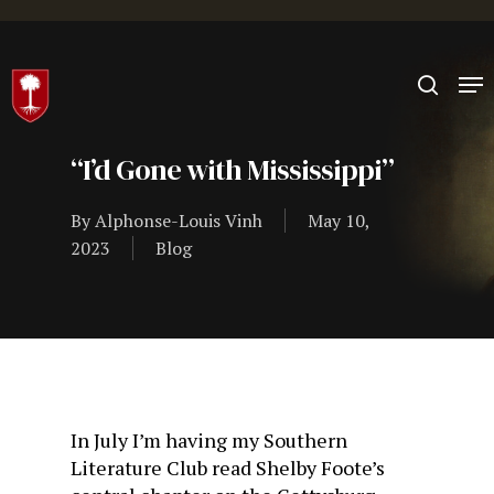
Hit enter to search or ESC to close
“I’d Gone with Mississippi”
By
Alphonse-Louis Vinh
May 10,
2023
Blog
In July I’m having my Southern
Literature Club read Shelby Foote’s