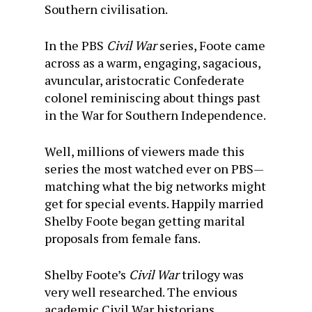
Southern civilisation.
In the PBS
Civil War
series, Foote came
across as a warm, engaging, sagacious,
avuncular, aristocratic Confederate
colonel reminiscing about things past
in the War for Southern Independence.
Well, millions of viewers made this
series the most watched ever on PBS—
matching what the big networks might
get for special events. Happily married
Shelby Foote began getting marital
proposals from female fans.
Shelby Foote’s
Civil War
trilogy was
very well researched. The envious
academic Civil War historians