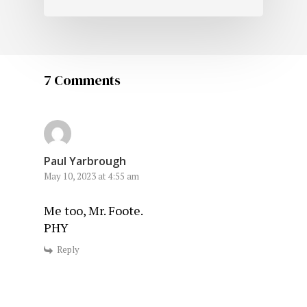
7 Comments
Paul Yarbrough
May 10, 2023 at 4:55 am
Me too, Mr. Foote.
PHY
Reply