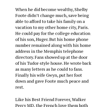
When he did become wealthy, Shelby
Foote didn’t change much, save being
able to afford to take his family on a
vacation to my other home city, Paris.
He could pay for the college education
of his son, Huger. But his home phone
number remained along with his home
address in the Memphis telephone
directory. Fans showed up at the door
of his Tudor-style house. He wrote back
as many letters as he could to fans.
Finally his wife Gwyn, put her foot
down and gave Foote much peace and
rest.
Like his Best Friend Forever, Walker
Percy MD, the French love them both