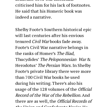
criticised him for his lack of footnotes.
He said that his Homeric book was
indeed a narrative.
Shelby Foote’s Southern historical epic
will last centuries after his envious
tenured
Civil War
books fade away.
Foote’s Civil War narrative belongs in
the ranks of Homer’s
The Iliad
,
Thucydides’
The Peloponnesian War
&
Herodotus’
The Persian Wars.
In Shelby
Foote’s private library there were more
than 700 Civil War books he used
during his writing. There’s also his
usage of the 128 volumes of the
Official
Record of the War of the Rebellion
. And
there are as well, the
Official Records of