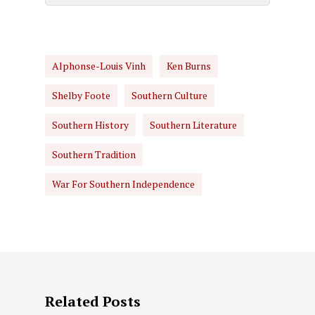
Alphonse-Louis Vinh
Ken Burns
Shelby Foote
Southern Culture
Southern History
Southern Literature
Southern Tradition
War For Southern Independence
Related Posts