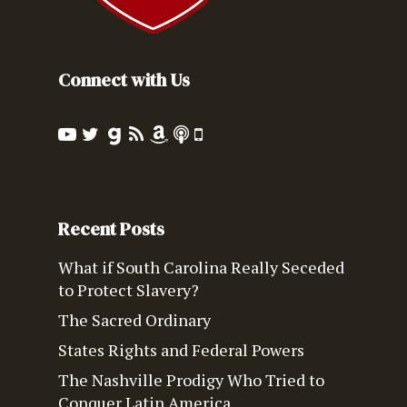
Connect with Us
Recent Posts
What if South Carolina Really Seceded
to Protect Slavery?
The Sacred Ordinary
States Rights and Federal Powers
The Nashville Prodigy Who Tried to
Conquer Latin America