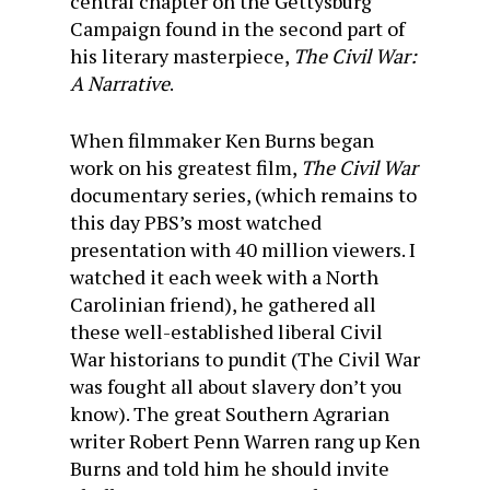
central chapter on the Gettysburg
Campaign found in the second part of
his literary masterpiece,
The Civil War:
A Narrative
.
When filmmaker Ken Burns began
work on his greatest film,
The Civil War
documentary series, (which remains to
this day PBS’s most watched
presentation with 40 million viewers. I
watched it each week with a North
Carolinian friend), he gathered all
these well-established liberal Civil
War historians to pundit (The Civil War
was fought all about slavery don’t you
know). The great Southern Agrarian
writer Robert Penn Warren rang up Ken
Burns and told him he should invite