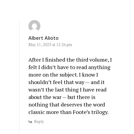
Albert Alioto
May 11, 2023 at 12:26 pm
After I finished the third volume, I
felt I didn’t have to read anything
more on the subject. I know I
shouldn’t feel that way — and it
wasn’t the last thing I have read
about the war — but there is
nothing that deserves the word
classic more than Foote’s trilogy.
Reply