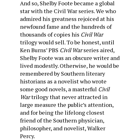
And so, Shelby Foote became a global
star with the Civil War series. We who
admired his greatness rejoiced at his
newfound fame and the hundreds of
thousands of copies his
Civil War
trilogy would sell. To be honest, until
Ken Burns’ PBS
Civil War
series aired,
Shelby Foote was an obscure writer and
lived modestly. Otherwise, he would be
remembered by Southern literary
historians as a novelist who wrote
some good novels, a masterful
Civil
War
trilogy that never attracted in
large measure the public’s attention,
and for being the lifelong closest
friend of the Southern physician,
philosopher, and novelist, Walker
Percy.