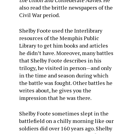
the Union and Confederate Navies
. He
also read the brittle newspapers of the
Civil War period.
Shelby Foote used the Interlibrary
resources of the Memphis Public
Library to get him books and articles
he didn’t have. Moreover, many battles
that Shelby Foote describes in his
trilogy, he visited in person—and only
in the time and season during which
the battle was fought. Other battles he
writes about, he gives you the
impression that he was there.
Shelby Foote sometimes slept in the
battlefield on a chilly morning like our
soldiers did over 160 years ago. Shelby