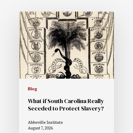
Blog
What if South Carolina Really
Seceded to Protect Slavery?
Abbeville Institute
August 7, 2026