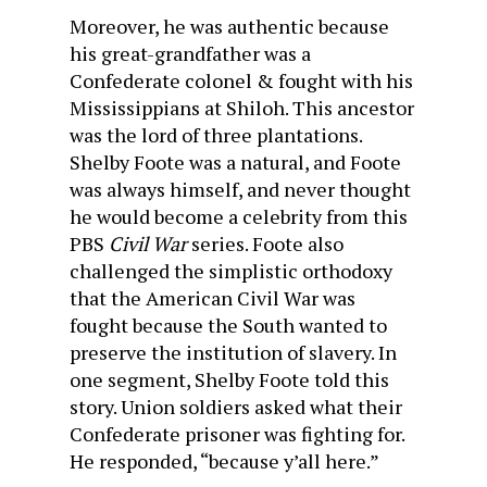
Moreover, he was authentic because
his great-grandfather was a
Confederate colonel & fought with his
Mississippians at Shiloh. This ancestor
was the lord of three plantations.
Shelby Foote was a natural, and Foote
was always himself, and never thought
he would become a celebrity from this
PBS
Civil War
series. Foote also
challenged the simplistic orthodoxy
that the American Civil War was
fought because the South wanted to
preserve the institution of slavery. In
one segment, Shelby Foote told this
story. Union soldiers asked what their
Confederate prisoner was fighting for.
He responded, “because y’all here.”