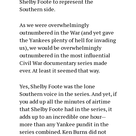
Shelby Foote to represent the
Southern side.
As we were overwhelmingly
outnumbered in the War (and yet gave
the Yankees plenty of hell for invading
us), we would be overwhelmingly
outnumbered in the most influential
Civil War documentary series made
ever. At least it seemed that way.
Yes, Shelby Foote was the lone
Southern voice in the series. And yet, if
you add up all the minutes of airtime
that Shelby Foote had in the series, it
adds up to an incredible one hour—
more than any Yankee pundit in the
series combined. Ken Burns did not