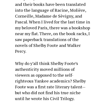
and their books have been translated
into the language of Racine, Molière,
Corneille, Madame de Sèvigny, and
Pascal. When I lived for the last time in
my beloved Paris, there was a bookshop
near my flat. There, on the book racks, I
saw paperback translations of the
novels of Shelby Foote and Walker
Percy.
Why do y’all think Shelby Foote’s
authenticity moved millions of
viewers as opposed to the self-
righteous Yankee academics? Shelby
Foote was a first rate literary talent—
but who did not find his true niche
until he wrote his Civil Trilogy.