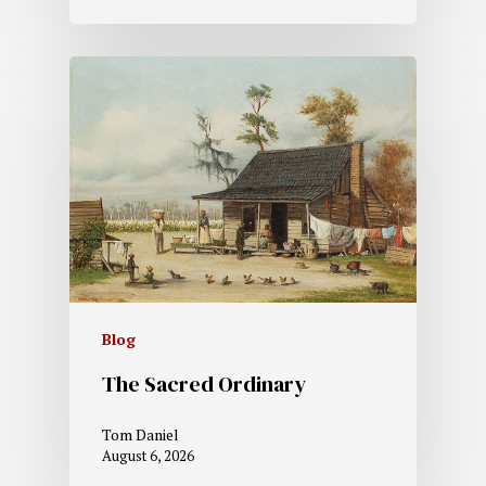
Blog
The Sacred Ordinary
Tom Daniel
August 6, 2026