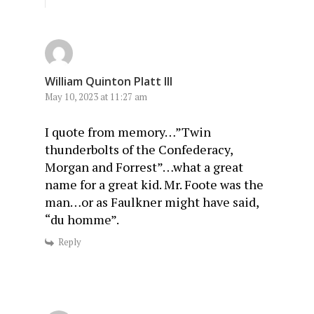
William Quinton Platt III
May 10, 2023 at 11:27 am
I quote from memory…”Twin
thunderbolts of the Confederacy,
Morgan and Forrest”…what a great
name for a great kid. Mr. Foote was the
man…or as Faulkner might have said,
“du homme”.
Reply