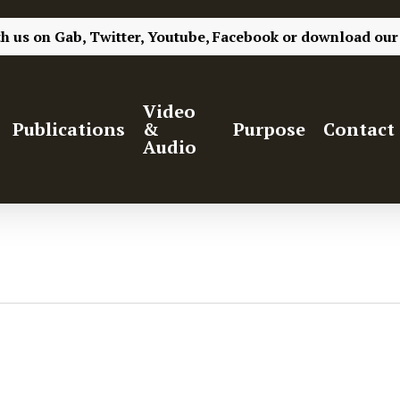
th us on
Gab,
Twitter,
Youtube,
Facebook
or
download our
Video
Publications
&
Purpose
Contact
Audio