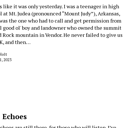
 like it was only yesterday. I was a teenager in high
l at Mt. Judea (pronounced “Mount Judy”), Arkansas,
 was the one who had to call and get permission from
al good ol' boy and landowner who owned the summit
d Rock mountain in Vendor. He never failed to give us
K, and then…
Holt
1, 2023
 Echoes
hoes are still there, for those who will listen. I’ve