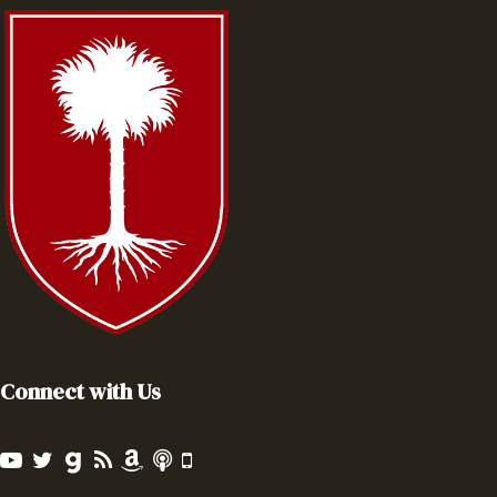
Connect with Us