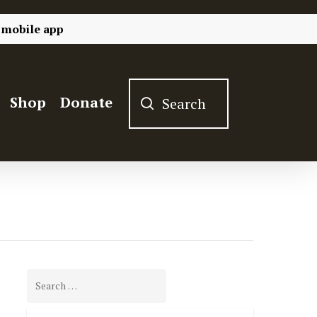
 mobile app
Shop
Donate