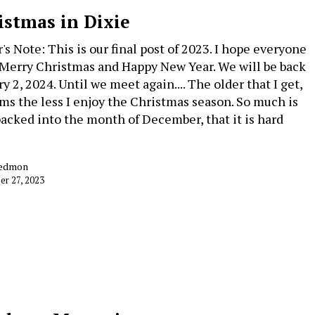
istmas in Dixie
's Note: This is our final post of 2023. I hope everyone
 Merry Christmas and Happy New Year. We will be back
y 2, 2024. Until we meet again.... The older that I get,
ems the less I enjoy the Christmas season. So much is
acked into the month of December, that it is hard
Redmon
r 27, 2023