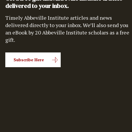
delivered to your inbox.
Timely Abbeville Institute articles and news
delivered directly to your inbox. We’ll also send you
an eBook by 20 Abbeville Institute scholars as a free
gift.
Subscribe Here