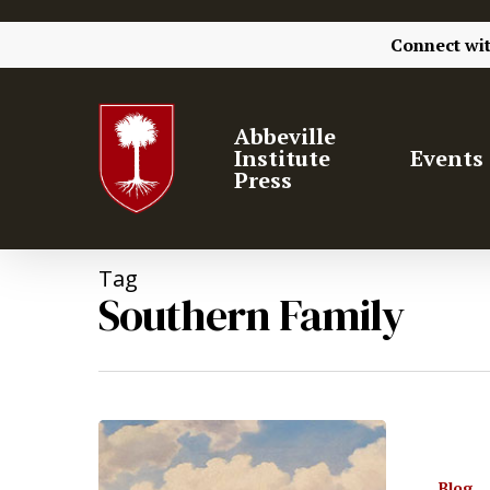
Connect wi
Abbeville
Institute
Events
Press
Tag
Southern Family
Blog