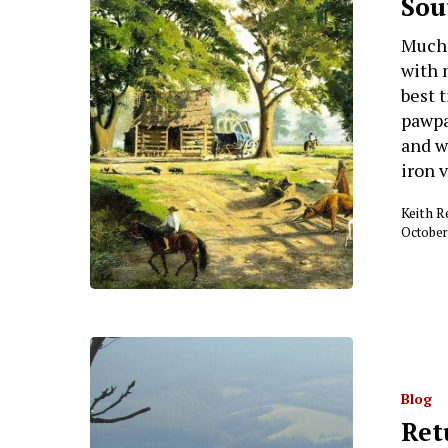
Sou
Much 
with 
best 
pawpa
and w
iron 
Keith 
October
Blog
Ret