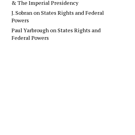
& The Imperial Presidency
J. Sobran
on
States Rights and Federal
Powers
Paul Yarbrough
on
States Rights and
Federal Powers