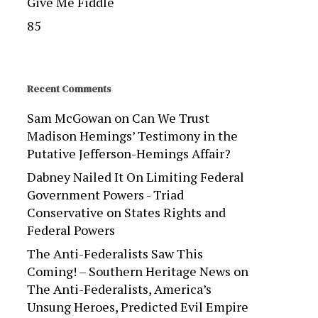
Give Me Fiddle
85
Recent Comments
Sam McGowan
on
Can We Trust
Madison Hemings’ Testimony in the
Putative Jefferson-Hemings Affair?
Dabney Nailed It On Limiting Federal
Government Powers - Triad
Conservative
on
States Rights and
Federal Powers
The Anti-Federalists Saw This
Coming! – Southern Heritage News
on
The Anti-Federalists, America’s
Unsung Heroes, Predicted Evil Empire