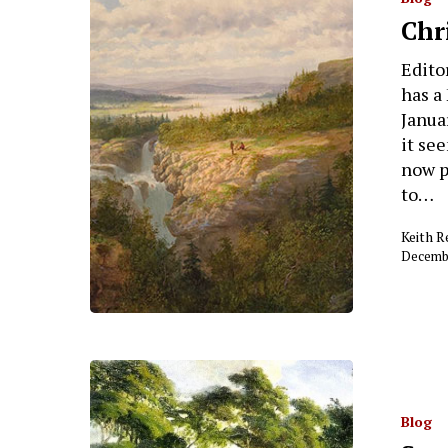
Chr
Editor
has a
Januar
it se
now p
Hit enter to search or ESC to close
to…
Keith 
Decembe
Blog