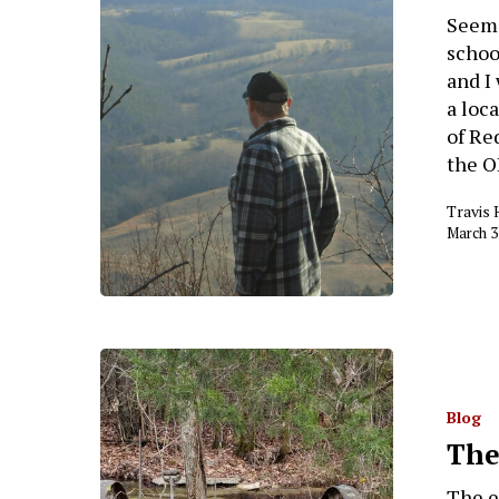
Seems
schoo
and I
a loc
of Re
the O
Travis 
March 3
Blog
The
The ec