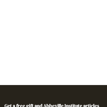
Get a free gift and Abbeville Institute articles