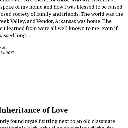
 spoke of my home and how I was blessed to be raised
closed society of family and friends. The world was the
reek Valley, and Vendor, Arkansas was home. The
e I learned from were all well known to me, even if
passed long…
Holt
 24, 2023
Inheritance of Love
ently found myself sitting next to an old classmate
my Virginia high-school on an airplane flight (for