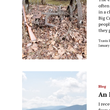
often
in a 
Big C
peopl
they 
Travis 
January
Blog
An 
I rec
from 