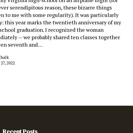
ver serendipitous reason, these bizarre things
n to me with some regularity). It was particularly
y: this year marks the twentieth anniversary of my
school graduation. I recognized the woman
iately — we probably shared ten classes together
een seventh and…
Chalk
 27, 2022
Recent Posts