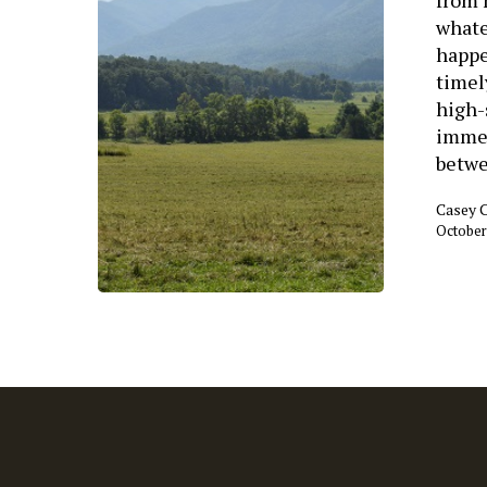
whate
happe
timel
high-
immed
betw
Casey 
October