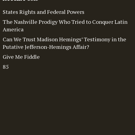
States Rights and Federal Powers
The Nashville Prodigy Who Tried to Conquer Latin
America
Can We Trust Madison Hemings’ Testimony in the
Putative Jefferson-Hemings Affair?
Give Me Fiddle
85