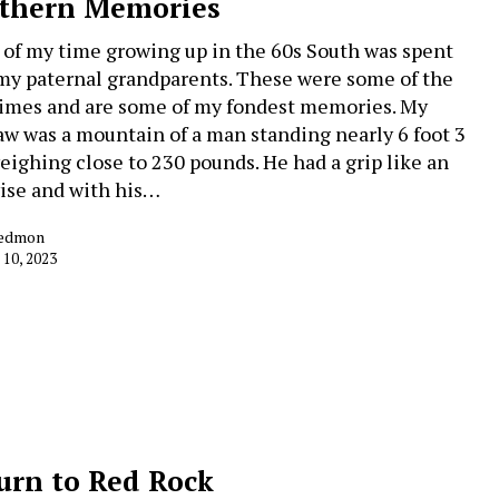
thern Memories
of my time growing up in the 60s South was spent
my paternal grandparents. These were some of the
times and are some of my fondest memories. My
w was a mountain of a man standing nearly 6 foot 3
eighing close to 230 pounds. He had a grip like an
vise and with his…
Redmon
 10, 2023
urn to Red Rock