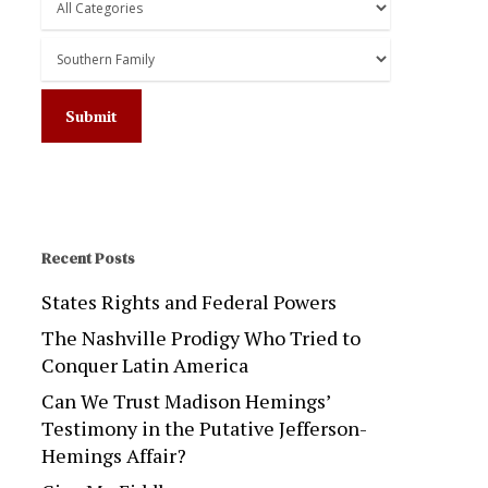
Recent Posts
States Rights and Federal Powers
The Nashville Prodigy Who Tried to
Conquer Latin America
Can We Trust Madison Hemings’
Testimony in the Putative Jefferson-
Hemings Affair?