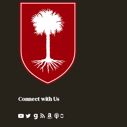
Connect with Us