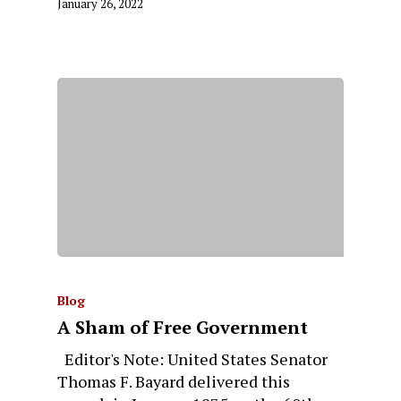
January 26, 2022
Blog
A Sham of Free Government
Editor's Note: United States Senator
Thomas F. Bayard delivered this