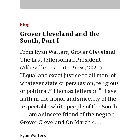
Blog
Grover Cleveland and the
South, Part I
From Ryan Walters, Grover Cleveland:
The Last Jeffersonian President
(Abbeville Institute Press, 2021).
“Equal and exact justice to all men, of
whatever state or persuasion, religious
or political.” Thomas Jefferson “I have
faith in the honor and sincerity of the
respectable white people of the South.
… I am a sincere friend of the negro.”
Grover Cleveland On March 4,…
Ryan Walters