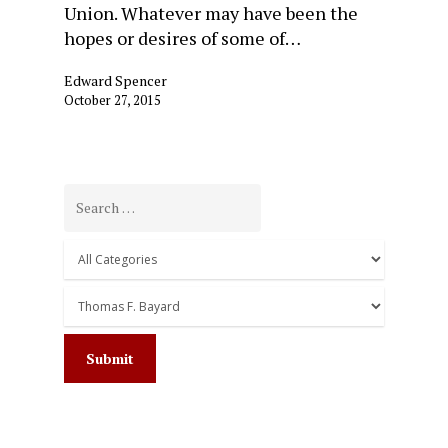
Union. Whatever may have been the
hopes or desires of some of…
Edward Spencer
October 27, 2015