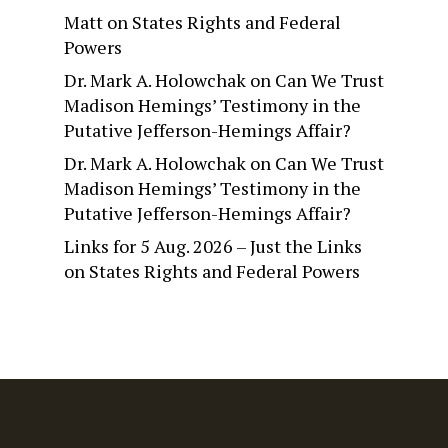
Matt
on
States Rights and Federal
Powers
Dr. Mark A. Holowchak
on
Can We Trust
Madison Hemings’ Testimony in the
Putative Jefferson-Hemings Affair?
Dr. Mark A. Holowchak
on
Can We Trust
Madison Hemings’ Testimony in the
Putative Jefferson-Hemings Affair?
Links for 5 Aug. 2026 – Just the Links
on
States Rights and Federal Powers