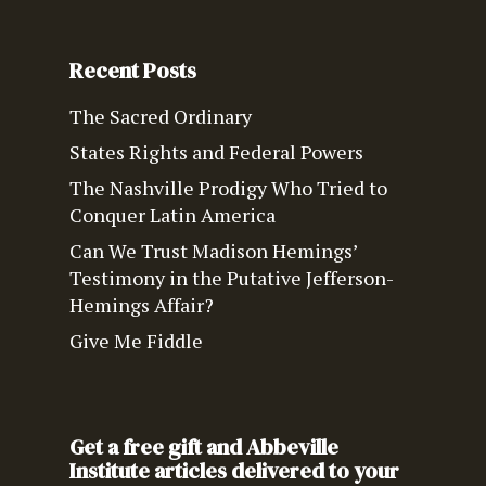
Recent Posts
The Sacred Ordinary
States Rights and Federal Powers
The Nashville Prodigy Who Tried to
Conquer Latin America
Can We Trust Madison Hemings’
Testimony in the Putative Jefferson-
Hemings Affair?
Give Me Fiddle
Get a free gift and Abbeville
Institute articles delivered to your