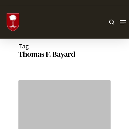
Hit enter to search or ESC to close
Tag
Thomas F. Bayard