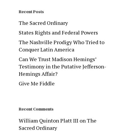
Recent Posts
The Sacred Ordinary
States Rights and Federal Powers
The Nashville Prodigy Who Tried to
Conquer Latin America
Can We Trust Madison Hemings’
Testimony in the Putative Jefferson-
Hemings Affair?
Give Me Fiddle
Recent Comments
William Quinton Platt III
on
The
Sacred Ordinary