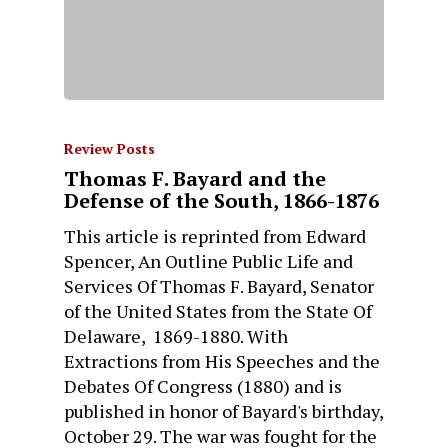
Review Posts
Thomas F. Bayard and the
Defense of the South, 1866-1876
This article is reprinted from Edward
Spencer, An Outline Public Life and
Services Of Thomas F. Bayard, Senator
of the United States from the State Of
Delaware, 1869-1880. With
Extractions from His Speeches and the
Debates Of Congress (1880) and is
published in honor of Bayard's birthday,
October 29. The war was fought for the