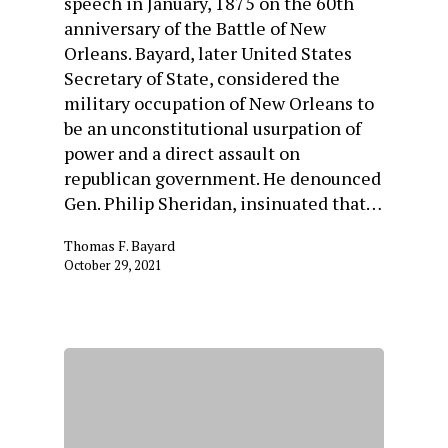
speech in January, 1875 on the 60th
anniversary of the Battle of New
Orleans. Bayard, later United States
Secretary of State, considered the
military occupation of New Orleans to
be an unconstitutional usurpation of
power and a direct assault on
republican government. He denounced
Gen. Philip Sheridan, insinuated that…
Thomas F. Bayard
October 29, 2021