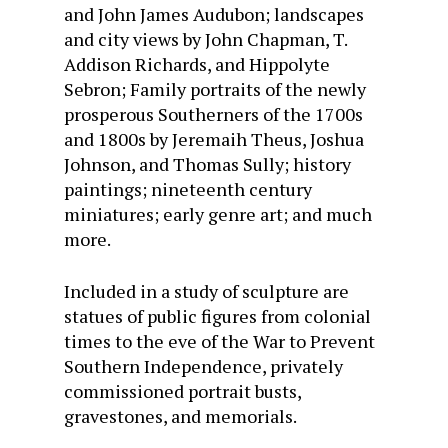
and John James Audubon; landscapes
and city views by John Chapman, T.
Addison Richards, and Hippolyte
Sebron; Family portraits of the newly
prosperous Southerners of the 1700s
and 1800s by Jeremaih Theus, Joshua
Johnson, and Thomas Sully; history
paintings; nineteenth century
miniatures; early genre art; and much
more.
Included in a study of sculpture are
statues of public figures from colonial
times to the eve of the War to Prevent
Southern Independence, privately
commissioned portrait busts,
gravestones, and memorials.