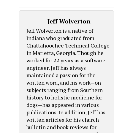
Jeff Wolverton
Jeff Wolverton is a native of
Indiana who graduated from
Chattahoochee Technical College
in Marietta, Georgia. Though he
worked for 22 years as a software
engineer, Jeff has always
maintained a passion for the
written word, and his work—on
subjects ranging from Southern
history to holistic medicine for
dogs—has appeared in various
publications. In addition, Jeff has
written articles for his church
bulletin and book reviews for