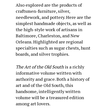
Also explored are the products of
craftsmen-furniture, silver,
needlework, and pottery. Here are the
simplest handmade objects, as well as
the high-style work of artisans in
Baltimore, Charleston, and New
Orleans. Highlighted are regional
specialties such as sugar chests, hunt
boards, and silver trophies.
The Art of the Old South
is a richly
informative volume written with
authority and grace. Both a history of
art and of the Old South, this
handsome, intelligently written
volume will be a treasured edition
among art lovers.