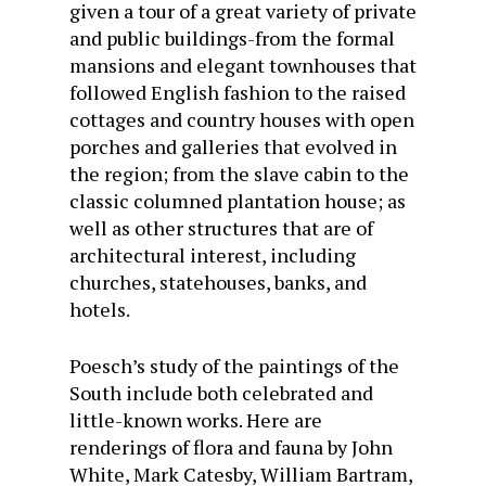
given a tour of a great variety of private
and public buildings-from the formal
mansions and elegant townhouses that
followed English fashion to the raised
cottages and country houses with open
porches and galleries that evolved in
the region; from the slave cabin to the
classic columned plantation house; as
well as other structures that are of
architectural interest, including
churches, statehouses, banks, and
hotels.
Poesch’s study of the paintings of the
South include both celebrated and
little-known works. Here are
renderings of flora and fauna by John
White, Mark Catesby, William Bartram,