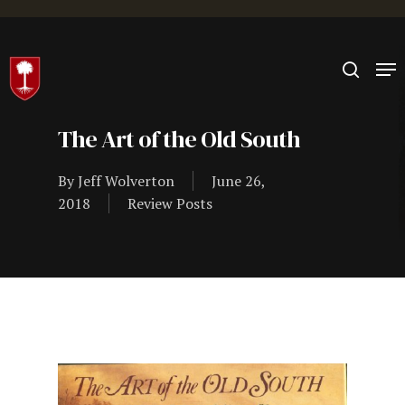
Hit enter to search or ESC to close
The Art of the Old South
By
Jeff Wolverton
June 26,
2018
Review Posts