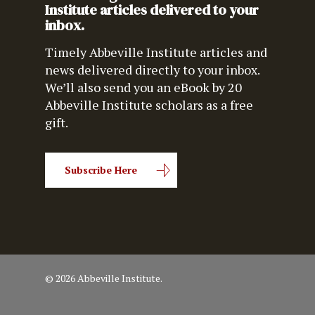
Institute articles delivered to your
inbox.
Timely Abbeville Institute articles and
news delivered directly to your inbox.
We’ll also send you an eBook by 20
Abbeville Institute scholars as a free
gift.
Subscribe Here
© 2026 Abbeville Institute.