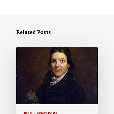
Related Posts
Blog
Review Posts