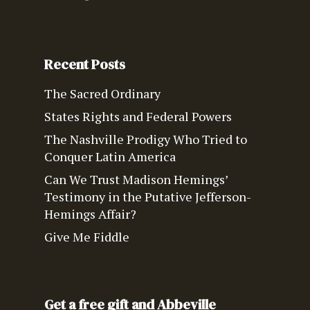
Recent Posts
The Sacred Ordinary
States Rights and Federal Powers
The Nashville Prodigy Who Tried to
Conquer Latin America
Can We Trust Madison Hemings’
Testimony in the Putative Jefferson-
Hemings Affair?
Give Me Fiddle
Get a free gift and Abbeville