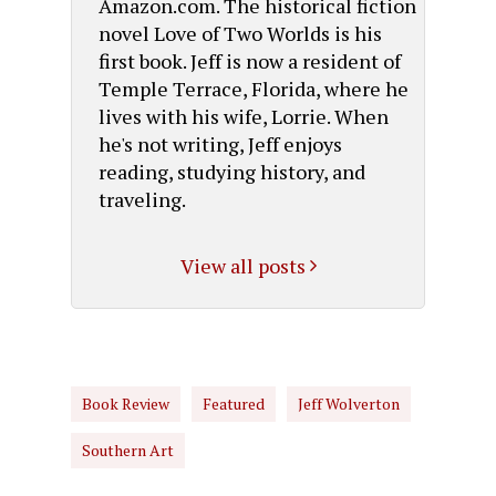
Amazon.com. The historical fiction
novel Love of Two Worlds is his
first book. Jeff is now a resident of
Temple Terrace, Florida, where he
lives with his wife, Lorrie. When
he's not writing, Jeff enjoys
reading, studying history, and
traveling.
View all posts
Book Review
Featured
Jeff Wolverton
Southern Art