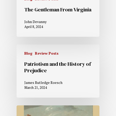
The Gentleman From Virginia
John Devanny
April 8, 2024
Blog
Review Posts
Patriotism and the History of
Prejudice
James Rutledge Roesch
March 21, 2024