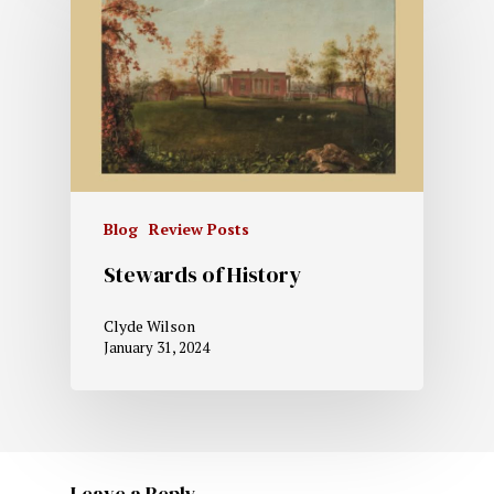
Blog
Review Posts
Stewards of History
Clyde Wilson
January 31, 2024
Leave a Reply