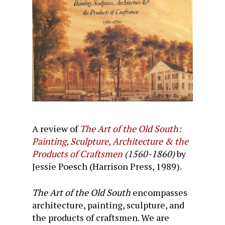
A review of
The Art of the Old South:
Painting, Sculpture, Architecture & the
Products of Craftsmen
(1560-1860)
by
Jessie Poesch (Harrison Press, 1989).
The Art of the Old South
encompasses
architecture, painting, sculpture, and
the products of craftsmen. We are