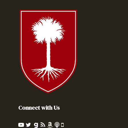
Connect with Us