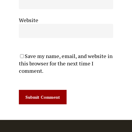
Website
Save my name, email, and website in
this browser for the next time I
comment.