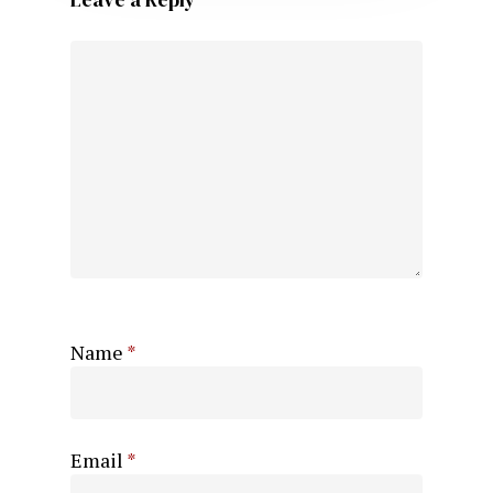
Name
*
Email
*