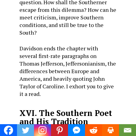
question. How shall the Southerner
escape from this dilemma? How can he
meet criticism, improve Southern
conditions, and still be true to the
South?
Davidson ends the chapter with
several first-rate paragraphs on
Thomas Jefferson, Jeffersonianism, the
differences between Europe and
America, and heavily quoting John
Taylor of Caroline. I exhort you to give
it a read.
XVI. The Southern Poet
and His Tradition
“
The Southern Poet and His Tradition
”