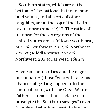
– Southern states, which are at the
bottom of the national list in income,
land values, and all sorts of other
tangibles, are at the top of the list in
tax increases since 1913. The ratios of
increase for the six regions of the
United States are as follows: Southeast,
307.5%; Southwest, 281.9%; Northeast,
222.3%; Middle States, 232.4%;
Northwest, 203%; Far West, 158.2%.
Have Southern critics and the eager
missionaries (those “who will take his
chances of getting popped into the
cannibal pot if, with the Great White
Father’s bureaus at his back, he can
proselyte the Southern savages”) ever
“wondered whether a certain kind of