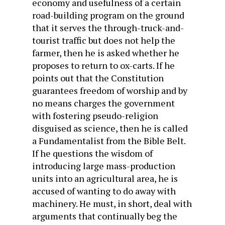
economy and usefulness of a certain
road-building program on the ground
that it serves the through-truck-and-
tourist traffic but does not help the
farmer, then he is asked whether he
proposes to return to ox-carts. If he
points out that the Constitution
guarantees freedom of worship and by
no means charges the government
with fostering pseudo-religion
disguised as science, then he is called
a Fundamentalist from the Bible Belt.
If he questions the wisdom of
introducing large mass-production
units into an agricultural area, he is
accused of wanting to do away with
machinery. He must, in short, deal with
arguments that continually beg the