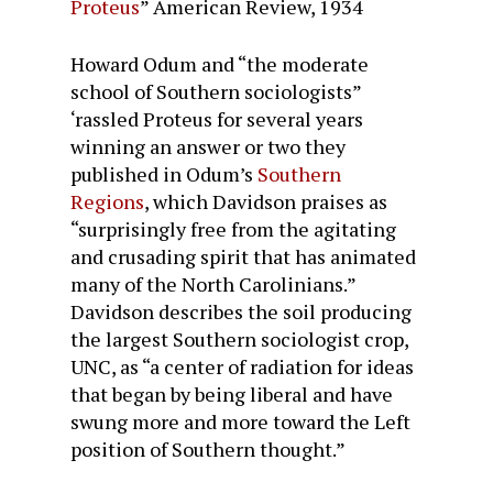
Proteus
”
American Review
, 1934
Howard Odum and “the moderate
school of Southern sociologists”
‘rassled Proteus for several years
winning an answer or two they
published in Odum’s
Southern
Regions
, which Davidson praises as
“surprisingly free from the agitating
and crusading spirit that has animated
many of the North Carolinians.”
Davidson describes the soil producing
the largest Southern sociologist crop,
UNC, as “a center of radiation for ideas
that began by being liberal and have
swung more and more toward the Left
position of Southern thought.”