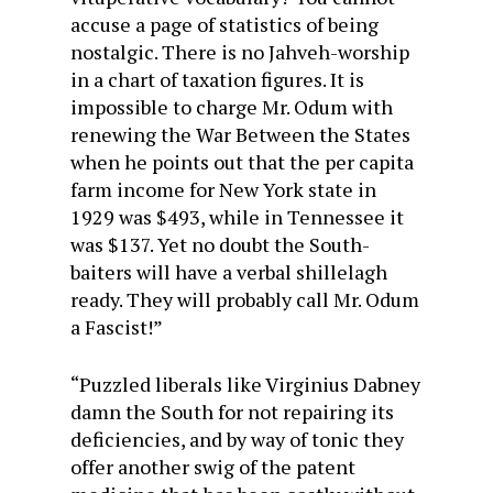
accuse a page of statistics of being
nostalgic. There is no Jahveh-worship
in a chart of taxation figures. It is
impossible to charge Mr. Odum with
renewing the War Between the States
when he points out that the per capita
farm income for New York state in
1929 was $493, while in Tennessee it
was $137. Yet no doubt the South-
baiters will have a verbal shillelagh
ready. They will probably call Mr. Odum
a Fascist!”
“Puzzled liberals like Virginius Dabney
damn the South for not repairing its
deficiencies, and by way of tonic they
offer another swig of the patent