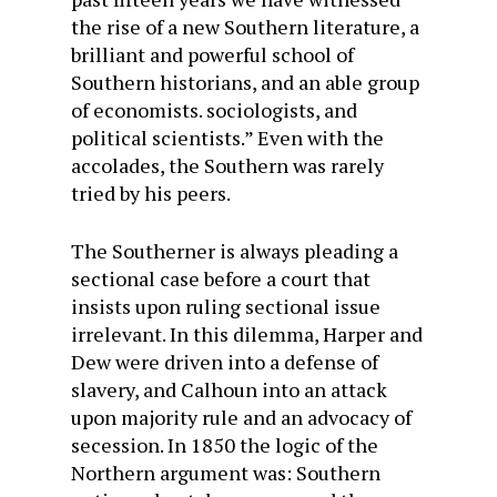
the rise of a new Southern literature, a
brilliant and powerful school of
Southern historians, and an able group
of economists. sociologists, and
political scientists.” Even with the
accolades, the Southern was rarely
tried by his peers.
The Southerner is always pleading a
sectional case before a court that
insists upon ruling sectional issue
irrelevant. In this dilemma, Harper and
Dew were driven into a defense of
slavery, and Calhoun into an attack
upon majority rule and an advocacy of
secession. In 1850 the logic of the
Northern argument was: Southern