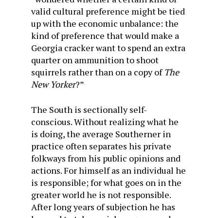
valid cultural preference might be tied
up with the economic unbalance: the
kind of preference that would make a
Georgia cracker want to spend an extra
quarter on ammunition to shoot
squirrels rather than on a copy of
The
New Yorker
?”
The South is sectionally self-
conscious. Without realizing what he
is doing, the average Southerner in
practice often separates his private
folkways from his public opinions and
actions. For himself as an individual he
is responsible; for what goes on in the
greater world he is not responsible.
After long years of subjection he has