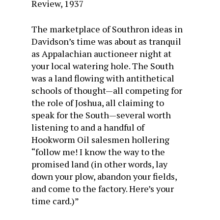
Review
, 1937
The marketplace of Southron ideas in
Davidson’s time was about as tranquil
as Appalachian auctioneer night at
your local watering hole. The South
was a land flowing with antithetical
schools of thought—all competing for
the role of Joshua, all claiming to
speak for the South—several worth
listening to and a handful of
Hookworm Oil salesmen hollering
“follow me! I know the way to the
promised land (in other words, lay
down your plow, abandon your fields,
and come to the factory. Here’s your
time card.)”