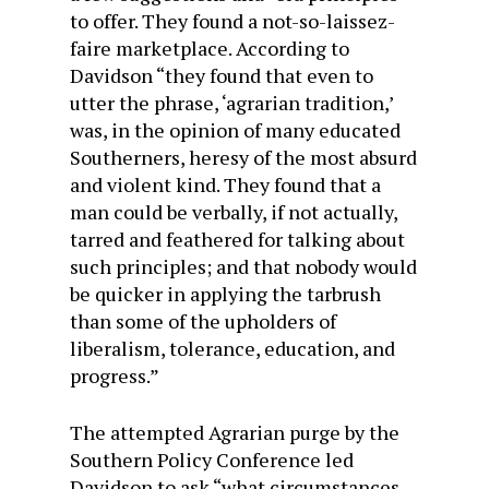
to offer. They found a not-so-laissez-
faire marketplace. According to
Davidson “they found that even to
utter the phrase, ‘agrarian tradition,’
was, in the opinion of many educated
Southerners, heresy of the most absurd
and violent kind. They found that a
man could be verbally, if not actually,
tarred and feathered for talking about
such principles; and that nobody would
be quicker in applying the tarbrush
than some of the upholders of
liberalism, tolerance, education, and
progress.”
The attempted Agrarian purge by the
Southern Policy Conference led
Davidson to ask “what circumstances