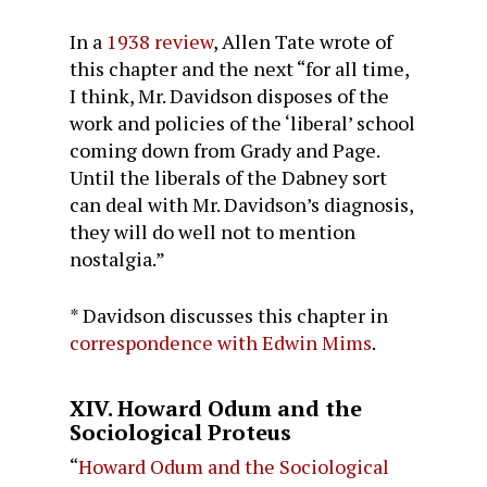
In a
1938 review
, Allen Tate wrote of
this chapter and the next “for all time,
I think, Mr. Davidson disposes of the
work and policies of the ‘liberal’ school
coming down from Grady and Page.
Until the liberals of the Dabney sort
can deal with Mr. Davidson’s diagnosis,
they will do well not to mention
nostalgia.”
* Davidson discusses this chapter in
correspondence with Edwin Mims
.
XIV. Howard Odum and the
Sociological Proteus
“
Howard Odum and the Sociological