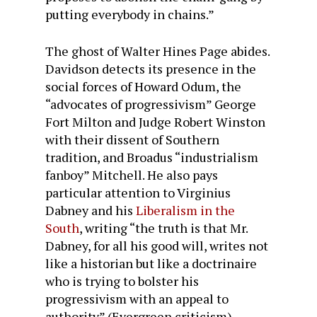
putting everybody in chains.”
The ghost of Walter Hines Page abides.
Davidson detects its presence in the
social forces of Howard Odum, the
“advocates of progressivism” George
Fort Milton and Judge Robert Winston
with their dissent of Southern
tradition, and Broadus “industrialism
fanboy” Mitchell. He also pays
particular attention to Virginius
Dabney and his
Liberalism in the
South
, writing “the truth is that Mr.
Dabney, for all his good will, writes not
like a historian but like a doctrinaire
who is trying to bolster his
progressivism with an appeal to
authority” (Evergreen criticism).