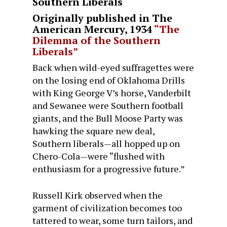
Southern Liberals
Originally published in
The
American Mercury
, 1934
“The
Dilemma of the Southern
Liberals”
Back when wild-eyed suffragettes were
on the losing end of Oklahoma Drills
with King George V’s horse, Vanderbilt
and Sewanee were Southern football
giants, and the Bull Moose Party was
hawking the square new deal,
Southern liberals—all hopped up on
Chero-Cola—were “flushed with
enthusiasm for a progressive future.”
Russell Kirk observed when the
garment of civilization becomes too
tattered to wear, some turn tailors, and