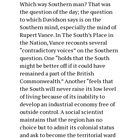
Which way Southern man? That was
the question of the day; the question
to which Davidson says is on the
Southern mind, especially the mind of
Rupert Vance. In
The South’s Place in
the Nation
, Vance recounts several
“contradictory voices” on the Southern
question. One “holds that the South
might be better off if it could have
remained a part of the British
Commonwealth.” Another “feels that
the South will never raise its low level
of living because of its inability to
develop an industrial economy free of
outside control. A social scientist
maintains that the region has no
choice but to admit its colonial status
and ask to become the territorial ward