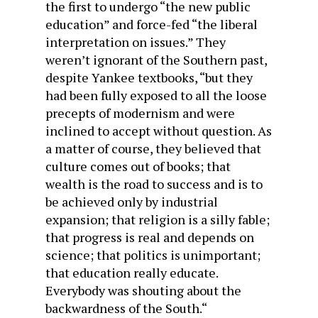
the first to undergo “the new public
education” and force-fed “the liberal
interpretation on issues.” They
weren’t ignorant of the Southern past,
despite Yankee textbooks, “but they
had been fully exposed to all the loose
precepts of modernism and were
inclined to accept without question. As
a matter of course, they believed that
culture comes out of books; that
wealth is the road to success and is to
be achieved only by industrial
expansion; that religion is a silly fable;
that progress is real and depends on
science; that politics is unimportant;
that education really educate.
Everybody was shouting about the
backwardness of the South.
“