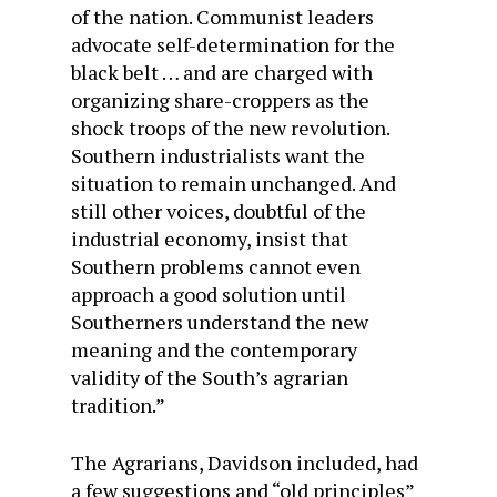
of the nation. Communist leaders
advocate self-determination for the
black belt … and are charged with
organizing share-croppers as the
shock troops of the new revolution.
Southern industrialists want the
situation to remain unchanged. And
still other voices, doubtful of the
industrial economy, insist that
Southern problems cannot even
approach a good solution until
Southerners understand the new
meaning and the contemporary
validity of the South’s agrarian
tradition.”
The Agrarians, Davidson included, had
a few suggestions and “old principles”