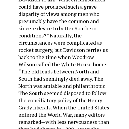
could have produced such a grave
disparity of views among men who
presumably have the common and
sincere desire to better Southern
conditions?” Naturally, the
circumstances were complicated as
rocket surgery, but Davidson ferries us
back to the time when Woodrow
Wilson called the White House home.
“The old feuds between North and
South had seemingly died away. The
North was amiable and philanthropic.
The South seemed disposed to follow
the conciliatory policy of the Henry
Grady liberals. When the United States
entered the World War, many editors
remarked—with less nervousness than