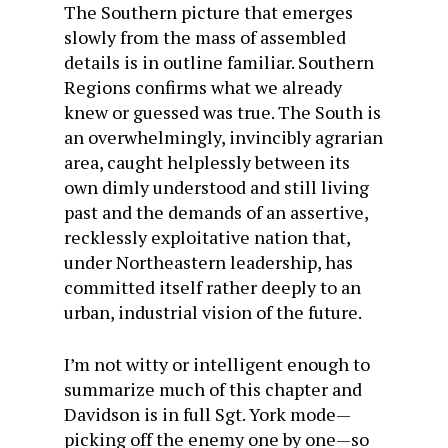
The Southern picture that emerges
slowly from the mass of assembled
details is in outline familiar. Southern
Regions confirms what we already
knew or guessed was true. The South is
an overwhelmingly, invincibly agrarian
area, caught helplessly between its
own dimly understood and still living
past and the demands of an assertive,
recklessly exploitative nation that,
under Northeastern leadership, has
committed itself rather deeply to an
urban, industrial vision of the future.
I’m not witty or intelligent enough to
summarize much of this chapter and
Davidson is in full Sgt. York mode—
picking off the enemy one by one—so