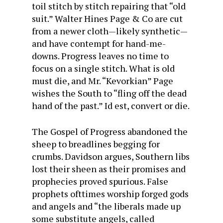
toil stitch by stitch repairing that “old
suit.” Walter Hines Page & Co are cut
from a newer cloth—likely synthetic—
and have contempt for hand-me-
downs. Progress leaves no time to
focus on a single stitch. What is old
must die, and Mr. “Kevorkian” Page
wishes the South to “fling off the dead
hand of the past.”
Id est
, convert or die.
The Gospel of Progress abandoned the
sheep to breadlines begging for
crumbs. Davidson argues, Southern libs
lost their sheen as their promises and
prophecies proved spurious. False
prophets ofttimes worship forged gods
and angels and “the liberals made up
some substitute angels, called