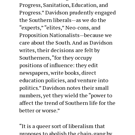
Progress, Sanitation, Education, and
Progress.” Davidson prudently engaged
the Southern liberals—as we do the
“experts,” “elites,” Neo-cons, and
Proposition Nationalists—because we
care about the South. And as Davidson
writes, their decisions are felt by
Southerners, “for they occupy
positions of influence: they edit
newspapers, write books, direct
education policies, and venture into
politics.” Davidson notes their small
numbers, yet they wield the “power to
affect the trend of Southern life for the
better or worse.”
“It is a queer sort of liberalism that
proposes to abolish the chain-gang by