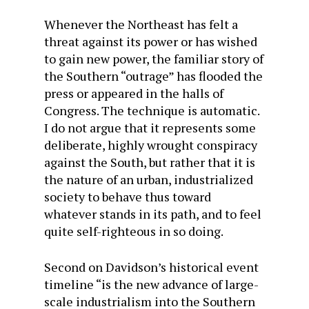
Whenever the Northeast has felt a
threat against its power or has wished
to gain new power, the familiar story of
the Southern “outrage” has flooded the
press or appeared in the halls of
Congress. The technique is automatic.
I do not argue that it represents some
deliberate, highly wrought conspiracy
against the South, but rather that it is
the nature of an urban, industrialized
society to behave thus toward
whatever stands in its path, and to feel
quite self-righteous in so doing.
Second on Davidson’s historical event
timeline “is the new advance of large-
scale industrialism into the Southern