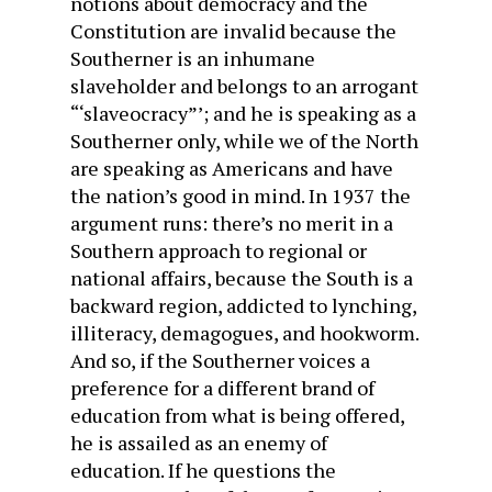
notions about democracy and the
Constitution are invalid because the
Southerner is an inhumane
slaveholder and belongs to an arrogant
“‘slaveocracy”’; and he is speaking as a
Southerner only, while we of the North
are speaking as Americans and have
the nation’s good in mind. In 1937 the
argument runs: there’s no merit in a
Southern approach to regional or
national affairs, because the South is a
backward region, addicted to lynching,
illiteracy, demagogues, and hookworm.
And so, if the Southerner voices a
preference for a different brand of
education from what is being offered,
he is assailed as an enemy of
education. If he questions the