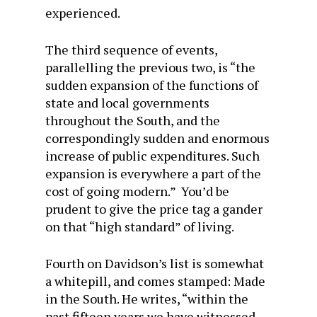
experienced.
The third sequence of events,
parallelling the previous two, is “the
sudden expansion of the functions of
state and local governments
throughout the South, and the
correspondingly sudden and enormous
increase of public expenditures. Such
expansion is everywhere a part of the
cost of going modern.” You’d be
prudent to give the price tag a gander
on that “high standard” of living.
Fourth on Davidson’s list is somewhat
a whitepill, and comes stamped: Made
in the South. He writes, “within the
past fifteen years we have witnessed