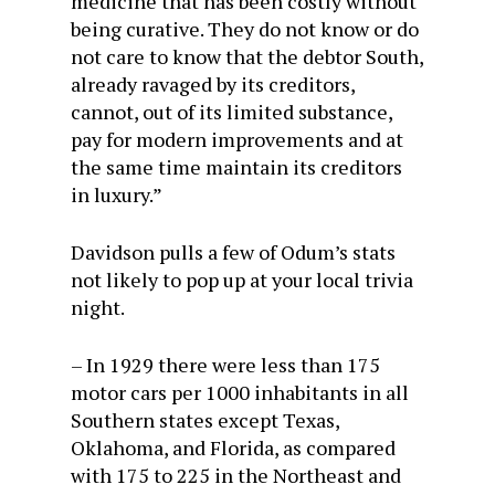
medicine that has been costly without
being curative. They do not know or do
not care to know that the debtor South,
already ravaged by its creditors,
cannot, out of its limited substance,
pay for modern improvements and at
the same time maintain its creditors
in luxury.”
Davidson pulls a few of Odum’s stats
not likely to pop up at your local trivia
night.
– In 1929 there were less than 175
motor cars per 1000 inhabitants in all
Southern states except Texas,
Oklahoma, and Florida, as compared
with 175 to 225 in the Northeast and