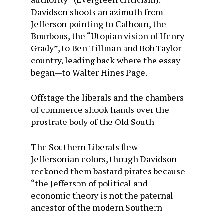
Davidson shoots an azimuth from
Jefferson pointing to Calhoun, the
Bourbons, the “Utopian vision of Henry
Grady”, to Ben Tillman and Bob Taylor
country, leading back where the essay
began—to Walter Hines Page.
Offstage the liberals and the chambers
of commerce shook hands over the
prostrate body of the Old South.
The Southern Liberals flew
Jeffersonian colors, though Davidson
reckoned them bastard pirates because
“the Jefferson of political and
economic theory is not the paternal
ancestor of the modern Southern