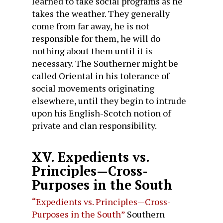
learned to take social programs as he
takes the weather. They generally
come from far away, he is not
responsible for them, he will do
nothing about them until it is
necessary. The Southerner might be
called Oriental in his tolerance of
social movements originating
elsewhere, until they begin to intrude
upon his English-Scotch notion of
private and clan responsibility.
XV. Expedients vs.
Principles—Cross-
Purposes in the South
“Expedients vs. Principles—Cross-
Purposes in the South”
Southern