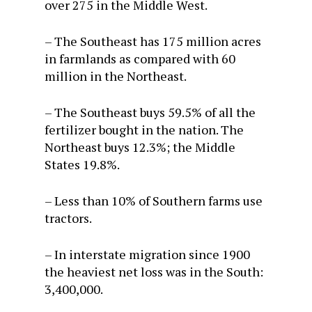
over 275 in the Middle West.
– The Southeast has 175 million acres
in farmlands as compared with 60
million in the Northeast.
– The Southeast buys 59.5% of all the
fertilizer bought in the nation. The
Northeast buys 12.3%; the Middle
States 19.8%.
– Less than 10% of Southern farms use
tractors.
– In interstate migration since 1900
the heaviest net loss was in the South:
3,400,000.