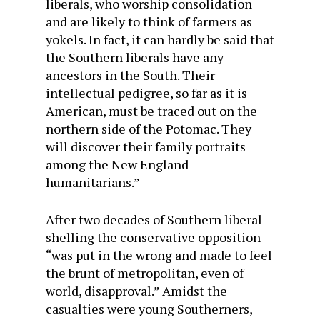
liberals, who worship consolidation
and are likely to think of farmers as
yokels. In fact, it can hardly be said that
the Southern liberals have any
ancestors in the South. Their
intellectual pedigree, so far as it is
American, must be traced out on the
northern side of the Potomac. They
will discover their family portraits
among the New England
humanitarians.”
After two decades of Southern liberal
shelling the conservative opposition
“was put in the wrong and made to feel
the brunt of metropolitan, even of
world, disapproval.” Amidst the
casualties were young Southerners,