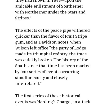
they had shown in 1898—upon the
amicable enlistment of Southerner
with Northerner under the Stars and
Stripes.”
The effects of the peace pipe withered
quicker than the flavor of Fruit Stripe
gum, and as Davidson notes, when
Wilson left office “the party of Lodge
made its triumphal reéntry, the truce
was quickly broken. The history of the
South since that time has been marked
by four series of events occurring
simultaneously and closely
interrelated.”
The first series of these historical
events was Harding’s Charge, an attack