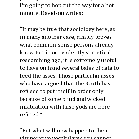
I’m going to hop out the way for a hot
minute. Davidson writes:
“It may be true that sociology here, as
in many another case, simply proves
what common-sense persons already
knew. But in our violently statistical,
researching age, it is extremely useful
to have on hand several bales of data to
feed the asses. Those particular asses
who have argued that the South has
refused to put itself in order only
because of some blind and wicked
infatuation with false gods are here
refuted.”
“But what will now happen to their
vituperative vocabulary? You cannot