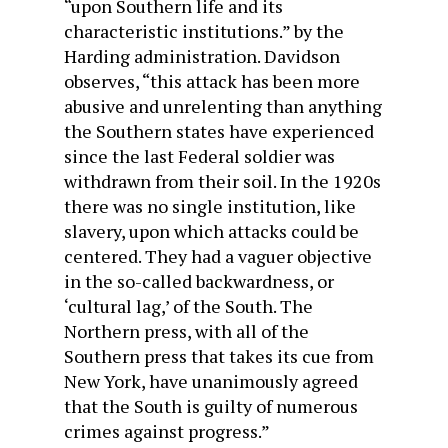
“upon Southern life and its
characteristic institutions.” by the
Harding administration. Davidson
observes, “this attack has been more
abusive and unrelenting than anything
the Southern states have experienced
since the last Federal soldier was
withdrawn from their soil. In the 1920s
there was no single institution, like
slavery, upon which attacks could be
centered. They had a vaguer objective
in the so-called backwardness, or
‘cultural lag,’ of the South. The
Northern press, with all of the
Southern press that takes its cue from
New York, have unanimously agreed
that the South is guilty of numerous
crimes against progress.”