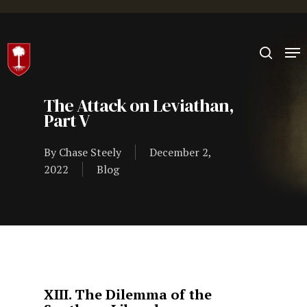
Hit enter to search or ESC to close
The Attack on Leviathan,
Part V
By
Chase Steely
December 2,
2022
Blog
XIII. The Dilemma of the