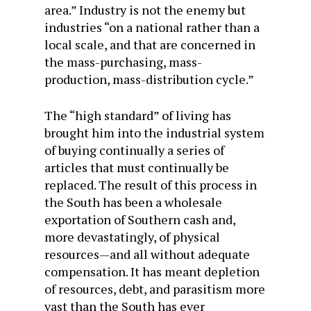
area.” Industry is not the enemy but
industries “on a national rather than a
local scale, and that are concerned in
the mass-purchasing, mass-
production, mass-distribution cycle.”
The “high standard” of living has
brought him into the industrial system
of buying continually a series of
articles that must continually be
replaced. The result of this process in
the South has been a wholesale
exportation of Southern cash and,
more devastatingly, of physical
resources—and all without adequate
compensation. It has meant depletion
of resources, debt, and parasitism more
vast than the South has ever