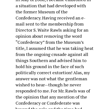
a situation that had developed with
the former Museum of the
Confederacy. Having received an e-
mail sent to the membership from
Director S. Waite Rawls asking for an
opinion about removing the word
“Confederacy” from the Museum’s
title, I assumed that he was taking heat
from the ongoing crusade against all
things Southern and advised him to
hold his ground in the face of such
politically correct extortion! Alas, my
answer was not what the gentleman
wished to hear—though he never
responded to me. For Mr. Rawls was of
the opinion that any mention of the
Confederacy or Confederate was