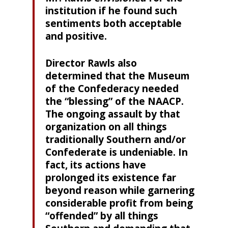
institution if he found such
sentiments both acceptable
and positive.
Director Rawls also
determined that the Museum
of the Confederacy needed
the “blessing” of the NAACP.
The ongoing assault by that
organization on all things
traditionally Southern and/or
Confederate is undeniable. In
fact, its actions have
prolonged its existence far
beyond reason while garnering
considerable profit from being
“offended” by all things