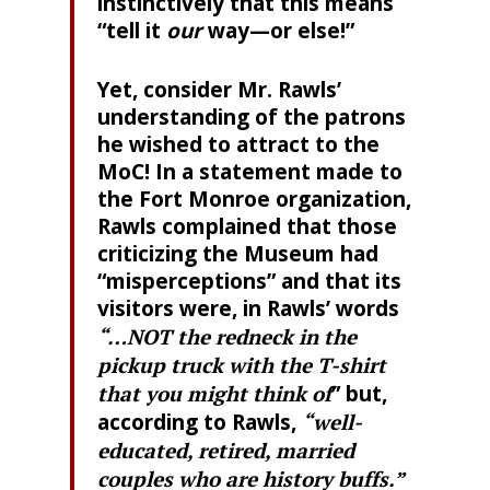
instinctively that this means
“tell it
our
way—or else!”
Yet, consider Mr. Rawls’
understanding of the patrons
he wished to attract to the
MoC! In a statement made to
the Fort Monroe organization,
Rawls complained that those
criticizing the Museum had
“misperceptions” and that its
visitors were, in Rawls’ words
“…NOT the redneck in the
pickup truck with the T-shirt
that you might think of
” but,
according to Rawls,
“well-
educated, retired, married
couples who are history buffs.”