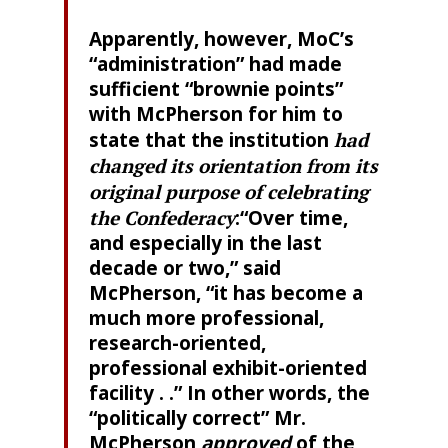
Apparently, however, MoC’s
“administration” had made
sufficient “brownie points”
with McPherson for him to
state that the institution
had
changed its orientation from its
original purpose of celebrating
the Confederacy
:“Over time,
and especially in the last
decade or two,” said
McPherson, “it has become a
much more professional,
research-oriented,
professional exhibit-oriented
facility . .” In other words, the
“politically correct” Mr.
McPherson
approved
of the