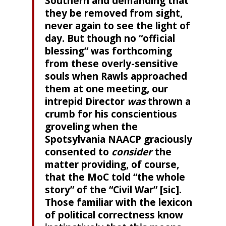
Southern and demanding that
they be removed from sight,
never again to see the light of
day. But though no “official
blessing” was forthcoming
from these overly-sensitive
souls when Rawls approached
them at one meeting, our
intrepid Director
was
thrown a
crumb for his conscientious
groveling when the
Spotsylvania NAACP graciously
consented to
consider
the
matter providing, of course,
that the MoC told “the whole
story” of the “Civil War” [sic].
Those familiar with the lexicon
of political correctness know