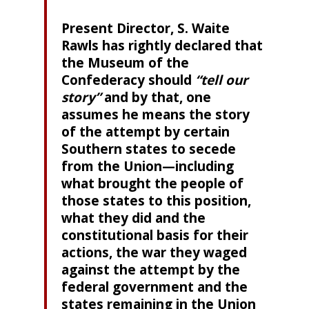
Present Director, S. Waite
Rawls has rightly declared that
the Museum of the
Confederacy should
“tell our
story”
and by that, one
assumes he means the story
of the attempt by certain
Southern states to secede
from the Union—including
what brought the people of
those states to this position,
what they did and the
constitutional basis for their
actions, the war they waged
against the attempt by the
federal government and the
states remaining in the Union