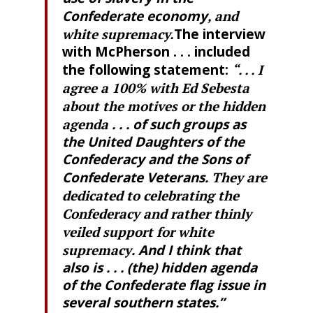
Confederate economy
, and
white supremacy.
The interview
with McPherson . . . included
the following statement:
“. . . I
agree a 100% with Ed Sebesta
about the motives or the hidden
agenda
. . . of such groups as
the United Daughters of the
Confederacy and the Sons of
Confederate Veterans.
They are
dedicated to celebrating the
Confederacy and rather thinly
veiled support for white
supremacy
. And I think that
also is . . . (the) hidden agenda
of the Confederate flag issue in
several southern states.”