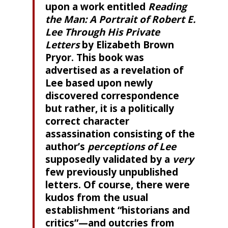
upon a work entitled
Reading
the Man: A Portrait of Robert E.
Lee Through His Private
Letters
by Elizabeth Brown
Pryor. This book was
advertised as a revelation of
Lee based upon newly
discovered correspondence
but rather, it is a politically
correct character
assassination consisting of the
author’s
perceptions of Lee
supposedly validated by a
very
few previously unpublished
letters. Of course, there were
kudos from the usual
establishment “historians and
critics”—and outcries from