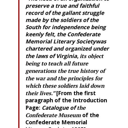
preserve a true and faithful
record of the gallant struggle
made by the soldiers of the
South for independence being
keenly felt, the Confederate
Memorial Literary Societywas
chartered and organized under
the laws of Virginia
, its object
being to teach all future
generations the true history of
the war and the principles for
which these soldiers laid down
their lives
.”
[From the first
paragraph of the Introduction
Page:
Catalogue of
the
Confederate Museum
of the
Confederate Memorial