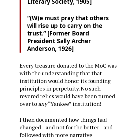
Literary Society, 1905]
“(W)e must pray that others
will rise up to carry on the
trust.” [Former Board
President Sally Archer
Anderson, 1926]
Every treasure donated to the MoC was
with the understanding that that
institution would honor its founding
principles in perpetuity. No such
revered relics would have been turned
over to
any
“Yankee” institution!
I then documented how things had
changed—and not for the better—and
followed with more narrative