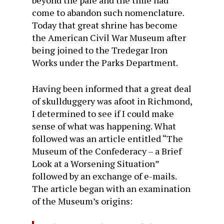
beyond the pale and the time had
come to abandon such nomenclature.
Today that great shrine has become
the American Civil War Museum after
being joined to the Tredegar Iron
Works under the Parks Department.
Having been informed that a great deal
of skullduggery was afoot in Richmond,
I determined to see if I could make
sense of what was happening. What
followed was an article entitled “The
Museum of the Confederacy – a Brief
Look at a Worsening Situation”
followed by an exchange of e-mails.
The article began with an examination
of the Museum’s origins: