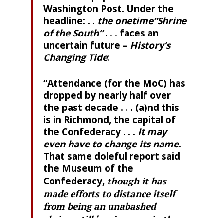
Washington Post. Under the
headline: . .
the onetime”Shrine
of the South”
. . . faces an
uncertain future –
History’s
Changing Tide
:
“Attendance (for the MoC) has
dropped by nearly half over
the past decade . . . (a)nd this
is in Richmond, the capital of
the Confederacy . . .
It may
even have to change its name
.
That same doleful report said
the Museum of the
Confederacy,
though it has
made efforts to distance itself
from being an unabashed