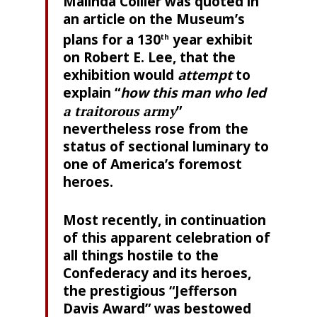
Malinda Collier was quoted in
an article on the Museum’s
plans for a 130
year exhibit
th
on Robert E. Lee, that the
exhibition would
attempt
to
explain “
how this man who led
a traitorous army
”
nevertheless rose from the
status of sectional luminary to
one of America’s foremost
heroes.
Most recently, in continuation
of this apparent celebration of
all things hostile to the
Confederacy and its heroes,
the prestigious “Jefferson
Davis Award” was bestowed