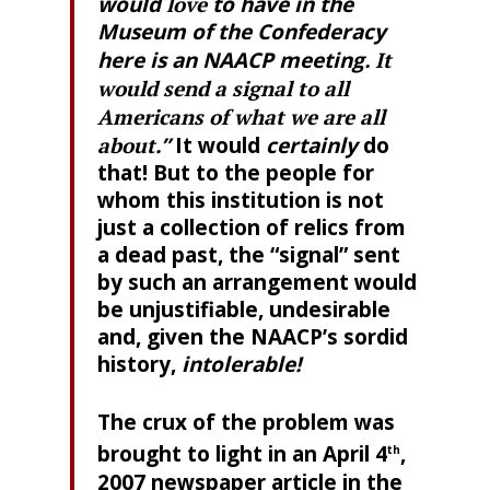
would
love
to have in the
Museum of the Confederacy
here is an NAACP meeting
. It
would send a signal to all
Americans of what we are all
about
.”
It would
certainly
do
that! But to the people for
whom this institution is not
just a collection of relics from
a dead past, the “signal” sent
by such an arrangement would
be unjustifiable, undesirable
and, given the NAACP’s sordid
history,
intolerable!
The crux of the problem was
brought to light in an April 4
,
th
2007 newspaper article in the