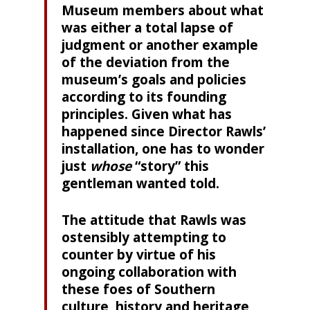
Museum members about what
was either a total lapse of
judgment or another example
of the deviation from the
museum’s goals and policies
according to its founding
principles. Given what has
happened since Director Rawls’
installation, one has to wonder
just
whose
“story” this
gentleman wanted told.
The attitude that Rawls was
ostensibly attempting to
counter by virtue of his
ongoing collaboration with
these foes of Southern
culture, history and heritage,