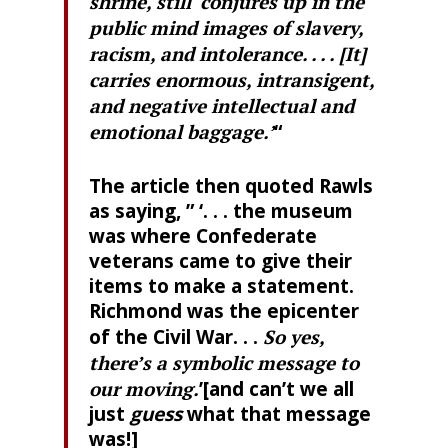
shrine, still ‘conjures up in the
public mind images of slavery,
racism, and intolerance. . . . [It]
carries enormous, intransigent,
and negative intellectual and
emotional baggage.’
“
The article then quoted Rawls
as saying, ” ‘. . . the museum
was where Confederate
veterans came to give their
items to make a statement.
Richmond was the epicenter
of the Civil War. . .
So yes,
there’s a symbolic message to
our moving.
’[and can’t we all
just
guess
what that message
was!]