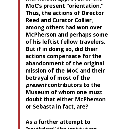
MoC’s present “orientation.”
Thus, the actions of Director
Reed and Curator Collier,
among others had won over
McPherson and perhaps some
of his leftist fellow travelers.
But if in doing so, did their
actions compensate for the
abandonment of the original
mission of the MoC and their
betrayal of most of th
e
present
contributors to the
Museum of whom one must
doubt that either McPherson
or Sebasta in fact, are?
As a further attempt to