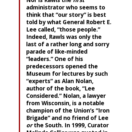
Nor is Rawls the
first
administrator who seems to
think that “our story” is best
told by what General Robert E.
Lee called, “those people.”
Indeed, Rawls was only the
last of a rather long and sorry
parade of like-minded
“leaders.” One of his
predecessors opened the
Museum for lectures by such
“experts” as Alan Nolan,
author of the book, “Lee
Considered.” Nolan, a lawyer
from Wisconsin, is a notable
champion of the Union’s “Iron
Brigade” and no friend of Lee
or
the South. In 1999, Curator