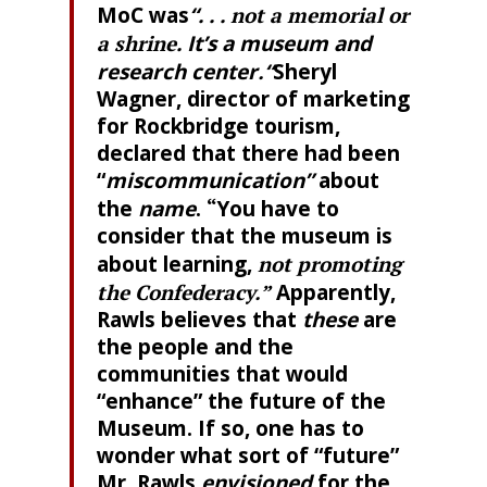
MoC was
“. . .
not a memorial or
a shrine
. It’s a museum and
research center
.
“
Sheryl
Wagner, director of marketing
for Rockbridge tourism,
declared that there had been
“
miscommunication”
about
the
name
.
“
You have to
consider that the museum is
about learning,
not promoting
the Confederacy.”
Apparently,
Rawls believes that
these
are
the people and the
communities that would
“enhance” the future of the
Museum. If so, one has to
wonder what sort of “future”
Mr. Rawls
envisioned
for the