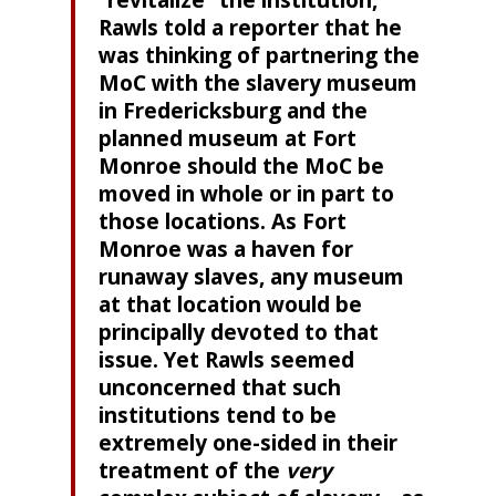
“revitalize” the institution,
Rawls told a reporter that he
was thinking of partnering the
MoC with the slavery museum
in Fredericksburg and the
planned museum at Fort
Monroe should the MoC be
moved in whole or in part to
those locations. As Fort
Monroe was a haven for
runaway slaves, any museum
at that location would be
principally devoted to that
issue. Yet Rawls seemed
unconcerned that such
institutions tend to be
extremely one-sided in their
treatment of the
very