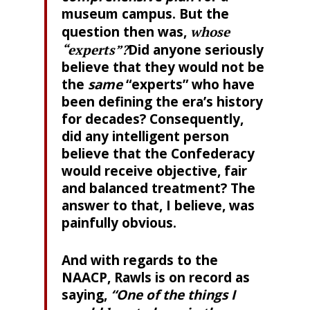
museum campus. But the
question then was,
whose
“experts”?
Did anyone seriously
believe that they would not be
the
same
“experts” who have
been defining the era’s history
for decades? Consequently,
did any intelligent person
believe that the Confederacy
would receive objective, fair
and balanced treatment? The
answer to that, I believe, was
painfully obvious.
And with regards to the
NAACP, Rawls is on record as
saying,
“One of the things I