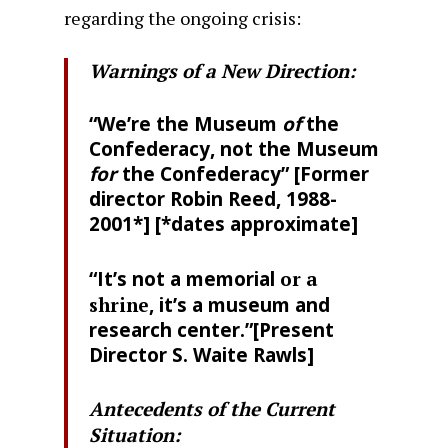
regarding the ongoing crisis:
Warnings of a New Direction:
“We’re the Museum
of
the
Confederacy, not the Museum
for
the Confederacy” [Former
director Robin Reed, 1988-
2001*] [*dates approximate]
“It’s not a memorial
or a
shrine
, it’s a museum and
research center.”[Present
Director S. Waite Rawls]
Antecedents of the Current
Situation: