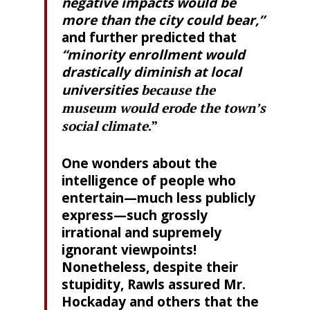
negative impacts would be
more than the city could bear,”
and further predicted that
“minority enrollment would
drastically diminish at local
universities
because the
museum would erode the town’s
social climate
.”
One wonders about the
intelligence of people who
entertain—much less publicly
express—such grossly
irrational and supremely
ignorant viewpoints!
Nonetheless, despite their
stupidity, Rawls assured Mr.
Hockaday and others that the