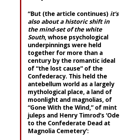
“But (the article continues)
it’s
also about a historic shift in
the mind-set of the white
South
, whose psychological
underpinnings were held
together for more than a
century by the romantic ideal
of “the lost cause” of the
Confederacy. This held the
antebellum world as a largely
mythological place, a land of
moonlight and magnolias, of
“Gone With the Wind,” of mint
juleps and Henry Timrod’s ‘Ode
to the Confederate Dead at
Magnolia Cemetery’: