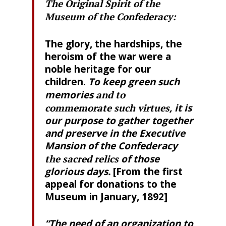
The Original Spirit of the
Museum of the Confederacy:
The glory, the hardships, the
heroism of the war were a
noble heritage for our
children.
To keep green such
memories
and to
commemorate such virtues
, it is
our purpose to gather together
and preserve in the Executive
Mansion of the Confederacy
the sacred relics
of those
glorious days.
[From the first
appeal for donations to the
Museum in January, 1892]
“The need of an organization to