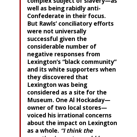
complex subject of slavery—as
well as being rabidly anti-
Confederate in their focus.
But Rawls’ conciliatory efforts
were not universally
successful given the
considerable number of
negative responses from
Lexington’s “black community”
and its white supporters when
they discovered that
Lexington was being
considered as a site for the
Museum. One Al Hockaday—
owner of two local stores—
voiced his irrational concerns
about the impact on Lexington
as a whole.
“I think the