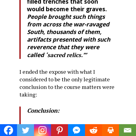
filled trenches that soon
would become their graves.
People brought such things
from across the war-ravaged
South, thousands of them,
artifacts presented with such
reverence that they were
called
‘sacred relics.
’”
I ended the expose with what I
considered to be the only legitimate
conclusion to the course matters were
taking:
Conclusion:
So here, in a nutshell, is the
course on which the