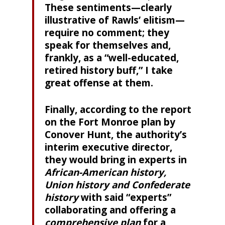
These sentiments—clearly
illustrative of Rawls’ elitism—
require no comment; they
speak for themselves and,
frankly, as a “well-educated,
retired history buff,” I take
great offense at them.
Finally, according to the report
on the Fort Monroe plan by
Conover Hunt, the authority’s
interim executive director,
they would bring in experts in
African-American history,
Union history and Confederate
history
with said “experts”
collaborating and offering a
comprehensive plan
for a