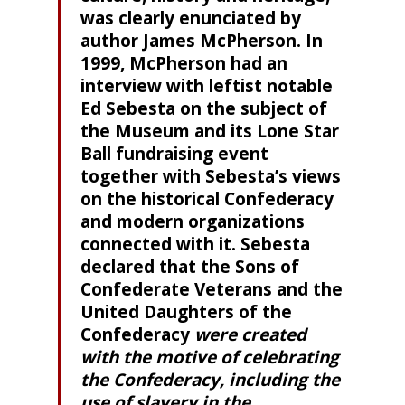
was clearly enunciated by
author James McPherson. In
1999, McPherson had an
interview with leftist notable
Ed Sebesta on the subject of
the Museum and its Lone Star
Ball fundraising event
together with Sebesta’s views
on the historical Confederacy
and modern organizations
connected with it. Sebesta
declared that the Sons of
Confederate Veterans and the
United Daughters of the
Confederacy
were created
with the motive of celebrating
the Confederacy, including the
use of slavery in the