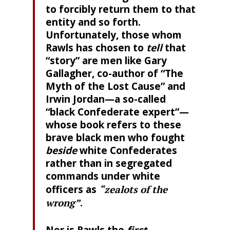
to forcibly return them to that
entity and so forth.
Unfortunately, those whom
Rawls has chosen to
tell
that
“story” are men like Gary
Gallagher, co-author of “The
Myth of the Lost Cause” and
Irwin Jordan—a so-called
“black Confederate expert”—
whose book refers to these
brave black men who fought
beside
white Confederates
rather than in segregated
commands under white
officers as
“zealots of the
wrong”
.