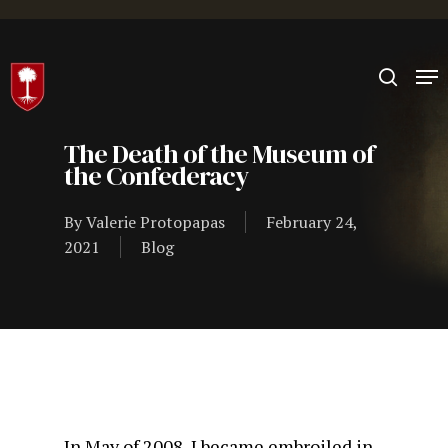
Hit enter to search or ESC to close
The Death of the Museum of
the Confederacy
By
Valerie Protopapas
February 24,
2021
Blog
In May of 2008, I became embroiled in