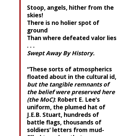
Stoop, angels, hither from the
skies!
There is no holier spot of
ground
Than where defeated valor lies
. . .
Swept Away By History.
“These sorts of atmospherics
floated about in the cultural id,
but the tangible remnants of
the belief were preserved here
(the MoC)
: Robert E. Lee’s
uniform, the plumed hat of
J.E.B. Stuart, hundreds of
battle flags, thousands of
soldiers’ letters from mud-