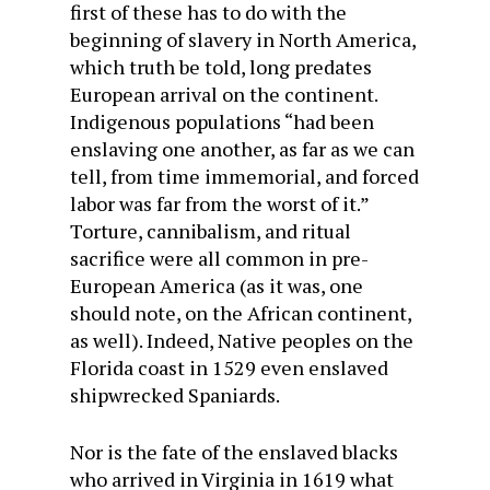
first of these has to do with the
beginning of slavery in North America,
which truth be told, long predates
European arrival on the continent.
Indigenous populations “had been
enslaving one another, as far as we can
tell, from time immemorial, and forced
labor was far from the worst of it.”
Torture, cannibalism, and ritual
sacrifice were all common in pre-
European America (as it was, one
should note, on the African continent,
as well). Indeed, Native peoples on the
Florida coast in 1529 even enslaved
shipwrecked Spaniards.
Nor is the fate of the enslaved blacks
who arrived in Virginia in 1619 what