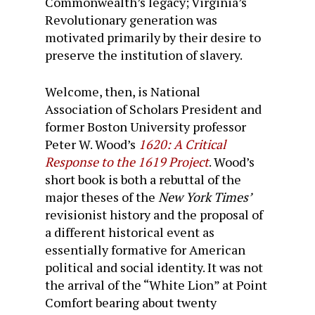
Commonwealth’s legacy; Virginia’s
Revolutionary generation was
motivated primarily by their desire to
preserve the institution of slavery.
Welcome, then, is National
Association of Scholars President and
former Boston University professor
Peter W. Wood’s
1620: A Critical
Response to the 1619 Project
. Wood’s
short book is both a rebuttal of the
major theses of the
New York Times’
revisionist history and the proposal of
a different historical event as
essentially formative for American
political and social identity. It was not
the arrival of the “White Lion” at Point
Comfort bearing about twenty