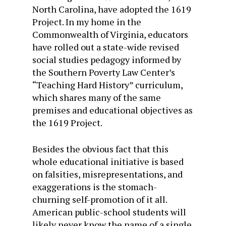
North Carolina, have adopted the 1619
Project. In my home in the
Commonwealth of Virginia, educators
have rolled out a state-wide revised
social studies pedagogy informed by
the Southern Poverty Law Center’s
“Teaching Hard History” curriculum,
which shares many of the same
premises and educational objectives as
the 1619 Project.
Besides the obvious fact that this
whole educational initiative is based
on falsities, misrepresentations, and
exaggerations is the stomach-
churning self-promotion of it all.
American public-school students will
likely never know the name of a single