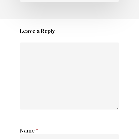
Leave a Reply
Name
*