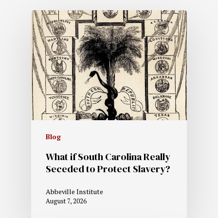
Blog
What if South Carolina Really
Seceded to Protect Slavery?
Abbeville Institute
August 7, 2026