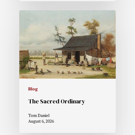
Blog
The Sacred Ordinary
Tom Daniel
August 6, 2026