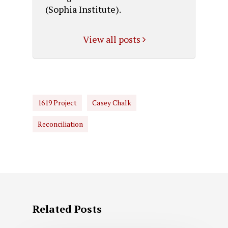
(Sophia Institute).
View all posts
1619 Project
Casey Chalk
Reconciliation
Related Posts