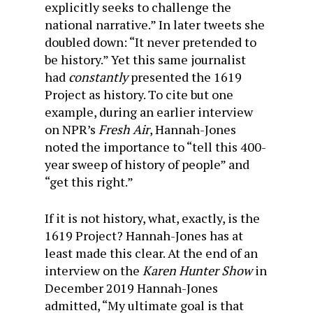
explicitly seeks to challenge the
national narrative.” In later tweets she
doubled down: “It never pretended to
be history.” Yet this same journalist
had
constantly
presented the 1619
Project as history. To cite but one
example, during an earlier interview
on NPR’s
Fresh Air
, Hannah-Jones
noted the importance to “tell this 400-
year sweep of history of people” and
“get this right.”
If it is not history, what, exactly, is the
1619 Project? Hannah-Jones has at
least made this clear. At the end of an
interview on the
Karen Hunter Show
in
December 2019 Hannah-Jones
admitted, “My ultimate goal is that