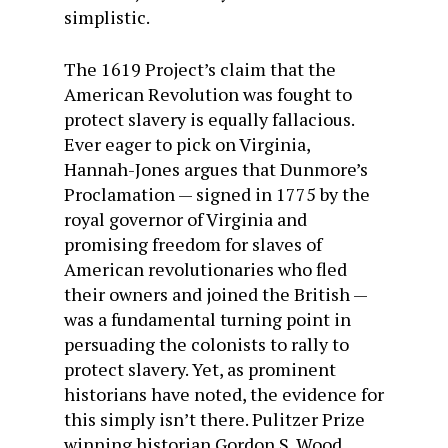
simplistic.
The 1619 Project’s claim that the
American Revolution was fought to
protect slavery is equally fallacious.
Ever eager to pick on Virginia,
Hannah-Jones argues that Dunmore’s
Proclamation — signed in 1775 by the
royal governor of Virginia and
promising freedom for slaves of
American revolutionaries who fled
their owners and joined the British —
was a fundamental turning point in
persuading the colonists to rally to
protect slavery. Yet, as prominent
historians have noted, the evidence for
this simply isn’t there. Pulitzer Prize
winning historian Gordon S. Wood