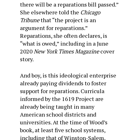
there will be a reparations bill passed.”
She elsewhere told the
Chicago
Tribune
that “the project is an
argument for reparations.”
Reparations, she often declares, is
“what is owed,” including in a June
2020
New York Times Magazine
cover
story.
And boy, is this ideological enterprise
already paying dividends to foster
support for reparations. Curricula
informed by the 1619 Project are
already being taught in many
American school districts and
universities. At the time of Wood’s
book, at least five school systems,
including that of Winston-Salem,