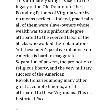
This ultimately brings us back to the
legacy of the Old Dominion. The
Founding Fathers of Virginia were by
no means perfect — indeed, practically
all of them were slave-owners whose
wealth was to a significant degree
attributed to the coerced labor of the
blacks who worked their plantations.
Yet these men’s positive influence on
America is hard to exaggerate.
Separation of powers, the promotion of
religious liberty, and the very military
success of the American
Revolutionaries among many other
great accomplishments, are all
attributed to these Virginians. This is a
historical
fact
.