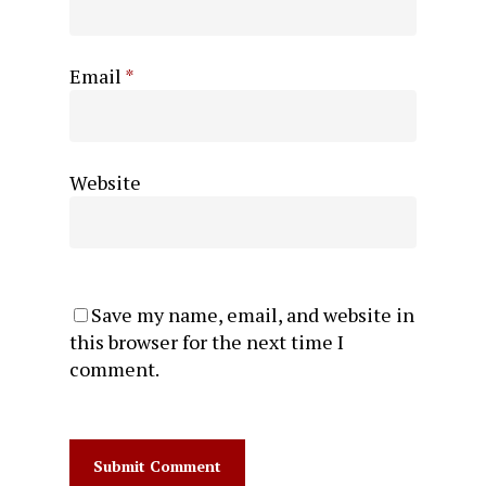
Email
*
Website
Save my name, email, and website in
this browser for the next time I
comment.