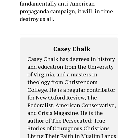
fundamentally anti-American
propaganda campaign, it will, in time,
destroy us all.
Casey Chalk
Casey Chalk has degrees in history
and education from the University
of Virginia, and a masters in
theology from Christendom
College. He is a regular contributor
for New Oxford Review, The
Federalist, American Conservative,
and Crisis Magazine. He is the
author of The Persecuted: True
Stories of Courageous Christians
Living Their Faith in Muslim Lands