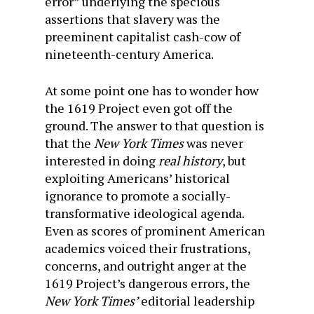
error” underlying the specious
assertions that slavery was the
preeminent capitalist cash-cow of
nineteenth-century America.
At some point one has to wonder how
the 1619 Project even got off the
ground. The answer to that question is
that the
New York Times
was never
interested in doing
real history
, but
exploiting Americans’ historical
ignorance to promote a socially-
transformative ideological agenda.
Even as scores of prominent American
academics voiced their frustrations,
concerns, and outright anger at the
1619 Project’s dangerous errors, the
New York Times’
editorial leadership