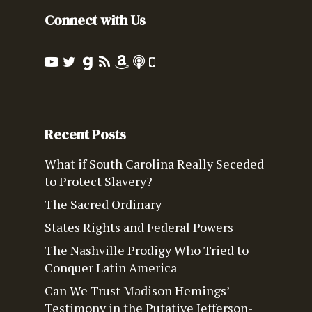
Connect with Us
Recent Posts
What if South Carolina Really Seceded
to Protect Slavery?
The Sacred Ordinary
States Rights and Federal Powers
The Nashville Prodigy Who Tried to
Conquer Latin America
Can We Trust Madison Hemings’
Testimony in the Putative Jefferson-