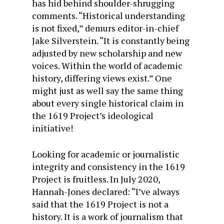
has hid behind shoulder-shrugging
comments. “Historical understanding
is not fixed,” demurs editor-in-chief
Jake Silverstein. “It is constantly being
adjusted by new scholarship and new
voices. Within the world of academic
history, differing views exist.” One
might just as well say the same thing
about every single historical claim in
the 1619 Project’s ideological
initiative!
Looking for academic or journalistic
integrity and consistency in the 1619
Project is fruitless. In July 2020,
Hannah-Jones declared: “I’ve always
said that the 1619 Project is not a
history. It is a work of journalism that