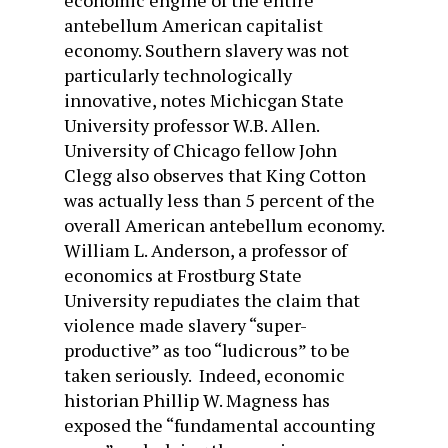
economic engine of the entire
antebellum American capitalist
economy. Southern slavery was not
particularly technologically
innovative, notes Michicgan State
University professor W.B. Allen.
University of Chicago fellow John
Clegg also observes that King Cotton
was actually less than 5 percent of the
overall American antebellum economy.
William L. Anderson, a professor of
economics at Frostburg State
University repudiates the claim that
violence made slavery “super-
productive” as too “ludicrous” to be
taken seriously. Indeed, economic
historian Phillip W. Magness has
exposed the “fundamental accounting