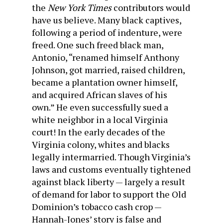
the
New York Times
contributors would
have us believe. Many black captives,
following a period of indenture, were
freed. One such freed black man,
Antonio, “renamed himself Anthony
Johnson, got married, raised children,
became a plantation owner himself,
and acquired African slaves of his
own.” He even successfully sued a
white neighbor in a local Virginia
court! In the early decades of the
Virginia colony, whites and blacks
legally intermarried. Though Virginia’s
laws and customs eventually tightened
against black liberty — largely a result
of demand for labor to support the Old
Dominion’s tobacco cash crop —
Hannah-Jones’ story is false and