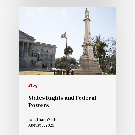
Blog
States Rights and Federal
Powers
Jonathan White
August 5, 2026