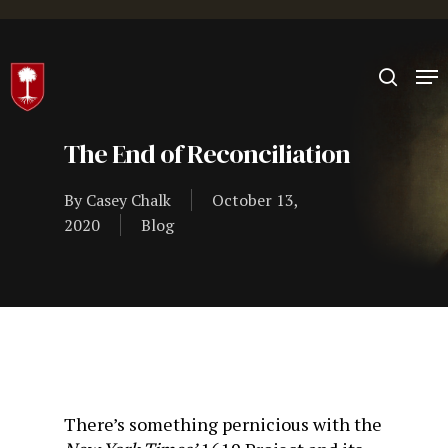
Hit enter to search or ESC to close
The End of Reconciliation
By
Casey Chalk
October 13,
2020
Blog
There’s something pernicious with the