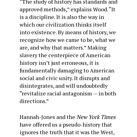
“The study of history has standards and
approved methods,” explains Wood. “It
is a discipline. It is also the way in
which our civilization thinks itself
into existence. By means of history, we
recognize how we came to be, what we
are, and why that matters.” Making
slavery the centerpiece of American
history isn’t just erroneous, it is
fundamentally damaging to American
social and civic unity. It disrupts and
disintegrates, and will undoubtedly
“revitalize racial antagonism — in both
directions.”
Hannah-Jones and the
New York Times
have offered us a pseudo-history that
ignores the truth that it was the West,