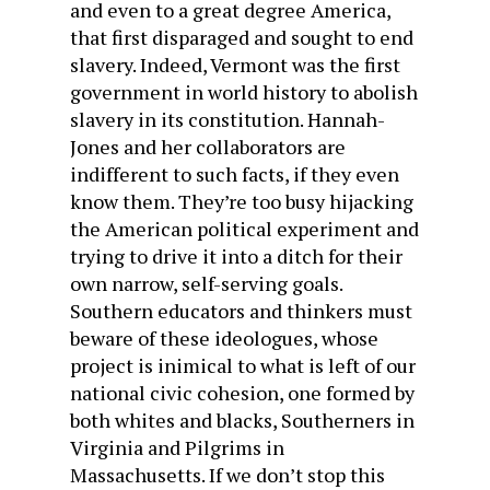
and even to a great degree America,
that first disparaged and sought to end
slavery. Indeed, Vermont was the first
government in world history to abolish
slavery in its constitution. Hannah-
Jones and her collaborators are
indifferent to such facts, if they even
know them. They’re too busy hijacking
the American political experiment and
trying to drive it into a ditch for their
own narrow, self-serving goals.
Southern educators and thinkers must
beware of these ideologues, whose
project is inimical to what is left of our
national civic cohesion, one formed by
both whites and blacks, Southerners in
Virginia and Pilgrims in
Massachusetts. If we don’t stop this