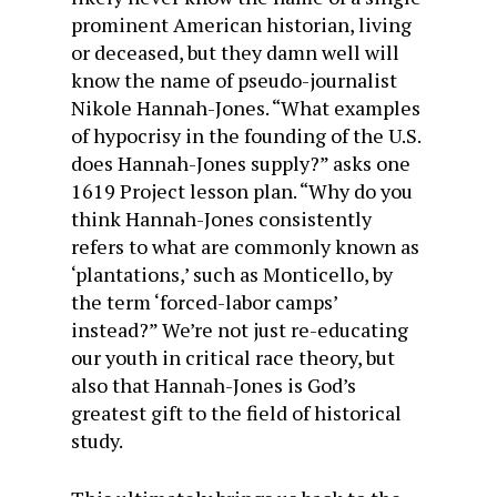
prominent American historian, living
or deceased, but they damn well will
know the name of pseudo-journalist
Nikole Hannah-Jones. “What examples
of hypocrisy in the founding of the U.S.
does Hannah-Jones supply?” asks one
1619 Project lesson plan. “Why do you
think Hannah-Jones consistently
refers to what are commonly known as
‘plantations,’ such as Monticello, by
the term ‘forced-labor camps’
instead?” We’re not just re-educating
our youth in critical race theory, but
also that Hannah-Jones is God’s
greatest gift to the field of historical
study.