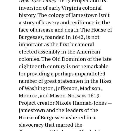
New York Times’
1619 Project and its
inversion of early Virginia colonial
history. The colony of Jamestown isn’t
a story of bravery and resilience in the
face of disease and death. The House of
Burgesses, founded in 1642, is not
important as the first bicameral
elected assembly in the American
colonies. The Old Dominion of the late
eighteenth century is not remarkable
for providing a perhaps unparalleled
number of great statesmen in the likes
of Washington, Jefferson, Madison,
Monroe, and Mason. No, says 1619
Project creator Nikole Hannah-Jones —
Jamestown and the leaders of the
House of Burgesses ushered in a
slavocracy that marred the