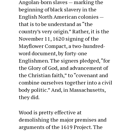
Angolan-born slaves — marking the
beginning of black slavery in the
English North American colonies —
that is to be understand as “the
country’s very origin.” Rather, it is the
November 11, 1620 signing of the
Mayflower Compact, a two-hundred-
word document, by forty-one
Englishmen. The signers pledged, “for
the Glory of God, and advancement of
the Christian faith,” to “covenant and
combine ourselves together into a civil
body politic.” And, in Massachusetts,
they did.
Wood is pretty effective at
demolishing the major premises and
arguments of the 1619 Project. The