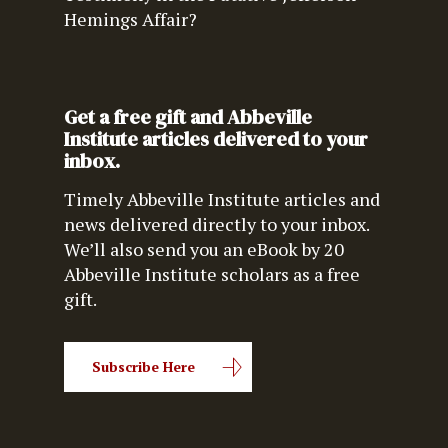
Hemings Affair?
Get a free gift and Abbeville
Institute articles delivered to your
inbox.
Timely Abbeville Institute articles and
news delivered directly to your inbox.
We’ll also send you an eBook by 20
Abbeville Institute scholars as a free
gift.
Subscribe Here