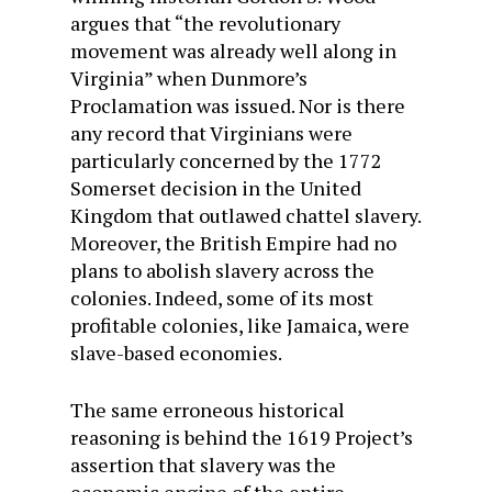
argues that “the revolutionary
movement was already well along in
Virginia” when Dunmore’s
Proclamation was issued. Nor is there
any record that Virginians were
particularly concerned by the 1772
Somerset decision in the United
Kingdom that outlawed chattel slavery.
Moreover, the British Empire had no
plans to abolish slavery across the
colonies. Indeed, some of its most
profitable colonies, like Jamaica, were
slave-based economies.
The same erroneous historical
reasoning is behind the 1619 Project’s
assertion that slavery was the