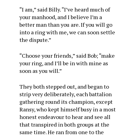
“I am,” said Billy. “I’ve heard much of
your manhood, and I believe I’m a
better man than you are. If you will go
into a ring with me, we can soon settle
the dispute.”
“Choose your friends,” said Bob; “make
your ring, and I’ll be in with mine as
soon as you will.”
They both stepped out, and began to
strip very deliberately, each battalion
gathering round its champion, except
Ransy, who kept himself busy in a most
honest endeavour to hear and see all
that transpired in both groups at the
same time. He ran from one to the