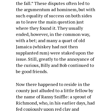
the fall.” These disputes often led to
the argumentum ad hominem, but with
such equality of success on both sides
as to leave the main question just
where they found it. They usually
ended, however, in the common way,
with a bet; and many a quart of old
Jamaica (whiskey had not then
supplanted rum) were staked upon the
issue. Still, greatly to the annoyance of
the curious, Billy and Bob continued to
be good friends.
Now there happened to reside in the
county just alluded to a little fellow by
the name of Ransy Sniffle: a sprout of
Richmond, who, in his earlier days, had
fed copiously upon red clay and