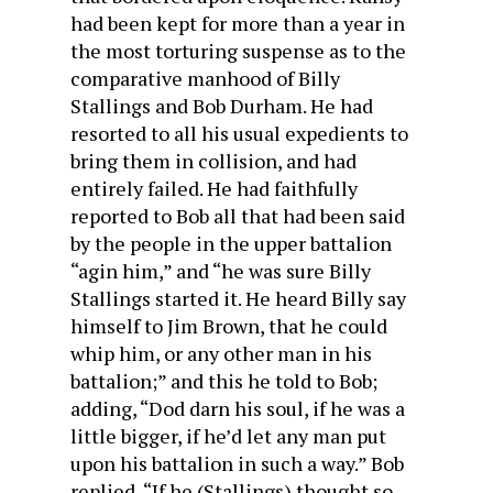
had been kept for more than a year in
the most torturing suspense as to the
comparative manhood of Billy
Stallings and Bob Durham. He had
resorted to all his usual expedients to
bring them in collision, and had
entirely failed. He had faithfully
reported to Bob all that had been said
by the people in the upper battalion
“agin him,” and “he was sure Billy
Stallings started it. He heard Billy say
himself to Jim Brown, that he could
whip him, or any other man in his
battalion;” and this he told to Bob;
adding, “Dod darn his soul, if he was a
little bigger, if he’d let any man put
upon his battalion in such a way.” Bob
replied, “If he (Stallings) thought so,