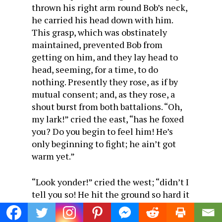
thrown his right arm round Bob’s neck,
he carried his head down with him.
This grasp, which was obstinately
maintained, prevented Bob from
getting on him, and they lay head to
head, seeming, for a time, to do
nothing. Presently they rose, as if by
mutual consent; and, as they rose, a
shout burst from both battalions. “Oh,
my lark!” cried the east, “has he foxed
you? Do you begin to feel him! He’s
only beginning to fight; he ain’t got
warm yet.”
“Look yonder!” cried the west; “didn’t I
tell you so! He hit the ground so hard it
jarred his nose off. Now ain’t he a
pretty man as he stands? He shall have