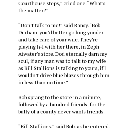
Courthouse steps,” cried one. “What’s
the matter?”
“Don’t talk to me!” said Ransy. “Bob
Durham, you’d better go long yonder,
and take care of your wife. They’re
playing h-l with her there, in Zeph
Atwater’s store. Dod eternally darn my
soul, if any man was to talk to my wife
as Bill Stallions is talking to yours, if I
wouldn’t drive blue blazes through him
in less than no time.”
Bob sprang to the store in a minute,
followed by a hundred friends; for the
bully of a county never wants friends.
“Bill Stallions,” said Bob, as he entered,