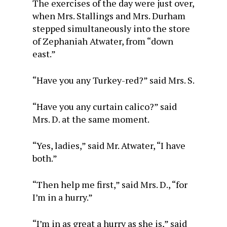
The exercises of the day were just over,
when Mrs. Stallings and Mrs. Durham
stepped simultaneously into the store
of Zephaniah Atwater, from “down
east.”
“Have you any Turkey-red?” said Mrs. S.
“Have you any curtain calico?” said
Mrs. D. at the same moment.
“Yes, ladies,” said Mr. Atwater, “I have
both.”
“Then help me first,” said Mrs. D., “for
I’m in a hurry.”
“I’m in as great a hurry as she is,” said