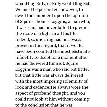
would flog Billy, or Billy would flog Bob.
We must be permitted, however, to
dwell for a moment upon the opinion
of Squire Thomas Loggins; a man who,
it was said, had never failed to predict
the issue of a fight in all his life.
Indeed, so unerring had he always
proved in this regard, that it would
have been counted the most obstinate
infidelity to doubt for a moment after
he had delivered himself. Squire
Loggins was a man who said but little,
but that little was always delivered
with the most imposing solemnity of
look and cadence. He always wore the
aspect of profound thought, and you
could not look at him without coming
to the conclusion that he was