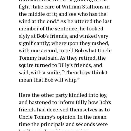
fight; take care of William Stallions in
the middle of it; and see who has the
wind at the end.” As he uttered the last
member of the sentence, he looked
slyly at Bob’s friends, and winked very
significantly; whereupon they rushed,
with one accord, to tell Bob what Uncle
Tommy had said. As they retired, the
squire turned to Billy’s friends, and
said, with a smile, “Them boys think I
mean that Bob will whip.”
Here the other party kindled into joy,
and hastened to inform Billy how Bob’s
friends had deceived themselves as to
Uncle Tommy’s opinion. In the mean
time the principals and seconds were