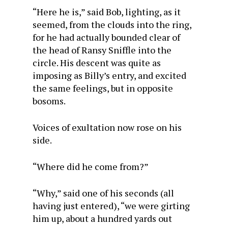
“Here he is,” said Bob, lighting, as it
seemed, from the clouds into the ring,
for he had actually bounded clear of
the head of Ransy Sniffle into the
circle. His descent was quite as
imposing as Billy’s entry, and excited
the same feelings, but in opposite
bosoms.
Voices of exultation now rose on his
side.
“Where did he come from?”
“Why,” said one of his seconds (all
having just entered), “we were girting
him up, about a hundred yards out