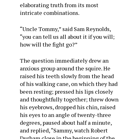
elaborating truth from its most
intricate combinations.
“Uncle Tommy,” said Sam Reynolds,
“you can tell us all about it if you will;
how will the fight go?”
The question immediately drew an
anxious group around the squire. He
raised his teeth slowly from the head
of his walking cane, on which they had
been resting; pressed his lips closely
and thoughtfully together; threw down
his eyebrows, dropped his chin, raised
his eyes to an angle of twenty-three
degrees, paused about half a minute,
and replied, “Sammy, watch Robert
Durham close in the beginning of the