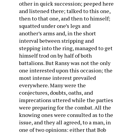
other in quick succession; peeped here
and listened there; talked to this one,
then to that one, and then to himself;
squatted under one’s legs and
another’s arms and, in the short
interval between stripping and
stepping into the ring, managed to get
himself trod on by half of both
battalions. But Ransy was not the only
one interested upon this occasion; the
most intense interest prevailed
everywhere. Many were the
conjectures, doubts, oaths, and
imprecations uttered while the parties
were preparing for the combat. All the
knowing ones were consulted as to the
issue, and they all agreed, to a man, in
one of two opinions: either that Bob