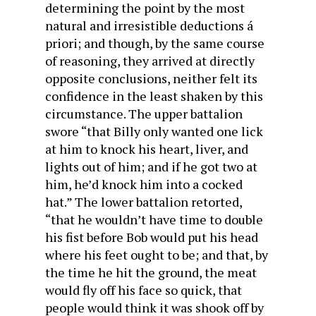
determining the point by the most
natural and irresistible deductions á
priori; and though, by the same course
of reasoning, they arrived at directly
opposite conclusions, neither felt its
confidence in the least shaken by this
circumstance. The upper battalion
swore “that Billy only wanted one lick
at him to knock his heart, liver, and
lights out of him; and if he got two at
him, he’d knock him into a cocked
hat.” The lower battalion retorted,
“that he wouldn’t have time to double
his fist before Bob would put his head
where his feet ought to be; and that, by
the time he hit the ground, the meat
would fly off his face so quick, that
people would think it was shook off by