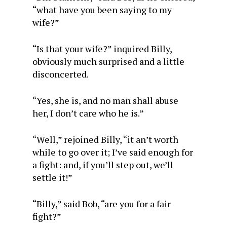
“what have you been saying to my
wife?”
“Is that your wife?” inquired Billy,
obviously much surprised and a little
disconcerted.
“Yes, she is, and no man shall abuse
her, I don’t care who he is.”
“Well,” rejoined Billy, “it an’t worth
while to go over it; I’ve said enough for
a fight: and, if you’ll step out, we’ll
settle it!”
“Billy,” said Bob, “are you for a fair
fight?”