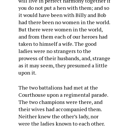
will live in perfect harmony together if
you do not put a hen with them; and so
it would have been with Billy and Bob
had there been no women in the world.
But there were women in the world,
and from them each of our heroes had
taken to himself a wife. The good
ladies were no strangers to the
prowess of their husbands, and, strange
as it may seem, they presumed a little
upon it.
The two battalions had met at the
Courthouse upon a regimental parade.
The two champions were there, and
their wives had accompanied them.
Neither knew the other’s lady, nor
were the ladies known to each other.