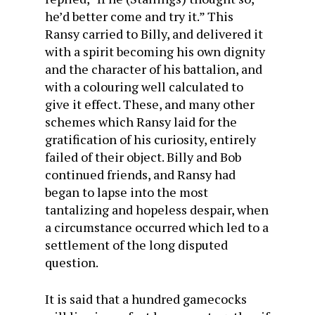
he’d better come and try it.” This
Ransy carried to Billy, and delivered it
with a spirit becoming his own dignity
and the character of his battalion, and
with a colouring well calculated to
give it effect. These, and many other
schemes which Ransy laid for the
gratification of his curiosity, entirely
failed of their object. Billy and Bob
continued friends, and Ransy had
began to lapse into the most
tantalizing and hopeless despair, when
a circumstance occurred which led to a
settlement of the long disputed
question.
It is said that a hundred gamecocks