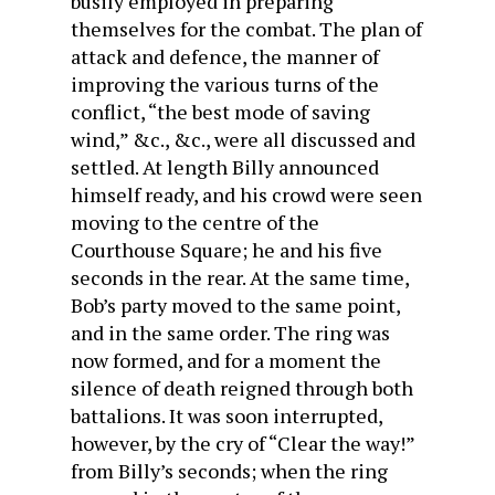
busily employed in preparing
themselves for the combat. The plan of
attack and defence, the manner of
improving the various turns of the
conflict, “the best mode of saving
wind,” &c., &c., were all discussed and
settled. At length Billy announced
himself ready, and his crowd were seen
moving to the centre of the
Courthouse Square; he and his five
seconds in the rear. At the same time,
Bob’s party moved to the same point,
and in the same order. The ring was
now formed, and for a moment the
silence of death reigned through both
battalions. It was soon interrupted,
however, by the cry of “Clear the way!”
from Billy’s seconds; when the ring