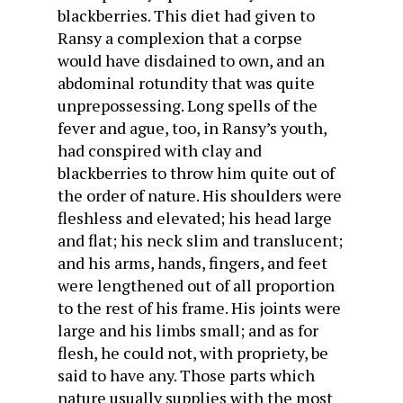
blackberries. This diet had given to
Ransy a complexion that a corpse
would have disdained to own, and an
abdominal rotundity that was quite
unprepossessing. Long spells of the
fever and ague, too, in Ransy’s youth,
had conspired with clay and
blackberries to throw him quite out of
the order of nature. His shoulders were
fleshless and elevated; his head large
and flat; his neck slim and translucent;
and his arms, hands, fingers, and feet
were lengthened out of all proportion
to the rest of his frame. His joints were
large and his limbs small; and as for
flesh, he could not, with propriety, be
said to have any. Those parts which
nature usually supplies with the most