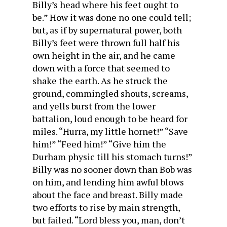
Billy’s head where his feet ought to
be.” How it was done no one could tell;
but, as if by supernatural power, both
Billy’s feet were thrown full half his
own height in the air, and he came
down with a force that seemed to
shake the earth. As he struck the
ground, commingled shouts, screams,
and yells burst from the lower
battalion, loud enough to be heard for
miles. “Hurra, my little hornet!” “Save
him!” “Feed him!” “Give him the
Durham physic till his stomach turns!”
Billy was no sooner down than Bob was
on him, and lending him awful blows
about the face and breast. Billy made
two efforts to rise by main strength,
but failed. “Lord bless you, man, don’t