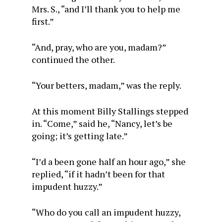
Mrs. S., “and I’ll thank you to help me
first.”
“And, pray, who are you, madam?”
continued the other.
“Your betters, madam,” was the reply.
At this moment Billy Stallings stepped
in. “Come,” said he, “Nancy, let’s be
going; it’s getting late.”
“I’d a been gone half an hour ago,” she
replied, “if it hadn’t been for that
impudent huzzy.”
“Who do you call an impudent huzzy,