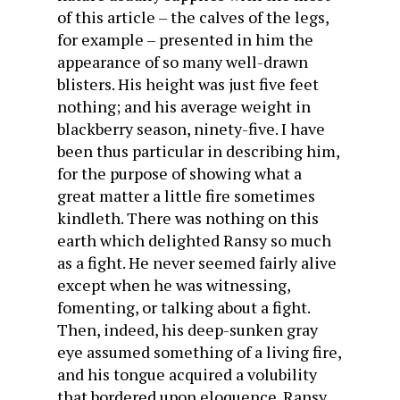
of this article – the calves of the legs,
for example – presented in him the
appearance of so many well-drawn
blisters. His height was just five feet
nothing; and his average weight in
blackberry season, ninety-five. I have
been thus particular in describing him,
for the purpose of showing what a
great matter a little fire sometimes
kindleth. There was nothing on this
earth which delighted Ransy so much
as a fight. He never seemed fairly alive
except when he was witnessing,
fomenting, or talking about a fight.
Then, indeed, his deep-sunken gray
eye assumed something of a living fire,
and his tongue acquired a volubility
that bordered upon eloquence. Ransy