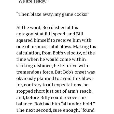
“We are ready.”
“Then blaze away, my game cocks!”
At the word, Bob dashed at his
antagonist at full speed; and Bill
squared himself to receive him with
one of his most fatal blows. Making his
calculation, from Bob’s velocity, of the
time when he would come within
striking distance, he let drive with
tremendous force. But Bob’s onset was
obviously planned to avoid this blow;
for, contrary to all expectations, he
stopped short just out of arm’s reach,
and, before Billy could recover his
balance, Bob had him “all under-hold.”
The next second, sure enough, “found