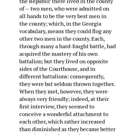
the Republic there lived in the county
of — two men, who were admitted on
all hands to be the very best men in
the county; which, in the Georgia
vocabulary, means they could flog any
other two men in the county. Each,
through many a hard-fought battle, had
acquired the mastery of his own
battalion; but they lived on opposite
sides of the Courthouse, and in
different battalions: consequently,
they were but seldom thrown together.
When they met, however, they were
always very friendly; indeed, at their
first interview, they seemed to
conceive a wonderful attachment to
each other, which rather increased
than diminished as they became better