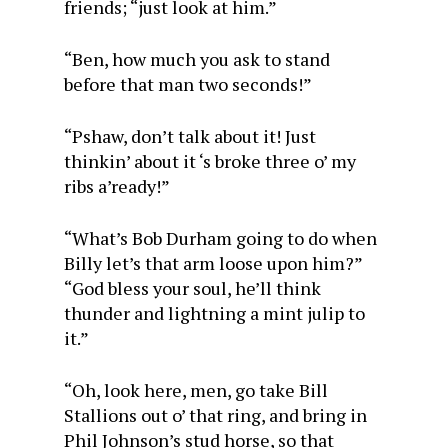
friends; “just look at him.”
“Ben, how much you ask to stand
before that man two seconds!”
“Pshaw, don’t talk about it! Just
thinkin’ about it ‘s broke three o’ my
ribs a’ready!”
“What’s Bob Durham going to do when
Billy let’s that arm loose upon him?”
“God bless your soul, he’ll think
thunder and lightning a mint julip to
it.”
“Oh, look here, men, go take Bill
Stallions out o’ that ring, and bring in
Phil Johnson’s stud horse, so that