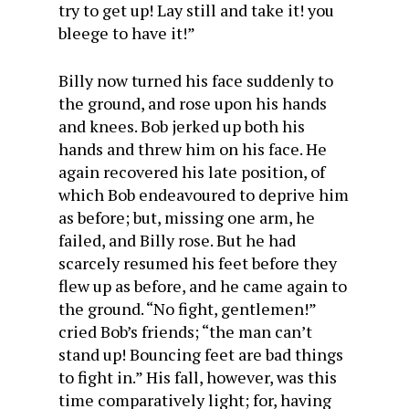
try to get up! Lay still and take it! you
bleege to have it!”
Billy now turned his face suddenly to
the ground, and rose upon his hands
and knees. Bob jerked up both his
hands and threw him on his face. He
again recovered his late position, of
which Bob endeavoured to deprive him
as before; but, missing one arm, he
failed, and Billy rose. But he had
scarcely resumed his feet before they
flew up as before, and he came again to
the ground. “No fight, gentlemen!”
cried Bob’s friends; “the man can’t
stand up! Bouncing feet are bad things
to fight in.” His fall, however, was this
time comparatively light; for, having