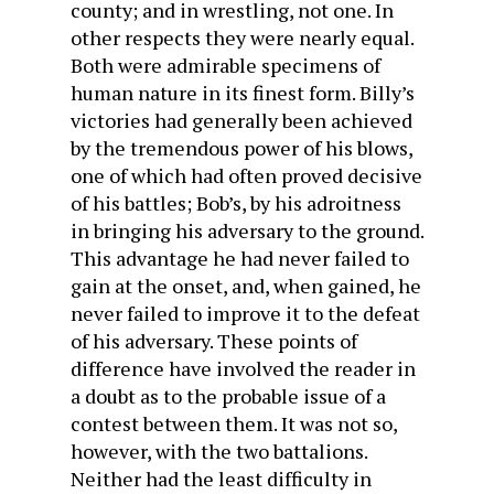
county; and in wrestling, not one. In
other respects they were nearly equal.
Both were admirable specimens of
human nature in its finest form. Billy’s
victories had generally been achieved
by the tremendous power of his blows,
one of which had often proved decisive
of his battles; Bob’s, by his adroitness
in bringing his adversary to the ground.
This advantage he had never failed to
gain at the onset, and, when gained, he
never failed to improve it to the defeat
of his adversary. These points of
difference have involved the reader in
a doubt as to the probable issue of a
contest between them. It was not so,
however, with the two battalions.
Neither had the least difficulty in