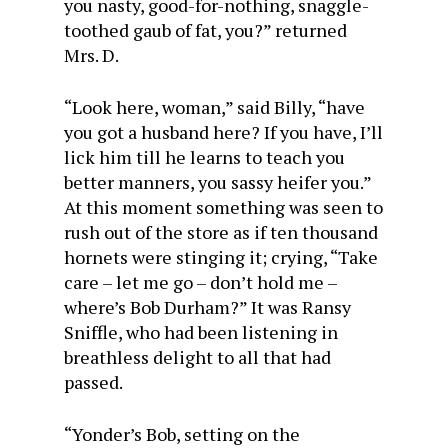
you nasty, good-for-nothing, snaggle-
toothed gaub of fat, you?” returned
Mrs. D.
“Look here, woman,” said Billy, “have
you got a husband here? If you have, I’ll
lick him till he learns to teach you
better manners, you sassy heifer you.”
At this moment something was seen to
rush out of the store as if ten thousand
hornets were stinging it; crying, “Take
care – let me go – don’t hold me –
where’s Bob Durham?” It was Ransy
Sniffle, who had been listening in
breathless delight to all that had
passed.
“Yonder’s Bob, setting on the