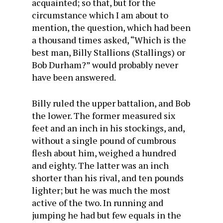
acquainted; so that, but for the
circumstance which I am about to
mention, the question, which had been
a thousand times asked, “Which is the
best man, Billy Stallions (Stallings) or
Bob Durham?” would probably never
have been answered.
Billy ruled the upper battalion, and Bob
the lower. The former measured six
feet and an inch in his stockings, and,
without a single pound of cumbrous
flesh about him, weighed a hundred
and eighty. The latter was an inch
shorter than his rival, and ten pounds
lighter; but he was much the most
active of the two. In running and
jumping he had but few equals in the