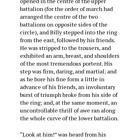
opened in the centre of the upper
battalion (for the order of march had
arranged the centre of the two
battalions on opposite sides of the
circle), and Billy stepped into the ring
from the east, followed by his friends.
He was stripped to the trousers, and
exhibited an arm, breast, and shoulders
of the most tremendous portent. His
step was firm, daring, and martial; and
as he bore his fine form a little in
advance of his friends, an involuntary
burst of triumph broke from his side of
the ring; and, at the same moment, an
uncontrollable thrill of awe ran along
the whole curve of the lower battalion.
“Look at him!” was heard from his