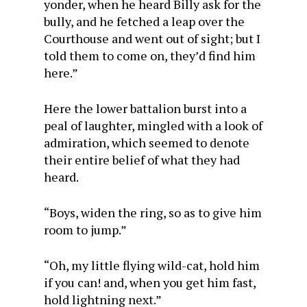
yonder, when he heard Billy ask for the
bully, and he fetched a leap over the
Courthouse and went out of sight; but I
told them to come on, they’d find him
here.”
Here the lower battalion burst into a
peal of laughter, mingled with a look of
admiration, which seemed to denote
their entire belief of what they had
heard.
“Boys, widen the ring, so as to give him
room to jump.”
“Oh, my little flying wild-cat, hold him
if you can! and, when you get him fast,
hold lightning next.”