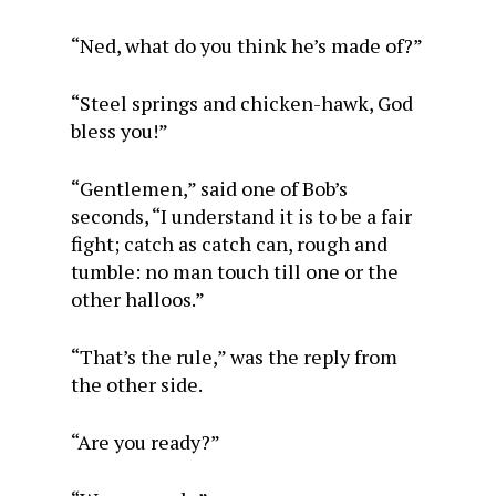
“Ned, what do you think he’s made of?”
“Steel springs and chicken-hawk, God
bless you!”
“Gentlemen,” said one of Bob’s
seconds, “I understand it is to be a fair
fight; catch as catch can, rough and
tumble: no man touch till one or the
other halloos.”
“That’s the rule,” was the reply from
the other side.
“Are you ready?”