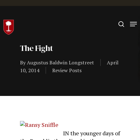
Hit enter to search or ESC to close
The Fight
By
Augustus Baldwin Longstreet
April
10, 2014
Review Posts
IN the younger days of