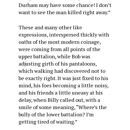
Durham may have some chance! I don’t
want to see the man killed right away.”
These and many other like
expressions, interspersed thickly with
oaths of the most modern coinage,
were coming from all points of the
upper battalion, while Bob was
adjusting girth of his pantaloons,
which walking had discovered not to
be exactly right. It was just fixed to his
mind, his foes becoming a little noisy,
and his friends a little uneasy at his
delay, when Billy called out, with a
smile of some meaning, “Where’s the
bully of the lower battalion? I’m
getting tired of waiting.”