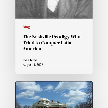
Blog
The Nashville Prodigy Who
Tried to Conquer Latin
America
Jose Nino
August 4, 2026