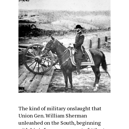
The kind of military onslaught that
Union Gen. William Sherman
unleashed on the South, beginning