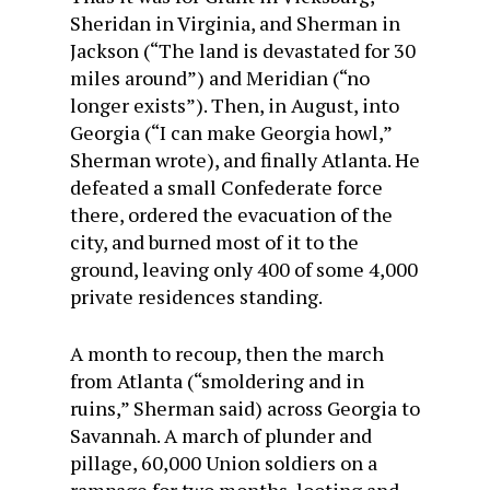
Sheridan in Virginia, and Sherman in
Jackson (“The land is devastated for 30
miles around”) and Meridian (“no
longer exists”). Then, in August, into
Georgia (“I can make Georgia howl,”
Sherman wrote), and finally Atlanta. He
defeated a small Confederate force
there, ordered the evacuation of the
city, and burned most of it to the
ground, leaving only 400 of some 4,000
private residences standing.
A month to recoup, then the march
from Atlanta (“smoldering and in
ruins,” Sherman said) across Georgia to
Savannah. A march of plunder and
pillage, 60,000 Union soldiers on a
rampage for two months, looting and