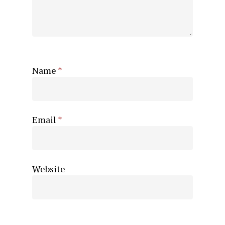
Name
*
Email
*
Website