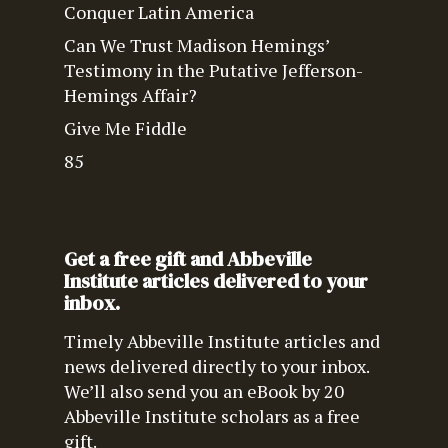
Conquer Latin America
Can We Trust Madison Hemings’
Testimony in the Putative Jefferson-
Hemings Affair?
Give Me Fiddle
85
Get a free gift and Abbeville
Institute articles delivered to your
inbox.
Timely Abbeville Institute articles and
news delivered directly to your inbox.
We’ll also send you an eBook by 20
Abbeville Institute scholars as a free
gift.