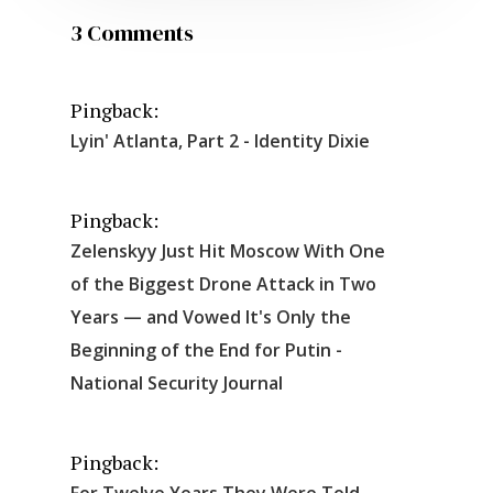
3 Comments
Pingback:
Lyin' Atlanta, Part 2 - Identity Dixie
Pingback:
Zelenskyy Just Hit Moscow With One
of the Biggest Drone Attack in Two
Years — and Vowed It's Only the
Beginning of the End for Putin -
National Security Journal
Pingback:
For Twelve Years They Were Told