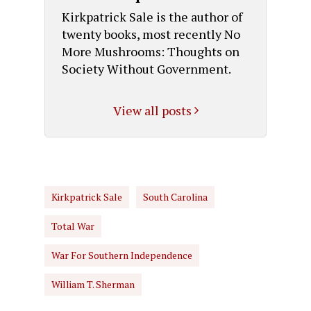
Kirkpatrick Sale is the author of
twenty books, most recently No
More Mushrooms: Thoughts on
Society Without Government.
View all posts
Kirkpatrick Sale
South Carolina
Total War
War For Southern Independence
William T. Sherman