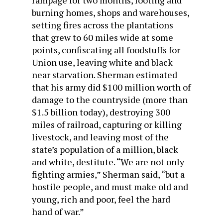
burning homes, shops and warehouses,
setting fires across the plantations
that grew to 60 miles wide at some
points, confiscating all foodstuffs for
Union use, leaving white and black
near starvation. Sherman estimated
that his army did $100 million worth of
damage to the countryside (more than
$1.5 billion today), destroying 300
miles of railroad, capturing or killing
livestock, and leaving most of the
state’s population of a million, black
and white, destitute. “We are not only
fighting armies,” Sherman said, “but a
hostile people, and must make old and
young, rich and poor, feel the hard
hand of war.”