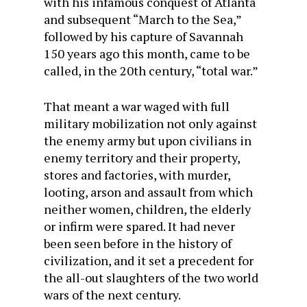
with his infamous conquest of Atlanta
and subsequent “March to the Sea,”
followed by his capture of Savannah
150 years ago this month, came to be
called, in the 20th century, “total war.”
That meant a war waged with full
military mobilization not only against
the enemy army but upon civilians in
enemy territory and their property,
stores and factories, with murder,
looting, arson and assault from which
neither women, children, the elderly
or infirm were spared. It had never
been seen before in the history of
civilization, and it set a precedent for
the all-out slaughters of the two world
wars of the next century.