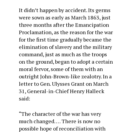
It didn’t happen by accident. Its germs
were sown as early as March 1863, just
three months after the Emancipation
Proclamation, as the reason for the war
for the first time gradually became the
elimination of slavery and the military
command, just as much as the troops
on the ground, began to adopt a certain
moral fervor, some of them with an
outright John-Brown-like zealotry. In a
letter to Gen. Ulysses Grant on March
31, General-in-Chief Henry Halleck
said:
“The character of the war has very
much changed. … There is now no
possible hope of reconciliation with