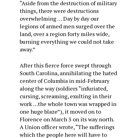
“Aside from the destruction of military
things, there were destructions
overwhelming … Day by day our
legions of armed men surged over the
land, over a region forty miles wide,
burning everything we could not take
away.”
After this fierce force swept through
South Carolina, annihilating the hated
center of Columbia in mid-February
along the way (soldiers “infuriated,
cursing, screaming, exulting in their
work …the whole town was wrapped in
one huge blaze”), it moved on to
Florence on
March 3
on its way north.
A Union officer wrote, “The sufferings
which the people here will have to