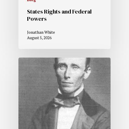
States Rights and Federal
Powers
Jonathan White
August 5, 2026