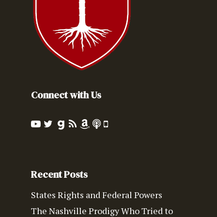
Connect with Us
Recent Posts
States Rights and Federal Powers
The Nashville Prodigy Who Tried to