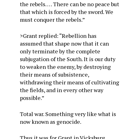
the rebels. … There can be no peace but
that which is forced by the sword. We
must conquer the rebels.”
>Grant replied: “Rebellion has
assumed that shape now that it can
only terminate by the complete
subjugation of the South. It is our duty
to weaken the enemy, by destroying
their means of subsistence,
withdrawing their means of cultivating
the fields, and in every other way
possible.”
Total war. Something very like what is
now known as genocide.
Thus it was for Grant in Vicksburg,