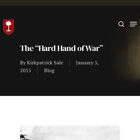
Hit enter to search or ESC to close
The “Hard Hand of War”
By
Kirkpatrick Sale
January 5,
2015
Blog