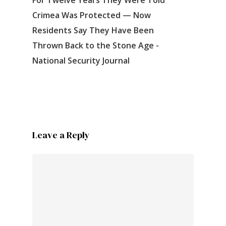
Crimea Was Protected — Now
Residents Say They Have Been
Thrown Back to the Stone Age -
National Security Journal
Leave a Reply