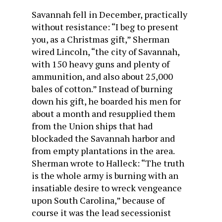
Savannah fell in December, practically
without resistance: “I beg to present
you, as a Christmas gift,” Sherman
wired Lincoln, “the city of Savannah,
with 150 heavy guns and plenty of
ammunition, and also about 25,000
bales of cotton.” Instead of burning
down his gift, he boarded his men for
about a month and resupplied them
from the Union ships that had
blockaded the Savannah harbor and
from empty plantations in the area.
Sherman wrote to Halleck: “The truth
is the whole army is burning with an
insatiable desire to wreck vengeance
upon South Carolina,” because of
course it was the lead secessionist