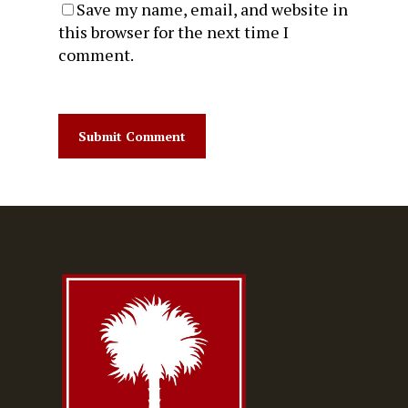
Save my name, email, and website in
this browser for the next time I
comment.