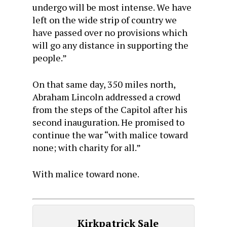
undergo will be most intense. We have
left on the wide strip of country we
have passed over no provisions which
will go any distance in supporting the
people.”
On that same day, 350 miles north,
Abraham Lincoln addressed a crowd
from the steps of the Capitol after his
second inauguration. He promised to
continue the war “with malice toward
none; with charity for all.”
With malice toward none.
Kirkpatrick Sale