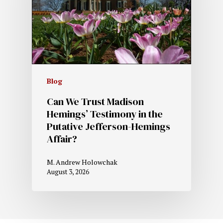
Blog
Can We Trust Madison
Hemings’ Testimony in the
Putative Jefferson-Hemings
Affair?
M. Andrew Holowchak
August 3, 2026