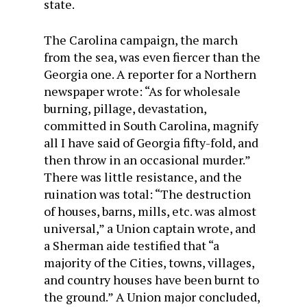
state.
The Carolina campaign, the march
from the sea, was even fiercer than the
Georgia one. A reporter for a Northern
newspaper wrote: “As for wholesale
burning, pillage, devastation,
committed in South Carolina, magnify
all I have said of Georgia fifty-fold, and
then throw in an occasional murder.”
There was little resistance, and the
ruination was total: “The destruction
of houses, barns, mills, etc. was almost
universal,” a Union captain wrote, and
a Sherman aide testified that “a
majority of the Cities, towns, villages,
and country houses have been burnt to
the ground.” A Union major concluded,