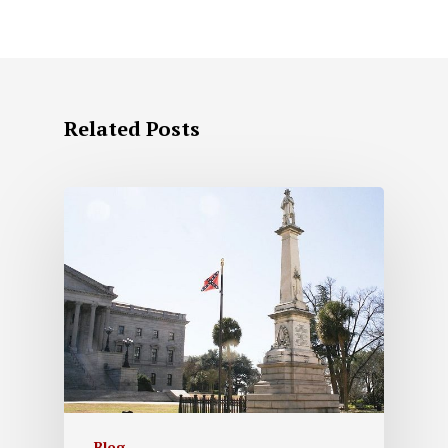
Related Posts
Blog