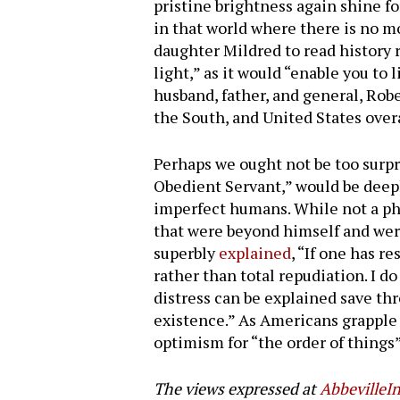
pristine brightness again shine fo
in that world where there is no m
daughter Mildred to read history ra
light,” as it would “enable you to
husband, father, and general, Rob
the South, and United States overa
Perhaps we ought not be too surp
Obedient Servant,” would be deepl
imperfect humans. While not a phi
that were beyond himself and wer
superbly
explained
, “If one has re
rather than total repudiation. I do
distress can be explained save thr
existence.” As Americans grapple 
optimism for “the order of things”
The views expressed at
AbbevilleIn