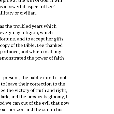
pine at the will of God. It will
 a powerful aspect of Lee’s
itary or civilian.
 as the troubled years which
, every-day religion, which
ortune, and to accept her gifts
copy of the Bible, Lee thanked
mportance, and which in all my
demonstrated the power of faith
At present, the public mind is not
 to leave their correction to the
e the victory of truth and right,
 dark, and the prospects gloomy, I
ood we can out of the evil that now
 our horizon and the sun in his