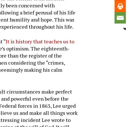
tly been concerned with
owing a brief perusal of his life
stent humility and hope. This was
experienced throughout his life.
t “
It is history that teaches us to
ee’s optimism. The eighteenth-
re than the register of the
hen considering the “crimes,
, seemingly making his calm
icult circumstances make perfect
hy and powerful even before the
ederal forces in 1863, Lee urged
elieve us and make all things work
stressing incident Lee wrote to