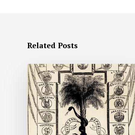
Related Posts