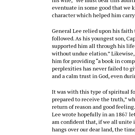
his wife, “We must bear this additi
eventuate in some good that we k
character which helped him carry t
General Lee relied upon his faith 
followed. As his youngest son, Capt
supported him all through his life
without undue elation.” Likewise,
him for providing “a book in comp
perplexities has never failed to 
and a calm trust in God, even duri
It was with this type of spiritual 
prepared to receive the truth,” whi
return of reason and good feeling.
Lee wrote hopefully in an 1867 let
am confident that, if we all unite
hangs over our dear land, the time