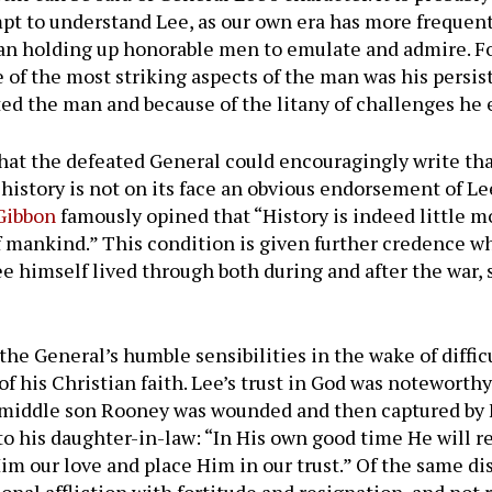
mpt to understand Lee, as our own era has more frequen
an holding up honorable men to emulate and admire. Foll
e of the most striking aspects of the man was his persi
ated the man and because of the litany of challenges he 
that the defeated General could encouragingly write tha
 history is not on its face an obvious endorsement of L
Gibbon
famously opined that “History is indeed little mo
of mankind.” This condition is given further credence w
ee himself lived through both during and after the war
 the General’s humble sensibilities in the wake of diff
 of his Christian faith. Lee’s trust in God was notewort
s middle son Rooney was wounded and then captured by F
to his daughter-in-law: “In His own good time He will r
Him our love and place Him in our trust.” Of the same di