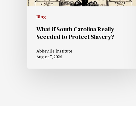
Blog
What if South Carolina Really
Seceded to Protect Slavery?
Abbeville Institute
August 7, 2026