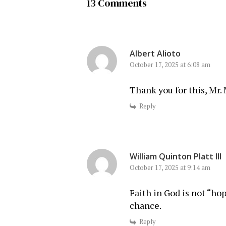
13 Comments
Albert Alioto
October 17, 2025 at 6:08 am
Thank you for this, Mr. 
Reply
William Quinton Platt III
October 17, 2025 at 9:14 am
Faith in God is not “hop
chance.
Reply