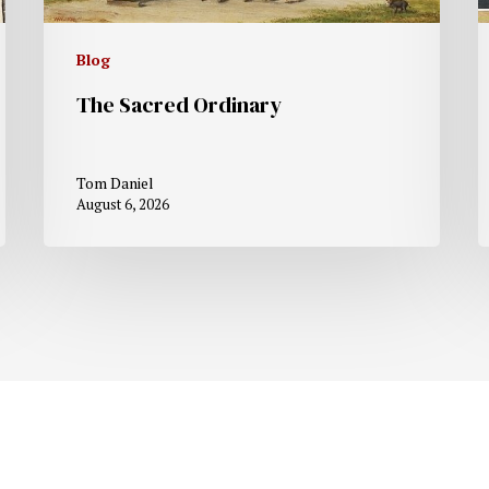
Blog
The Sacred Ordinary
Tom Daniel
August 6, 2026