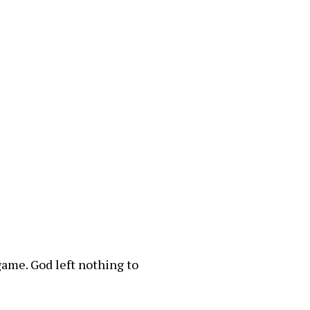
 game. God left nothing to