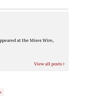
appeared at the Mises Wire,
View all posts
e