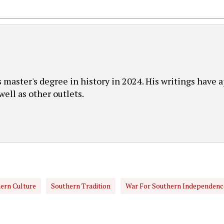
master's degree in history in 2024. His writings have 
ell as other outlets.
ern Culture
Southern Tradition
War For Southern Independenc