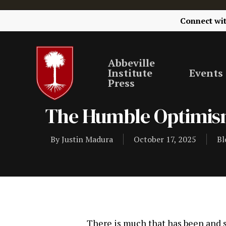
Connect wi
Abbeville
Institute
Events
Press
The Humble Optimism
By
Justin Madura
October 17, 2025
Bl
There is much that has been and sti