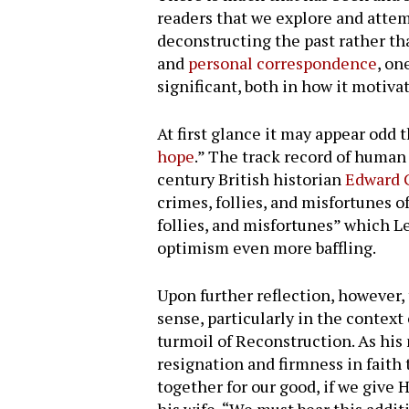
readers that we explore and atte
deconstructing the past rather th
and
personal correspondence
, on
significant, both in how it motiv
At first glance it may appear odd 
hope
.” The track record of human
century British historian
Edward 
crimes, follies, and misfortunes 
follies, and misfortunes” which L
optimism even more baffling.
Upon further reflection, however,
sense, particularly in the context
turmoil of Reconstruction. As hi
Hit enter to search or ESC to close
resignation and firmness in faith 
together for our good, if we give 