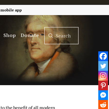
 mobile app
Shop
Donate
 to the benefit of all modern