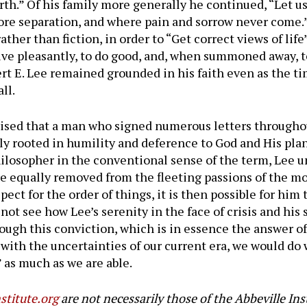
rth.” Of his family more generally he continued, “Let us
ore separation, and where pain and sorrow never come.
ther than fiction, in order to “Get correct views of life”
 live pleasantly, to do good, and, when summoned away, t
ert E. Lee remained grounded in his faith even as the t
ll.
rised that a man who signed numerous letters througho
y rooted in humility and deference to God and His plan
losopher in the conventional sense of the term, Lee u
e equally removed from the fleeting passions of the 
spect for the order of things, it is then possible for him
 not see how Lee’s serenity in the face of crisis and his 
ough this conviction, which is in essence the answer of
with the uncertainties of our current era, we would do
 as much as we are able.
stitute.org
are not necessarily those of the Abbeville Ins