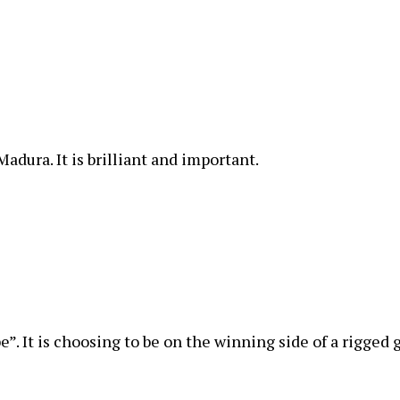
Madura. It is brilliant and important.
e”. It is choosing to be on the winning side of a rigged