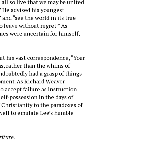
 all so live that we may be united
” He advised his youngest
 and “see the world in its true
o leave without regret.” As
imes were uncertain for himself,
ut his vast correspondence, “Your
s, rather than the whims of
ndoubtedly had a grasp of things
moment. As Richard Weaver
 to accept failure as instruction
self-possession in the days of
 Christianity to the paradoxes of
 well to emulate Lee’s humble
titute.