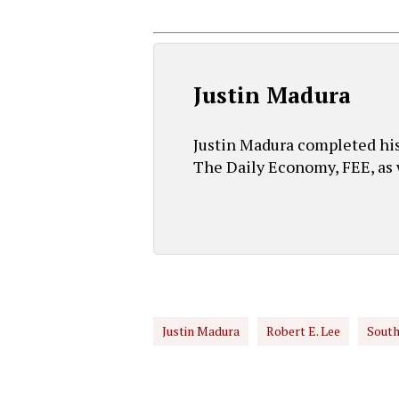
Justin Madura
Justin Madura completed his 
The Daily Economy, FEE, as w
Justin Madura
Robert E. Lee
South