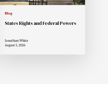
Blog
States Rights and Federal Powers
Jonathan White
August 5, 2026