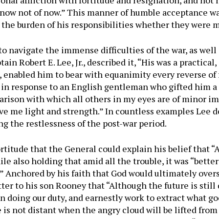
onal affliction with fortitude and resignation, and not re
now not of now.” This manner of humble acceptance was
he burden of his responsibilities whether they were mil
to navigate the immense difficulties of the war, as well
ain Robert E. Lee, Jr., described it, “His was a practical
, enabled him to bear with equanimity every reverse of f
 in response to an English gentleman who gifted him a 
arison with which all others in my eyes are of minor i
give me light and strength.” In countless examples Lee 
ng the restlessness of the post-war period.
fortitude that the General could explain his belief that “
le also holding that amid all the trouble, it was “better
” Anchored by his faith that God would ultimately overse
ter to his son Rooney that “Although the future is still
 in doing our duty, and earnestly work to extract what g
 is not distant when the angry cloud will be lifted from