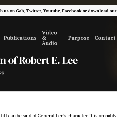
th us on
Gab,
Twitter,
Youtube,
Facebook
or
download our
Video
Publications
&
Purpose
Contact
Audio
 of Robert E. Lee
og
ll can be said of General Lee’s character. It is probably