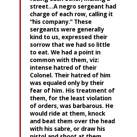
street…A negro sergeant had
charge of each row, calling it
“his company.” These
sergeants were generally
kind to us, expressed their
sorrow that we had so little
to eat. We had a point in
common with them, viz:
intense hatred of their
Colonel. Their hatred of him
was equaled only by their
fear of him. His treatment of
them, for the least violation
of orders, was barbarous. He
would ride at them, knock
and beat them over the head
with his sabre, or draw his
pistol and shoot at them.