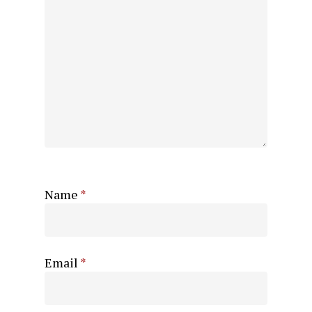
Name
*
Email
*