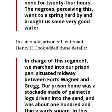
none for twenty-four hours.
The negroes, perceiving this,
went to a spring hard by and
brought us some very good
water.
In a memoir, prisoner Lieutenant
Henry H. Cook added these details:
In charge of this regiment,
we marched into our prison
pen, situated midway
between Forts Wagner and
Gregg. Our prison home was a
stockade made of palmetto
logs driven into the sand, and
was about one hundred and
thirty yards square. In this