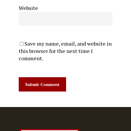
Website
Save my name, email, and website in
this browser for the next time I
comment.