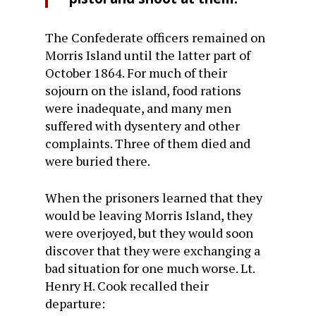
The Confederate officers remained on
Morris Island until the latter part of
October 1864. For much of their
sojourn on the island, food rations
were inadequate, and many men
suffered with dysentery and other
complaints. Three of them died and
were buried there.
When the prisoners learned that they
would be leaving Morris Island, they
were overjoyed, but they would soon
discover that they were exchanging a
bad situation for one much worse. Lt.
Henry H. Cook recalled their
departure: