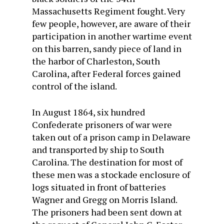
Massachusetts Regiment fought. Very
few people, however, are aware of their
participation in another wartime event
on this barren, sandy piece of land in
the harbor of Charleston, South
Carolina, after Federal forces gained
control of the island.
In August 1864, six hundred
Confederate prisoners of war were
taken out of a prison camp in Delaware
and transported by ship to South
Carolina. The destination for most of
these men was a stockade enclosure of
logs situated in front of batteries
Wagner and Gregg on Morris Island.
The prisoners had been sent down at