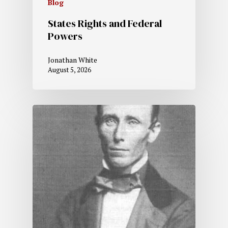
Blog
States Rights and Federal
Powers
Jonathan White
August 5, 2026