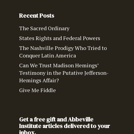
Recent Posts
The Sacred Ordinary
States Rights and Federal Powers
The Nashville Prodigy Who Tried to
Conquer Latin America
Can We Trust Madison Hemings’
Testimony in the Putative Jefferson-
Hemings Affair?
Give Me Fiddle
Get a free gift and Abbeville
Institute articles delivered to your
inbox.