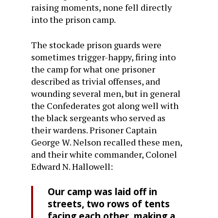
raising moments, none fell directly
into the prison camp.
The stockade prison guards were
sometimes trigger-happy, firing into
the camp for what one prisoner
described as trivial offenses, and
wounding several men, but in general
the Confederates got along well with
the black sergeants who served as
their wardens. Prisoner Captain
George W. Nelson recalled these men,
and their white commander, Colonel
Edward N. Hallowell:
Our camp was laid off in
streets, two rows of tents
facing each other, making a