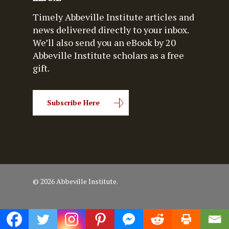
Timely Abbeville Institute articles and
news delivered directly to your inbox.
We’ll also send you an eBook by 20
Abbeville Institute scholars as a free
gift.
Subscribe Here
© 2026 Abbeville Institute.