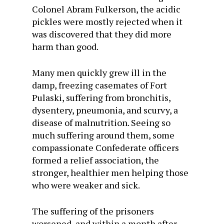
Colonel Abram Fulkerson, the acidic
pickles were mostly rejected when it
was discovered that they did more
harm than good.
Many men quickly grew ill in the
damp, freezing casemates of Fort
Pulaski, suffering from bronchitis,
dysentery, pneumonia, and scurvy, a
disease of malnutrition. Seeing so
much suffering around them, some
compassionate Confederate officers
formed a relief association, the
stronger, healthier men helping those
who were weaker and sick.
The suffering of the prisoners
worsened, and within a month after