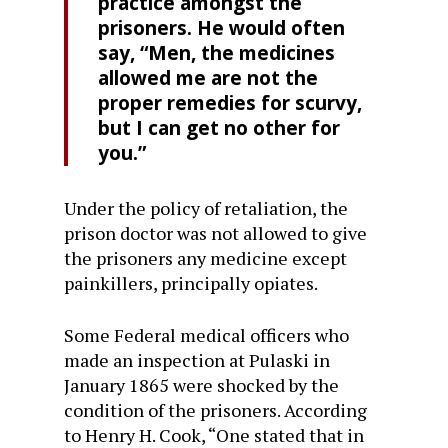
practice amongst the
prisoners. He would often
say, “Men, the medicines
allowed me are not the
proper remedies for scurvy,
but I can get no other for
you.”
Under the policy of retaliation, the
prison doctor was not allowed to give
the prisoners any medicine except
painkillers, principally opiates.
Some Federal medical officers who
made an inspection at Pulaski in
January 1865 were shocked by the
condition of the prisoners. According
to Henry H. Cook, “One stated that in