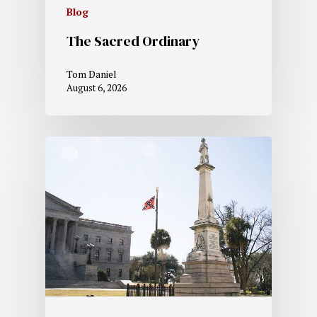
Blog
The Sacred Ordinary
Tom Daniel
August 6, 2026