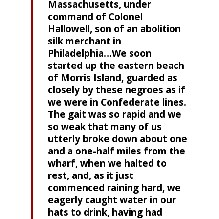
Massachusetts, under
command of Colonel
Hallowell, son of an abolition
silk merchant in
Philadelphia…We soon
started up the eastern beach
of Morris Island, guarded as
closely by these negroes as if
we were in Confederate lines.
The gait was so rapid and we
so weak that many of us
utterly broke down about one
and a one-half miles from the
wharf, when we halted to
rest, and, as it just
commenced raining hard, we
eagerly caught water in our
hats to drink, having had