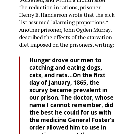
the reduction in rations, prisoner
Henry E. Handerson wrote that the sick
list assumed “alarming proportions.”
Another prisoner, John Ogden Murray,
described the effects of the starvation
diet imposed on the prisoners, writing:
Hunger drove our men to
catching and eating dogs,
cats, and rats…On the first
day of January, 1865, the
scurvy became prevalent in
our prison. The doctor, whose
name I cannot remember, did
the best he could for us with
the medicine General Foster’s
order allowed him to use in