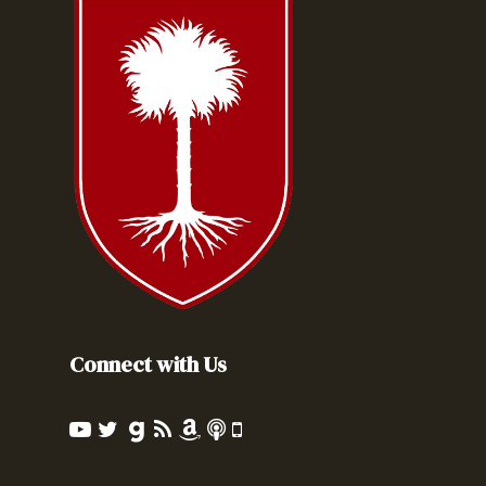
Connect with Us