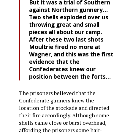
But it was a trial of Southern
against Northern gunnery…
Two shells exploded over us
throwing great and small
pieces all about our camp.
After these two last shots
Moultrie fired no more at
Wagner, and this was the first
evidence that the
Confederates knew our
position between the forts…
The prisoners believed that the
Confederate gunners knew the
location of the stockade and directed
their fire accordingly. Although some
shells came close or burst overhead,
affording the prisoners some hair-