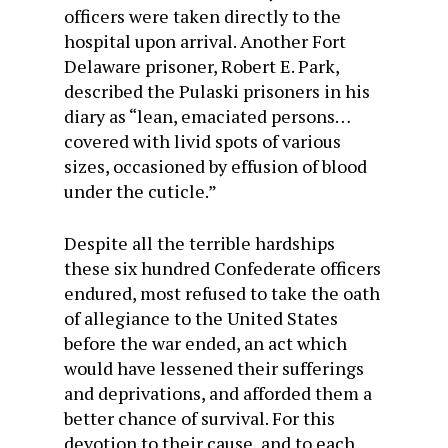
officers were taken directly to the
hospital upon arrival. Another Fort
Delaware prisoner, Robert E. Park,
described the Pulaski prisoners in his
diary as “lean, emaciated persons…
covered with livid spots of various
sizes, occasioned by effusion of blood
under the cuticle.”
Despite all the terrible hardships
these six hundred Confederate officers
endured, most refused to take the oath
of allegiance to the United States
before the war ended, an act which
would have lessened their sufferings
and deprivations, and afforded them a
better chance of survival. For this
devotion to their cause, and to each