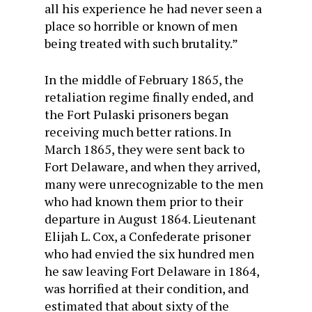
all his experience he had never seen a
place so horrible or known of men
being treated with such brutality.”
In the middle of February 1865, the
retaliation regime finally ended, and
the Fort Pulaski prisoners began
receiving much better rations. In
March 1865, they were sent back to
Fort Delaware, and when they arrived,
many were unrecognizable to the men
who had known them prior to their
departure in August 1864. Lieutenant
Elijah L. Cox, a Confederate prisoner
who had envied the six hundred men
he saw leaving Fort Delaware in 1864,
was horrified at their condition, and
estimated that about sixty of the