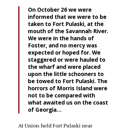
On October 26 we were
informed that we were to be
taken to Fort Pulaski, at the
mouth of the Savannah River.
We were in the hands of
Foster, and no mercy was
expected or hoped for. We
staggered or were hauled to
the wharf and were placed
upon the little schooners to
be towed to Fort Pulaski. The
horrors of Morris Island were
not to be compared with
what awaited us on the coast
of Georgia…
At Union-held Fort Pulaski near