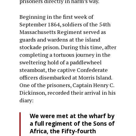
prisoners directly in harm’s way.
Beginning in the first week of
September 1864, soldiers of the 54th
Massachusetts Regiment served as
guards and wardens at the island
stockade prison. During this time, after
completing a tortuous journey in the
sweltering hold of a paddlewheel
steamboat, the captive Confederate
officers disembarked at Morris Island.
One of the prisoners, Captain Henry C.
Dickinson, recorded their arrival in his
diary:
We were met at the wharf by
a full regiment of the Sons of
Africa, the Fifty-fourth