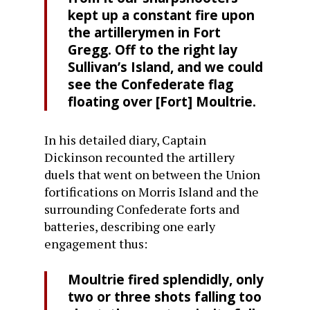
kept up a constant fire upon
the artillerymen in Fort
Gregg. Off to the right lay
Sullivan’s Island, and we could
see the Confederate flag
floating over [Fort] Moultrie.
In his detailed diary, Captain
Dickinson recounted the artillery
duels that went on between the Union
fortifications on Morris Island and the
surrounding Confederate forts and
batteries, describing one early
engagement thus:
Moultrie fired splendidly, only
two or three shots falling too