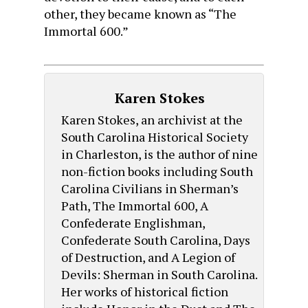
other, they became known as “The
Immortal 600.”
Karen Stokes
Karen Stokes, an archivist at the
South Carolina Historical Society
in Charleston, is the author of nine
non-fiction books including South
Carolina Civilians in Sherman’s
Path, The Immortal 600, A
Confederate Englishman,
Confederate South Carolina, Days
of Destruction, and A Legion of
Devils: Sherman in South Carolina.
Her works of historical fiction