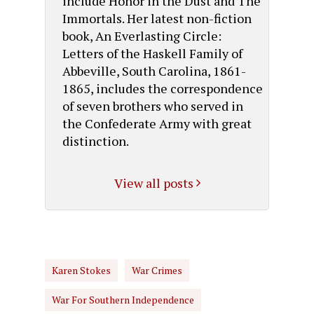
include Honor in the Dust and The
Immortals. Her latest non-fiction
book, An Everlasting Circle:
Letters of the Haskell Family of
Abbeville, South Carolina, 1861-
1865, includes the correspondence
of seven brothers who served in
the Confederate Army with great
distinction.
View all posts
Karen Stokes
War Crimes
War For Southern Independence