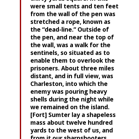
were small tents and ten feet
from the wall of the pen was
stretched a rope, known as
the “dead-line.” Outside of
the pen, and near the top of
the wall, was a walk for the
sentinels, so situated as to
enable them to overlook the
prisoners. About three miles
distant, and in full view, was
Charleston, into which the
enemy was pouring heavy
shells during the night while
we remained on the island.
[Fort] Sumter lay a shapeless
mass about twelve hundred
yards to the west of us, and
from it our sharpshooters