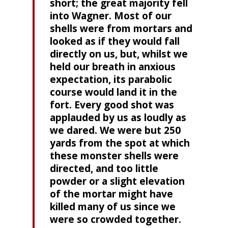
short; the great majority fell
into Wagner. Most of our
shells were from mortars and
looked as if they would fall
directly on us, but, whilst we
held our breath in anxious
expectation, its parabolic
course would land it in the
fort. Every good shot was
applauded by us as loudly as
we dared. We were but 250
yards from the spot at which
these monster shells were
directed, and too little
powder or a slight elevation
of the mortar might have
killed many of us since we
were so crowded together.