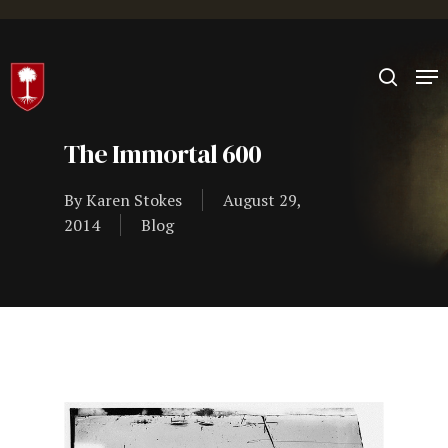
Hit enter to search or ESC to close
The Immortal 600
By
Karen Stokes
August 29,
2014
Blog