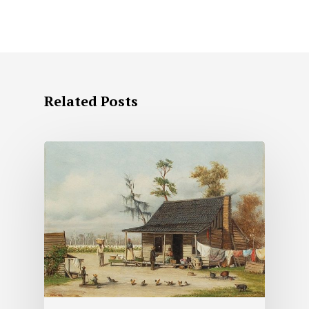
Related Posts