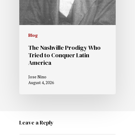
Blog
The Nashville Prodigy Who
Tried to Conquer Latin
America
Jose Nino
August 4, 2026
Leave a Reply