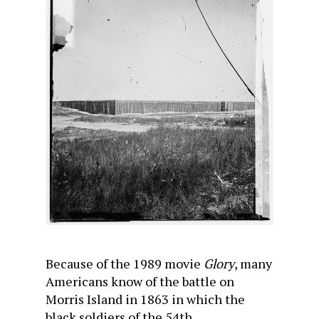
Because of the 1989 movie
Glory
, many
Americans know of the battle on
Morris Island in 1863 in which the
black soldiers of the 54th