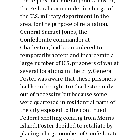
the request of General John G. Foster,
the Federal commander in charge of
the U.S. military department in the
area, for the purpose of retaliation.
General Samuel Jones, the
Confederate commander at
Charleston, had been ordered to
temporarily accept and incarcerate a
large number of U.S. prisoners of war at
several locations in the city. General
Foster was aware that these prisoners
had been brought to Charleston only
out of necessity, but because some
were quartered in residential parts of
the city exposed to the continued
Federal shelling coming from Morris
Island. Foster decided to retaliate by
placing a large number of Confederate