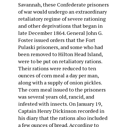
Savannah, these Confederate prisoners
of war would undergo an extraordinary
retaliatory regime of severe rationing
and other deprivations that began in
late December 1864. General John G.
Foster issued orders that the Fort
Pulaski prisoners, and some who had
been removed to Hilton Head Island,
were to be put on retaliatory rations.
Their rations were reduced to ten
ounces of corn meal a day per man,
along with a supply of onion pickles.
The corn meal issued to the prisoners
was several years old, rancid, and
infested with insects. On January 19,
Captain Henry Dickinson recorded in
his diary that the rations also included
a few ounces of bread. According to