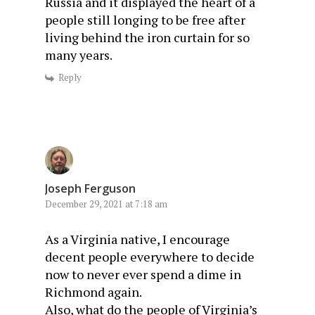
Russia and it displayed the heart of a
people still longing to be free after
living behind the iron curtain for so
many years.
Reply
Joseph Ferguson
December 29, 2021 at 7:18 am
As a Virginia native, I encourage
decent people everywhere to decide
now to never ever spend a dime in
Richmond again.
Also, what do the people of Virginia’s