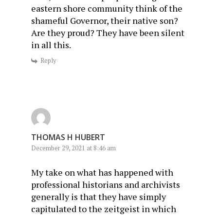
eastern shore community think of the
shameful Governor, their native son?
Are they proud? They have been silent
in all this.
Reply
THOMAS H HUBERT
December 29, 2021 at 8:46 am
My take on what has happened with
professional historians and archivists
generally is that they have simply
capitulated to the zeitgeist in which