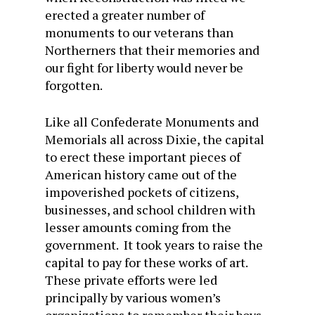
erected a greater number of
monuments to our veterans than
Northerners that their memories and
our fight for liberty would never be
forgotten.
Like all Confederate Monuments and
Memorials all across Dixie, the capital
to erect these important pieces of
American history came out of the
impoverished pockets of citizens,
businesses, and school children with
lesser amounts coming from the
government. It took years to raise the
capital to pay for these works of art.
These private efforts were led
principally by various women’s