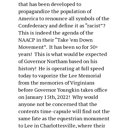
that has been developed to
propagandize the population of
America to renounce all symbols of the
Confederacy and define it as “racist”?
This is indeed the agenda of the
NAACP in their “Take ’em Down
Movement”. It has been so for 50+
years! This is what would be expected
of Governor Northam based on his
history! He is operating at full speed
today to vaporize the Lee Memorial
from the memories of Virginians
before Governor Youngkin takes office
on January 15th, 2022! Why would
anyone not be concerned that the
contents time-capsule will find not the
same fate as the equestrian monument
to Lee in Charlottesville, where their