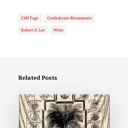
Cliff Page
Confederate Monuments
Robert E. Lee
Woke
Related Posts