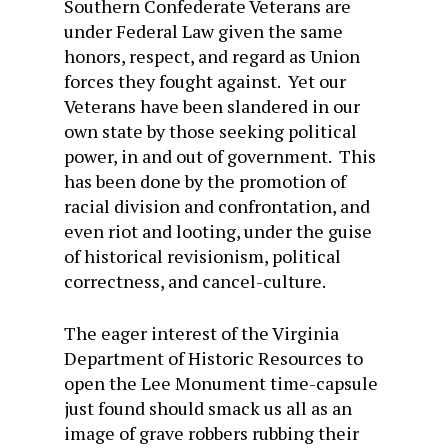
Southern Confederate Veterans are
under Federal Law given the same
honors, respect, and regard as Union
forces they fought against. Yet our
Veterans have been slandered in our
own state by those seeking political
power, in and out of government. This
has been done by the promotion of
racial division and confrontation, and
even riot and looting, under the guise
of historical revisionism, political
correctness, and cancel-culture.
The eager interest of the Virginia
Department of Historic Resources to
open the Lee Monument time-capsule
just found should smack us all as an
image of grave robbers rubbing their