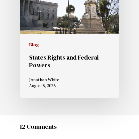
Blog
States Rights and Federal
Powers
Jonathan White
August 5, 2026
12 Comments