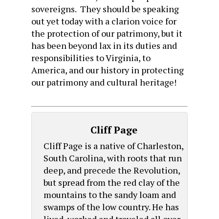
sovereigns. They should be speaking
out yet today with a clarion voice for
the protection of our patrimony, but it
has been beyond lax in its duties and
responsibilities to Virginia, to
America, and our history in protecting
our patrimony and cultural heritage!
Cliff Page
Cliff Page is a native of Charleston,
South Carolina, with roots that run
deep, and precede the Revolution,
but spread from the red clay of the
mountains to the sandy loam and
swamps of the low country. He has
lived, worked and traveled all over