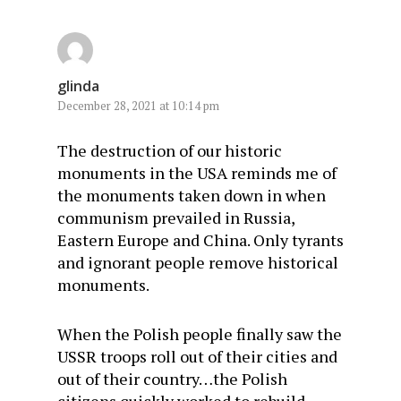
glinda
December 28, 2021 at 10:14 pm
The destruction of our historic
monuments in the USA reminds me of
the monuments taken down in when
communism prevailed in Russia,
Eastern Europe and China. Only tyrants
and ignorant people remove historical
monuments.
When the Polish people finally saw the
USSR troops roll out of their cities and
out of their country…the Polish