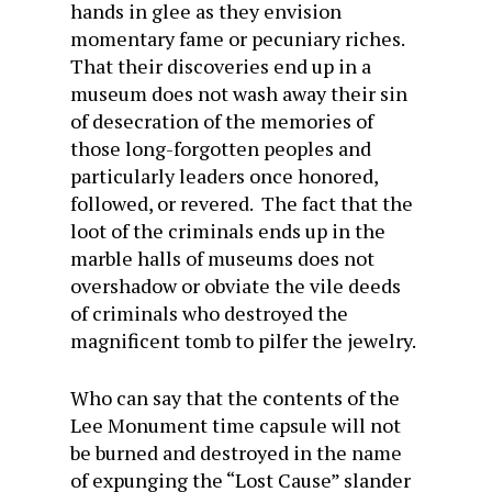
hands in glee as they envision
momentary fame or pecuniary riches.
That their discoveries end up in a
museum does not wash away their sin
of desecration of the memories of
those long-forgotten peoples and
particularly leaders once honored,
followed, or revered. The fact that the
loot of the criminals ends up in the
marble halls of museums does not
overshadow or obviate the vile deeds
of criminals who destroyed the
magnificent tomb to pilfer the jewelry.
Who can say that the contents of the
Lee Monument time capsule will not
be burned and destroyed in the name
of expunging the “Lost Cause” slander