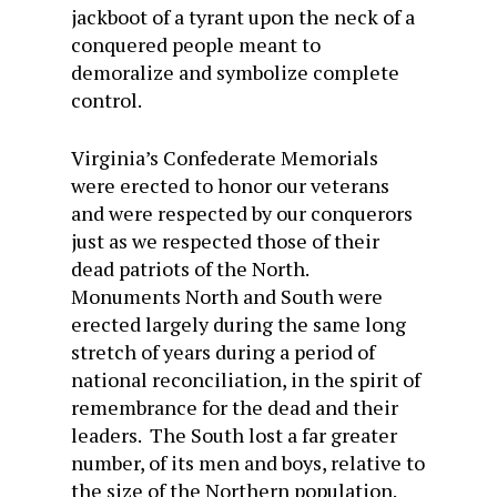
jackboot of a tyrant upon the neck of a
conquered people meant to
demoralize and symbolize complete
control.
Virginia’s Confederate Memorials
were erected to honor our veterans
and were respected by our conquerors
just as we respected those of their
dead patriots of the North.
Monuments North and South were
erected largely during the same long
stretch of years during a period of
national reconciliation, in the spirit of
remembrance for the dead and their
leaders. The South lost a far greater
number, of its men and boys, relative to
the size of the Northern population.