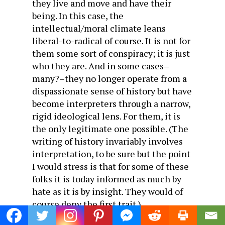
they live and move and have their
being. In this case, the
intellectual/moral climate leans
liberal-to-radical of course. It is not for
them some sort of conspiracy; it is just
who they are. And in some cases–
many?–they no longer operate from a
dispassionate sense of history but have
become interpreters through a narrow,
rigid ideological lens. For them, it is
the only legitimate one possible. (The
writing of history invariably involves
interpretation, to be sure but the point
I would stress is that for some of these
folks it is today informed as much by
hate as it is by insight. They would of
course deny the first trait.)