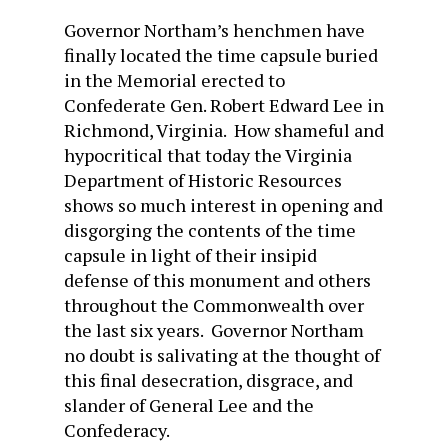
Governor Northam’s henchmen have
finally located the time capsule buried
in the Memorial erected to
Confederate Gen. Robert Edward Lee in
Richmond, Virginia. How shameful and
hypocritical that today the Virginia
Department of Historic Resources
shows so much interest in opening and
disgorging the contents of the time
capsule in light of their insipid
defense of this monument and others
throughout the Commonwealth over
the last six years. Governor Northam
no doubt is salivating at the thought of
this final desecration, disgrace, and
slander of General Lee and the
Confederacy.