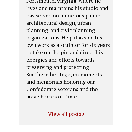
Portsmouth, Virginia, where he
lives and maintains his studio and
has served on numerous public
architectural design, urban
planning, and civic planning
organizations. He put asside his
own work as a sculptor for six years
to take up the pin and direct his
energies and efforts towards
preserving and protecting
Southern heritage, monuments
and memorials honoring our
Confederate Veterans and the
brave heroes of Dixie.
View all posts