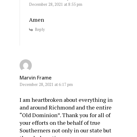
December 28, 2021 at 8:55 pm
Amen
Reply
Marvin Frame
December 28, 2021 at 6:17 pm
I am heartbroken about everything in
and around Richmond and the entire
“Old Dominion”. Thank you for all of
your efforts on the behalf of true
Southerners not only in our state but