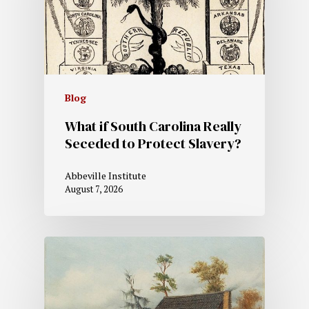
Blog
What if South Carolina Really
Seceded to Protect Slavery?
Abbeville Institute
August 7, 2026