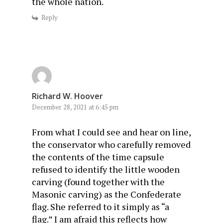
the whole nation.
Reply
Richard W. Hoover
December 28, 2021 at 6:45 pm
From what I could see and hear on line,
the conservator who carefully removed
the contents of the time capsule
refused to identify the little wooden
carving (found together with the
Masonic carving) as the Confederate
flag. She referred to it simply as “a
flag.” I am afraid this reflects how