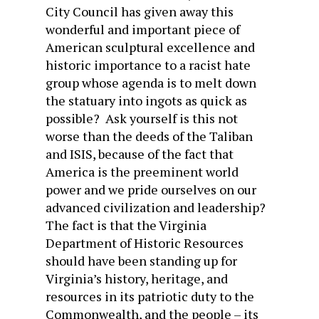
City Council has given away this
wonderful and important piece of
American sculptural excellence and
historic importance to a racist hate
group whose agenda is to melt down
the statuary into ingots as quick as
possible? Ask yourself is this not
worse than the deeds of the Taliban
and ISIS, because of the fact that
America is the preeminent world
power and we pride ourselves on our
advanced civilization and leadership?
The fact is that the Virginia
Department of Historic Resources
should have been standing up for
Virginia’s history, heritage, and
resources in its patriotic duty to the
Commonwealth, and the people – its