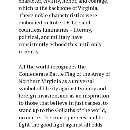
character, civility, honor, and courage,
which is the backbone of Virginia.
These noble characteristics were
embodied in Robert E. Lee and
countless luminaries – literary,
political, and military have
consistently echoed this until only
recently.
All the world recognizes the
Confederate Battle Flag of the Army of
Northern Virginia as a universal
symbol of liberty against tyranny and
foreign invasion, and as an inspiration
to those that believe in just causes, to
stand up to the Goliaths of the world,
no matter the consequences, and to
fight the good fight against all odds.