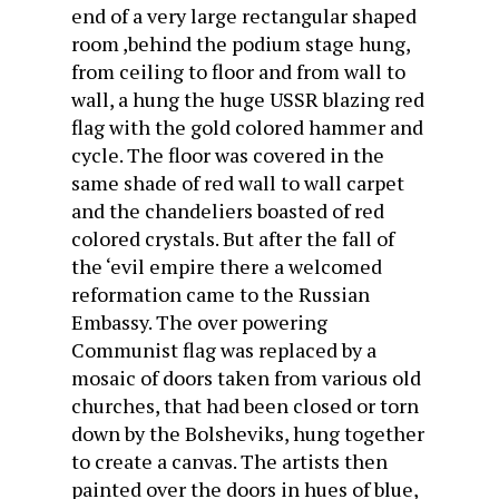
end of a very large rectangular shaped
room ,behind the podium stage hung,
from ceiling to floor and from wall to
wall, a hung the huge USSR blazing red
flag with the gold colored hammer and
cycle. The floor was covered in the
same shade of red wall to wall carpet
and the chandeliers boasted of red
colored crystals. But after the fall of
the ‘evil empire there a welcomed
reformation came to the Russian
Embassy. The over powering
Communist flag was replaced by a
mosaic of doors taken from various old
churches, that had been closed or torn
down by the Bolsheviks, hung together
to create a canvas. The artists then
painted over the doors in hues of blue,