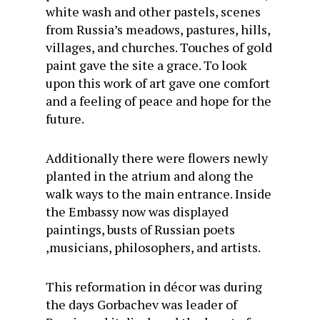
white wash and other pastels, scenes
from Russia’s meadows, pastures, hills,
villages, and churches. Touches of gold
paint gave the site a grace. To look
upon this work of art gave one comfort
and a feeling of peace and hope for the
future.
Additionally there were flowers newly
planted in the atrium and along the
walk ways to the main entrance. Inside
the Embassy now was displayed
paintings, busts of Russian poets
,musicians, philosophers, and artists.
This reformation in décor was during
the days Gorbachev was leader of