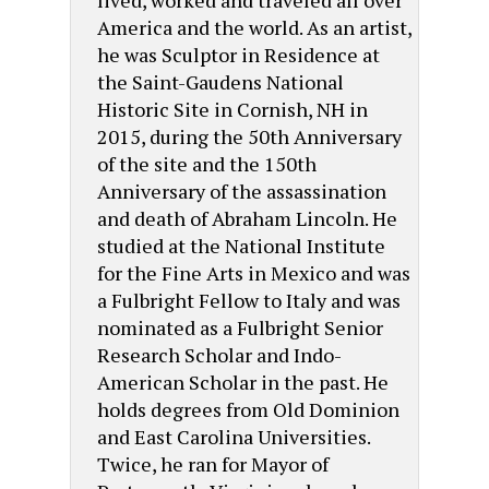
America and the world. As an artist,
he was Sculptor in Residence at
the Saint-Gaudens National
Historic Site in Cornish, NH in
2015, during the 50th Anniversary
of the site and the 150th
Anniversary of the assassination
and death of Abraham Lincoln. He
studied at the National Institute
for the Fine Arts in Mexico and was
a Fulbright Fellow to Italy and was
nominated as a Fulbright Senior
Research Scholar and Indo-
American Scholar in the past. He
holds degrees from Old Dominion
and East Carolina Universities.
Twice, he ran for Mayor of