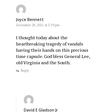
Joyce Bennett
December 28, 2021 at 5:59 pm
I thought today about the
heartbreaking tragedy of vandals
having their hands on this precious
time capsule. God bless General Lee,
old Virginia and the South.
Reply
David E Gladson Jr