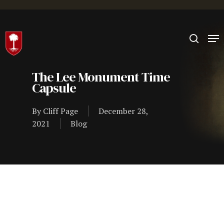
Hit enter to search or ESC to close
The Lee Monument Time
Capsule
By
Cliff Page
December 28,
2021
Blog