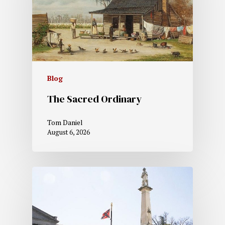
Blog
The Sacred Ordinary
Tom Daniel
August 6, 2026