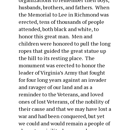
organizations to remember their boys,
husbands, brothers, and fathers. When
the Memorial to Lee in Richmond was
erected, tens of thousands of people
attended, both black and white, to
honor this great man. Men and
children were honored to pull the long
ropes that guided the great statue up
the hill to its resting place. The
monument was erected to honor the
leader of Virginia’s Army that fought
for four long years against an invader
and ravager of our land and as a
reminder to the Veterans, and loved
ones of lost Veterans, of the nobility of
their cause and that we may have lost a
war and had been conquered, but yet
we could and would remain a people of