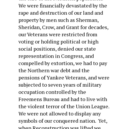
We were financially devastated by the
rape and destruction of our land and
property by men such as Sherman,
Sheridan, Crow, and Grant for decades,
our Veterans were restricted from
voting or holding political or high
social positions, denied our state
representation in Congress, and
compelled by extortion, we had to pay
the Northern war debt and the
pensions of Yankee Veterans, and were
subjected to seven years of military
occupation controlled by the
Freemens Bureau and had to live with
the violent terror of the Union League.
We were not allowed to display any
symbols of our conquered nation. Yet,
when Reconstruction was lifted we