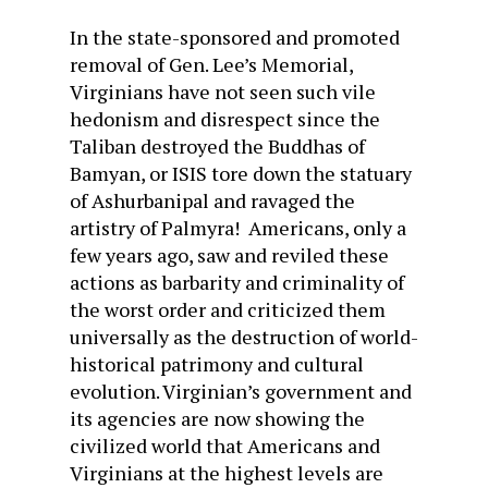
In the state-sponsored and promoted
removal of Gen. Lee’s Memorial,
Virginians have not seen such vile
hedonism and disrespect since the
Taliban destroyed the Buddhas of
Bamyan, or ISIS tore down the statuary
of Ashurbanipal and ravaged the
artistry of Palmyra! Americans, only a
few years ago, saw and reviled these
actions as barbarity and criminality of
the worst order and criticized them
universally as the destruction of world-
historical patrimony and cultural
evolution. Virginian’s government and
its agencies are now showing the
civilized world that Americans and
Virginians at the highest levels are