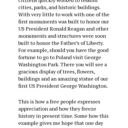
citizens quickly worked to rebuild
cities, parks, and historic buildings.
With very little to work with one of the
first monuments was built to honor our
US President Ronald Reagan and other
monuments and structures were soon
built to honor the Father’s of Liberty.
For example, should you have the good
fortune to go to Poland visit George
Washington Park. There you will see a
gracious display of trees, flowers,
buildings and an amazing statue of our
first US President George Washington.
This is how a free people expresses
appreciation and how they freeze
history in present time. Some how this
example gives me hope that one day