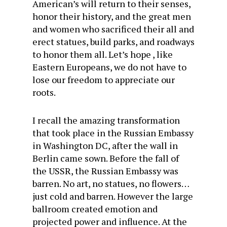
American’s will return to their senses,
honor their history, and the great men
and women who sacrificed their all and
erect statues, build parks, and roadways
to honor them all. Let’s hope , like
Eastern Europeans, we do not have to
lose our freedom to appreciate our
roots.
I recall the amazing transformation
that took place in the Russian Embassy
in Washington DC, after the wall in
Berlin came sown. Before the fall of
the USSR, the Russian Embassy was
barren. No art, no statues, no flowers…
just cold and barren. However the large
ballroom created emotion and
projected power and influence. At the