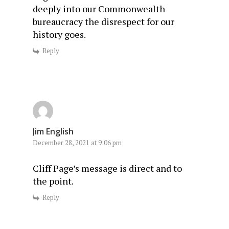
deeply into our Commonwealth
bureaucracy the disrespect for our
history goes.
Reply
Jim English
December 28, 2021 at 9:06 pm
Cliff Page’s message is direct and to
the point.
Reply