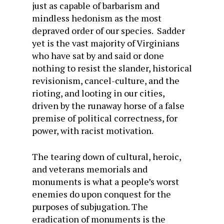
just as capable of barbarism and
mindless hedonism as the most
depraved order of our species. Sadder
yet is the vast majority of Virginians
who have sat by and said or done
nothing to resist the slander, historical
revisionism, cancel-culture, and the
rioting, and looting in our cities,
driven by the runaway horse of a false
premise of political correctness, for
power, with racist motivation.
The tearing down of cultural, heroic,
and veterans memorials and
monuments is what a people’s worst
enemies do upon conquest for the
purposes of subjugation. The
eradication of monuments is the