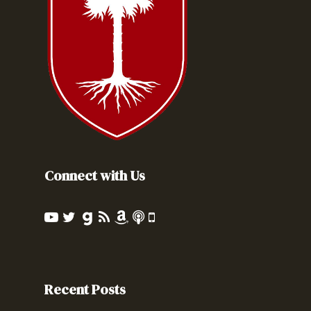
Connect with Us
Recent Posts