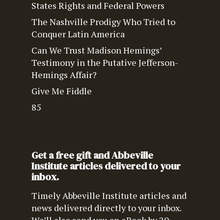
States Rights and Federal Powers
The Nashville Prodigy Who Tried to
Conquer Latin America
Can We Trust Madison Hemings’
Testimony in the Putative Jefferson-
Hemings Affair?
Give Me Fiddle
85
Get a free gift and Abbeville
Institute articles delivered to your
inbox.
Timely Abbeville Institute articles and
news delivered directly to your inbox.