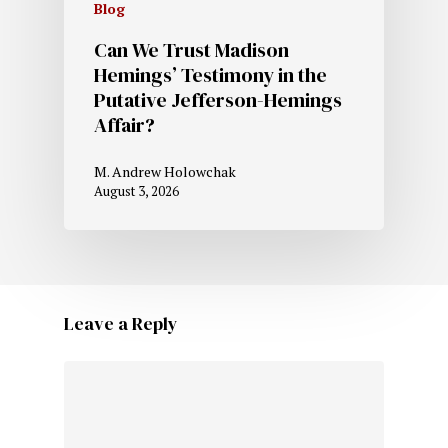
Blog
Can We Trust Madison
Hemings’ Testimony in the
Putative Jefferson-Hemings
Affair?
M. Andrew Holowchak
August 3, 2026
Leave a Reply