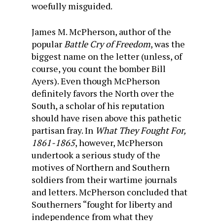
woefully misguided.
James M. McPherson, author of the
popular
Battle Cry of Freedom
, was the
biggest name on the letter (unless, of
course, you count the bomber Bill
Ayers). Even though McPherson
definitely favors the North over the
South, a scholar of his reputation
should have risen above this pathetic
partisan fray. In
What They Fought For,
1861-1865
, however, McPherson
undertook a serious study of the
motives of Northern and Southern
soldiers from their wartime journals
and letters. McPherson concluded that
Southerners “fought for liberty and
independence from what they