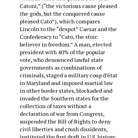
Catoni,” (“the victorious cause pleased
the gods, but the conquered cause
pleased Cato”), which compares
Lincoln to the “despot” Caesar and the
Confederacy to “Cato, the stoic
believer in freedom.” A man, elected
president with 40% of the popular
vote, who denounced lawful state
governments as combinations of
criminals, staged a military coup d’état
in Maryland and imposed martial law
in other border states, blockaded and
invaded the Southern states for the
collection of taxes without a
declaration of war from Congress,
suspended the Bill of Rights to deny
civil liberties and crush dissidents,
instituted the first draft in U.S. history