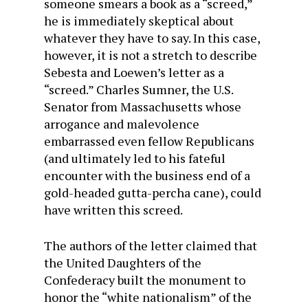
someone smears a book as a “screed,”
he is immediately skeptical about
whatever they have to say. In this case,
however, it is not a stretch to describe
Sebesta and Loewen’s letter as a
“screed.” Charles Sumner, the U.S.
Senator from Massachusetts whose
arrogance and malevolence
embarrassed even fellow Republicans
(and ultimately led to his fateful
encounter with the business end of a
gold-headed gutta-percha cane), could
have written this screed.
The authors of the letter claimed that
the United Daughters of the
Confederacy built the monument to
honor the “white nationalism” of the