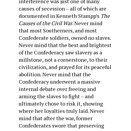
interference was just one of many
causes of secession – all of which are
documented in Kenneth Stampp’s
The
Causes of the Civil War
. Never mind
that most Southerners, and most
Confederate soldiers, owned no slaves.
Never mind that the best and brightest
of the Confederacy saw slavery as a
millstone, not a cornerstone, to their
civilization, and prayed for its peaceful
abolition. Never mind that the
Confederacy underwent a massive
internal debate over freeing and
arming the slaves to fight – and
ultimately chose to risk it, showing
where her loyalties truly laid. Never
mind that after the war, former
Confederates swore that preserving