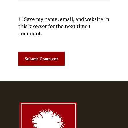
Save my name, email, and website in
this browser for the next time I
comment.