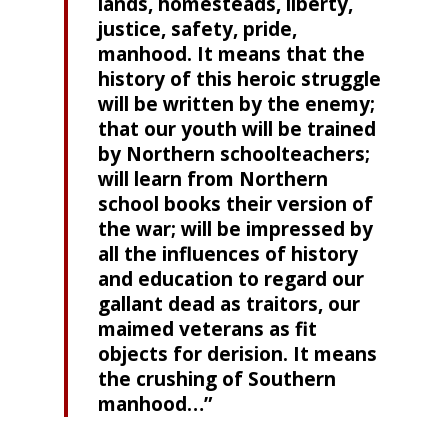
lands, homesteads, liberty,
justice, safety, pride,
manhood. It means that the
history of this heroic struggle
will be written by the enemy;
that our youth will be trained
by Northern schoolteachers;
will learn from Northern
school books their version of
the war; will be impressed by
all the influences of history
and education to regard our
gallant dead as traitors, our
maimed veterans as fit
objects for derision. It means
the crushing of Southern
manhood…”