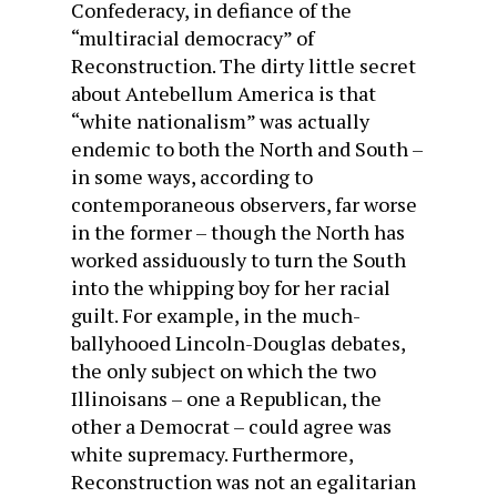
Confederacy, in defiance of the
“multiracial democracy” of
Reconstruction. The dirty little secret
about Antebellum America is that
“white nationalism” was actually
endemic to both the North and South –
in some ways, according to
contemporaneous observers, far worse
in the former – though the North has
worked assiduously to turn the South
into the whipping boy for her racial
guilt. For example, in the much-
ballyhooed Lincoln-Douglas debates,
the only subject on which the two
Illinoisans – one a Republican, the
other a Democrat – could agree was
white supremacy. Furthermore,
Reconstruction was not an egalitarian