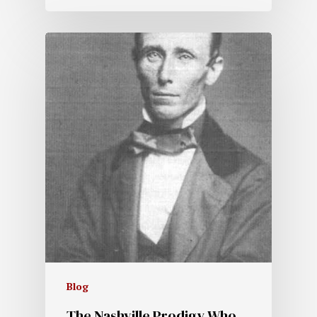
Blog
The Nashville Prodigy Who