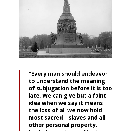
“Every man should endeavor
to understand the meaning
of subjugation before it is too
late. We can give but a faint
idea when we say it means
the loss of all we now hold
most sacred – slaves and all
other personal property,