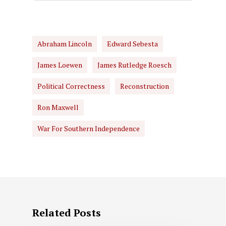
Abraham Lincoln
Edward Sebesta
James Loewen
James Rutledge Roesch
Political Correctness
Reconstruction
Ron Maxwell
War For Southern Independence
Related Posts