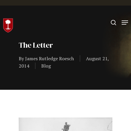
Hit enter to search or ESC to close
The Letter
By
James Rutledge Roesch
August 21,
2014
Blog