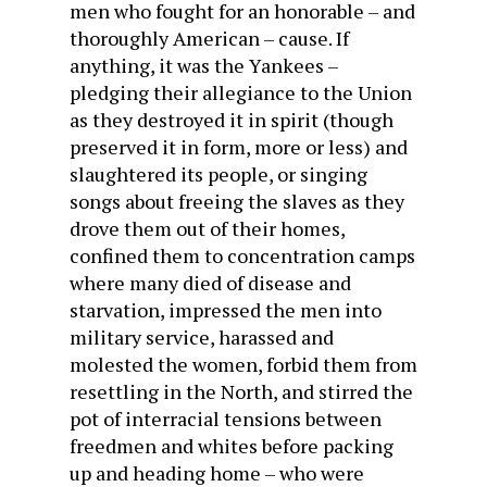
men who fought for an honorable – and
thoroughly American – cause. If
anything, it was the Yankees –
pledging their allegiance to the Union
as they destroyed it in spirit (though
preserved it in form, more or less) and
slaughtered its people, or singing
songs about freeing the slaves as they
drove them out of their homes,
confined them to concentration camps
where many died of disease and
starvation, impressed the men into
military service, harassed and
molested the women, forbid them from
resettling in the North, and stirred the
pot of interracial tensions between
freedmen and whites before packing
up and heading home – who were