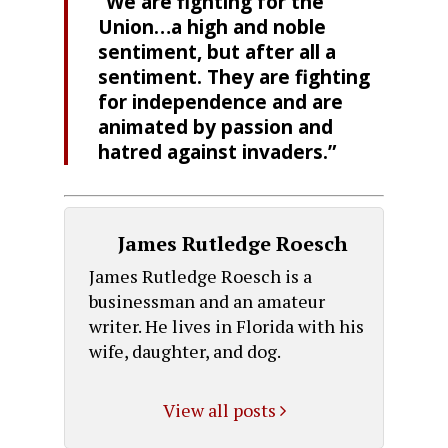
“We are fighting for the
Union…a high and noble
sentiment, but after all a
sentiment. They are fighting
for independence and are
animated by passion and
hatred against invaders.”
James Rutledge Roesch
James Rutledge Roesch is a
businessman and an amateur
writer. He lives in Florida with his
wife, daughter, and dog.
View all posts