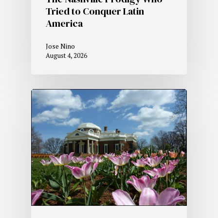
Tried to Conquer Latin
America
Jose Nino
August 4, 2026