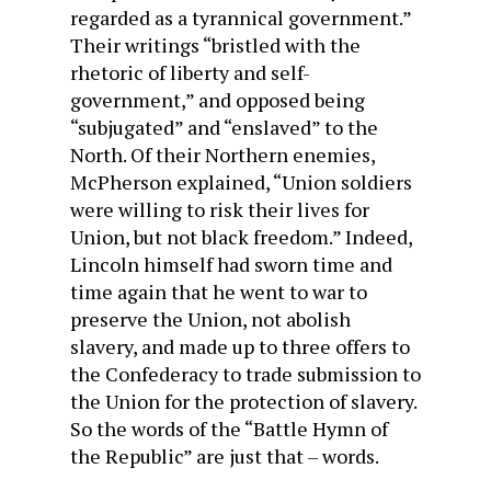
regarded as a tyrannical government.”
Their writings “bristled with the
rhetoric of liberty and self-
government,” and opposed being
“subjugated” and “enslaved” to the
North. Of their Northern enemies,
McPherson explained, “Union soldiers
were willing to risk their lives for
Union, but not black freedom.” Indeed,
Lincoln himself had sworn time and
time again that he went to war to
preserve the Union, not abolish
slavery, and made up to three offers to
the Confederacy to trade submission to
the Union for the protection of slavery.
So the words of the “Battle Hymn of
the Republic” are just that – words.