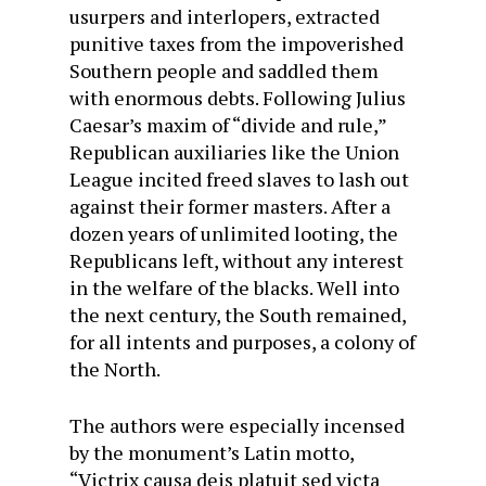
usurpers and interlopers, extracted
punitive taxes from the impoverished
Southern people and saddled them
with enormous debts. Following Julius
Caesar’s maxim of “divide and rule,”
Republican auxiliaries like the Union
League incited freed slaves to lash out
against their former masters. After a
dozen years of unlimited looting, the
Republicans left, without any interest
in the welfare of the blacks. Well into
the next century, the South remained,
for all intents and purposes, a colony of
the North.
The authors were especially incensed
by the monument’s Latin motto,
“Victrix causa deis platuit sed victa