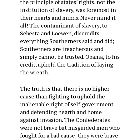
the principle of states’ rights, not the
institution of slavery, was foremost in
their hearts and minds. Never mind it
all! The contaminant of slavery, to
Sebesta and Loewen, discredits
everything Southerners said and did;
Southerners are treacherous and
simply cannot be trusted. Obama, to his
credit, upheld the tradition of laying
the wreath.
The truth is that there is no higher
cause than fighting to uphold the
inalienable right of self-government
and defending hearth and home
against invasion. The Confederates
were not brave but misguided men who
fought for a bad cause; they were brave