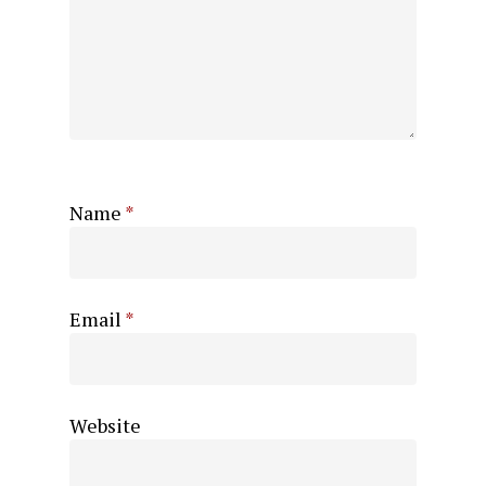
Name
*
Email
*
Website