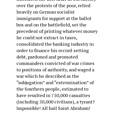
over the protests of the poor, relied
heavily on German socialist
immigrants for support at the ballot
box and on the battlefield, set the
precedent of printing whatever money
he could not extract in taxes,
consolidated the banking industry in
order to finance his record-setting
debt, pardoned and promoted
commanders convicted of war crimes
to positions of authority, and waged a
war which he described as the
“subjugation” and “extermination” of
the Southern people, estimated to
have resulted in 750,000 casualties
(including 50,000 civilians), a tyrant?
Impossible! All hail Saint Abraham!