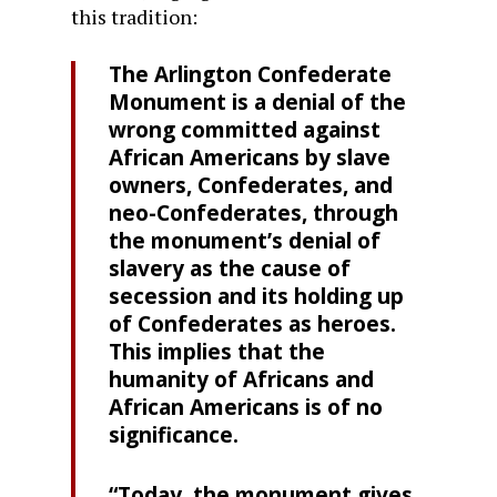
this tradition:
The Arlington Confederate
Monument is a denial of the
wrong committed against
African Americans by slave
owners, Confederates, and
neo-Confederates, through
the monument’s denial of
slavery as the cause of
secession and its holding up
of Confederates as heroes.
This implies that the
humanity of Africans and
African Americans is of no
significance.
“Today, the monument gives