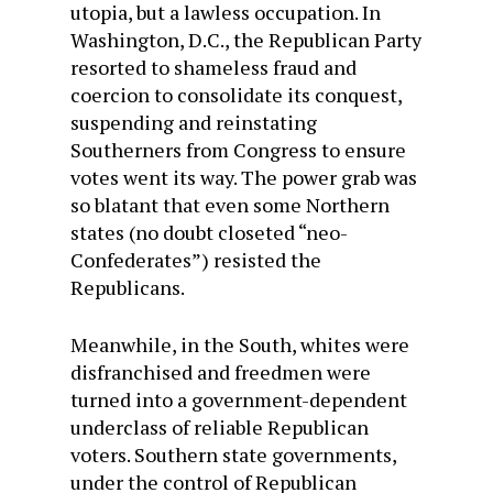
utopia, but a lawless occupation. In
Washington, D.C., the Republican Party
resorted to shameless fraud and
coercion to consolidate its conquest,
suspending and reinstating
Southerners from Congress to ensure
votes went its way. The power grab was
so blatant that even some Northern
states (no doubt closeted “neo-
Confederates”) resisted the
Republicans.
Meanwhile, in the South, whites were
disfranchised and freedmen were
turned into a government-dependent
underclass of reliable Republican
voters. Southern state governments,
under the control of Republican