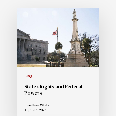
Blog
States Rights and Federal
Powers
Jonathan White
August 5, 2026