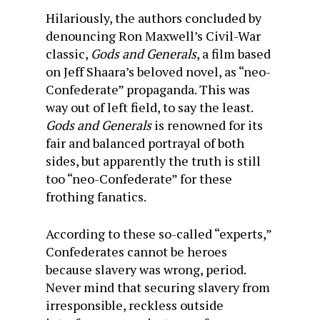
Hilariously, the authors concluded by
denouncing Ron Maxwell’s Civil-War
classic,
Gods and Generals
, a film based
on Jeff Shaara’s beloved novel, as “neo-
Confederate” propaganda. This was
way out of left field, to say the least.
Gods and Generals
is renowned for its
fair and balanced portrayal of both
sides, but apparently the truth is still
too “neo-Confederate” for these
frothing fanatics.
According to these so-called “experts,”
Confederates cannot be heroes
because slavery was wrong, period.
Never mind that securing slavery from
irresponsible, reckless outside