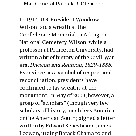
– Maj. General Patrick R. Cleburne
In 1914, U.S. President Woodrow
Wilson laid a wreath at the
Confederate Memorial in Arlington
National Cemetery. Wilson, while a
professor at Princeton University, had
written a brief history of the Civil-War
era,
Division and Reunion, 1829-1888
.
Ever since, as a symbol of respect and
reconciliation, presidents have
continued to lay wreaths at the
monument. In May of 2009, however, a
group of “scholars” (though very few
scholars of history, much less America
or the American South) signed a letter
written by Edward Sebesta and James
Loewen, urging Barack Obama to end