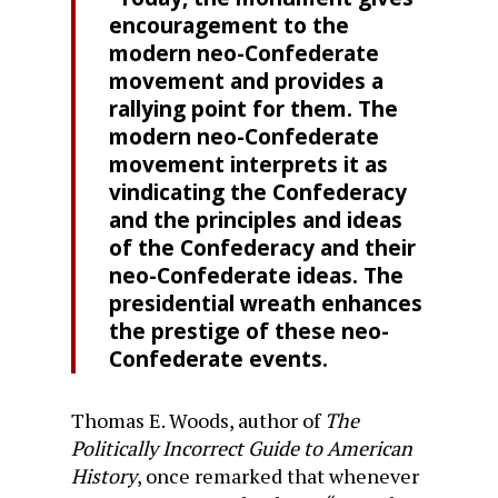
encouragement to the
modern neo-Confederate
movement and provides a
rallying point for them. The
modern neo-Confederate
movement interprets it as
vindicating the Confederacy
and the principles and ideas
of the Confederacy and their
neo-Confederate ideas. The
presidential wreath enhances
the prestige of these neo-
Confederate events.
Thomas E. Woods, author of
The
Politically Incorrect Guide to American
History
, once remarked that whenever