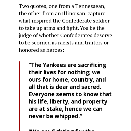
Two quotes, one from a Tennessean,
the other from an Illinoisan, capture
what inspired the Confederate soldier
to take up arms and fight. You be the
judge of whether Confederates deserve
to be scorned as racists and traitors or
honored as heroes:
“The Yankees are sacrificing
their lives for nothing; we
ours for home, country, and
all that is dear and sacred.
Everyone seems to know that
his life, liberty, and property
are at stake, hence we can
never be whipped.”