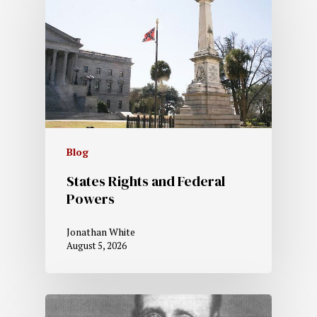
Blog
States Rights and Federal
Powers
Jonathan White
August 5, 2026