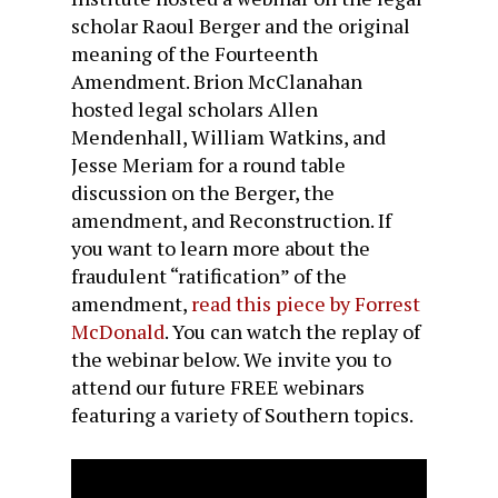
scholar Raoul Berger and the original
meaning of the Fourteenth
Amendment. Brion McClanahan
hosted legal scholars Allen
Mendenhall, William Watkins, and
Jesse Meriam for a round table
discussion on the Berger, the
amendment, and Reconstruction. If
you want to learn more about the
fraudulent “ratification” of the
amendment,
read this piece by Forrest
McDonald
. You can watch the replay of
the webinar below. We invite you to
attend our future FREE webinars
featuring a variety of Southern topics.