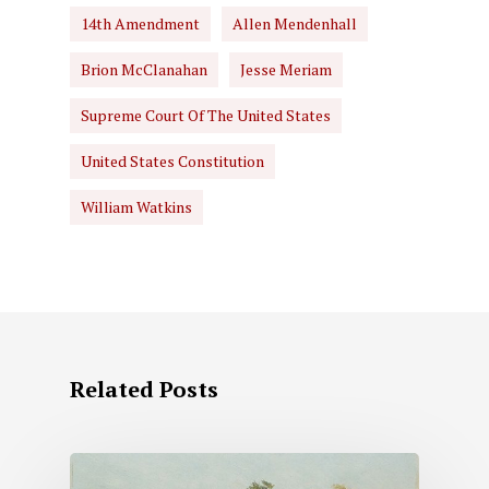
14th Amendment
Allen Mendenhall
Brion McClanahan
Jesse Meriam
Supreme Court Of The United States
United States Constitution
William Watkins
Related Posts