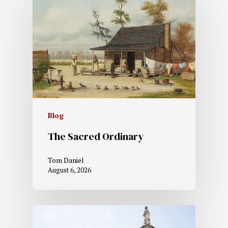
Blog
The Sacred Ordinary
Tom Daniel
August 6, 2026