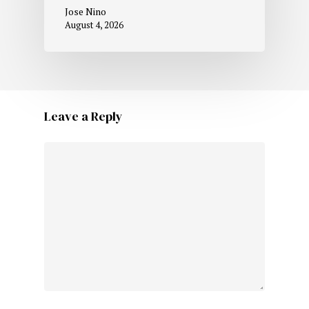
Jose Nino
August 4, 2026
Leave a Reply