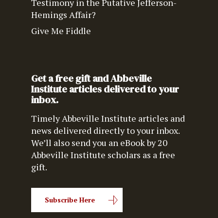
Testimony in the Putative Jefferson-
Hemings Affair?
Give Me Fiddle
Get a free gift and Abbeville
Institute articles delivered to your
inbox.
Timely Abbeville Institute articles and
news delivered directly to your inbox.
We’ll also send you an eBook by 20
Abbeville Institute scholars as a free
gift.
Subscribe Here