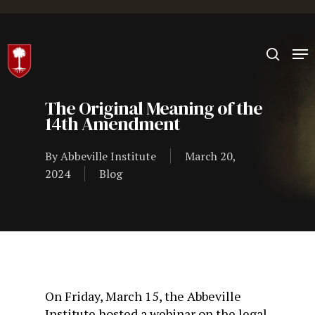
Hit enter to search or ESC to close
The Original Meaning of the
14th Amendment
By
Abbeville Institute
March 20,
2024
Blog
On Friday, March 15, the Abbeville
Institute hosted a webinar on the legal