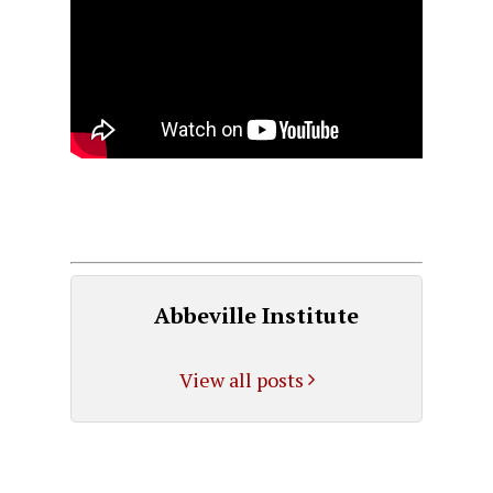
Abbeville Institute
View all posts