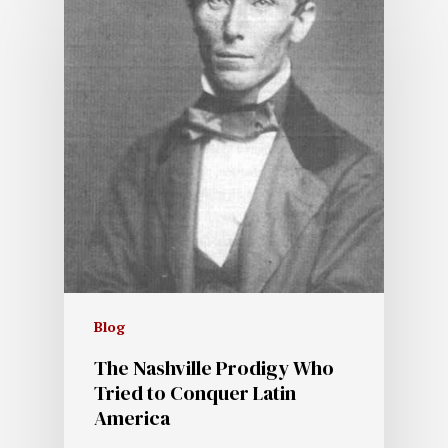
Blog
The Nashville Prodigy Who
Tried to Conquer Latin
America