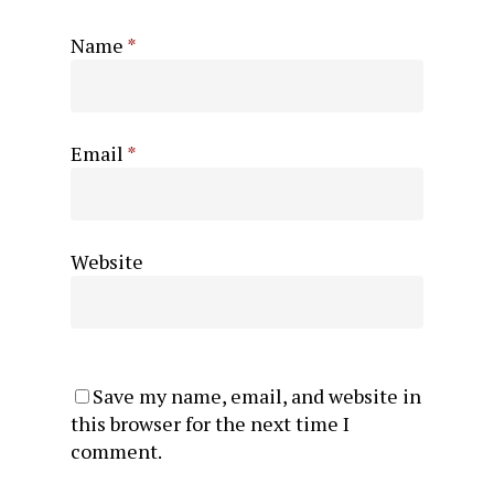
Name
*
Email
*
Website
Save my name, email, and website in
this browser for the next time I
comment.