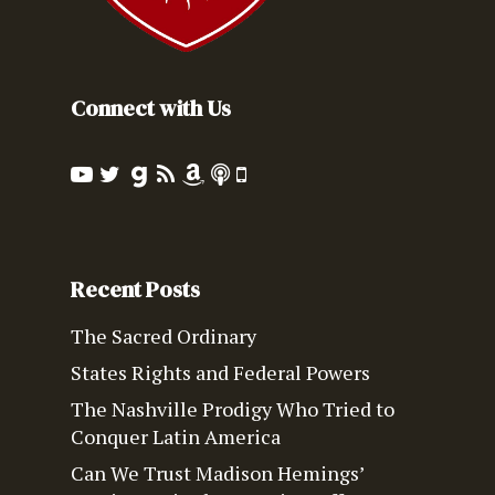
Connect with Us
Recent Posts
The Sacred Ordinary
States Rights and Federal Powers
The Nashville Prodigy Who Tried to
Conquer Latin America
Can We Trust Madison Hemings’