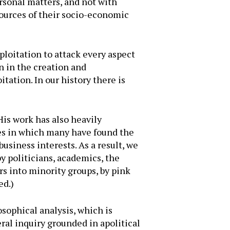
rsonal matters, and not with
sources of their socio-economic
xploitation to attack every aspect
n in the creation and
tation. In our history there is
His work has also heavily
ies in which many have found the
usiness interests. As a result, we
y politicians, academics, the
rs into minority groups, by pink
ed.)
osophical analysis, which is
ral inquiry grounded in apolitical