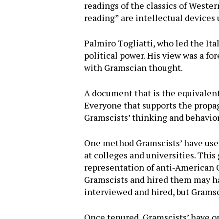
readings of the classics of Western
reading” are intellectual devices 
Palmiro Togliatti, who led the Ita
political power. His view was a 
with Gramscian thought.
A document that is the equivalent 
Everyone that supports the propag
Gramscists’ thinking and behavior
One method Gramscists’ have used
at colleges and universities. This 
representation of anti-American G
Gramscists and hired them may ha
interviewed and hired, but Gramsc
Once tenured, Gramscists’ have op