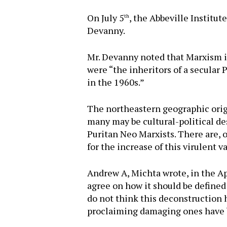
On July 5
, the Abbeville Institut
th
Devanny.
Mr. Devanny noted that Marxism i
were “the inheritors of a secular
in the 1960s.”
The northeastern geographic orig
many may be cultural-political des
Puritan Neo Marxists. There are, o
for the increase of this virulent 
Andrew A, Michta wrote, in the Ap
agree on how it should be defined 
do not think this deconstruction 
proclaiming damaging ones have be