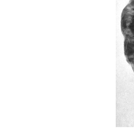
Hit enter to search or ESC to close