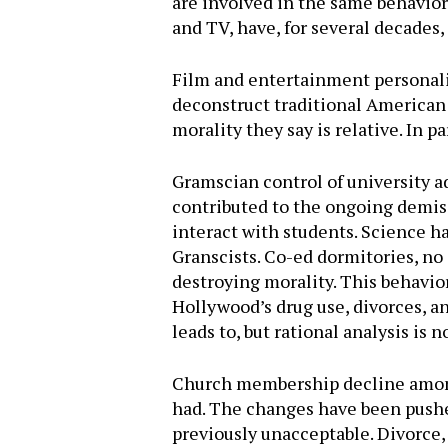
are involved in the same behavior, 
and TV, have, for several decades
Film and entertainment personaliti
deconstruct traditional American 
morality they say is relative. In p
Gramscian control of university a
contributed to the ongoing demise
interact with students. Science ha
Granscists. Co-ed dormitories, no 
destroying morality. This behavior
Hollywood’s drug use, divorces, a
leads to, but rational analysis is
Church membership decline amongs
had. The changes have been pushed
previously unacceptable. Divorce