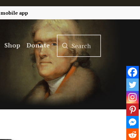
 mobile app
Shop
Donate