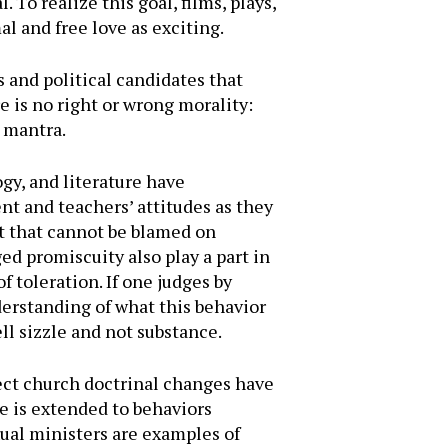
 To realize this goal, films, plays,
l and free love as exciting.
s and political candidates that
 is no right or wrong morality:
a mantra.
gy, and literature have
nt and teachers’ attitudes as they
ut that cannot be blamed on
ed promiscuity also play a part in
f toleration. If one judges by
derstanding of what this behavior
ll sizzle and not substance.
ect church doctrinal changes have
e is extended to behaviors
ual ministers are examples of