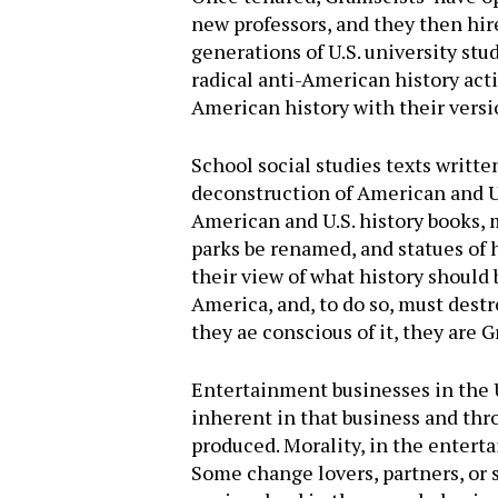
new professors, and they then hir
generations of U.S. university stu
radical anti-American history act
American history with their versi
School social studies texts writte
deconstruction of American and U.S
American and U.S. history books, 
parks be renamed, and statues of 
their view of what history shoul
America, and, to do so, must destr
they ae conscious of it, they are 
Entertainment businesses in the U.
inherent in that business and th
produced. Morality, in the entert
Some change lovers, partners, or 