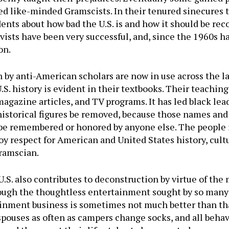
ed like-minded Gramscists. In their tenured sinecures 
dents about how bad the U.S. is and how it should be rec
ivists have been very successful, and, since the 1960s 
on.
n by anti-American scholars are now in use across the l
. history is evident in their textbooks. Their teaching
magazine articles, and TV programs. It has led black le
historical figures be removed, because those names an
d be remembered or honored by anyone else. The people 
oy respect for American and United States history, cult
Gramscian.
S. also contributes to deconstruction by virtue of the 
rough the thoughtless entertainment sought by so many
ainment business is sometimes not much better than that
spouses as often as campers change socks, and all behav