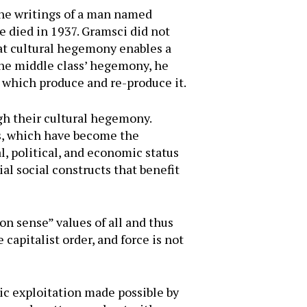
the writings of a man named
 died in 1937. Gramsci did not
hat cultural hegemony enables a
 The middle class’ hegemony, he
, which produce and re-produce it.
ugh their cultural hegemony.
es, which have become the
l, political, and economic status
ial social constructs that benefit
 sense” values of all and thus
apitalist order, and force is not
ic exploitation made possible by