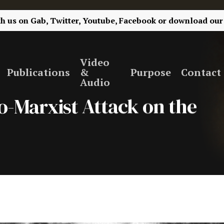
th us on
Gab,
Twitter,
Youtube,
Facebook
or
download our
Video
Publications
&
Purpose
Contact
Audio
eo-Marxist Attack on the