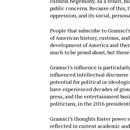
cultural hegemony. As a result, m
public concerns. Because of this,
oppression, and its social, persona
People that subscribe to Gramsci’s
of American history, customs, and 
development of America and then th
much to be proud about, but these
Gramsci’s influence is particularl
influenced intellectual discourse
potential for political or ideolog
have experienced decades of group
press, and the entertainment busi
politicians, in the 2016 president
Gramsci’s thoughts foster power st
reflected in current academic and 