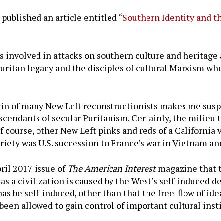
e published an article entitled “
Southern Identity and t
s involved in attacks on southern culture and heritage
 Puritan legacy and the disciples of cultural Marxism 
in of many New Left reconstructionists makes me suspec
cendants of secular Puritanism. Certainly, the milieu t
f course, other New Left pinks and reds of a California 
variety was U.S. succession to France’s war in Vietnam a
ril 2017 issue of
The American Interest
magazine that t
as a civilization is caused by the West’s self-induced d
has be self-induced, other than that the free-flow of id
en allowed to gain control of important cultural insti