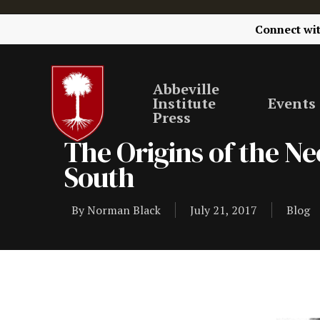
Connect wi
Abbeville
Institute
Events
Press
The Origins of the N
South
By
Norman Black
July 21, 2017
Blog