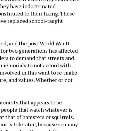
they have indoctrinated
onstituted to their liking. These
have replaced school-taught
and, and the post-World War II
 for two generations has affected
aders to demand that streets and
d memorials to not accord with
involved in this want to re-make
ure, and values. Whether or not
morality that appears to be
 people that watch whatever is
 that of hamsters or squirrels.
ior is tolerated, because so many