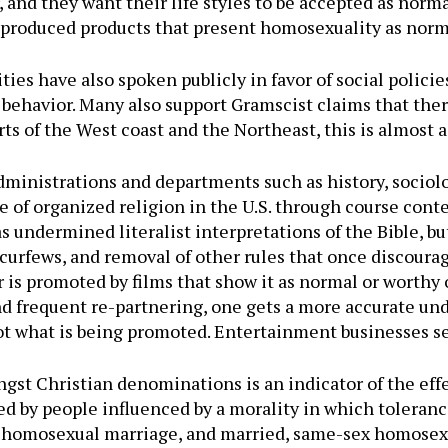
and they want their life styles to be accepted as normal.
, produced products that present homosexuality as norma
es have also spoken publicly in favor of social policie
behavior. Many also support Gramscist claims that there
arts of the West coast and the Northeast, this is almost 
dministrations and departments such as history, sociolo
 of organized religion in the U.S. through course conte
s undermined literalist interpretations of the Bible, b
curfews, and removal of other rules that once discourag
 is promoted by films that show it as normal or worthy o
nd frequent re-partnering, one gets a more accurate un
 not what is being promoted. Entertainment businesses se
t Christian denominations is an indicator of the eff
 by people influenced by a morality in which toleranc
, homosexual marriage, and married, same-sex homosex