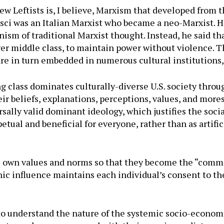
ew Leftists is, I believe, Marxism that developed from 
ci was an Italian Marxist who became a neo-Marxist. He
sm of traditional Marxist thought. Instead, he said t
arger middle class, to maintain power without violence.
 are in turn embedded in numerous cultural institutions
ng class dominates culturally-diverse U.S. society thro
ir beliefs, explanations, perceptions, values, and mor
ally valid dominant ideology, which justifies the socia
etual and beneficial for everyone, rather than as artific
 own values and norms so that they become the “common
c influence maintains each individual’s consent to the c
 to understand the nature of the systemic socio-econom