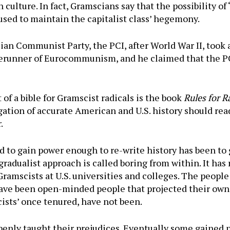
 culture. In fact, Gramscians say that the possibility of 
used to maintain the capitalist class’ hegemony.
lian Communist Party, the PCI, after World War II, took 
forerunner of Eurocommunism, and he claimed that the P
of a bible for Gramscist radicals is the book
Rules for R
ation of accurate American and U.S. history should read
.
 to gain power enough to re-write history has been to 
gradualist approach is called boring from within. It has 
ramscists at U.S. universities and colleges. The people 
ve been open-minded people that projected their own 
ists’ once tenured, have not been.
enly taught their prejudices. Eventually some gained p