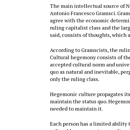
The main intellectual source of N
Antonio Francesco Gramsci. Grams
agree with the economic determini
ruling capitalist class and the l
said, consists of thoughts, which
According to Gramscists, the ruli
Cultural hegemony consists of the
accepted cultural norm and univers
quo as natural and inevitable, perp
only the ruling class.
Hegemonic culture propagates its
maintain the status quo. Hegemoni
needed to maintain it.
Each person has a limited ability