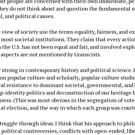
ost people are concerned with their own immediate, pe
 they do not think about and question the fundamental 
l, and political causes.
 view of society use the terms equality, fairness, and e
most societal institutions. They claim that every actio
e U.S. has not been equal and fair, and involved exploi
 aspects are not mentioned by Granscists.
y strong in contemporary history and political science. 
 on popular culture and scholarly, popular-culture stud
ical resistance to dominant societal, governmental, and b
-identity politics and deconstruction of our heritage b
ness. (This was most obvious in the segregation of vote
ial election, and the way in which each group was court
ruggle through ideas. I think that his approach to phil
political controversies, conflicts with open-ended, libe