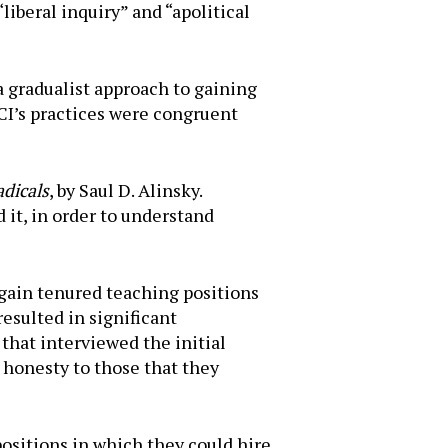
“liberal inquiry” and “apolitical
a gradualist approach to gaining
CI’s practices were congruent
adicals
, by Saul D. Alinsky.
 it, in order to understand
gain tenured teaching positions
resulted in significant
that interviewed the initial
honesty to those that they
ositions in which they could hire