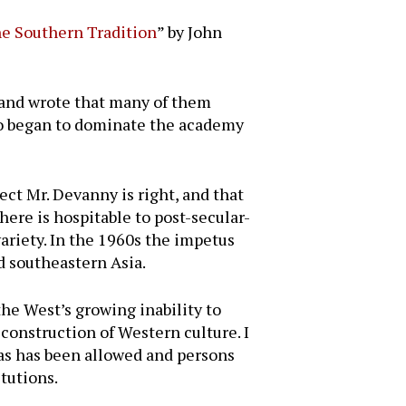
he Southern Tradition
” by John
 and wrote that many of them
who began to dominate the academy
t Mr. Devanny is right, and that
here is hospitable to post-secular-
variety. In the 1960s the impetus
nd southeastern Asia.
he West’s growing inability to
econstruction of Western culture. I
eas has been allowed and persons
tutions.