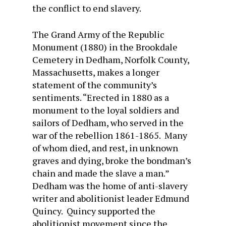
the conflict to end slavery.
The Grand Army of the Republic
Monument (1880) in the Brookdale
Cemetery in Dedham, Norfolk County,
Massachusetts, makes a longer
statement of the community’s
sentiments. “Erected in 1880 as a
monument to the loyal soldiers and
sailors of Dedham, who served in the
war of the rebellion 1861-1865. Many
of whom died, and rest, in unknown
graves and dying, broke the bondman’s
chain and made the slave a man.”
Dedham was the home of anti-slavery
writer and abolitionist leader Edmund
Quincy. Quincy supported the
abolitionist movement since the