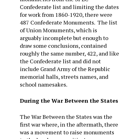
Confederate list and limiting the dates
for work from 1860-1920, there were
487 Confederate Monuments. The list
of Union Monuments, which is
arguably incomplete but enough to
draw some conclusions, contained
roughly the same number, 422, and like
the Confederate list and did not
include Grand Army of the Republic
memorial halls, streets names, and
school namesakes.
During the War Between the States
The War Between the States was the
first war where, in the aftermath, there
was a movement to raise monuments