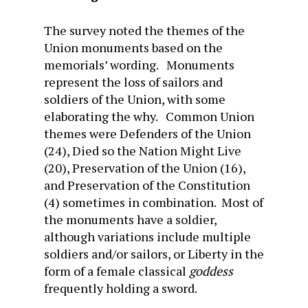
The survey noted the themes of the
Union monuments based on the
memorials’ wording. Monuments
represent the loss of sailors and
soldiers of the Union, with some
elaborating the why. Common Union
themes were Defenders of the Union
(24), Died so the Nation Might Live
(20), Preservation of the Union (16),
and Preservation of the Constitution
(4) sometimes in combination. Most of
the monuments have a soldier,
although variations include multiple
soldiers and/or sailors, or Liberty in the
form of a female classical
goddess
frequently holding a sword.