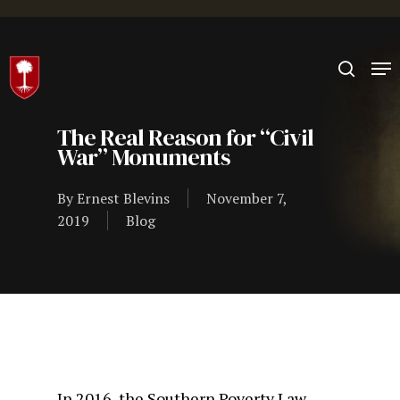
Hit enter to search or ESC to close
The Real Reason for “Civil
War” Monuments
By
Ernest Blevins
November 7,
2019
Blog
In 2016, the Southern Poverty Law