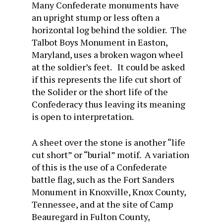
Many Confederate monuments have
an upright stump or less often a
horizontal log behind the soldier. The
Talbot Boys Monument in Easton,
Maryland, uses a broken wagon wheel
at the soldier’s feet. It could be asked
if this represents the life cut short of
the Solider or the short life of the
Confederacy thus leaving its meaning
is open to interpretation.
A sheet over the stone is another “life
cut short” or “burial” motif. A variation
of this is the use of a Confederate
battle flag, such as the Fort Sanders
Monument in Knoxville, Knox County,
Tennessee, and at the site of Camp
Beauregard in Fulton County,