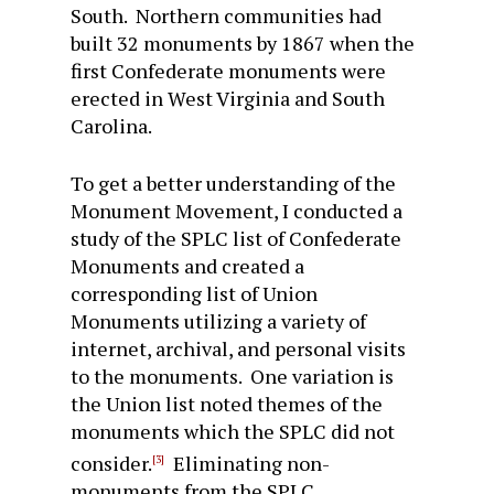
South. Northern communities had
built 32 monuments by 1867 when the
first Confederate monuments were
erected in West Virginia and South
Carolina.
To get a better understanding of the
Monument Movement, I conducted a
study of the SPLC list of Confederate
Monuments and created a
corresponding list of Union
Monuments utilizing a variety of
internet, archival, and personal visits
to the monuments. One variation is
the Union list noted themes of the
monuments which the SPLC did not
consider.
Eliminating non-
[3]
monuments from the SPLC