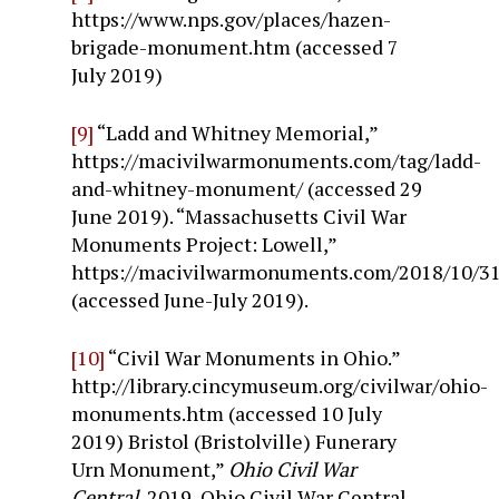
https://www.nps.gov/places/hazen-
brigade-monument.htm (accessed 7
July 2019)
[9]
“Ladd and Whitney Memorial,”
https://macivilwarmonuments.com/tag/ladd-
and-whitney-monument/ (accessed 29
June 2019). “Massachusetts Civil War
Monuments Project: Lowell,”
https://macivilwarmonuments.com/2018/10/31
(accessed June-July 2019).
[10]
“Civil War Monuments in Ohio.”
http://library.cincymuseum.org/civilwar/ohio-
monuments.htm (accessed 10 July
2019) Bristol (Bristolville) Funerary
Urn Monument,”
Ohio Civil War
Central
, 2019, Ohio Civil War Central.