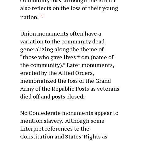
community loss, although the former
also reflects on the loss of their young
nation.
[18]
Union monuments often have a
variation to the community dead
generalizing along the theme of
“those who gave lives from (name of
the community).” Later monuments,
erected by the Allied Orders,
memorialized the loss of the Grand
Army of the Republic Posts as veterans
died off and posts closed.
No Confederate monuments appear to
mention slavery. Although some
interpret references to the
Constitution and States’ Rights as