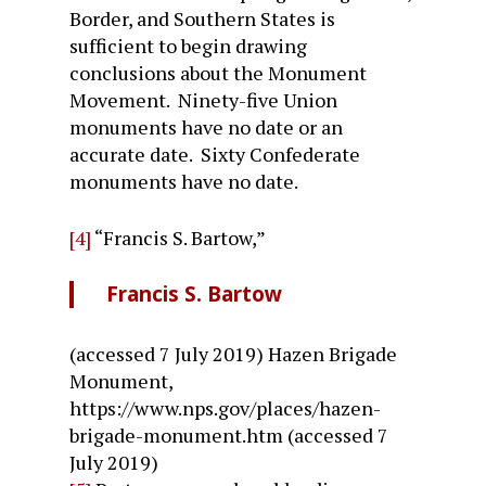
Border, and Southern States is
sufficient to begin drawing
conclusions about the Monument
Movement. Ninety-five Union
monuments have no date or an
accurate date. Sixty Confederate
monuments have no date.
[4]
“Francis S. Bartow,”
Francis S. Bartow
(accessed 7 July 2019) Hazen Brigade
Monument,
https://www.nps.gov/places/hazen-
brigade-monument.htm (accessed 7
July 2019)