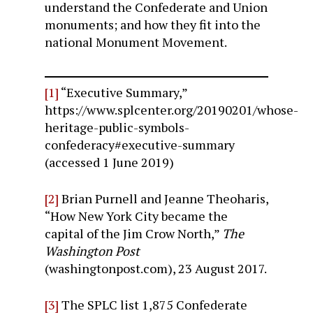
understand the Confederate and Union
monuments; and how they fit into the
national Monument Movement.
[1]
“Executive Summary,”
https://www.splcenter.org/20190201/whose-
heritage-public-symbols-
confederacy#executive-summary
(accessed 1 June 2019)
[2]
Brian Purnell and Jeanne Theoharis,
“How New York City became the
capital of the Jim Crow North,”
The
Washington Post
(washingtonpost.com), 23 August 2017.
[3]
The SPLC list 1,875 Confederate