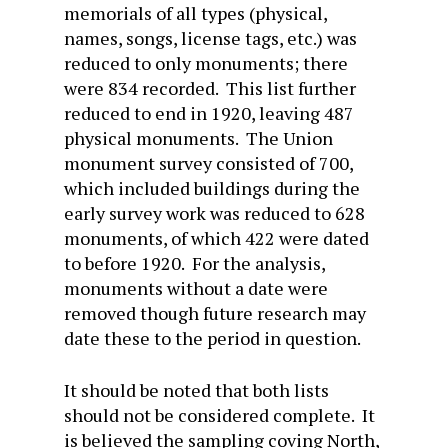
memorials of all types (physical,
names, songs, license tags, etc.) was
reduced to only monuments; there
were 834 recorded. This list further
reduced to end in 1920, leaving 487
physical monuments. The Union
monument survey consisted of 700,
which included buildings during the
early survey work was reduced to 628
monuments, of which 422 were dated
to before 1920. For the analysis,
monuments without a date were
removed though future research may
date these to the period in question.
It should be noted that both lists
should not be considered complete. It
is believed the sampling coving North,