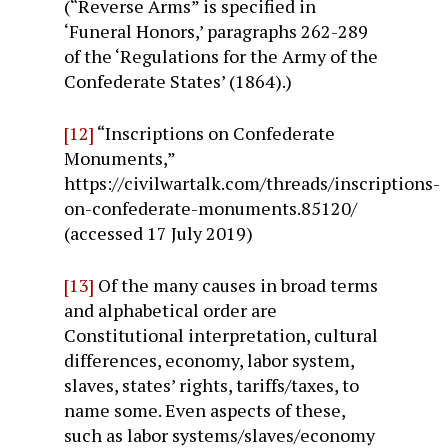
(“Reverse Arms” is specified in
‘Funeral Honors,’ paragraphs 262-289
of the ‘Regulations for the Army of the
Confederate States’ (1864).)
[12]
“Inscriptions on Confederate
Monuments,”
https://civilwartalk.com/threads/inscriptions-
on-confederate-monuments.85120/
(accessed 17 July 2019)
[13]
Of the many causes in broad terms
and alphabetical order are
Constitutional interpretation, cultural
differences, economy, labor system,
slaves, states’ rights, tariffs/taxes, to
name some. Even aspects of these,
such as labor systems/slaves/economy