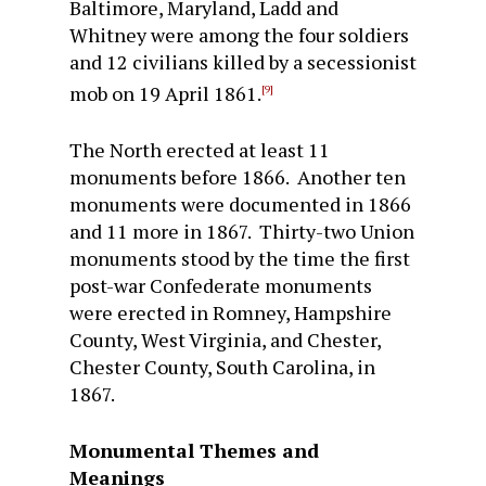
Baltimore, Maryland, Ladd and
Whitney were among the four soldiers
and 12 civilians killed by a secessionist
mob on 19 April 1861.
[9]
The North erected at least 11
monuments before 1866. Another ten
monuments were documented in 1866
and 11 more in 1867. Thirty-two Union
monuments stood by the time the first
post-war Confederate monuments
were erected in Romney, Hampshire
County, West Virginia, and Chester,
Chester County, South Carolina, in
1867.
Monumental Themes and
Meanings