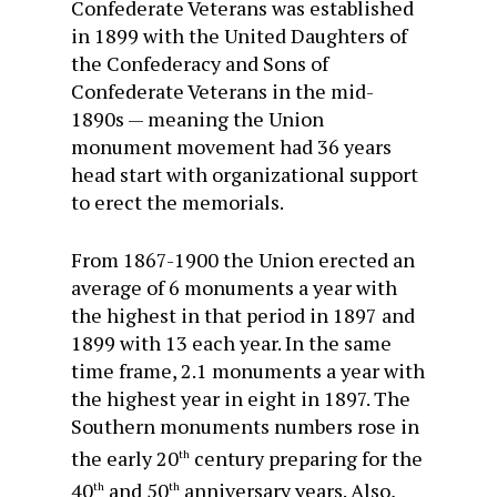
Confederate Veterans was established
in 1899 with the United Daughters of
the Confederacy and Sons of
Confederate Veterans in the mid-
1890s — meaning the Union
monument movement had 36 years
head start with organizational support
to erect the memorials.
From 1867-1900 the Union erected an
average of 6 monuments a year with
the highest in that period in 1897 and
1899 with 13 each year. In the same
time frame, 2.1 monuments a year with
the highest year in eight in 1897. The
Southern monuments numbers rose in
the early 20
century preparing for the
th
40
and 50
anniversary years. Also,
th
th