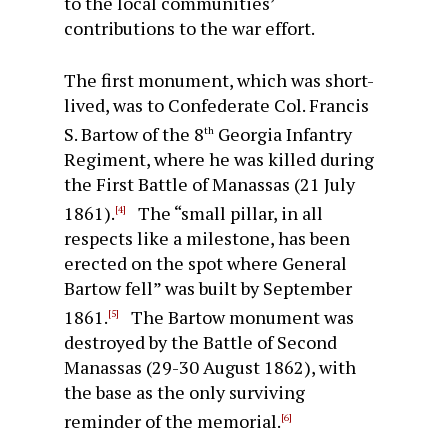
to the local communities’
contributions to the war effort.
The first monument, which was short-
lived, was to Confederate Col. Francis
S. Bartow of the 8
Georgia Infantry
th
Regiment, where he was killed during
the First Battle of Manassas (21 July
1861).
The “small pillar, in all
[4]
respects like a milestone, has been
erected on the spot where General
Bartow fell” was built by September
1861.
The Bartow monument was
[5]
destroyed by the Battle of Second
Manassas (29-30 August 1862), with
the base as the only surviving
reminder of the memorial.
[6]