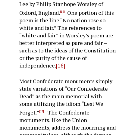
Lee by Philip Stanhope Worsley of
Oxford, England.
One portion of this
[15]
poem is the line “No nation rose so
white and fair.” The references to
“white and fair” in Worsley’s poem are
better interpreted as pure and fair –
such as to the ideas of the Constitution
or the purity of the cause of
independence.
[16]
Most Confederate monuments simply
state variations of “Our Confederate
Dead” as the main memorial with
some utilizing the idiom “Lest We
Forget.”
The Confederate
[17]
monuments, like the Union
monuments, address the mourning and