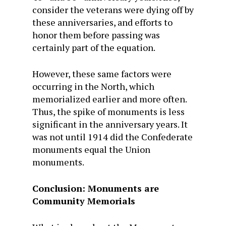
consider the veterans were dying off by
these anniversaries, and efforts to
honor them before passing was
certainly part of the equation.
However, these same factors were
occurring in the North, which
memorialized earlier and more often.
Thus, the spike of monuments is less
significant in the anniversary years. It
was not until 1914 did the Confederate
monuments equal the Union
monuments.
Conclusion: Monuments are
Community Memorials