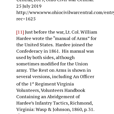
25 July 2019
http://www.www.ohiocivilwarcentral.com/entr
rec=1625
[11]
Just before the war, Lt. Col. William
Hardee wrote the “manual of Arms” for
the United States. Hardee joined the
Confederacy in 1861. His manual was
used by both sides, although
sometimes modified for the Union
army. The Rest on Arms is shown in
several versions, including An Officer
of the 1
Regiment Virginia
st
Volunteers, Volunteers Handbook
Containing an Abridgement of
Hardee’s Infantry Tactics, Richmond,
Virginia: Wasp & Johnson, 1860, p. 31.