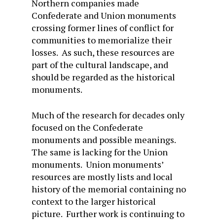
Northern companies made
Confederate and Union monuments
crossing former lines of conflict for
communities to memorialize their
losses. As such, these resources are
part of the cultural landscape, and
should be regarded as the historical
monuments.
Much of the research for decades only
focused on the Confederate
monuments and possible meanings.
The same is lacking for the Union
monuments. Union monuments’
resources are mostly lists and local
history of the memorial containing no
context to the larger historical
picture. Further work is continuing to