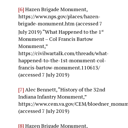
[6]
Hazen Brigade Monument,
https://www.nps.gov/places/hazen-
brigade-monument.htm (accessed 7
July 2019) “What Happened to the 1
st
Monument – Col Francis Bartow
Monument,”
https://civilwartalk.com/threads/what-
happened-to-the-1st-monument-col-
francis-bartow-monument.110613/
(accessed 7 July 2019)
[7]
Alec Bennett, “History of the 32nd
Indiana Infantry Monument,”
https://www.cem.va.gov/CEM/bloedner_monum
(accessed 7 July 2019)
[8]
Hazen Brigade Monument,