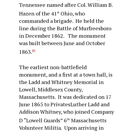
Tennessee named after Col. William B.
Hazen of the 41
Ohio, who
st
commanded a brigade. He held the
line during the Battle of Murfreesboro
in December 1862. The monument
was built between June and October
1863.
[8]
The earliest non-battlefield
monument, and a first at a town hall, is
the Ladd and Whitney Memorial in
Lowell, Middlesex County,
Massachusetts. It was dedicated on 17
June 1865 to PrivatesLuther Ladd and
Addison Whitney, who joined Company
D “Lowell Guards” 6
Massachusetts
th
Volunteer Militia. Upon arriving in