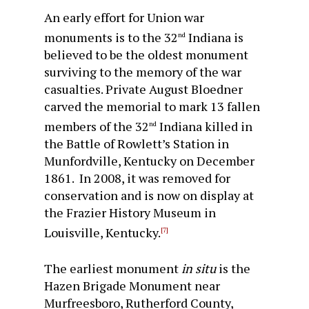
An early effort for Union war
monuments is to the 32
Indiana is
nd
believed to be the oldest monument
surviving to the memory of the war
casualties. Private August Bloedner
carved the memorial to mark 13 fallen
members of the 32
Indiana killed in
nd
the Battle of Rowlett’s Station in
Munfordville, Kentucky on December
1861. In 2008, it was removed for
conservation and is now on display at
the Frazier History Museum in
Louisville, Kentucky.
[7]
The earliest monument
in situ
is the
Hazen Brigade Monument near
Murfreesboro, Rutherford County,