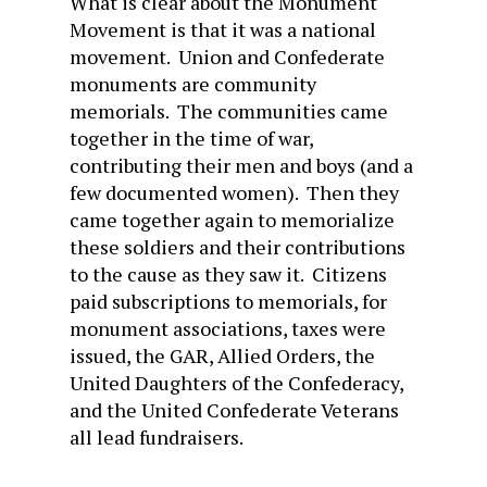
What is clear about the Monument
Movement is that it was a national
movement. Union and Confederate
monuments are community
memorials. The communities came
together in the time of war,
contributing their men and boys (and a
few documented women). Then they
came together again to memorialize
these soldiers and their contributions
to the cause as they saw it. Citizens
paid subscriptions to memorials, for
monument associations, taxes were
issued, the GAR, Allied Orders, the
United Daughters of the Confederacy,
and the United Confederate Veterans
all lead fundraisers.