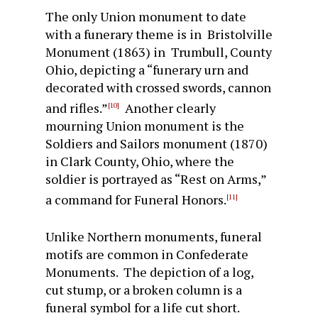
The only Union monument to date
with a funerary theme is in Bristolville
Monument (1863) in Trumbull, County
Ohio, depicting a “funerary urn and
decorated with crossed swords, cannon
and rifles.”
Another clearly
[10]
mourning Union monument is the
Soldiers and Sailors monument (1870)
in Clark County, Ohio, where the
soldier is portrayed as “Rest on Arms,”
a command for Funeral Honors.
[11]
Unlike Northern monuments, funeral
motifs are common in Confederate
Monuments. The depiction of a log,
cut stump, or a broken column is a
funeral symbol for a life cut short.