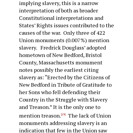
implying slavery, this is a narrow
interpretation of both as broader
Constitutional interpretations and
States’ Rights issues contributed to the
causes of the war. Only three of 422
Union monuments (0.007%) mention
slavery. Fredrick Douglass’ adopted
hometown of New Bedford, Bristol
County, Massachusetts monument
notes possibly the earliest citing
slavery as: “Erected by the Citizens of
New Bedford in Tribute of Gratitude to
her Sons who fell defending their
Country in the Struggle with Slavery
and Treason.” It is the only one to
mention treason.
The lack of Union
[19]
monuments addressing slavery is an
indication that few in the Union saw