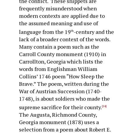
the conflict. These snippets are
frequently misunderstood when
modern contexts are applied due to
the assumed meaning and use of
language from the 19
-century and the
th
lack of a broader context of the words.
Many contain a poem such as the
Carroll County monument (1910) in
Carrollton, Georgia which lists the
words from Englishman William
Collins’ 1746 poem “How Sleep the
Brave.” The poem, written during the
War of Austrian Succession (1740-
1748), is about soldiers who made the
supreme sacrifice for their county.
[14]
The Augusta, Richmond County,
Georgia monument (1878) uses a
selection from a poem about Robert E.