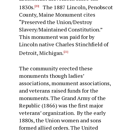
1830s.
The 1887 Lincoln, Penobscot
[20]
County, Maine Monument cites
“Preserved the Union/Destroy
Slavery/Maintained Constitution.”
This monument was paid for by
Lincoln native Charles Stinchfield of
Detroit, Michigan.
[21]
The community erected these
monuments though ladies’
associations, monument associations,
and veterans raised funds for the
monuments. The Grand Army of the
Republic (1866) was the first major
veterans’ organization. By the early
1880s, the Union women and sons
formed allied orders. The United