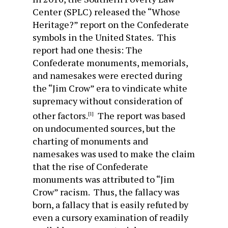
Center (SPLC) released the “Whose
Heritage?” report on the Confederate
symbols in the United States. This
report had one thesis: The
Confederate monuments, memorials,
and namesakes were erected during
the “Jim Crow” era to vindicate white
supremacy without consideration of
other factors.
The report was based
[1]
on undocumented sources, but the
charting of monuments and
namesakes was used to make the claim
that the rise of Confederate
monuments was attributed to “Jim
Crow” racism. Thus, the fallacy was
born, a fallacy that is easily refuted by
even a cursory examination of readily