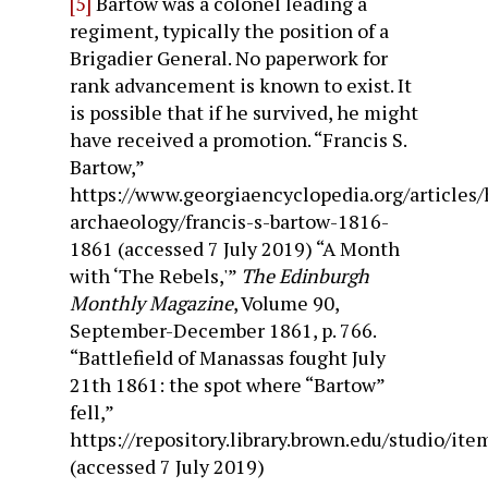
[5]
Bartow was a colonel leading a
regiment, typically the position of a
Brigadier General. No paperwork for
rank advancement is known to exist. It
is possible that if he survived, he might
have received a promotion. “Francis S.
Bartow,”
https://www.georgiaencyclopedia.org/articles/
archaeology/francis-s-bartow-1816-
1861 (accessed 7 July 2019) “A Month
with ‘The Rebels,'”
The Edinburgh
Monthly Magazine
, Volume 90,
September-December 1861, p. 766.
“Battlefield of Manassas fought July
21th 1861: the spot where “Bartow”
fell,”
https://repository.library.brown.edu/studio/it
(accessed 7 July 2019)