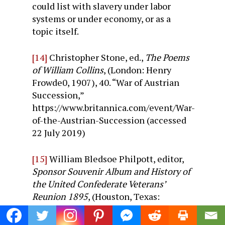
could list with slavery under labor
systems or under economy, or as a
topic itself.
[14]
Christopher Stone, ed.,
The Poems
of William Collins
, (London: Henry
Frowde0, 1907), 40. “War of Austrian
Succession,”
https://www.britannica.com/event/War-
of-the-Austrian-Succession (accessed
22 July 2019)
[15]
William Bledsoe Philpott, editor,
Sponsor Souvenir Album and History of
the United Confederate Veterans’
Reunion 1895
, (Houston, Texas:
Sponsor Souvenir Company, 1985), p.
214.