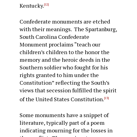
Kentucky.
[12]
Confederate monuments are etched
with their meanings. The Spartanburg,
South Carolina Confederate
Monument proclaims “teach our
children’s children to the honor the
memory and the heroic deeds in the
Southern soldier who fought for his
rights granted to him under the
Constitution” reflecting the South’s
views that secession fulfilled the spirit
of the United States Constitution.
[13]
Some monuments have a snippet of
literature, typically part of a poem
indicating mourning for the losses in