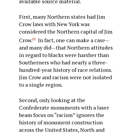
available source material.
First, many Northern states had Jim
Crow laws with New York was
considered the Northern capital of Jim
Crow.
In fact, one can make a case—
[2]
and many did—that Northern attitudes
in regard to blacks were harsher than
Southerners who had nearly a three-
hundred-year history of race relations.
Jim Crow and racism were not isolated
to a single region.
Second, only looking at the
Confederate monuments with a laser
beam focus on “racism” ignores the
history of monument construction
across the United States, North and