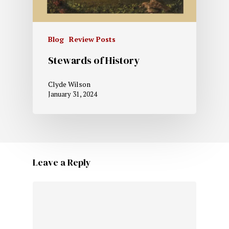
Blog
Review Posts
Stewards of History
Clyde Wilson
January 31, 2024
Leave a Reply