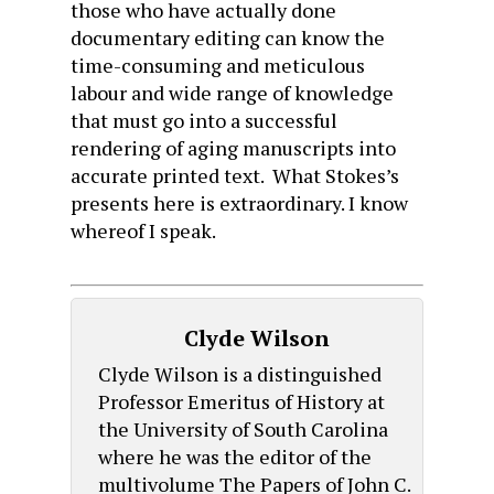
those who have actually done
documentary editing can know the
time-consuming and meticulous
labour and wide range of knowledge
that must go into a successful
rendering of aging manuscripts into
accurate printed text. What Stokes’s
presents here is extraordinary. I know
whereof I speak.
Clyde Wilson
Clyde Wilson is a distinguished
Professor Emeritus of History at
the University of South Carolina
where he was the editor of the
multivolume The Papers of John C.