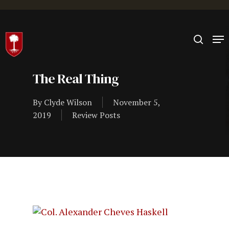
Hit enter to search or ESC to close
The Real Thing
By
Clyde Wilson
November 5,
2019
Review Posts