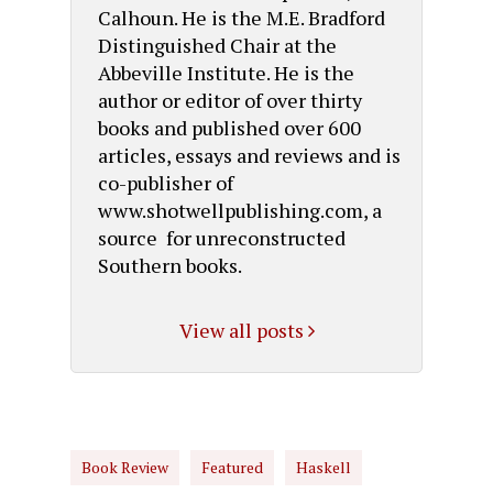
Calhoun. He is the M.E. Bradford
Distinguished Chair at the
Abbeville Institute. He is the
author or editor of over thirty
books and published over 600
articles, essays and reviews and is
co-publisher of
www.shotwellpublishing.com, a
source for unreconstructed
Southern books.
View all posts
Book Review
Featured
Haskell