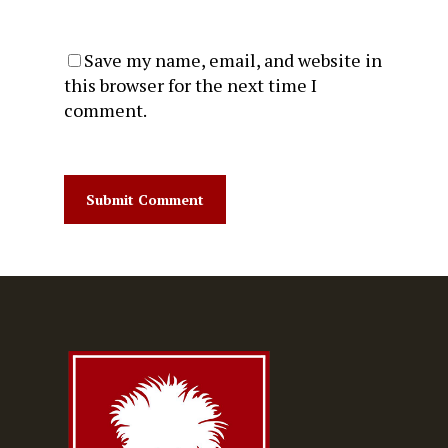
Save my name, email, and website in
this browser for the next time I
comment.