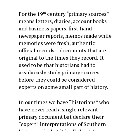
For the 19
century “primary sources”
th
means letters, diaries, account books
and business papers, first-hand
newspaper reports, memos made while
memories were fresh, authentic
official records— documents that are
original to the times they record. It
used to be that historians had to
assiduously study primary sources
before they could be considered
experts on some small part of history.
In our times we have “historians” who
have never read a single relevant
primary document but declare their
“expert” interpretations of Southern