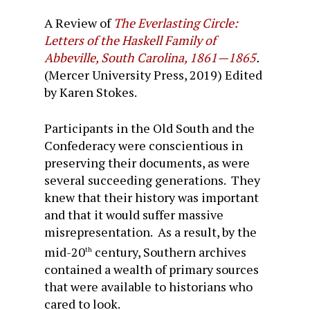
A Review of
The Everlasting Circle:
Letters of the Haskell Family of
Abbeville, South Carolina, 1861—1865
.
(Mercer University Press, 2019) Edited
by Karen Stokes.
Participants in the Old South and the
Confederacy were conscientious in
preserving their documents, as were
several succeeding generations. They
knew that their history was important
and that it would suffer massive
misrepresentation. As a result, by the
mid-20
century, Southern archives
th
contained a wealth of primary sources
that were available to historians who
cared to look.