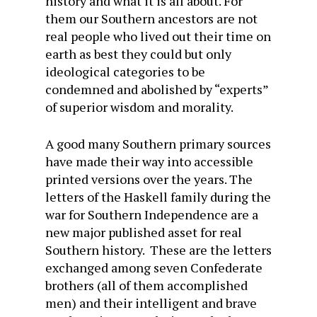
history and what it is all about. For
them our Southern ancestors are not
real people who lived out their time on
earth as best they could but only
ideological categories to be
condemned and abolished by “experts”
of superior wisdom and morality.
A good many Southern primary sources
have made their way into accessible
printed versions over the years. The
letters of the Haskell family during the
war for Southern Independence are a
new major published asset for real
Southern history. These are the letters
exchanged among seven Confederate
brothers (all of them accomplished
men) and their intelligent and brave