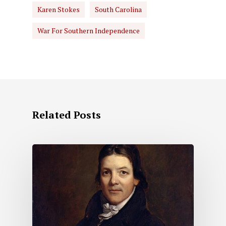
Karen Stokes
South Carolina
War For Southern Independence
Related Posts