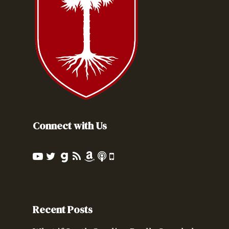
Connect with Us
Recent Posts