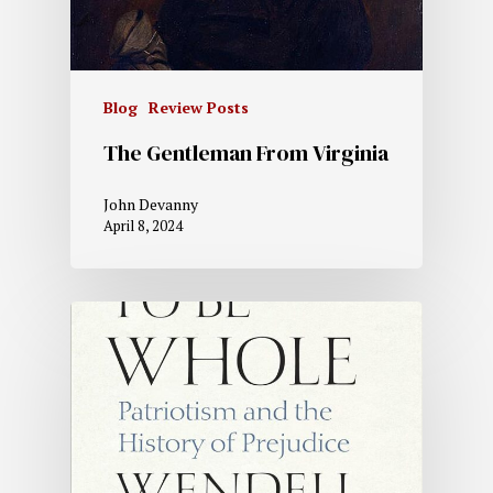
Blog
Review Posts
The Gentleman From Virginia
John Devanny
April 8, 2024