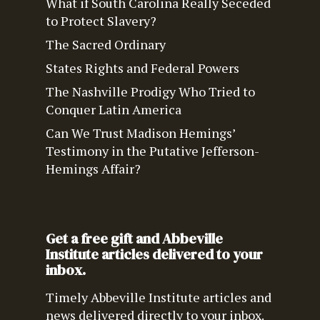
What if South Carolina Really Seceded
to Protect Slavery?
The Sacred Ordinary
States Rights and Federal Powers
The Nashville Prodigy Who Tried to
Conquer Latin America
Can We Trust Madison Hemings’
Testimony in the Putative Jefferson-
Hemings Affair?
Get a free gift and Abbeville
Institute articles delivered to your
inbox.
Timely Abbeville Institute articles and
news delivered directly to your inbox.