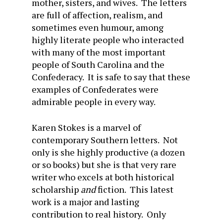
mother, sisters, and wives. The letters
are full of affection, realism, and
sometimes even humour, among
highly literate people who interacted
with many of the most important
people of South Carolina and the
Confederacy. It is safe to say that these
examples of Confederates were
admirable people in every way.
Karen Stokes is a marvel of
contemporary Southern letters. Not
only is she highly productive (a dozen
or so books) but she is that very rare
writer who excels at both historical
scholarship
and
fiction. This latest
work is a major and lasting
contribution to real history. Only