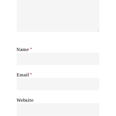
Name
*
Email
*
Website