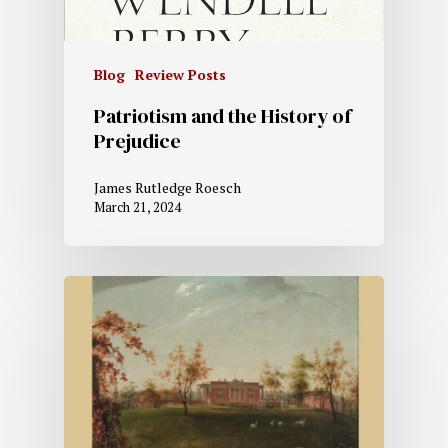
Blog
Review Posts
Patriotism and the History of
Prejudice
James Rutledge Roesch
March 21, 2024