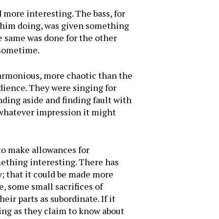
more interesting. The bass, for
d him doing, was given something
e same was done for the other
 sometime.
 harmonious, more chaotic than the
udience. They were singing for
nding aside and finding fault with
 whatever impression it might
 to make allowances for
mething interesting. There has
sy; that it could be made more
e, some small sacrifices of
eir parts as subordinate. If it
ging as they claim to know about