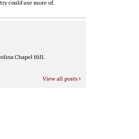
ry could use more of.
olina Chapel Hill.
View all posts