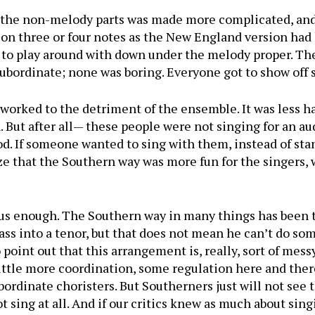
 the non-melody parts was made more complicated, and 
y on three or four notes as the New England version ha
n to play around with down under the melody proper. Th
subordinate; none was boring. Everyone got to show off
n worked to the detri­ment of the ensemble. It was less
. But after all— these people were not singing for an a
od. If someone wanted to sing with them, instead of sta
e that the Southern way was more fun for the singers,
ious enough. The South­ern way in many things has been
ass into a tenor, but that does not mean he can’t do so
 point out that this ar­rangement is, really, sort of mes
ittle more coordina­tion, some regulation here and ther
bordinate choristers. But Southerners just will not see th
ot sing at all. And if our critics knew as much about sin