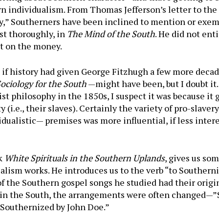
 individualism. From Thomas Jefferson’s letter to the 
y,” Southerners have been inclined to mention or exempl
st thoroughly, in
The Mind of the South
. He did not ent
ght on the money.
if history had given George Fitzhugh a few more decad
ociology for the South
—might have been, but I doubt it.
st philosophy in the 1850s, I suspect it was because it
 (i.e., their slaves). Certainly the variety of pro-slave
ualistic— premises was more influential, if less interes
ok
White Spirituals in the Southern Uplands
, gives us som
alism works. He introduces us to the verb “to Southerni
 the South­ern gospel songs he studied had their origin
 in the South, the arrangements were often changed—”
 “Southernized by John Doe.”