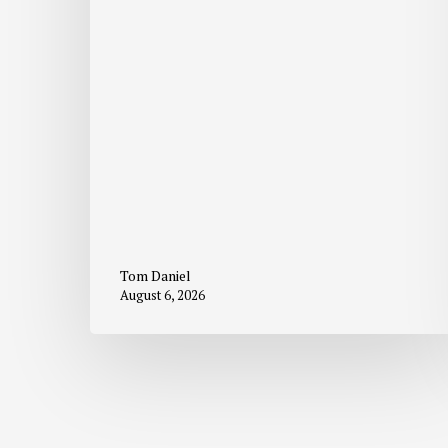
Tom Daniel
August 6, 2026