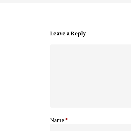
Leave a Reply
Name
*