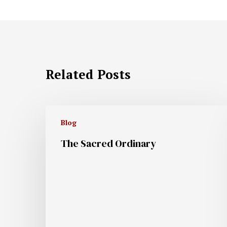
Related Posts
Blog
The Sacred Ordinary