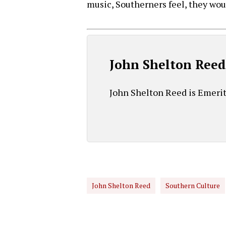
music, Southerners feel, they wo
John Shelton Ree
John Shelton Reed is Emeritu
John Shelton Reed
Southern Culture