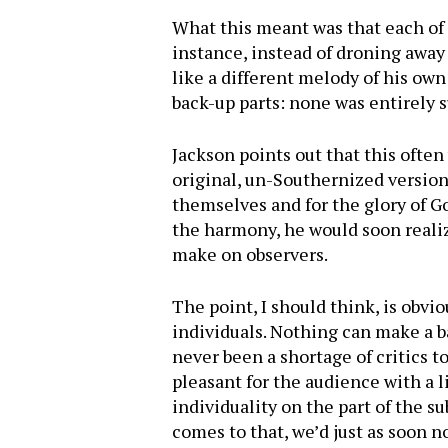
What this meant was that each of
instance, instead of droning awa
like a different melody of his ow
back-up parts: none was entirely 
Jackson points out that this ofte
original, un-Southernized version
themselves and for the glory of G
the harmony, he would soon realiz
make on observers.
The point, I should think, is obv
individuals. Nothing can make a b
never been a shortage of critics to
pleasant for the audience with a l
individuality on the part of the su
comes to that, we’d just as soon n