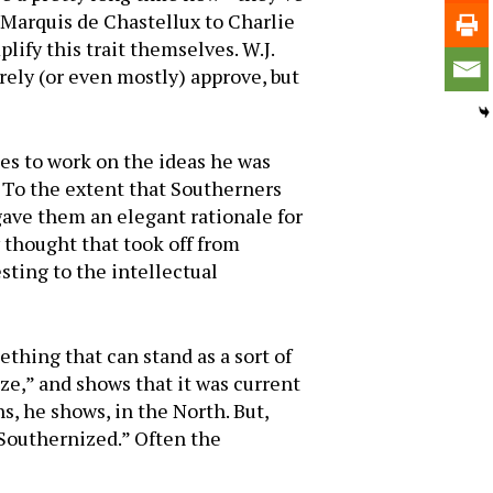
Mar­quis de Chastellux to Charlie
ify this trait themselves. W.J.
irely (or even mostly) approve, but
es to work on the ideas he was
 To the extent that South­erners
 gave them an elegant rationale for
ry thought that took off from
ting to the in­tellectual
ething that can stand as a sort of
ze,” and shows that it was current
s, he shows, in the North. But,
Southernized.” Often the