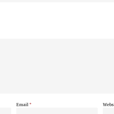
Email
*
Webs