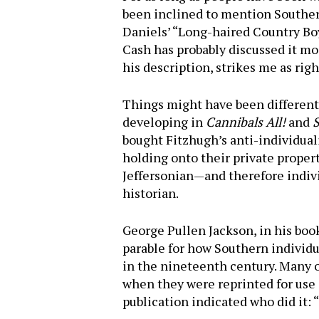
been inclined to mention Southern
Daniels’ “Long-haired Coun­try Bo
Cash has probably discussed it mo
his descrip­tion, strikes me as ri
Things might have been different 
developing in
Cannibals All!
and
S
bought Fitzhugh’s anti-individuali
holding onto their private property
Jeffersonian—and therefore individ
historian.
George Pullen Jackson, in his bo
Hit enter to search or ESC to close
parable for how Southern individu
in the nineteenth century. Many of
when they were reprinted for use
publication indicated who did it: