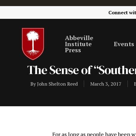
Connect wi
Abbeville
Institute
Events
Press
The Sense of “Southe
By
John Shelton Reed
March 3, 2017
For as long as people have been w