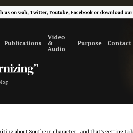
th us on
Gab,
Twitter,
Youtube,
Facebook
or
download our
Video
Publications
&
Purpose
Contact
Audio
rnizing”
Blog
riting about Southern character—and that’s getting to