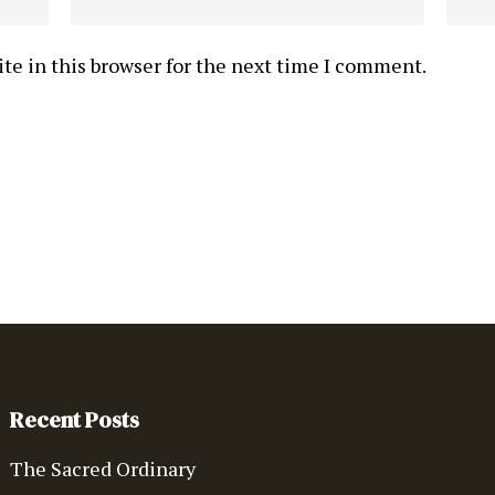
te in this browser for the next time I comment.
Recent Posts
The Sacred Ordinary