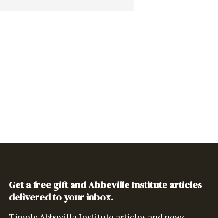
Get a free gift and Abbeville Institute articles
delivered to your inbox.
Timely Abbeville Institute articles and news