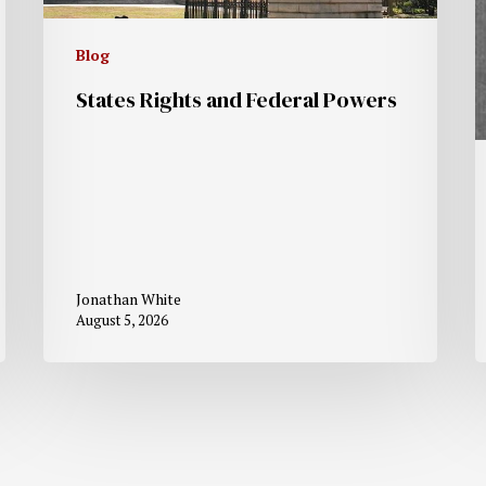
Blog
States Rights and Federal Powers
Jonathan White
August 5, 2026