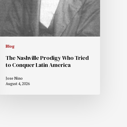
Blog
The Nashville Prodigy Who Tried
to Conquer Latin America
Jose Nino
August 4, 2026