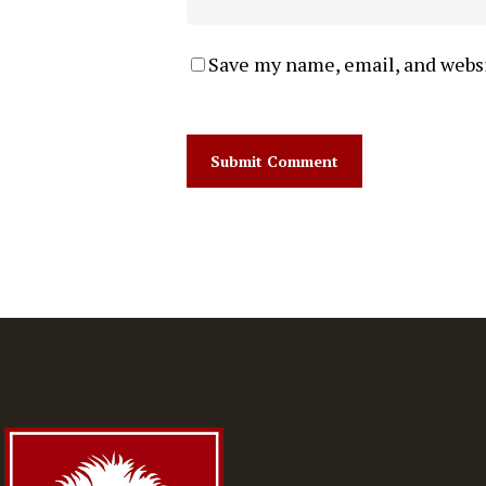
Save my name, email, and websi