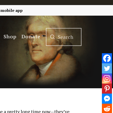
 mobile app
Shop
Donate
 be a pretty long time now—they’ve