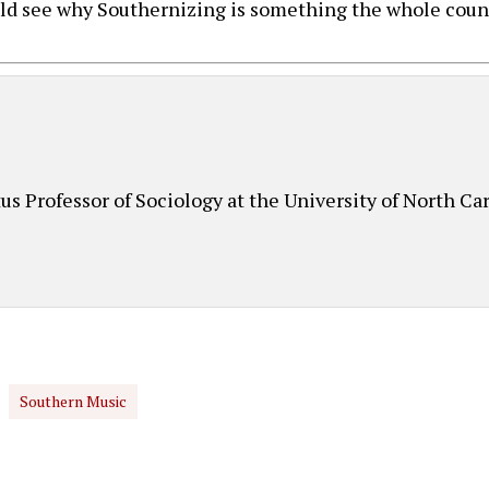
uld see why Southernizing is something the whole count
d
s Professor of Sociology at the University of North Car
Southern Music