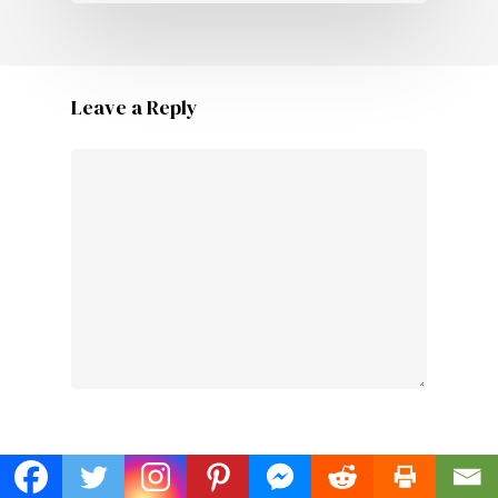
Leave a Reply
Name
*