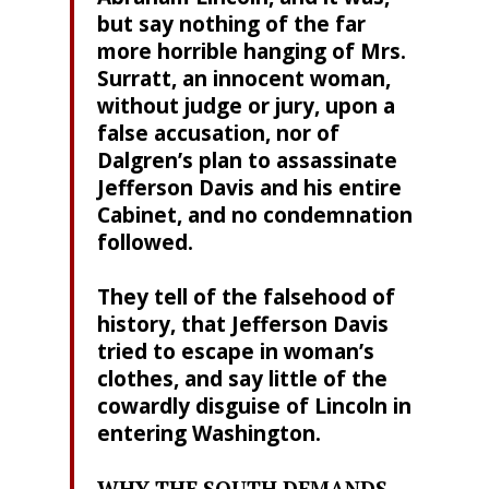
but say nothing of the far
more horrible hanging of Mrs.
Surratt, an innocent woman,
without judge or jury, upon a
false accusation, nor of
Dalgren’s plan to assassinate
Jefferson Davis and his entire
Cabinet, and no condemnation
followed.
They tell of the falsehood of
history, that Jefferson Davis
tried to escape in woman’s
clothes, and say little of the
cowardly disguise of Lincoln in
entering Washington.
WHY THE SOUTH DEMANDS