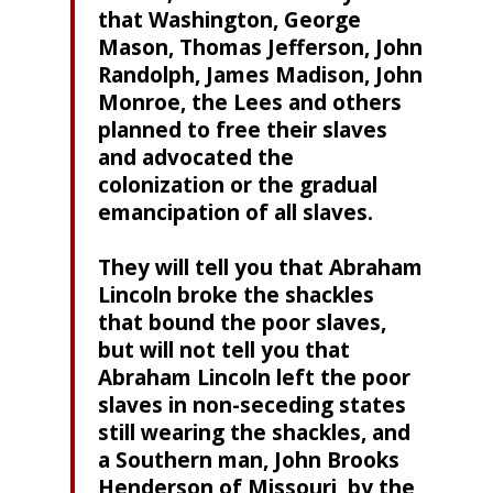
that Washington, George
Mason, Thomas Jefferson, John
Randolph, James Madison, John
Monroe, the Lees and others
planned to free their slaves
and advocated the
colonization or the gradual
emancipation of all slaves.
They will tell you that Abraham
Lincoln broke the shackles
that bound the poor slaves,
but will not tell you that
Abraham Lincoln left the poor
slaves in non-seceding states
still wearing the shackles, and
a Southern man, John Brooks
Henderson of Missouri, by the