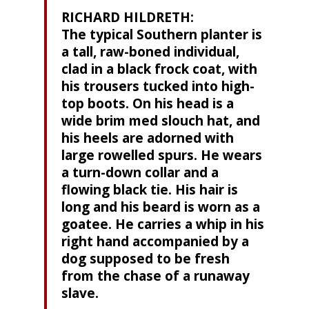
RICHARD HILDRETH:
The typical Southern planter is
a tall, raw-boned individual,
clad in a black frock coat, with
his trousers tucked into high-
top boots. On his head is a
wide brim med slouch hat, and
his heels are adorned with
large rowelled spurs. He wears
a turn-down collar and a
flowing black tie. His hair is
long and his beard is worn as a
goatee. He carries a whip in his
right hand accompanied by a
dog supposed to be fresh
from the chase of a runaway
slave.