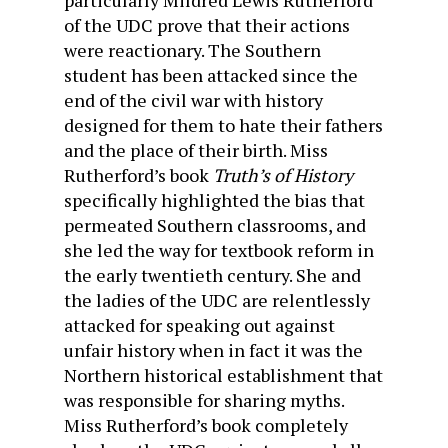
particularly Mildred Lewis Rutherford
of the UDC prove that their actions
were reactionary. The Southern
student has been attacked since the
end of the civil war with history
designed for them to hate their fathers
and the place of their birth. Miss
Rutherford’s book
Truth’s of History
specifically highlighted the bias that
permeated Southern classrooms, and
she led the way for textbook reform in
the early twentieth century. She and
the ladies of the UDC are relentlessly
attacked for speaking out against
unfair history when in fact it was the
Northern historical establishment that
was responsible for sharing myths.
Miss Rutherford’s book completely