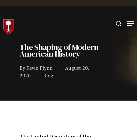
Hit enter to search or ESC to close
The Shaping of Modern
American History
By
Kevin Flynn
August 20,
2020
Blog
The United Daughters of the