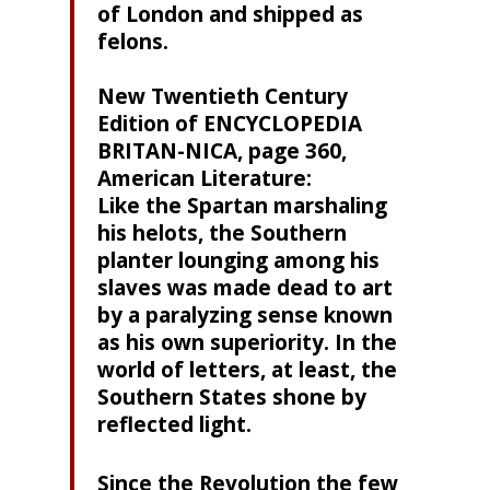
of London and shipped as
felons.
New Twentieth Century
Edition of ENCYCLOPEDIA
BRITAN-NICA, page 360,
American Literature:
Like the Spartan marshaling
his helots, the Southern
planter lounging among his
slaves was made dead to art
by a paralyzing sense known
as his own superiority. In the
world of letters, at least, the
Southern States shone by
reflected light.
Since the Revolution the few