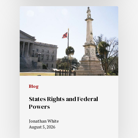
Blog
States Rights and Federal
Powers
Jonathan White
August 5, 2026