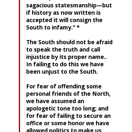
sagacious statesmanship—but
if history as now written is
accepted it will consign the
South to infamy.” *
The South should not be afraid
to speak the truth and call
injustice by its proper name..
In failing to do this we have
been unjust to the South.
For fear of offending some
personal friends of the North,
we have assumed an
apologetic tone too long; and
for fear of failing to secure an
office or some honor we have
allowed politics to make us