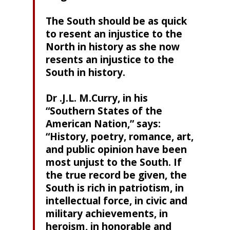
The South should be as quick
to resent an injustice to the
North in history as she now
resents an injustice to the
South in history.
Dr .J.L. M.Curry, in his
“Southern States of the
American Nation,” says:
“History, poetry, romance, art,
and public opinion have been
most unjust to the South. If
the true record be given, the
South is rich in patriotism, in
intellectual force, in civic and
military achievements, in
heroism, in honorable and