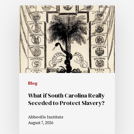
Blog
What if South Carolina Really
Seceded to Protect Slavery?
Abbeville Institute
August 7, 2026