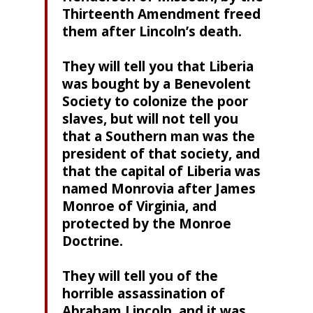
Thirteenth Amendment freed
them after Lincoln’s death.
They will tell you that Liberia
was bought by a Benevolent
Society to colonize the poor
slaves, but will not tell you
that a Southern man was the
president of that society, and
that the capital of Liberia was
named Monrovia after James
Monroe of Virginia, and
protected by the Monroe
Doctrine.
They will tell you of the
horrible assassination of
Abraham Lincoln, and it was,