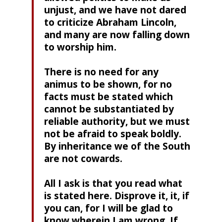
unjust, and we have not dared
to criticize Abraham Lincoln,
and many are now falling down
to worship him.
There is no need for any
animus to be shown, for no
facts must be stated which
cannot be substantiated by
reliable authority, but we must
not be afraid to speak boldly.
By inheritance we of the South
are not cowards.
All I ask is that you read what
is stated here. Disprove it, it, if
you can, for I will be glad to
know wherein I am wrong. If