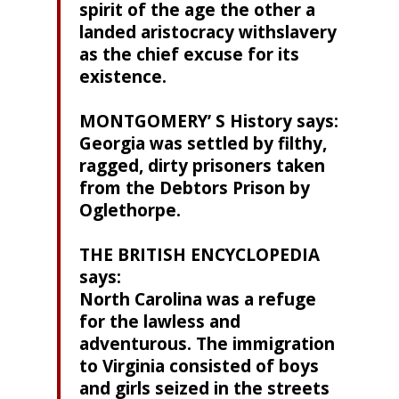
spirit of the age the other a
landed aristocracy withslavery
as the chief excuse for its
existence.
MONTGOMERY’ S History says:
Georgia was settled by filthy,
ragged, dirty prisoners taken
from the Debtors Prison by
Oglethorpe.
THE BRITISH ENCYCLOPEDIA
says:
North Carolina was a refuge
for the lawless and
adventurous. The immigration
to Virginia consisted of boys
and girls seized in the streets