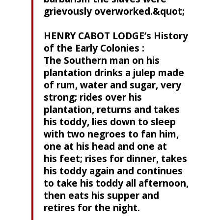
grievously overworked.&quot;
HENRY CABOT LODGE’s History
of the Early Colonies :
The Southern man on his
plantation drinks a julep made
of rum, water and sugar, very
strong; rides over his
plantation, returns and takes
his toddy, lies down to sleep
with two negroes to fan him,
one at his head and one at
his feet; rises for dinner, takes
his toddy again and continues
to take his toddy all afternoon,
then eats his supper and
retires for the night.