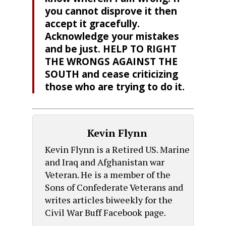
you cannot disprove it then
accept it gracefully.
Acknowledge your mistakes
and be just. HELP TO RIGHT
THE WRONGS AGAINST THE
SOUTH and cease criticizing
those who are trying to do it.
Kevin Flynn
Kevin Flynn is a Retired US. Marine
and Iraq and Afghanistan war
Veteran. He is a member of the
Sons of Confederate Veterans and
writes articles biweekly for the
Civil War Buff Facebook page.