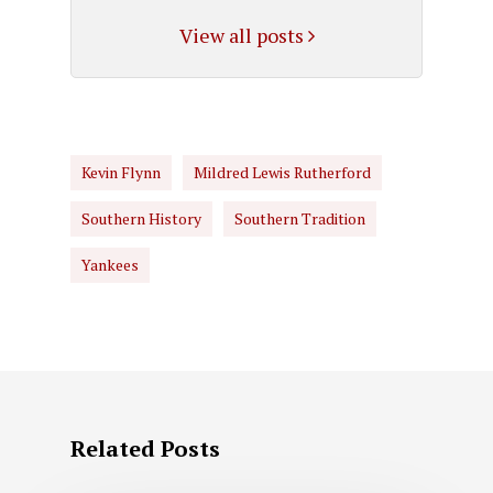
View all posts
Kevin Flynn
Mildred Lewis Rutherford
Southern History
Southern Tradition
Yankees
Related Posts