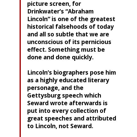
picture screen, for
Drinkwater’s “Abraham
Lincoln” is one of the greatest
historical falsehoods of today
and all so subtle that we are
unconscious of its pernicious
effect. Something must be
done and done quickly.
Lincoln’s biographers pose him
as a highly educated literary
personage, and the
Gettysburg speech which
Seward wrote afterwards is
put into every collection of
great speeches and attributed
to Lincoln, not Seward.