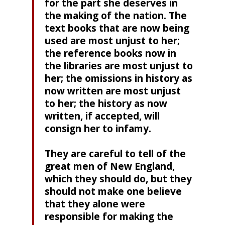
for the part she deserves in
the making of the nation. The
text books that are now being
used are most unjust to her;
the reference books now in
the libraries are most unjust to
her; the omissions in history as
now written are most unjust
to her; the history as now
written, if accepted, will
consign her to infamy.
They are careful to tell of the
great men of New England,
which they should do, but they
should not make one believe
that they alone were
responsible for making the