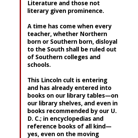
Literature and those not
literary given prominence.
A time has come when every
teacher, whether Northern
born or Southern born, disloyal
to the South shall be ruled out
of Southern colleges and
schools.
This Lincoln cult is entering
and has already entered into
books on our library tables—on
our library shelves, and even in
books recommended by our U.
D. C.; in encyclopedias and
reference books of all kind—
yes, even on the moving