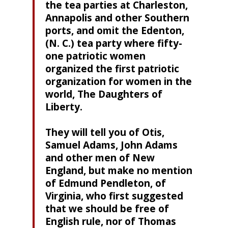
the tea parties at Charleston,
Annapolis and other Southern
ports, and omit the Edenton,
(N. C.) tea party where fifty-
one patriotic women
organized the first patriotic
organization for women in the
world, The Daughters of
Liberty.
They will tell you of Otis,
Samuel Adams, John Adams
and other men of New
England, but make no mention
of Edmund Pendleton, of
Virginia, who first suggested
that we should be free of
English rule, nor of Thomas