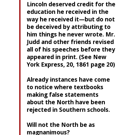
Lincoln deserved credit for the
education he received in the
way he received it—but do not
be deceived by attributing to
him things he never wrote. Mr.
Judd and other friends revised
all of his speeches before they
appeared in print. (See New
York Express, 20, 1861 page 20)
Already instances have come
to notice where textbooks
making false statements
about the North have been
rejected in Southern schools.
Will not the North be as
magnanimous?