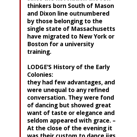
thinkers born South of Mason
and Dixon line outnumbered
by those belonging to the
single state of Massachusetts
have migrated to New York or
Boston for a university
training.
LODGE’S History of the Early
Colonies:
they had few advantages, and
were unequal to any refined
conversation. They were fond
of dancing but showed great
want of taste or elegance and
seldom appeared with grace. –
At the close of the evening it
was their custom to dance jigs