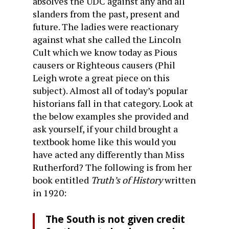
absolves the UDC against any and all
slanders from the past, present and
future. The ladies were reactionary
against what she called the Lincoln
Cult which we know today as Pious
causers or Righteous causers (Phil
Leigh wrote a great piece on this
subject). Almost all of today’s popular
historians fall in that category. Look at
the below examples she provided and
ask yourself, if your child brought a
textbook home like this would you
have acted any differently than Miss
Rutherford? The following is from her
book entitled
Truth’s of History
written
in 1920:
The South is not given credit