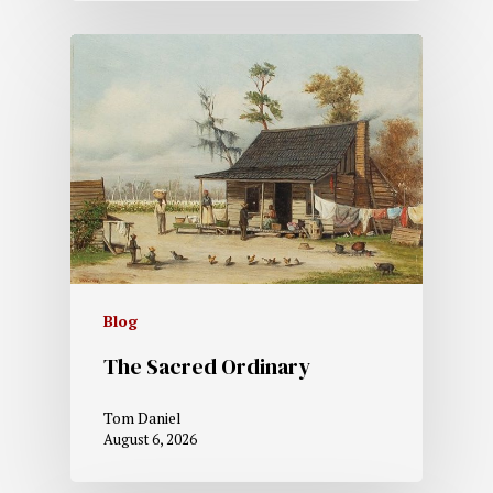
Blog
The Sacred Ordinary
Tom Daniel
August 6, 2026