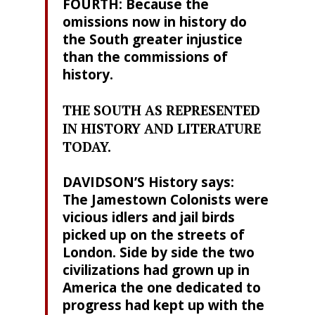
FOURTH: Because the
omissions now in history do
the South greater injustice
than the commissions of
history.
THE SOUTH AS REPRESENTED
IN HISTORY AND LITERATURE
TODAY.
DAVIDSON’S History says:
The Jamestown Colonists were
vicious idlers and jail birds
picked up on the streets of
London. Side by side the two
civilizations had grown up in
America the one dedicated to
progress had kept up with the