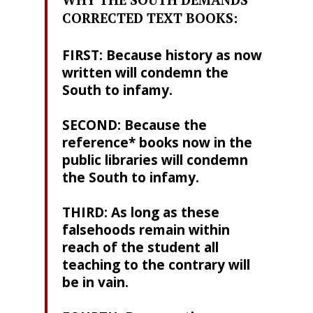
CORRECTED TEXT BOOKS:
FIRST: Because history as now
written will condemn the
South to infamy.
SECOND: Because the
reference* books now in the
public libraries will condemn
the South to infamy.
THIRD: As long as these
falsehoods remain within
reach of the student all
teaching to the contrary will
be in vain.