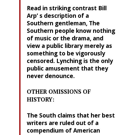
Read in striking contrast Bill
Arp’ s description of a
Southern gentleman, The
Southern people know nothing
of music or the drama, and
view a public library merely as
something to be vigorously
censored. Lynching is the only
public amusement that they
never denounce.
OTHER OMISSIONS OF
HISTORY:
The South claims that her best
writers are ruled out of a
compendium of American