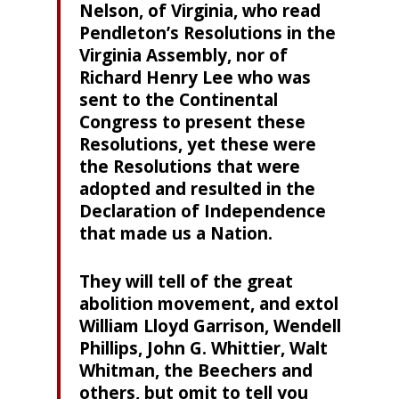
Nelson, of Virginia, who read
Pendleton’s Resolutions in the
Virginia Assembly, nor of
Richard Henry Lee who was
sent to the Continental
Congress to present these
Resolutions, yet these were
the Resolutions that were
adopted and resulted in the
Declaration of Independence
that made us a Nation.
They will tell of the great
abolition movement, and extol
William Lloyd Garrison, Wendell
Phillips, John G. Whittier, Walt
Whitman, the Beechers and
others, but omit to tell you