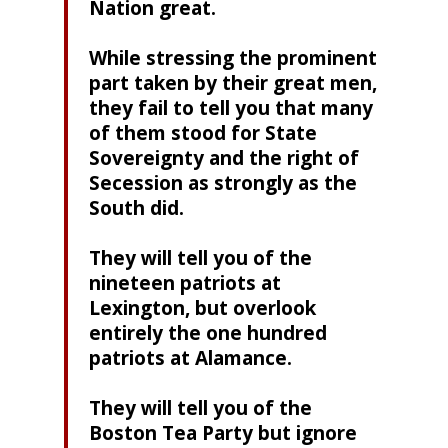
Nation great.
While stressing the prominent
part taken by their great men,
they fail to tell you that many
of them stood for State
Sovereignty and the right of
Secession as strongly as the
South did.
They will tell you of the
nineteen patriots at
Lexington, but overlook
entirely the one hundred
patriots at Alamance.
They will tell you of the
Boston Tea Party but ignore