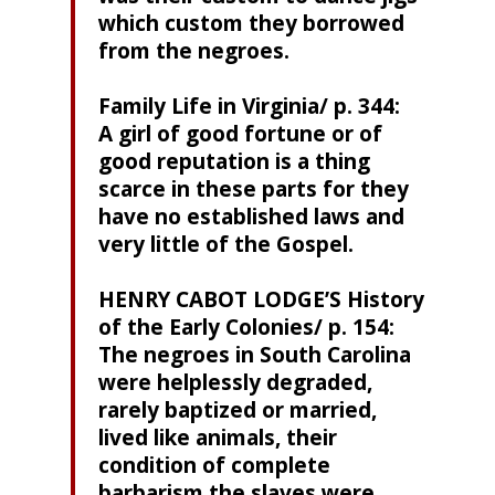
which custom they borrowed
from the negroes.
Family Life in Virginia/ p. 344:
A girl of good fortune or of
good reputation is a thing
scarce in these parts for they
have no established laws and
very little of the Gospel.
HENRY CABOT LODGE’S History
of the Early Colonies/ p. 154:
The negroes in South Carolina
were helplessly degraded,
rarely baptized or married,
lived like animals, their
condition of complete
barbarism the slaves were