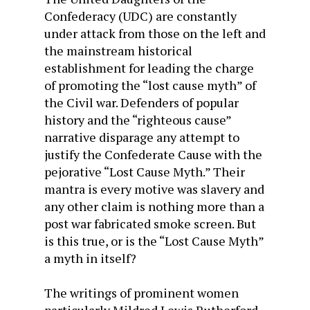
Confederacy (UDC) are constantly
under attack from those on the left and
the mainstream historical
establishment for leading the charge
of promoting the “lost cause myth” of
the Civil war. Defenders of popular
history and the “righteous cause”
narrative disparage any attempt to
justify the Confederate Cause with the
pejorative “Lost Cause Myth.” Their
mantra is every motive was slavery and
any other claim is nothing more than a
post war fabricated smoke screen. But
is this true, or is the “Lost Cause Myth”
a myth in itself?
The writings of prominent women