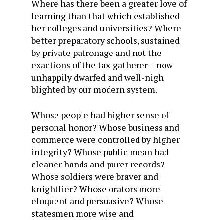
Where has there been a greater love of
learning than that which established
her colleges and universities? Where
better preparatory schools, sustained
by private patronage and not the
exactions of the tax-gatherer – now
unhappily dwarfed and well-nigh
blighted by our modern system.
Whose people had higher sense of
personal honor? Whose business and
commerce were controlled by higher
integrity? Whose public mean had
cleaner hands and purer records?
Whose soldiers were braver and
knightlier? Whose orators more
eloquent and persuasive? Whose
statesmen more wise and