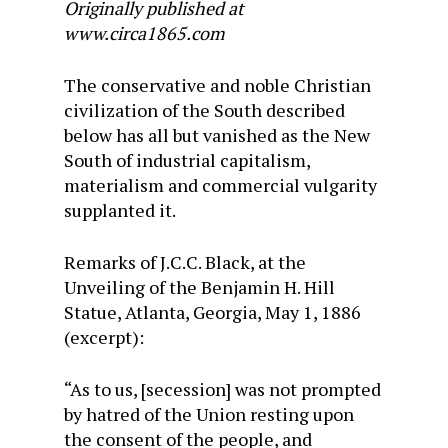
Originally published at
www.circa1865.com
The conservative and noble Christian
civilization of the South described
below has all but vanished as the New
South of industrial capitalism,
materialism and commercial vulgarity
supplanted it.
Remarks of J.C.C. Black, at the
Unveiling of the Benjamin H. Hill
Statue, Atlanta, Georgia, May 1, 1886
(excerpt):
“As to us, [secession] was not prompted
by hatred of the Union resting upon
the consent of the people, and