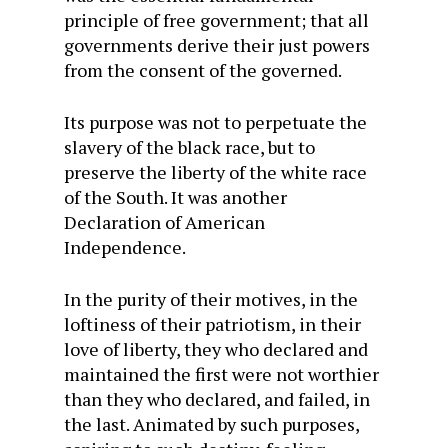
principle of free government; that all
governments derive their just powers
from the consent of the governed.
Its purpose was not to perpetuate the
slavery of the black race, but to
preserve the liberty of the white race
of the South. It was another
Declaration of American
Independence.
In the purity of their motives, in the
loftiness of their patriotism, in their
love of liberty, they who declared and
maintained the first were not worthier
than they who declared, and failed, in
the last. Animated by such purposes,