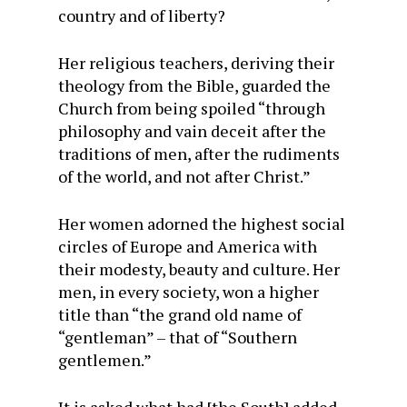
country and of liberty?
Her religious teachers, deriving their
theology from the Bible, guarded the
Church from being spoiled “through
philosophy and vain deceit after the
traditions of men, after the rudiments
of the world, and not after Christ.”
Her women adorned the highest social
circles of Europe and America with
their modesty, beauty and culture. Her
men, in every society, won a higher
title than “the grand old name of
“gentleman” – that of “Southern
gentlemen.”