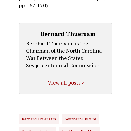
pp. 167-170)
Bernard Thuersam
Bernhard Thuersam is the
Chairman of the North Carolina
War Between the States
Sesquicentennial Commission.
View all posts
Bernard Thuersam
Southern Culture