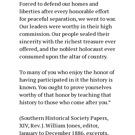
Forced to defend our homes and
liberties after every honorable effort
for peaceful separation, we went to war.
Our leaders were worthy in their high
commission. Our people sealed their
sincerity with the richest treasure ever
offered, and the noblest holocaust ever
consumed upon the altar of country.
To many of you who enjoy the honor of
having participated in it the history is
known. You ought to prove yourselves
worthy of that honor by teaching that
history to those who come after you.”
(Southern Historical Society Papers,
XIV, Rev. J. William Jones, editor,
January to December 1886, excerpts,