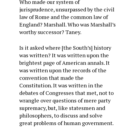
Who made our system of
jurisprudence, unsurpassed by the civil
law of Rome and the common law of
England? Marshall. Who was Marshall’s
worthy successor? Taney.
Is it asked where [the South’s] history
was written? It was written upon the
brightest page of American annals. It
was written upon the records of the
convention that made the
Constitution. It was written in the
debates of Congresses that met, not to
wrangle over questions of mere party
supremacy, but, like statesmen and
philosophers, to discuss and solve
great problems of human government.