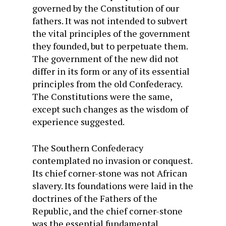
governed by the Constitution of our
fathers. It was not intended to subvert
the vital principles of the government
they founded, but to perpetuate them.
The government of the new did not
differ in its form or any of its essential
principles from the old Confederacy.
The Constitutions were the same,
except such changes as the wisdom of
experience suggested.
The Southern Confederacy
contemplated no invasion or conquest.
Its chief corner-stone was not African
slavery. Its foundations were laid in the
doctrines of the Fathers of the
Republic, and the chief corner-stone
was the essential fundamental