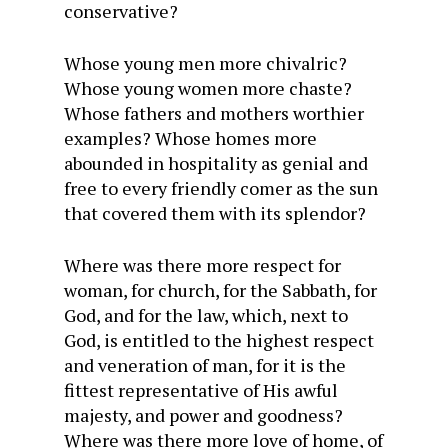
conservative?
Whose young men more chivalric?
Whose young women more chaste?
Whose fathers and mothers worthier
examples? Whose homes more
abounded in hospitality as genial and
free to every friendly comer as the sun
that covered them with its splendor?
Where was there more respect for
woman, for church, for the Sabbath, for
God, and for the law, which, next to
God, is entitled to the highest respect
and veneration of man, for it is the
fittest representative of His awful
majesty, and power and goodness?
Where was there more love of home, of