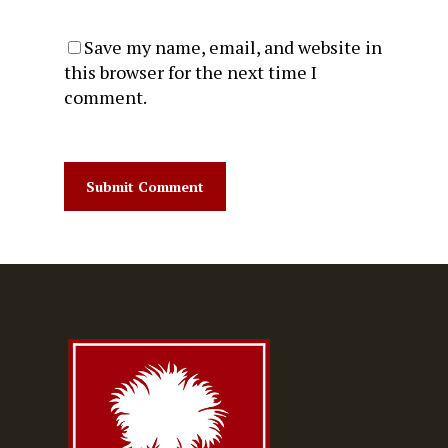
Save my name, email, and website in
this browser for the next time I
comment.