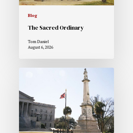
Blog
The Sacred Ordinary
Tom Daniel
August 6, 2026