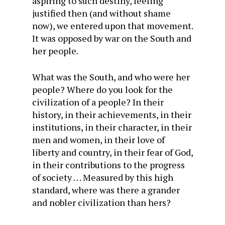
aspiring to such destiny, feeling
justified then (and without shame
now), we entered upon that movement.
It was opposed by war on the South and
her people.
What was the South, and who were her
people? Where do you look for the
civilization of a people? In their
history, in their achievements, in their
institutions, in their character, in their
men and women, in their love of
liberty and country, in their fear of God,
in their contributions to the progress
of society . . . Measured by this high
standard, where was there a grander
and nobler civilization than hers?