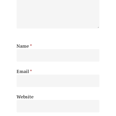
Name
*
Email
*
Website