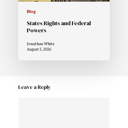
Blog
States Rights and Federal
Powers
Jonathan White
August 5, 2026
Leave a Reply