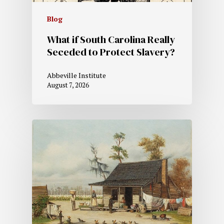
Blog
What if South Carolina Really
Seceded to Protect Slavery?
Abbeville Institute
August 7, 2026