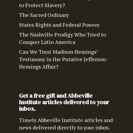
to Protect Slavery?
The Sacred Ordinary
States Rights and Federal Powers
The Nashville Prodigy Who Tried to
Conquer Latin America
Can We Trust Madison Hemings’
Testimony in the Putative Jefferson-
Hemings Affair?
Get a free gift and Abbeville
Institute articles delivered to your
inbox.
Timely Abbeville Institute articles and
news delivered directly to your inbox.