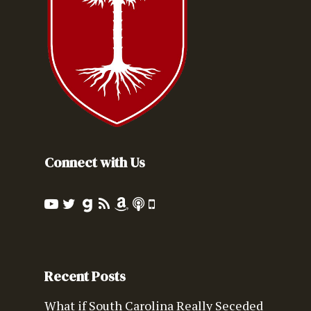
Connect with Us
Recent Posts
What if South Carolina Really Seceded