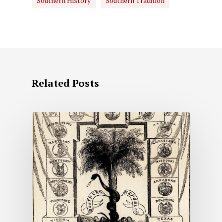
Southern History
Southern Tradition
Related Posts