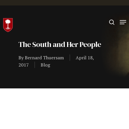
Hit enter to search or ESC to close
The South and Her People
By
Bernard Thuersam
April 18,
2017
Blog