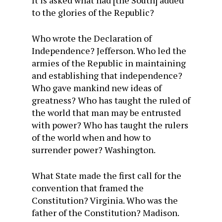
It is asked what had [the South] added
to the glories of the Republic?
Who wrote the Declaration of
Independence? Jefferson. Who led the
armies of the Republic in maintaining
and establishing that independence?
Who gave mankind new ideas of
greatness? Who has taught the ruled of
the world that man may be entrusted
with power? Who has taught the rulers
of the world when and how to
surrender power? Washington.
What State made the first call for the
convention that framed the
Constitution? Virginia. Who was the
father of the Constitution? Madison.