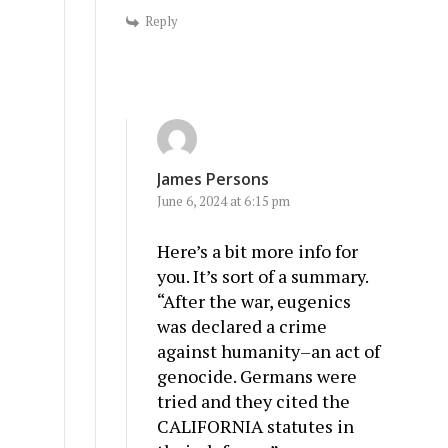
Reply
James Persons
June 6, 2024 at 6:15 pm
Here’s a bit more info for
you. It’s sort of a summary.
“After the war, eugenics
was declared a crime
against humanity–an act of
genocide. Germans were
tried and they cited the
CALIFORNIA statutes in