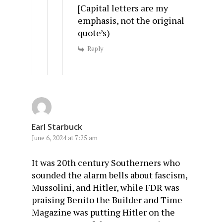
[Capital letters are my
emphasis, not the original
quote’s)
Reply
Earl Starbuck
June 6, 2024 at 7:25 am
It was 20th century Southerners who
sounded the alarm bells about fascism,
Mussolini, and Hitler, while FDR was
praising Benito the Builder and Time
Magazine was putting Hitler on the