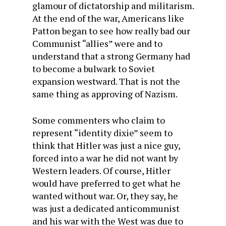
glamour of dictatorship and militarism.
At the end of the war, Americans like
Patton began to see how really bad our
Communist “allies” were and to
understand that a strong Germany had
to become a bulwark to Soviet
expansion westward. That is not the
same thing as approving of Nazism.
Some commenters who claim to
represent “identity dixie” seem to
think that Hitler was just a nice guy,
forced into a war he did not want by
Western leaders. Of course, Hitler
would have preferred to get what he
wanted without war. Or, they say, he
was just a dedicated anticommunist
and his war with the West was due to