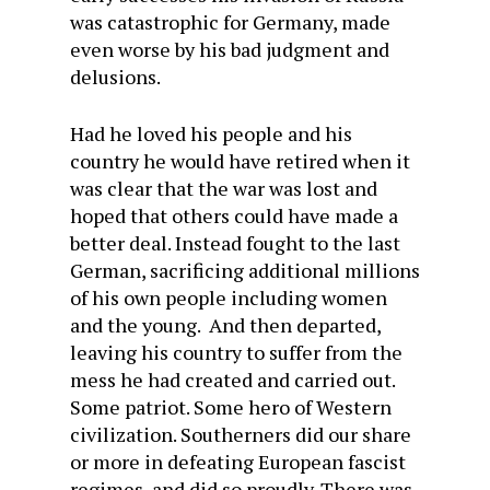
was catastrophic for Germany, made
even worse by his bad judgment and
delusions.
Had he loved his people and his
country he would have retired when it
was clear that the war was lost and
hoped that others could have made a
better deal. Instead fought to the last
German, sacrificing additional millions
of his own people including women
and the young. And then departed,
leaving his country to suffer from the
mess he had created and carried out.
Some patriot. Some hero of Western
civilization. Southerners did our share
or more in defeating European fascist
regimes, and did so proudly. There was