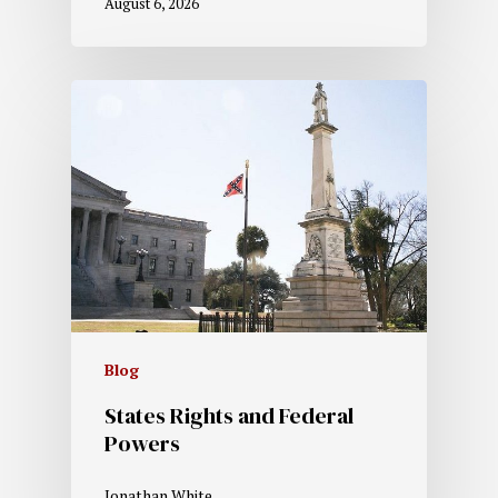
August 6, 2026
Blog
States Rights and Federal
Powers
Jonathan White