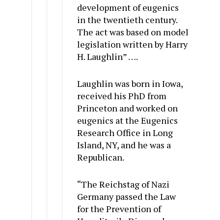
development of eugenics
in the twentieth century.
The act was based on model
legislation written by Harry
H. Laughlin” ….
Laughlin was born in Iowa,
received his PhD from
Princeton and worked on
eugenics at the Eugenics
Research Office in Long
Island, NY, and he was a
Republican.
“The Reichstag of Nazi
Germany passed the Law
for the Prevention of