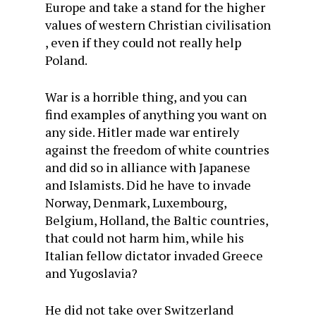
Europe and take a stand for the higher
values of western Christian civilisation
, even if they could not really help
Poland.
War is a horrible thing, and you can
find examples of anything you want on
any side. Hitler made war entirely
against the freedom of white countries
and did so in alliance with Japanese
and Islamists. Did he have to invade
Norway, Denmark, Luxembourg,
Belgium, Holland, the Baltic countries,
that could not harm him, while his
Italian fellow dictator invaded Greece
and Yugoslavia?
He did not take over Switzerland