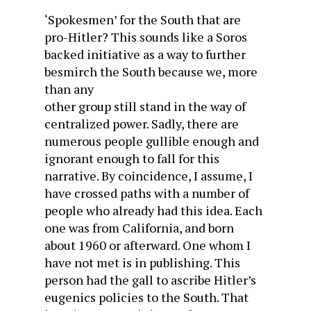
‘Spokesmen’ for the South that are
pro-Hitler? This sounds like a Soros
backed initiative as a way to further
besmirch the South because we, more
than any
other group still stand in the way of
centralized power. Sadly, there are
numerous people gullible enough and
ignorant enough to fall for this
narrative. By coincidence, I assume, I
have crossed paths with a number of
people who already had this idea. Each
one was from California, and born
about 1960 or afterward. One whom I
have not met is in publishing. This
person had the gall to ascribe Hitler’s
eugenics policies to the South. That