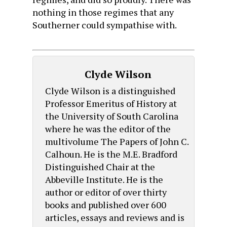
nothing in those regimes that any
Southerner could sympathise with.
Clyde Wilson
Clyde Wilson is a distinguished
Professor Emeritus of History at
the University of South Carolina
where he was the editor of the
multivolume The Papers of John C.
Calhoun. He is the M.E. Bradford
Distinguished Chair at the
Abbeville Institute. He is the
author or editor of over thirty
books and published over 600
articles, essays and reviews and is