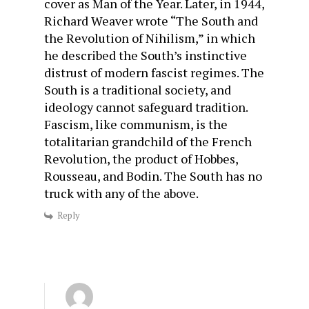
cover as Man of the Year. Later, in 1944,
Richard Weaver wrote “The South and
the Revolution of Nihilism,” in which
he described the South’s instinctive
distrust of modern fascist regimes. The
South is a traditional society, and
ideology cannot safeguard tradition.
Fascism, like communism, is the
totalitarian grandchild of the French
Revolution, the product of Hobbes,
Rousseau, and Bodin. The South has no
truck with any of the above.
Reply