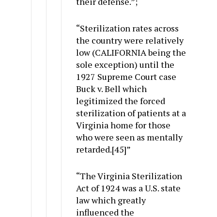
their defense.”;
“Sterilization rates across
the country were relatively
low (CALIFORNIA being the
sole exception) until the
1927 Supreme Court case
Buck v. Bell which
legitimized the forced
sterilization of patients at a
Virginia home for those
who were seen as mentally
retarded.[45]”
“The Virginia Sterilization
Act of 1924 was a U.S. state
law which greatly
influenced the