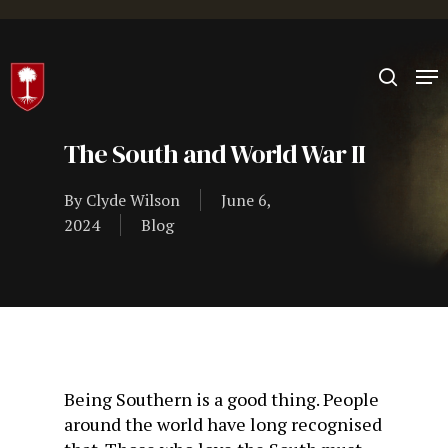
Hit enter to search or ESC to close
The South and World War II
By
Clyde Wilson
June 6,
2024
Blog
Being Southern is a good thing. People
around the world have long recognised