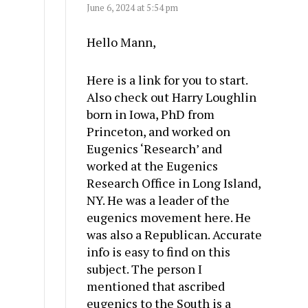
June 6, 2024 at 5:54 pm
Hello Mann,
Here is a link for you to start.
Also check out Harry Loughlin
born in Iowa, PhD from
Princeton, and worked on
Eugenics ‘Research’ and
worked at the Eugenics
Research Office in Long Island,
NY. He was a leader of the
eugenics movement here. He
was also a Republican. Accurate
info is easy to find on this
subject. The person I
mentioned that ascribed
eugenics to the South is a