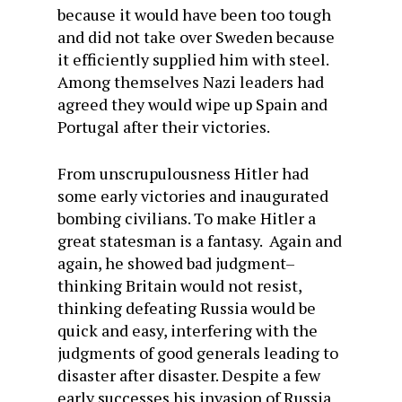
because it would have been too tough
and did not take over Sweden because
it efficiently supplied him with steel.
Among themselves Nazi leaders had
agreed they would wipe up Spain and
Portugal after their victories.
From unscrupulousness Hitler had
some early victories and inaugurated
bombing civilians. To make Hitler a
great statesman is a fantasy. Again and
again, he showed bad judgment–
thinking Britain would not resist,
thinking defeating Russia would be
quick and easy, interfering with the
judgments of good generals leading to
disaster after disaster. Despite a few
early successes his invasion of Russia