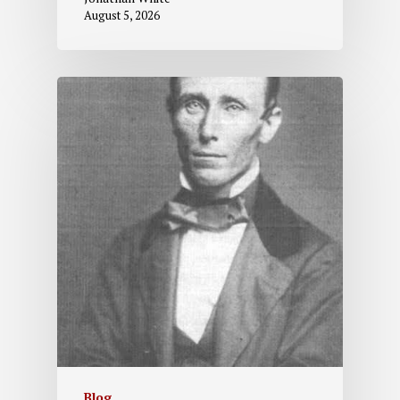
August 5, 2026
Blog