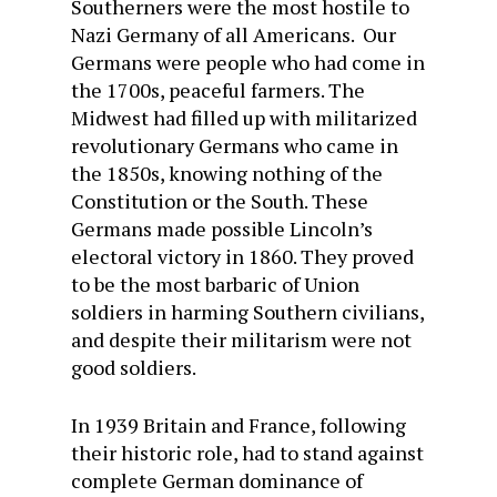
Southerners were the most hostile to
Nazi Germany of all Americans. Our
Germans were people who had come in
the 1700s, peaceful farmers. The
Midwest had filled up with militarized
revolutionary Germans who came in
the 1850s, knowing nothing of the
Constitution or the South. These
Germans made possible Lincoln’s
electoral victory in 1860. They proved
to be the most barbaric of Union
soldiers in harming Southern civilians,
and despite their militarism were not
good soldiers.
In 1939 Britain and France, following
their historic role, had to stand against
complete German dominance of