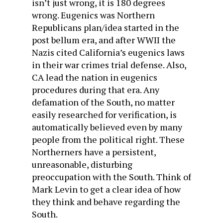
isn’t just wrong, it is 180 degrees
wrong. Eugenics was Northern
Republicans plan/idea started in the
post bellum era, and after WWII the
Nazis cited California’s eugenics laws
in their war crimes trial defense. Also,
CA lead the nation in eugenics
procedures during that era. Any
defamation of the South, no matter
easily researched for verification, is
automatically believed even by many
people from the political right. These
Northerners have a persistent,
unreasonable, disturbing
preoccupation with the South. Think of
Mark Levin to get a clear idea of how
they think and behave regarding the
South.