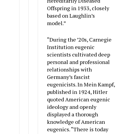
Hereditarily Diseased
Offspring in 1933, closely
based on Laughlin’s
model.”
“During the ’20s, Carnegie
Institution eugenic
scientists cultivated deep
personal and professional
relationships with
Germany’s fascist
eugenicists. In Mein Kampf,
published in 1924, Hitler
quoted American eugenic
ideology and openly
displayed a thorough
knowledge of American
eugenics. “There is today