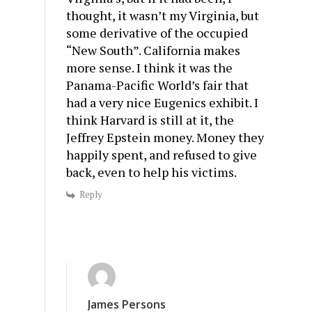
thought, it wasn’t my Virginia, but
some derivative of the occupied
“New South”. California makes
more sense. I think it was the
Panama-Pacific World’s fair that
had a very nice Eugenics exhibit. I
think Harvard is still at it, the
Jeffrey Epstein money. Money they
happily spent, and refused to give
back, even to help his victims.
Reply
James Persons