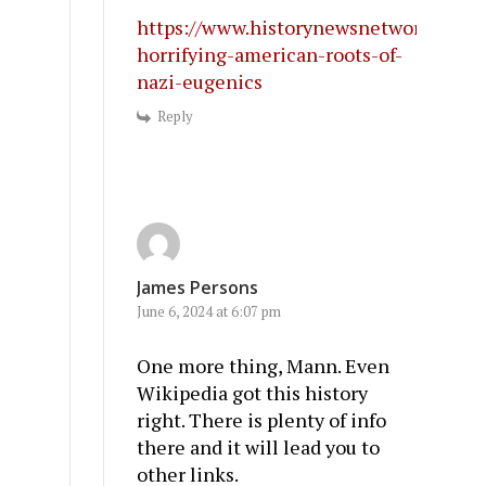
https://www.historynewsnetwork.org/ar
horrifying-american-roots-of-
nazi-eugenics
Reply
James Persons
June 6, 2024 at 6:07 pm
One more thing, Mann. Even
Wikipedia got this history
right. There is plenty of info
there and it will lead you to
other links.