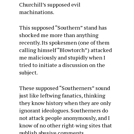
Churchill’s supposed evil
machinations.
This supposed “Southern” stand has
shocked me more than anything
recently. Its spokesmen (one of them
calling himself “Blowtorch”) attacked
me maliciously and stupidly when I
tried to initiate a discussion on the
subject.
These supposed “Southerners” sound
just like leftwing fanatics, thinking
they know history when they are only
ignorant ideologues. Southerners do
not attack people anonymously, and I
know of no other right-wing sites that
publish abusive comments.