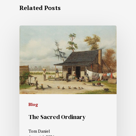
Related Posts
Blog
The Sacred Ordinary
Tom Daniel