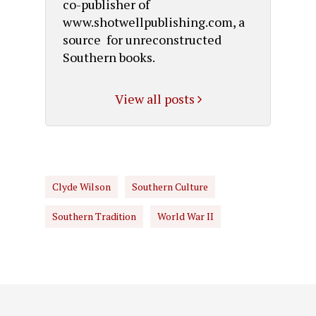
co-publisher of
www.shotwellpublishing.com, a
source for unreconstructed
Southern books.
View all posts
Clyde Wilson
Southern Culture
Southern Tradition
World War II