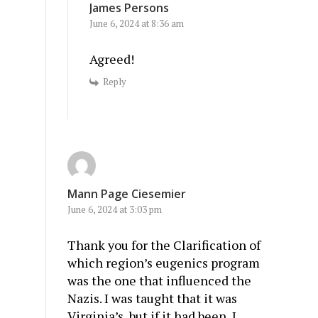
James Persons
June 6, 2024 at 8:36 am
Agreed!
Reply
Mann Page Ciesemier
June 6, 2024 at 3:03 pm
Thank you for the Clarification of
which region’s eugenics program
was the one that influenced the
Nazis. I was taught that it was
Virginia’s, but if it had been, I