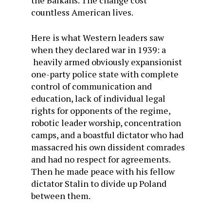
the Balkans. The change cost
countless American lives.
Here is what Western leaders saw
when they declared war in 1939: a
heavily armed obviously expansionist
one-party police state with complete
control of communication and
education, lack of individual legal
rights for opponents of the regime,
robotic leader worship, concentration
camps, and a boastful dictator who had
massacred his own dissident comrades
and had no respect for agreements.
Then he made peace with his fellow
dictator Stalin to divide up Poland
between them.