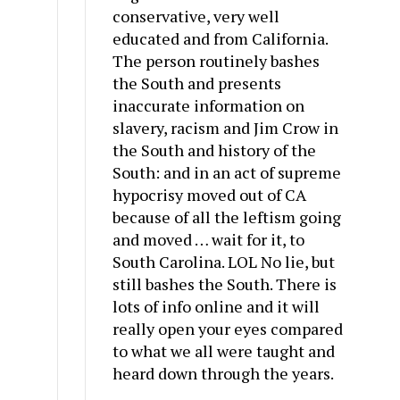
conservative, very well
educated and from California.
The person routinely bashes
the South and presents
inaccurate information on
slavery, racism and Jim Crow in
the South and history of the
South: and in an act of supreme
hypocrisy moved out of CA
because of all the leftism going
and moved … wait for it, to
South Carolina. LOL No lie, but
still bashes the South. There is
lots of info online and it will
really open your eyes compared
to what we all were taught and
heard down through the years.