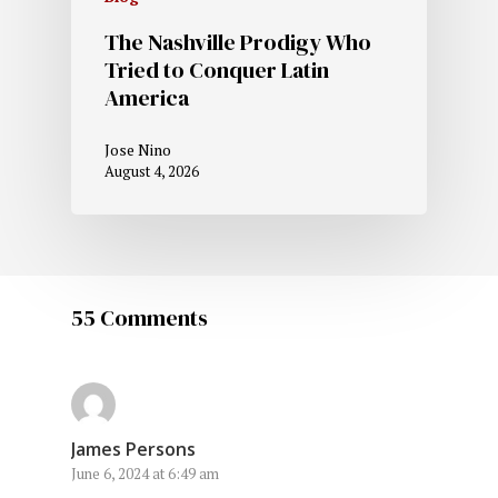
The Nashville Prodigy Who
Tried to Conquer Latin
America
Jose Nino
August 4, 2026
55 Comments
James Persons
June 6, 2024 at 6:49 am