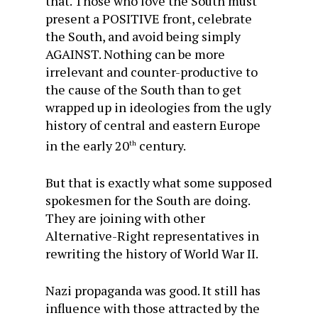
that. Those who love the South must
present a POSITIVE front, celebrate
the South, and avoid being simply
AGAINST. Nothing can be more
irrelevant and counter-productive to
the cause of the South than to get
wrapped up in ideologies from the ugly
history of central and eastern Europe
in the early 20
century.
th
But that is exactly what some supposed
spokesmen for the South are doing.
They are joining with other
Alternative-Right representatives in
rewriting the history of World War II.
Nazi propaganda was good. It still has
influence with those attracted by the