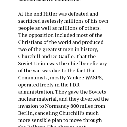
At the end Hitler was defeated and
sacrificed uselessly millions of his own
people as well as millions of others.
The opposition included most of the
Christians of the world and produced
two of the greatest men in history,
Churchill and De Gaulle. That the
Soviet Union was the chief beneficiary
of the war was due to the fact that
Communists, mostly Yankee WASPS,
operated freely in the FDR
administration. They gave the Soviets
nuclear material, and they diverted the
invasion to Normandy 800 miles from
Berlin, canceling Churchill’s much
more sensible plan to move through