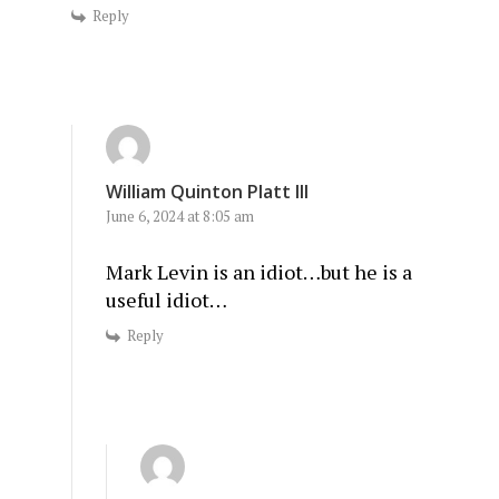
Reply
William Quinton Platt III
June 6, 2024 at 8:05 am
Mark Levin is an idiot…but he is a
useful idiot…
Reply