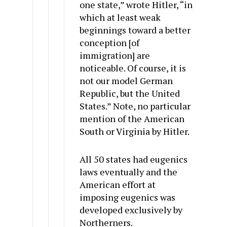
one state,” wrote Hitler, “in
which at least weak
beginnings toward a better
conception [of
immigration] are
noticeable. Of course, it is
not our model German
Republic, but the United
States.” Note, no particular
mention of the American
South or Virginia by Hitler.
All 50 states had eugenics
laws eventually and the
American effort at
imposing eugenics was
developed exclusively by
Northerners.