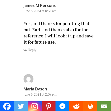
James M Persons
June 6, 2024 at 8:38 am
Yes, and thanks for pointing that
out, Earl, and thanks also for the
reference. I will look it up and save
it for future use.
Reply
Maria Dyson
June 6, 2024 at 2:09 pm
Well said.