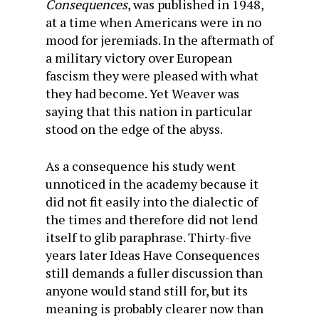
Consequences
, was published in 1948,
at a time when Americans were in no
mood for jeremiads. In the aftermath of
a military victory over European
fascism they were pleased with what
they had become. Yet Weaver was
saying that this nation in particular
stood on the edge of the abyss.
As a consequence his study went
unnoticed in the academy because it
did not fit easily into the dialectic of
the times and therefore did not lend
itself to glib paraphrase. Thirty-five
years later Ideas Have Consequences
still demands a fuller discussion than
anyone would stand still for, but its
meaning is probably clearer now than