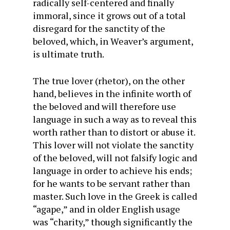
radically self-centered and finally
immoral, since it grows out of a total
disregard for the sanctity of the
beloved, which, in Weaver’s argument,
is ultimate truth.
The true lover (rhetor), on the other
hand, believes in the infinite worth of
the beloved and will therefore use
language in such a way as to reveal this
worth rather than to distort or abuse it.
This lover will not violate the sanctity
of the beloved, will not falsify logic and
language in order to achieve his ends;
for he wants to be servant rather than
master. Such love in the Greek is called
“agape,” and in older English usage
was “charity,” though significantly the