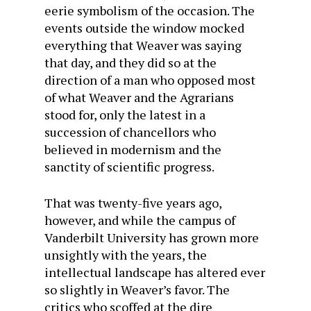
eerie symbolism of the occasion. The
events outside the window mocked
everything that Weaver was saying
that day, and they did so at the
direction of a man who opposed most
of what Weaver and the Agrarians
stood for, only the latest in a
succession of chancellors who
believed in modernism and the
sanctity of scientific progress.
That was twenty-five years ago,
however, and while the campus of
Vanderbilt University has grown more
unsightly with the years, the
intellectual landscape has altered ever
so slightly in Weaver’s favor. The
critics who scoffed at the dire