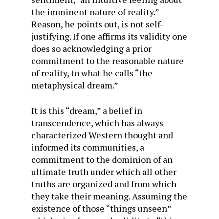
the imminent nature of reality.”
Reason, he points out, is not self-
justifying. If one affirms its validity one
does so acknowledging a prior
commitment to the reasonable nature
of reality, to what he calls “the
metaphysical dream.”
It is this “dream,” a belief in
transcendence, which has always
characterized Western thought and
informed its communities, a
commitment to the dominion of an
ultimate truth under which all other
truths are organized and from which
they take their meaning. Assuming the
existence of those “things unseen”