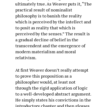
ultimately true. As Weaver puts it, “The
practical result of nominalist
philosophy is to banish the reality
which is perceived by the intellect and
to posit as reality that which is
perceived by the senses.” The result is
a gradual decline of belief in the
transcendent and the emergence of
modern materialism and moral
relativism.
At first Weaver doesn’t really attempt
to prove this proposition as a
philosopher would, at least not
through the rigid application of logic
to a well-developed abstract argument.
He simply states his convictions in the
introductory chapter and then glosses