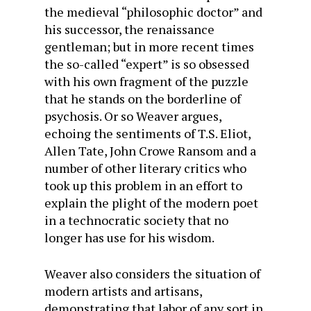
the medieval “philosophic doctor” and
his successor, the renaissance
gentleman; but in more recent times
the so-called “expert” is so obsessed
with his own fragment of the puzzle
that he stands on the borderline of
psychosis. Or so Weaver argues,
echoing the sentiments of T.S. Eliot,
Allen Tate, John Crowe Ransom and a
number of other literary critics who
took up this problem in an effort to
explain the plight of the modern poet
in a technocratic society that no
longer has use for his wisdom.
Weaver also considers the situation of
modern artists and artisans,
demonstrating that labor of any sort in