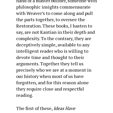
hand of a master builder, someone with
philosophic insights commensurate
with Weaver’s to come along and pull
the parts together, to oversee the
Restoration. These books, I hasten to
say, are not Kantian in their depth and
complexity. To the contrary, they are
deceptively simple, available to any
intelligent reader who is willing to
devote time and thought to their
arguments. Together they tell us
precisely who we are at a moment in
our history when most of us have
forgotten, and for this reason alone
they require close and respectful
reading.
The first of these,
Ideas Have