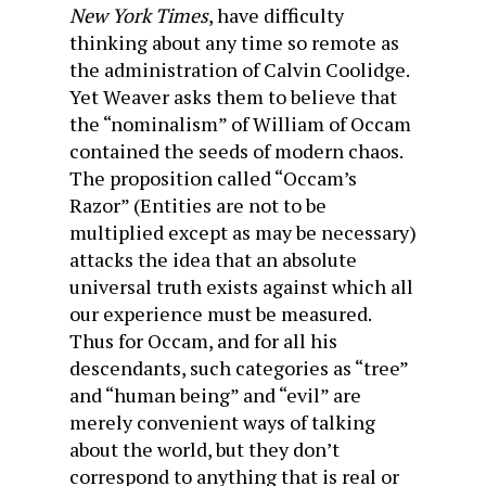
New York Times
, have difficulty
thinking about any time so remote as
the administration of Calvin Coolidge.
Yet Weaver asks them to believe that
the “nominalism” of William of Occam
contained the seeds of modern chaos.
The proposition called “Occam’s
Razor” (Entities are not to be
multiplied except as may be necessary)
attacks the idea that an absolute
universal truth exists against which all
our experience must be measured.
Thus for Occam, and for all his
descendants, such categories as “tree”
and “human being” and “evil” are
merely convenient ways of talking
about the world, but they don’t
correspond to anything that is real or