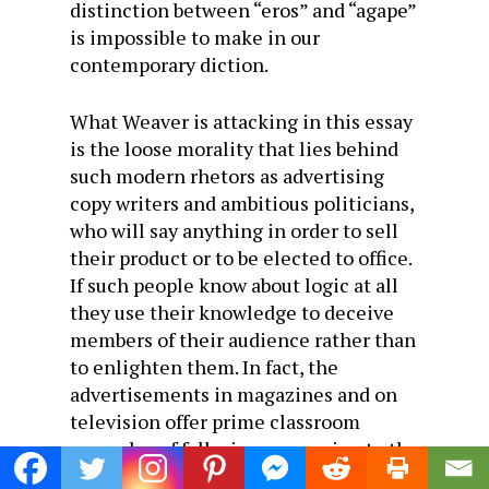
distinction between “eros” and “agape”
is impossible to make in our
contemporary diction.
What Weaver is attacking in this essay
is the loose morality that lies behind
such modern rhetors as advertising
copy writers and ambitious politicians,
who will say anything in order to sell
their product or to be elected to office.
If such people know about logic at all
they use their knowledge to deceive
members of their audience rather than
to enlighten them. In fact, the
advertisements in magazines and on
television offer prime classroom
examples of fallacious reasoning to the
few college professors who still teach