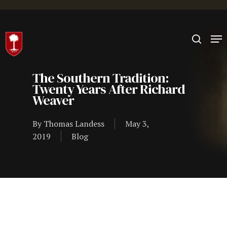
Hit enter to search or ESC to close
The Southern Tradition:
Twenty Years After Richard
Weaver
By
Thomas Landess
May 3,
2019
Blog