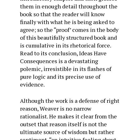
them in enough detail throughout the
book so that the reader will know
finally with what he is being asked to
agree; so the “proof’ comes in the body
of this beautifully structured book and
is cumulative in its rhetorical force.
Read to its conclusion, Ideas Have
Consequences is a devastating
polemic, irresistible in its flashes of
pure logic and its precise use of
evidence.
Although the work is a defense of right
reason, Weaver is no narrow
rationalist. He makes it clear from the
outset that reason itself is not the
ultimate source of wisdom but rather
sentiment, “an intuitive feeling about