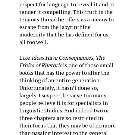
respect for language to reveal it and to
render it compelling. This truth is the
tenuous thread he offers as a means to
escape from the labyrinthine
modernity that he has defined for us
all too well.
Like
Ideas Have Consequences
,
The
Ethics of Rhetoric
is one of those small
books that has the power to alter the
thinking of an entire generation.
Unfortunately, it hasn’t done so,
largely, I suspect, because too many
people believe it is for specialists in
linguistic studies. And indeed two or
three chapters are so restricted in
their focus that they may be of no more
than passing interest to the general