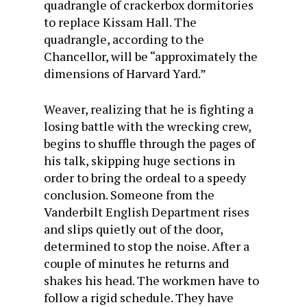
quadrangle of crackerbox dormitories
to replace Kissam Hall. The
quadrangle, according to the
Chancellor, will be “approximately the
dimensions of Harvard Yard.”
Weaver, realizing that he is fighting a
losing battle with the wrecking crew,
begins to shuffle through the pages of
his talk, skipping huge sections in
order to bring the ordeal to a speedy
conclusion. Someone from the
Vanderbilt English Department rises
and slips quietly out of the door,
determined to stop the noise. After a
couple of minutes he returns and
shakes his head. The workmen have to
follow a rigid schedule. They have