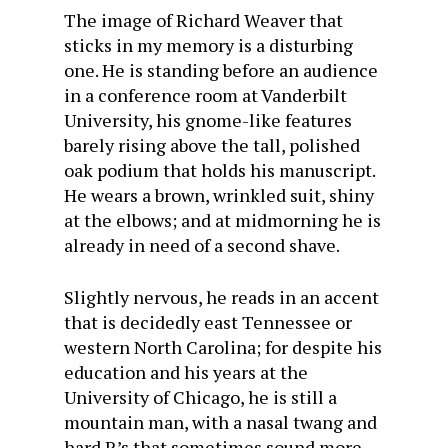
The image of Richard Weaver that
sticks in my memory is a disturbing
one. He is standing before an audience
in a conference room at Vanderbilt
University, his gnome-like features
barely rising above the tall, polished
oak podium that holds his manuscript.
He wears a brown, wrinkled suit, shiny
at the elbows; and at midmorning he is
already in need of a second shave.
Slightly nervous, he reads in an accent
that is decidedly east Tennessee or
western North Carolina; for despite his
education and his years at the
University of Chicago, he is still a
mountain man, with a nasal twang and
hard R’s that sometimes sound more