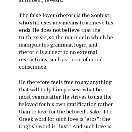
The false lover (rhetor) is the Sophist,
who still uses any means to achieve his
ends. He does not believe that the
truth exists, so the manner in which he
manipulates grammar, logic, and
rhetoric is subject to no external
restrictions, such as those of moral
conscience.
He therefore feels free to say anything
that will help him possess what he
most yearns after. He strives to use the
beloved for his own gratification rather
than to love for the beloved’s sake. The
Greek word for such love is “eros”; the
English word is “lust.” And such love is