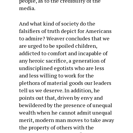
people, as to the credibility of the
media.
And what kind of society do the
falsifiers of truth depict for Americans
to admire? Weaver concludes that we
are urged to be spoiled children,
addicted to comfort and incapable of
any heroic sacrifice, a generation of
undisciplined egotists who are less
and less willing to work for the
plethora of material goods our leaders
tell us we deserve. In addition, he
points out that, driven by envy and
bewildered by the presence of unequal
wealth when he cannot admit unequal
merit, modern man moves to take away
the property of others with the