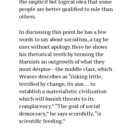
the implicit but logical idea that some
people are better qualified to rule than
others.
In discussing this point he has a few
words to say about socialism, a tag he
uses without apology. Here he shows
his rhetorical teeth by terming the
Marxists an outgrowth of what they
most despise—the middle class, which
Weaver describes as “risking little,
terrified by change, its aim … to
establish a materialistic civilization
which will banish threats to its
complacency.” “The goal of social
democracy,” he says scornfully, “is
scientific feeding.”