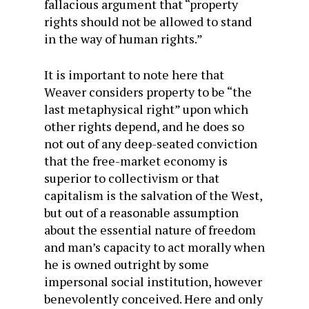
fallacious argument that “property
rights should not be allowed to stand
in the way of human rights.”
It is important to note here that
Weaver considers property to be “the
last metaphysical right” upon which
other rights depend, and he does so
not out of any deep-seated conviction
that the free-market economy is
superior to collectivism or that
capitalism is the salvation of the West,
but out of a reasonable assumption
about the essential nature of freedom
and man’s capacity to act morally when
he is owned outright by some
impersonal social institution, however
benevolently conceived. Here and only