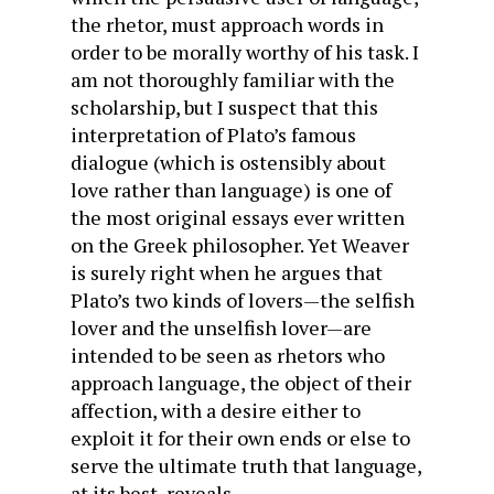
the rhetor, must approach words in
order to be morally worthy of his task. I
am not thoroughly familiar with the
scholarship, but I suspect that this
interpretation of Plato’s famous
dialogue (which is ostensibly about
love rather than language) is one of
the most original essays ever written
on the Greek philosopher. Yet Weaver
is surely right when he argues that
Plato’s two kinds of lovers—the selfish
lover and the unselfish lover—are
intended to be seen as rhetors who
approach language, the object of their
affection, with a desire either to
exploit it for their own ends or else to
serve the ultimate truth that language,
at its best, reveals.