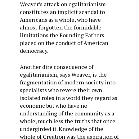
Weaver’s attack on egalitarianism
constitutes an implicit scandal to
Americans as a whole, who have
almost forgotten the formidable
limitations the Founding Fathers
placed on the conduct of American
democracy.
Another dire consequence of
egalitarianism, says Weaver, is the
fragmentation of modern society into
specialists who revere their own
isolated roles in a world they regard as
economic but who have no
understanding of the community as a
whole, much less the truths that once
undergirded it. Knowledge of the
whole of Creation was the aspiration of