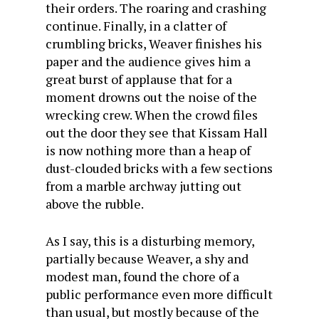
their orders. The roaring and crashing
continue. Finally, in a clatter of
crumbling bricks, Weaver finishes his
paper and the audience gives him a
great burst of applause that for a
moment drowns out the noise of the
wrecking crew. When the crowd files
out the door they see that Kissam Hall
is now nothing more than a heap of
dust-clouded bricks with a few sections
from a marble archway jutting out
above the rubble.
As I say, this is a disturbing memory,
partially because Weaver, a shy and
modest man, found the chore of a
public performance even more difficult
than usual, but mostly because of the