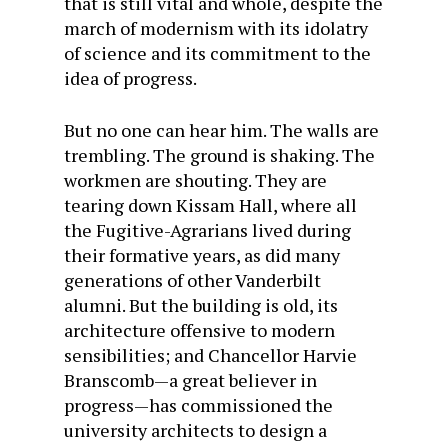
that is still vital and whole, despite the
march of modernism with its idolatry
of science and its commitment to the
idea of progress.
But no one can hear him. The walls are
trembling. The ground is shaking. The
workmen are shouting. They are
tearing down Kissam Hall, where all
the Fugitive-Agrarians lived during
their formative years, as did many
generations of other Vanderbilt
alumni. But the building is old, its
architecture offensive to modern
sensibilities; and Chancellor Harvie
Branscomb—a great believer in
progress—has commissioned the
university architects to design a