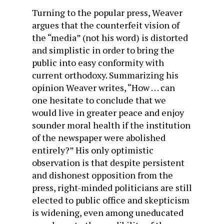
Turning to the popular press, Weaver
argues that the counterfeit vision of
the “media” (not his word) is distorted
and simplistic in order to bring the
public into easy conformity with
current orthodoxy. Summarizing his
opinion Weaver writes, “How . . . can
one hesitate to conclude that we
would live in greater peace and enjoy
sounder moral health if the institution
of the newspaper were abolished
entirely?” His only optimistic
observation is that despite persistent
and dishonest opposition from the
press, right-minded politicians are still
elected to public office and skepticism
is widening, even among uneducated