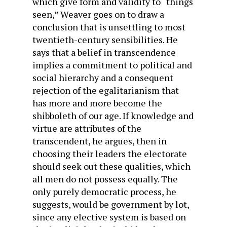
which give form and validity to “things
seen,” Weaver goes on to draw a
conclusion that is unsettling to most
twentieth-century sensibilities. He
says that a belief in transcendence
implies a commitment to political and
social hierarchy and a consequent
rejection of the egalitarianism that
has more and more become the
shibboleth of our age. If knowledge and
virtue are attributes of the
transcendent, he argues, then in
choosing their leaders the electorate
should seek out these qualities, which
all men do not possess equally. The
only purely democratic process, he
suggests, would be government by lot,
since any elective system is based on