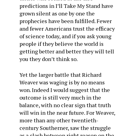
predictions in I’ll Take My Stand have
grown silent as one by one the
prophecies have been fulfilled. Fewer
and fewer Americans trust the efficacy
of science today, and if you ask young
people if they believe the world is
getting better and better they will tell
you they don’t think so.
Yet the larger battle that Richard
Weaver was waging is by no means
won. Indeed I would suggest that the
outcome is still very much in the
balance, with no clear sign that truth
will win in the near future. For Weaver,
more than any other twentieth-
century Southerner, saw the struggle
as a clash between right reason on the