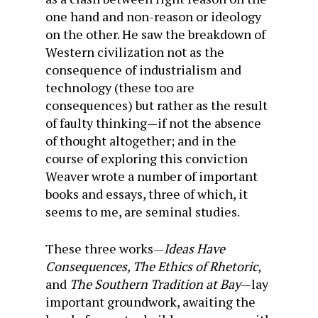
one hand and non-reason or ideology
on the other. He saw the breakdown of
Western civilization not as the
consequence of industrialism and
technology (these too are
consequences) but rather as the result
of faulty thinking—if not the absence
of thought altogether; and in the
course of exploring this conviction
Weaver wrote a number of important
books and essays, three of which, it
seems to me, are seminal studies.
These three works—
Ideas Have
Consequences, The Ethics of Rhetoric
,
and
The Southern Tradition at Bay
—lay
important groundwork, awaiting the