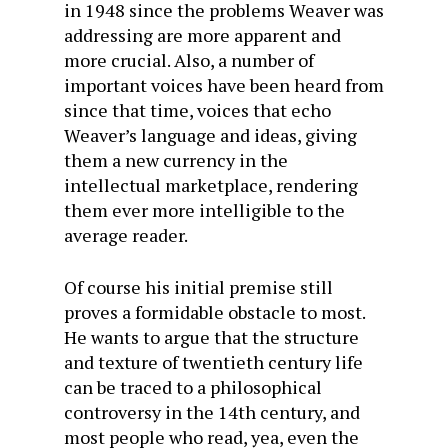
in 1948 since the problems Weaver was
addressing are more apparent and
more crucial. Also, a number of
important voices have been heard from
since that time, voices that echo
Weaver’s language and ideas, giving
them a new currency in the
intellectual marketplace, rendering
them ever more intelligible to the
average reader.
Of course his initial premise still
proves a formidable obstacle to most.
He wants to argue that the structure
and texture of twentieth century life
can be traced to a philosophical
controversy in the 14th century, and
most people who read, yea, even the