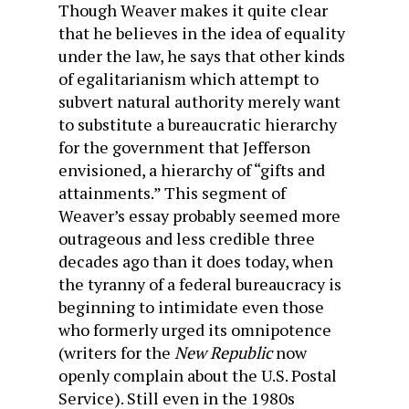
Though Weaver makes it quite clear
that he believes in the idea of equality
under the law, he says that other kinds
of egalitarianism which attempt to
subvert natural authority merely want
to substitute a bureaucratic hierarchy
for the government that Jefferson
envisioned, a hierarchy of “gifts and
attainments.” This segment of
Weaver’s essay probably seemed more
outrageous and less credible three
decades ago than it does today, when
the tyranny of a federal bureaucracy is
beginning to intimidate even those
who formerly urged its omnipotence
(writers for the
New Republic
now
openly complain about the U.S. Postal
Service). Still even in the 1980s