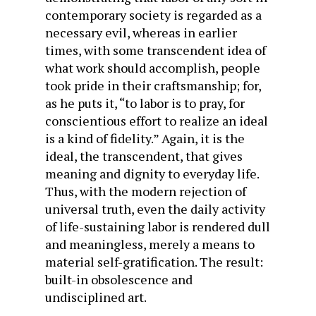
contemporary society is regarded as a
necessary evil, whereas in earlier
times, with some transcendent idea of
what work should accomplish, people
took pride in their craftsmanship; for,
as he puts it, “to labor is to pray, for
conscientious effort to realize an ideal
is a kind of fidelity.” Again, it is the
ideal, the transcendent, that gives
meaning and dignity to everyday life.
Thus, with the modern rejection of
universal truth, even the daily activity
of life-sustaining labor is rendered dull
and meaningless, merely a means to
material self-gratification. The result:
built-in obsolescence and
undisciplined art.