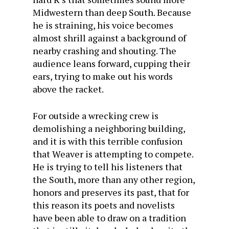
Midwestern than deep South. Because
he is straining, his voice becomes
almost shrill against a background of
nearby crashing and shouting. The
audience leans forward, cupping their
ears, trying to make out his words
above the racket.
For outside a wrecking crew is
demolishing a neighboring building,
and it is with this terrible confusion
that Weaver is attempting to compete.
He is trying to tell his listeners that
the South, more than any other region,
honors and preserves its past, that for
this reason its poets and novelists
have been able to draw on a tradition