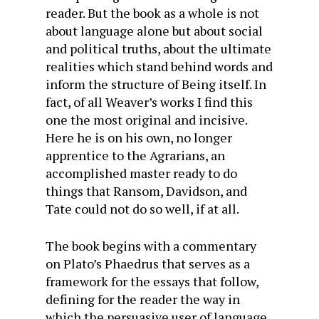
reader. But the book as a whole is not
about language alone but about social
and political truths, about the ultimate
realities which stand behind words and
inform the structure of Being itself. In
fact, of all Weaver’s works I find this
one the most original and incisive.
Here he is on his own, no longer
apprentice to the Agrarians, an
accomplished master ready to do
things that Ransom, Davidson, and
Tate could not do so well, if at all.
The book begins with a commentary
on Plato’s Phaedrus that serves as a
framework for the essays that follow,
defining for the reader the way in
which the persuasive user of language,