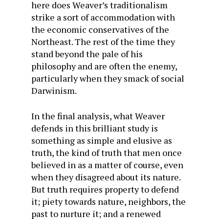
here does Weaver’s traditionalism
strike a sort of accommodation with
the economic conservatives of the
Northeast. The rest of the time they
stand beyond the pale of his
philosophy and are often the enemy,
particularly when they smack of social
Darwinism.
In the final analysis, what Weaver
defends in this brilliant study is
something as simple and elusive as
truth, the kind of truth that men once
believed in as a matter of course, even
when they disagreed about its nature.
But truth requires property to defend
it; piety towards nature, neighbors, the
past to nurture it; and a renewed