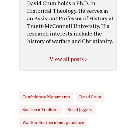
David Crum holds a Ph.D. in
Historical Theology. He serves as
an Assistant Professor of History at
Truett-McConnell University. His
research interests include the
history of warfare and Christianity.
View all posts
Confederate Monuments
David Crum
Southern Tradition
Squid Jiggers
War For Southern Independence