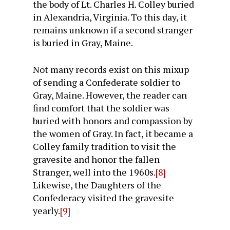
the body of Lt. Charles H. Colley buried
in Alexandria, Virginia. To this day, it
remains unknown if a second stranger
is buried in Gray, Maine.
Not many records exist on this mixup
of sending a Confederate soldier to
Gray, Maine. However, the reader can
find comfort that the soldier was
buried with honors and compassion by
the women of Gray. In fact, it became a
Colley family tradition to visit the
gravesite and honor the fallen
Stranger, well into the 1960s.
[8]
Likewise, the Daughters of the
Confederacy visited the gravesite
yearly.
[9]