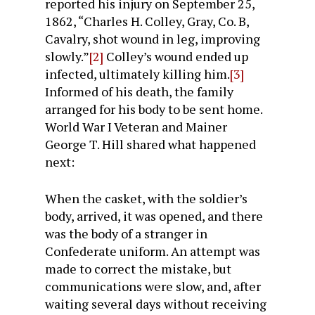
reported his injury on September 25,
1862, “Charles H. Colley, Gray, Co. B,
Cavalry, shot wound in leg, improving
slowly.”
[2]
Colley’s wound ended up
infected, ultimately killing him.
[3]
Informed of his death, the family
arranged for his body to be sent home.
World War I Veteran and Mainer
George T. Hill shared what happened
next:
When the casket, with the soldier’s
body, arrived, it was opened, and there
was the body of a stranger in
Confederate uniform. An attempt was
made to correct the mistake, but
communications were slow, and, after
waiting several days without receiving