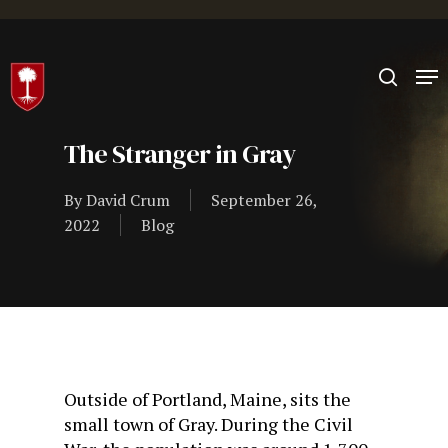
Hit enter to search or ESC to close
The Stranger in Gray
By
David Crum
September 26,
2022
Blog
Outside of Portland, Maine, sits the
small town of Gray. During the Civil