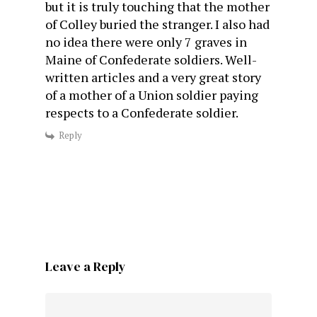
but it is truly touching that the mother
of Colley buried the stranger. I also had
no idea there were only 7 graves in
Maine of Confederate soldiers. Well-
written articles and a very great story
of a mother of a Union soldier paying
respects to a Confederate soldier.
Reply
Leave a Reply