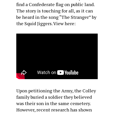
find a Confederate flag on public land.
The story is touching for all, as it can
be heard in the song “The Stranger” by
the Squid Jiggers. View here:
Upon petitioning the Army, the Colley
family buried a soldier they believed
was their son in the same cemetery.
However, recent research has shown