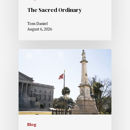
The Sacred Ordinary
Tom Daniel
August 6, 2026
Blog