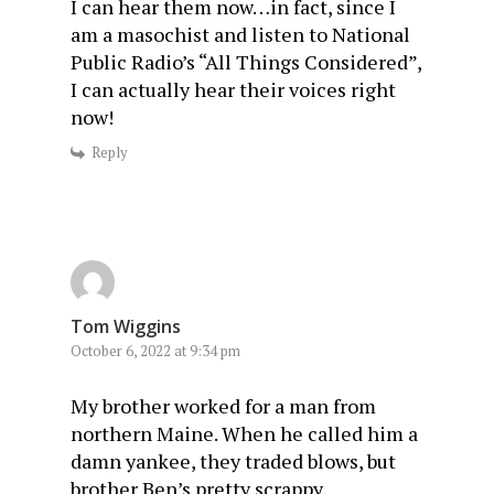
I can hear them now…in fact, since I
am a masochist and listen to National
Public Radio’s “All Things Considered”,
I can actually hear their voices right
now!
Reply
Tom Wiggins
October 6, 2022 at 9:34 pm
My brother worked for a man from
northern Maine. When he called him a
damn yankee, they traded blows, but
brother Ben’s pretty scrappy.