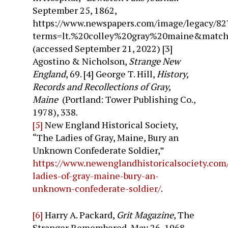
September 25, 1862,
https://www.newspapers.com/image/legacy/82
terms=lt.%20colley%20gray%20maine&matc
(accessed September 21, 2022)
[3]
Agostino & Nicholson,
Strange New
England
, 69.
[4] George T. Hill,
History,
Records and Recollections of Gray,
Maine
(Portland: Tower Publishing Co.,
1978), 338.
[5]
New England Historical Society,
“The Ladies of Gray, Maine, Bury an
Unknown Confederate Soldier,”
https://www.newenglandhistoricalsociety.com
ladies-of-gray-maine-bury-an-
unknown-confederate-soldier/
.
[6]
Harry A. Packard,
Grit Magazine
, The
Stranger Remembered, May 26, 1968.