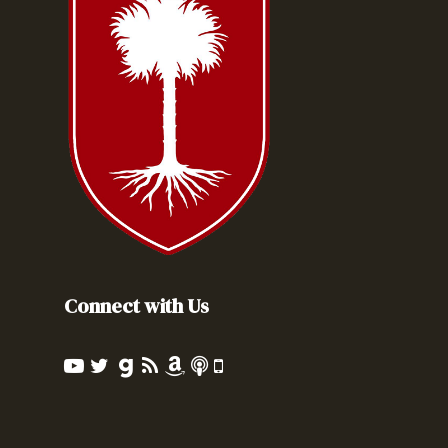
Connect with Us