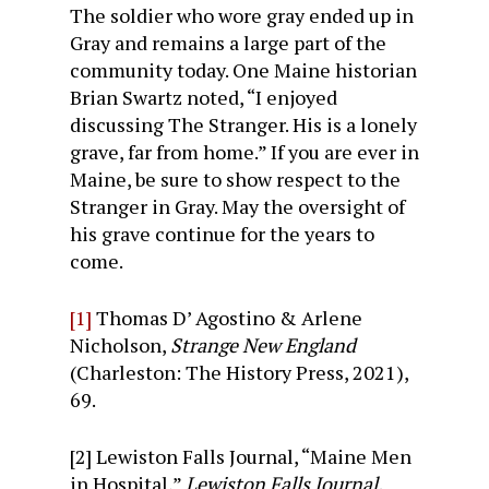
The soldier who wore gray ended up in
Gray and remains a large part of the
community today. One Maine historian
Brian Swartz noted, “I enjoyed
discussing The Stranger. His is a lonely
grave, far from home.” If you are ever in
Maine, be sure to show respect to the
Stranger in Gray. May the oversight of
his grave continue for the years to
come.
[1]
Thomas D’ Agostino & Arlene
Nicholson,
Strange New England
(Charleston: The History Press, 2021),
69.
[2] Lewiston Falls Journal, “Maine Men
in Hospital,”
Lewiston Falls Journal.