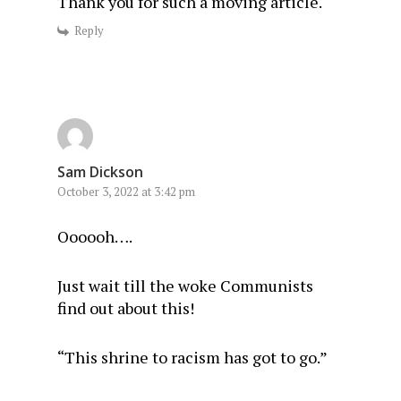
Thank you for such a moving article.
Reply
Sam Dickson
October 3, 2022 at 3:42 pm
Oooooh….
Just wait till the woke Communists
find out about this!
“This shrine to racism has got to go.”