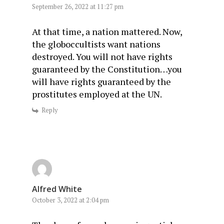
September 26, 2022 at 11:27 pm
At that time, a nation mattered. Now,
the globoccultists want nations
destroyed. You will not have rights
guaranteed by the Constitution…you
will have rights guaranteed by the
prostitutes employed at the UN.
Reply
Alfred White
October 3, 2022 at 2:04 pm