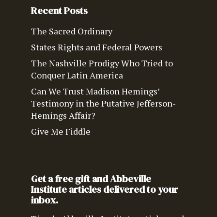
Recent Posts
The Sacred Ordinary
States Rights and Federal Powers
The Nashville Prodigy Who Tried to
Conquer Latin America
Can We Trust Madison Hemings’
Testimony in the Putative Jefferson-
Hemings Affair?
Give Me Fiddle
Get a free gift and Abbeville
Institute articles delivered to your
inbox.