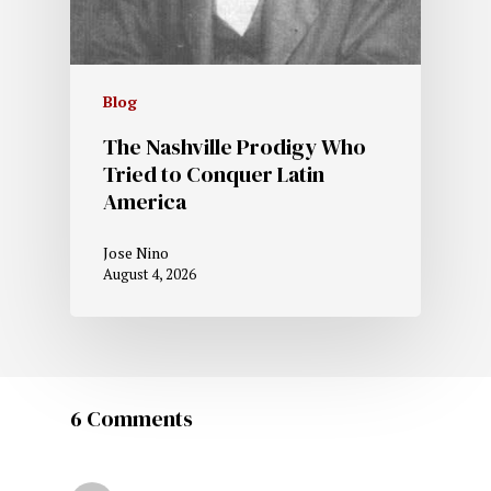
Blog
The Nashville Prodigy Who
Tried to Conquer Latin
America
Jose Nino
August 4, 2026
6 Comments