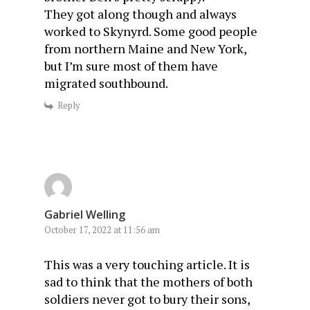
They got along though and always
worked to Skynyrd. Some good people
from northern Maine and New York,
but I’m sure most of them have
migrated southbound.
Reply
Gabriel Welling
October 17, 2022 at 11:56 am
This was a very touching article. It is
sad to think that the mothers of both
soldiers never got to bury their sons,