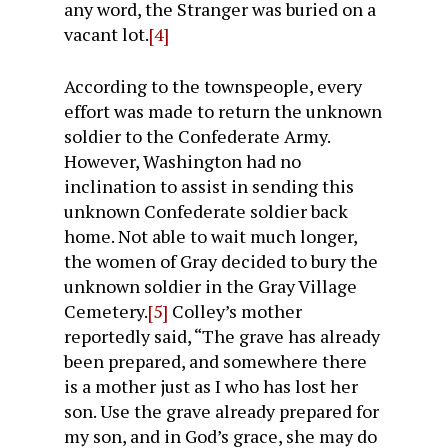
any word, the Stranger was buried on a
vacant lot.
[4]
According to the townspeople, every
effort was made to return the unknown
soldier to the Confederate Army.
However, Washington had no
inclination to assist in sending this
unknown Confederate soldier back
home. Not able to wait much longer,
the women of Gray decided to bury the
unknown soldier in the Gray Village
Cemetery.
[5]
Colley’s mother
reportedly said, “The grave has already
been prepared, and somewhere there
is a mother just as I who has lost her
son. Use the grave already prepared for
my son, and in God’s grace, she may do