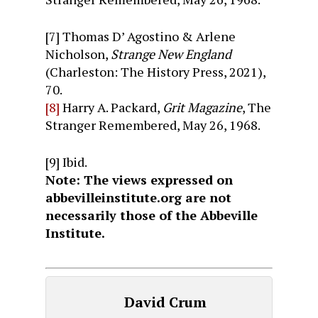
[7] Thomas D’ Agostino & Arlene
Nicholson,
Strange New England
(Charleston: The History Press, 2021),
70.
[8]
Harry A. Packard,
Grit Magazine
, The
Stranger Remembered, May 26, 1968.
[9] Ibid.
Note: The views expressed on
abbevilleinstitute.org are not
necessarily those of the Abbeville
Institute.
David Crum