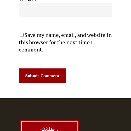
Save my name, email, and website in
this browser for the next time I
comment.