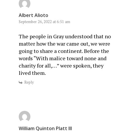
Albert Alioto
September 26, 2022 at 6:51 am
The people in Gray understood that no
matter how the war came out, we were
going to share a continent. Before the
words “With malice toward none and
charity for all,…” were spoken, they
lived them.
Reply
William Quinton Platt III