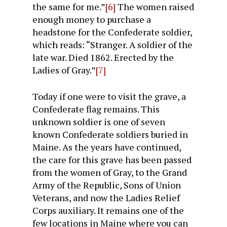
the same for me.”
[6]
The women raised
enough money to purchase a
headstone for the Confederate soldier,
which reads: “Stranger. A soldier of the
late war. Died 1862. Erected by the
Ladies of Gray.”
[7]
Today if one were to visit the grave, a
Confederate flag remains. This
unknown soldier is one of seven
known Confederate soldiers buried in
Maine. As the years have continued,
the care for this grave has been passed
from the women of Gray, to the Grand
Army of the Republic, Sons of Union
Veterans, and now the Ladies Relief
Corps auxiliary. It remains one of the
few locations in Maine where you can