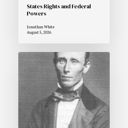
States Rights and Federal
Powers
Jonathan White
August 5, 2026