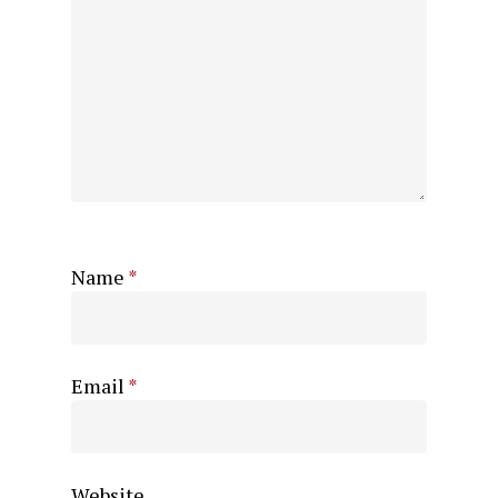
Name
*
Email
*
Website