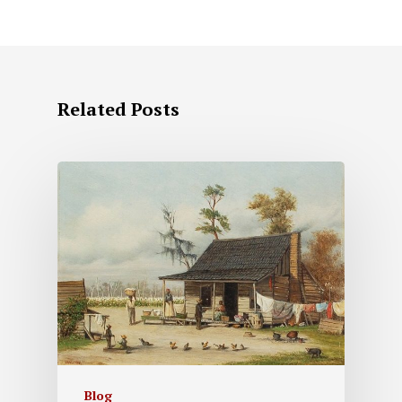
Related Posts
Blog