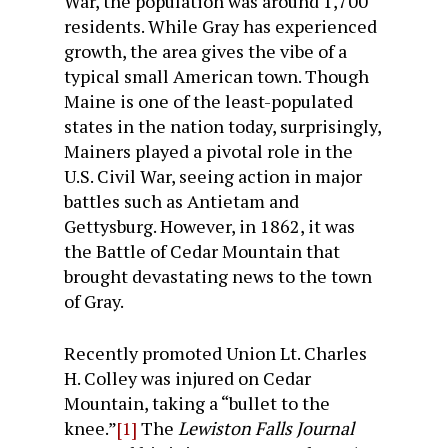
War, the population was around 1,700
residents. While Gray has experienced
growth, the area gives the vibe of a
typical small American town. Though
Maine is one of the least-populated
states in the nation today, surprisingly,
Mainers played a pivotal role in the
U.S. Civil War, seeing action in major
battles such as Antietam and
Gettysburg. However, in 1862, it was
the Battle of Cedar Mountain that
brought devastating news to the town
of Gray.
Recently promoted Union Lt. Charles
H. Colley was injured on Cedar
Mountain, taking a “bullet to the
knee.”
[1]
The
Lewiston Falls Journal