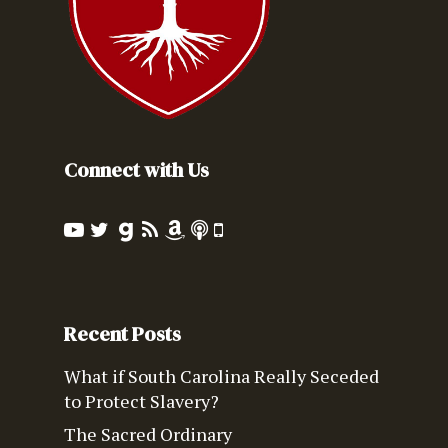
Connect with Us
Recent Posts
What if South Carolina Really Seceded
to Protect Slavery?
The Sacred Ordinary