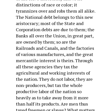
distinctions of race or color; it
tyrannizes over and robs them all alike.
The National debt belongs to this new
aristocracy; most of the State and
Corporation debts are due to them; the
Banks all over the Union, in great part,
are owned by them; so are the
Railroads and Canals, and the factories
of various manufactures, and the great
mercantile interest is theirs. Through
all these agencies they tax the
agricultural and working interests of
the nation. They do not labor, they are
non-producers, but tax the whole
productive labor of the nation so
heavily as to take away from it more
than half its products. Are men thus
taxed freemen or slaves? What matters