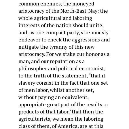
common enemies, the moneyed
aristocracy of the North-East. Nay: the
whole agricultural and laboring
interests of the nation should unite,
and, as one compact party, strenuously
endeavor to check the aggressions and
mitigate the tyranny of this new
aristocracy. For we stake our honor as a
man, and our reputation as a
philosopher and political economist,
to the truth of the statement, “that if
slavery consist in the fact that one set
of men labor, whilst another set,
without paying an equivalent,
appropriate great part of the results or
products of that labor,’ that then the
agriculturists, we mean the laboring
class of them, of America, are at this