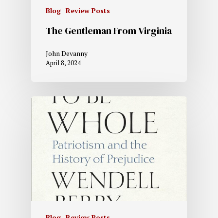
Blog
Review Posts
The Gentleman From Virginia
John Devanny
April 8, 2024
Blog
Review Posts