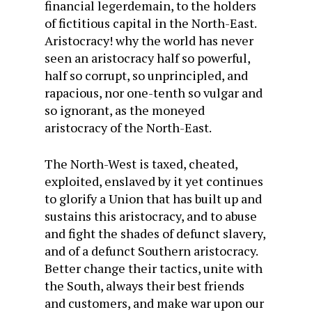
financial legerdemain, to the holders
of fictitious capital in the North-East.
Aristocracy! why the world has never
seen an aristocracy half so powerful,
half so corrupt, so unprincipled, and
rapacious, nor one-tenth so vulgar and
so ignorant, as the moneyed
aristocracy of the North-East.
The North-West is taxed, cheated,
exploited, enslaved by it yet continues
to glorify a Union that has built up and
sustains this aristocracy, and to abuse
and fight the shades of defunct slavery,
and of a defunct Southern aristocracy.
Better change their tactics, unite with
the South, always their best friends
and customers, and make war upon our