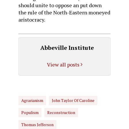
should unite to oppose an put down
the rule of the North-Eastern moneyed
aristocracy.
Abbeville Institute
View all posts
Agrarianism
John Taylor Of Caroline
Populism
Reconstruction
Thomas Jefferson