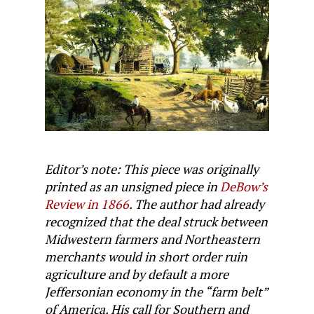
Editor’s note: This piece was originally
printed as an unsigned piece in
DeBow’s
Review in 1866
. The author had already
recognized that the deal struck between
Midwestern farmers and Northeastern
merchants would in short order ruin
agriculture and by default a more
Jeffersonian economy in the “farm belt”
of America. His call for Southern and