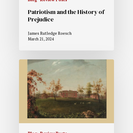
Patriotism and the History of
Prejudice
James Rutledge Roesch
March 21, 2024