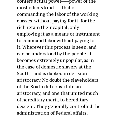
confers actual power——power of the
most odious kind——that of
commanding the labor of the working
classes, without paying for it; for the
rich retain their capital, only
employing it as a means or instrument
to command labor without paying for
it. Wherever this process is seen, and
can be understood by the people, it
becomes extremely unpopular, as in
the case of domestic slavery at the
South—and is dubbed in derision
aristocracy. No doubt the slaveholders
of the South did constitute an
aristocracy, and one that united much
of hereditary merit, to hereditary
descent. They generally controlled the
administration of Federal affairs,