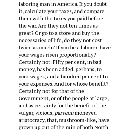
laboring man in America. If you doubt
it, calculate your taxes, and compare
them with the taxes you paid before
the war. Are they not ten times as
great? Or go to a store and buy the
necessaries of life, do they not cost
twice as much? If you be a laborer, have
your wages risen proportionally?
Certainly not! Fifty per cent, in bad
money, has been added, perhaps, to
your wages, and a hundred per cent to
your expenses. And for whose benefit?
Certainly not for that of the
Government, or of the people at large,
and as certainly for the benefit of the
vulgar, vicious,
parvenu
moneyed
aristocracy, that, mushroom-like, have
grown up out of the ruin of both North