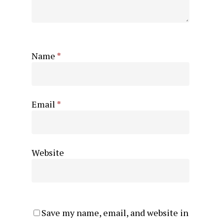
Name
*
Email
*
Website
Save my name, email, and website in