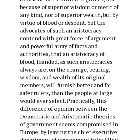
because of superior wisdom or merit of
any kind, nor of superior wealth, but by
virtue of blood or descent. Yet the
advocates of such an aristocracy
contend with great force of argument
and powerful array of facts and
authorities, that an aristocracy of
blood, founded, as such aristocracies
always are, on the courage, bearing,
wisdom, and wealth of its original
members, will furnish better and far
safer rulers, than the people at large
would ever select. Practically, this
difference of opinion between the
Democratic and Aristocratic theories
of government seems compromised in
Europe, by leaving the chief executive
department of government to be filled