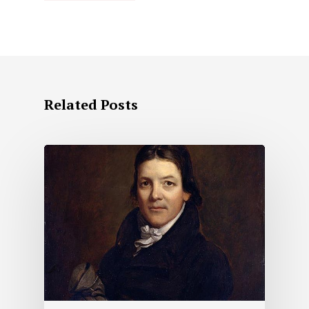
Related Posts