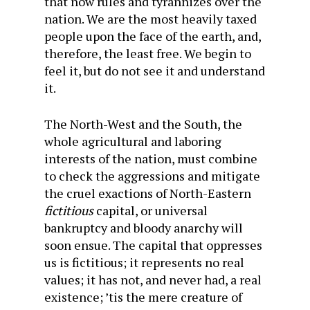
that now rules and tyrannizes over the
nation. We are the most heavily taxed
people upon the face of the earth, and,
therefore, the least free. We begin to
feel it, but do not see it and understand
it.
The North-West and the South, the
whole agricultural and laboring
interests of the nation, must combine
to check the aggressions and mitigate
the cruel exactions of North-Eastern
fictitious
capital, or universal
bankruptcy and bloody anarchy will
soon ensue. The capital that oppresses
us is fictitious; it represents no real
values; it has not, and never had, a real
existence; ’tis the mere creature of