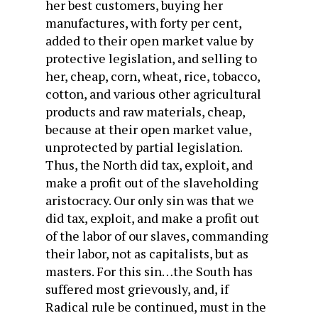
her best customers, buying her
manufactures, with forty per cent,
added to their open market value by
protective legislation, and selling to
her, cheap, corn, wheat, rice, tobacco,
cotton, and various other agricultural
products and raw materials, cheap,
because at their open market value,
unprotected by partial legislation.
Thus, the North did tax, exploit, and
make a profit out of the slaveholding
aristocracy. Our only sin was that we
did tax, exploit, and make a profit out
of the labor of our slaves, commanding
their labor, not as capitalists, but as
masters. For this sin…the South has
suffered most grievously, and, if
Radical rule be continued, must in the