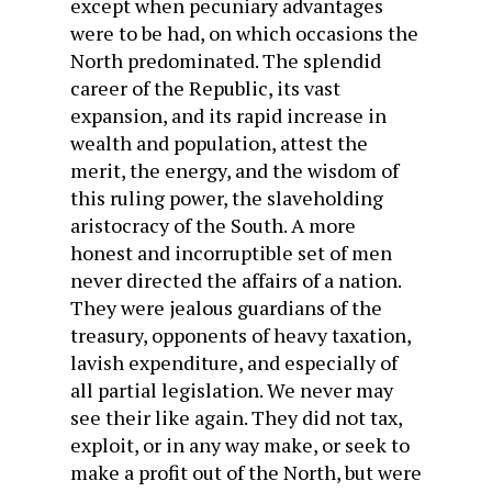
except when pecuniary advantages
were to be had, on which occasions the
North predominated. The splendid
career of the Republic, its vast
expansion, and its rapid increase in
wealth and population, attest the
merit, the energy, and the wisdom of
this ruling power, the slaveholding
aristocracy of the South. A more
honest and incorruptible set of men
never directed the affairs of a nation.
They were jealous guardians of the
treasury, opponents of heavy taxation,
lavish expenditure, and especially of
all partial legislation. We never may
see their like again. They did not tax,
exploit, or in any way make, or seek to
make a profit out of the North, but were