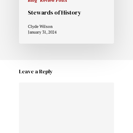
Blog
Review Posts
Stewards of History
Clyde Wilson
January 31, 2024
Leave a Reply