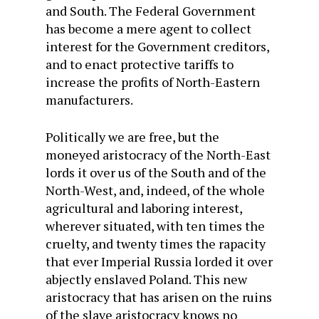
and South. The Federal Government
has become a mere agent to collect
interest for the Government creditors,
and to enact protective tariffs to
increase the profits of North-Eastern
manufacturers.
Politically we are free, but the
moneyed aristocracy of the North-East
lords it over us of the South and of the
North-West, and, indeed, of the whole
agricultural and laboring interest,
wherever situated, with ten times the
cruelty, and twenty times the rapacity
that ever Imperial Russia lorded it over
abjectly enslaved Poland. This new
aristocracy that has arisen on the ruins
of the slave aristocracy knows no