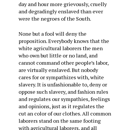
day and hour more grievously, cruelly
and degradingly enslaved than ever
were the negroes of the South.
None but a fool will deny the
proposition. Everybody knows that the
white agricultural laborers the men
who own but little or no land, and
cannot command other people’s labor,
are virtually enslaved. But nobody
cares for or sympathizes with, white
slavery. It is unfashionable to, deny or
oppose such slavery, and fashion rules
and regulates our sympathies, feelings
and opinions, just as it regulates the
cut an color of our clothes. All common
laborers stand on the same footing
with agricultural laborers, and all