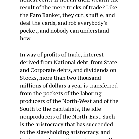
result of the mere tricks of trade? Like
the Faro Banker, they cut, shuffle, and
deal the cards, and rob everybody’s
pocket, and nobody can understand
how.
In way of profits of trade, interest
derived from National debt, from State
and Corporate debts, and dividends on
Stocks, more than two thousand
millions of dollars a year is transferred
from the pockets of the laboring
producers of the North-West and of the
South to the capitalists, the idle
nonproducers of the North-East. Such
is the aristocracy that has succeeded
to the slaveholding aristocracy, and