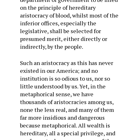
on the principle of hereditary
aristocracy of blood, whilst most of the
inferior offices, especially the
legislative, shall be selected for
presumed merit, either directly or
indirectly, by the people.
Such an aristocracy as this has never
existed in our America; and no
institution is so odious to us, nor so
little understood by us. Yet, in the
metaphorical sense, we have
thousands of aristocracies among us,
none the less real, and many of them
far more insidious and dangerous
because metaphorical. All wealth is
hereditary, all a special privilege, and