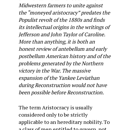
Midwestern farmers to unite against
the “moneyed aristocracy” predates the
Populist revolt of the 1880s and finds
its intellectual origins in the writings of
Jefferson and John Taylor of Caroline.
More than anything, it is both an
honest review of antebellum and early
postbellum American history and of the
problems generated by the Northern
victory in the War. The massive
expansion of the Yankee Leviathan
during Reconstruction would not have
been possible before Reconstruction.
The term Aristocracy is usually
considered only to be strictly
applicable to an hereditary nobility. To
a class of men entitled to govern, not