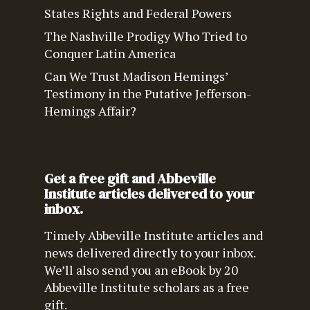
States Rights and Federal Powers
The Nashville Prodigy Who Tried to
Conquer Latin America
Can We Trust Madison Hemings’
Testimony in the Putative Jefferson-
Hemings Affair?
Get a free gift and Abbeville
Institute articles delivered to your
inbox.
Timely Abbeville Institute articles and
news delivered directly to your inbox.
We’ll also send you an eBook by 20
Abbeville Institute scholars as a free
gift.