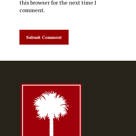
this browser for the next time I
comment.