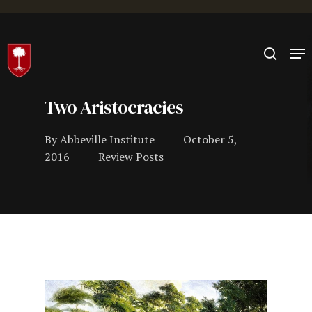
Hit enter to search or ESC to close
Two Aristocracies
By
Abbeville Institute
October 5,
2016
Review Posts