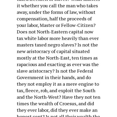
it whether you call the man who takes
away, under the forms of law, without
compensation, half the proceeds of
your labor, Master or Fellow-Citizen?
Does not North-Eastern capital now
tax white labor more heavily than ever
masters taxed negro slaves? Is not the
new aristocracy of capital situated
mostly at the North-East, ten times as
rapacious and exacting as ever was the
slave aristocracy? Is not the Federal
Government in their hands, and do
they not employ it as a mere engine to
tax, fleece, rob, and exploit the South
and the North-West? Have they not ten
times the wealth of Croesus, and did
they ever labor, did they ever make an
honest cent? Is not all their wealth the