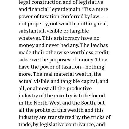
legal construction and of legislative
and financial legerdemain. ’Tis a mere
power of taxation conferred by law——
not property, not wealth, nothing real,
substantial, visible or tangible
whatever. This aristocracy have no
money and never had any. The law has
made their otherwise worthless credit
subserve the purposes of money. They
have the power of taxation—nothing
more. The real material wealth, the
actual visible and tangible capital, and
all, or almost all the productive
industry of the country is to be found
in the North-West and the South, but
all the profits of this wealth and this
industry are transferred by the tricks of
trade, by legislative contrivance, and