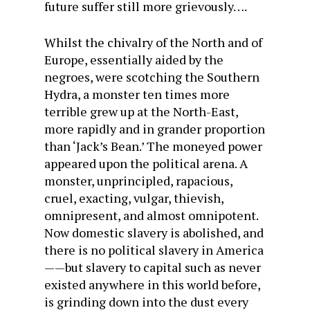
future suffer still more grievously….
Whilst the chivalry of the North and of
Europe, essentially aided by the
negroes, were scotching the Southern
Hydra, a monster ten times more
terrible grew up at the North-East,
more rapidly and in grander proportion
than ‘Jack’s Bean.’ The moneyed power
appeared upon the political arena. A
monster, unprincipled, rapacious,
cruel, exacting, vulgar, thievish,
omnipresent, and almost omnipotent.
Now domestic slavery is abolished, and
there is no political slavery in America
——but slavery to capital such as never
existed anywhere in this world before,
is grinding down into the dust every