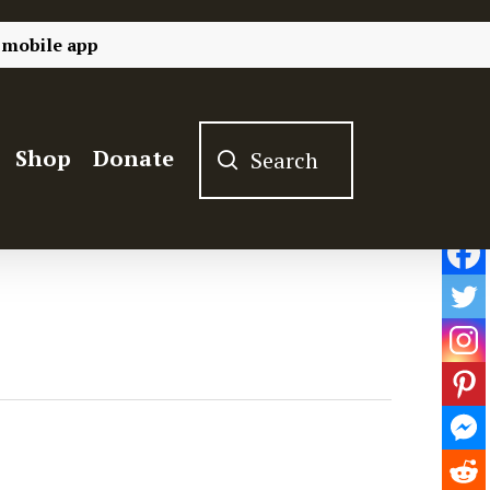
 mobile app
Shop
Donate