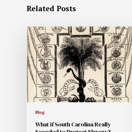
Related Posts
Blog
What if South Carolina Really
Seceded to Protect Slavery?