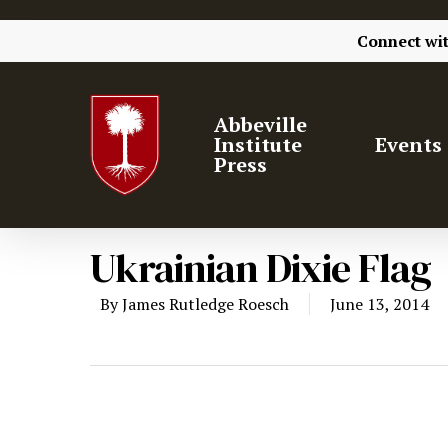
Connect wi
Abbeville
Institute
Events
Press
Ukrainian Dixie Flag
By
James Rutledge Roesch
June 13, 2014