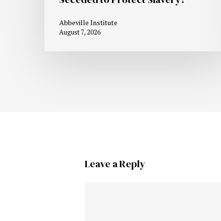
Abbeville Institute
August 7, 2026
Leave a Reply