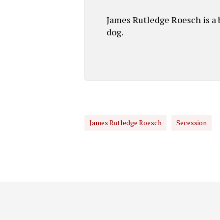
James Rutledge Roesch is a b
dog.
James Rutledge Roesch
Secession