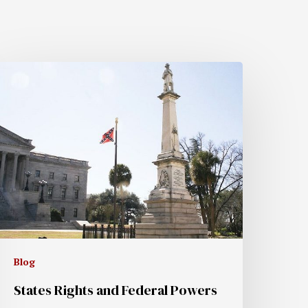
Blog
States Rights and Federal Powers