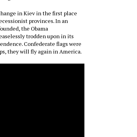
ange in Kiev in the first place
ecessionist provinces. In an
 founded, the Obama
easelessly trodden upon in its
pendence. Confederate flags were
s, they will fly again in America.