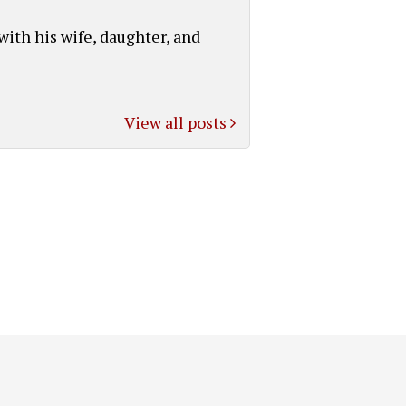
with his wife, daughter, and
View all posts