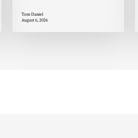
Tom Daniel
August 6, 2026