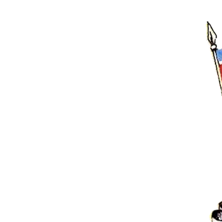
Hit enter to search or ESC to close