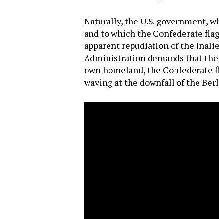
Naturally, the U.S. government, w
and to which the Confederate flag 
apparent repudiation of the inal
Administration demands that the u
own homeland, the Confederate fl
waving at the downfall of the Berl