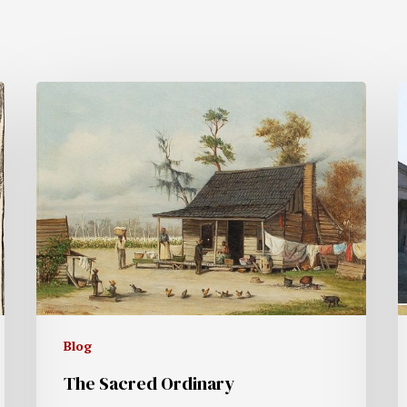
Blog
The Sacred Ordinary