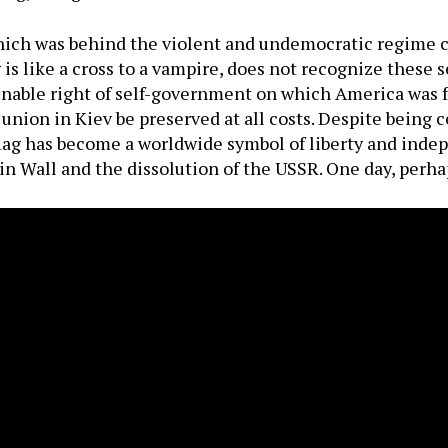
hich was behind the violent and undemocratic regime ch
is like a cross to a vampire, does not recognize these s
ienable right of self-government on which America was
nion in Kiev be preserved at all costs. Despite being c
ag has become a worldwide symbol of liberty and inde
in Wall and the dissolution of the USSR. One day, perhap