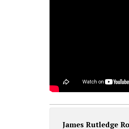
James Rutledge R