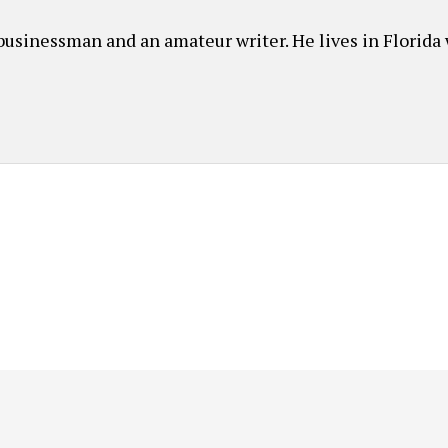
usinessman and an amateur writer. He lives in Florida 