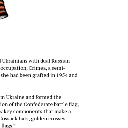
d Ukrainians with dual Russian
 occupation, Crimea, a semi-
 she had been grafted in 1954 and
rom Ukraine and formed the
on of the Confederate battle flag,
 few key components that make a
Cossack hats, golden crosses
flags.”