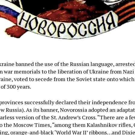
raine banned the use of the Russian language, arreste
n war memorials to the liberation of Ukraine from Nazi
ine, voted to secede from the Soviet state onto which
of 300 years.
n provinces successfully declared their independence f
w Russia). As its banner, Novorossia adopted an adaptati
starless version of the St. Andrew’s Cross. “There are a
to the Moscow Times, “among them Kalashnikov rifles, 
ng, orange-and-black ‘World War II’ ribbons…and Dixie 