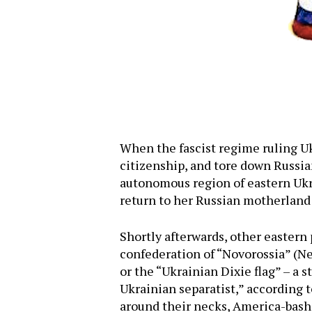
When the fascist regime ruling Uk
citizenship, and tore down Russia
autonomous region of eastern Ukra
return to her Russian motherland 
Shortly afterwards, other easter
confederation of “Novorossia” (Ne
or the “Ukrainian Dixie flag” – a 
Ukrainian separatist,” according 
around their necks, America-bashi