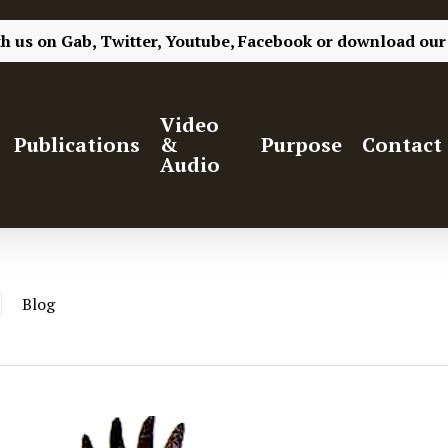
th us on
Gab,
Twitter,
Youtube,
Facebook
or
download our
Video
Publications
&
Purpose
Contact
Audio
Blog