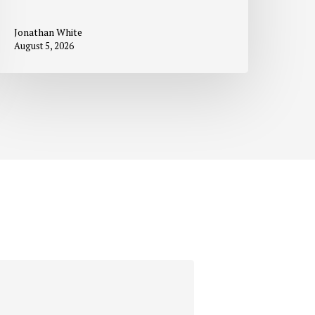
Jonathan White
August 5, 2026