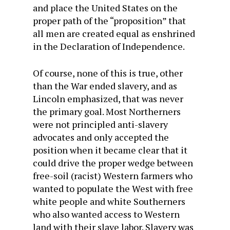
and place the United States on the
proper path of the “proposition” that
all men are created equal as enshrined
in the Declaration of Independence.
Of course, none of this is true, other
than the War ended slavery, and as
Lincoln emphasized, that was never
the primary goal. Most Northerners
were not principled anti-slavery
advocates and only accepted the
position when it became clear that it
could drive the proper wedge between
free-soil (racist) Western farmers who
wanted to populate the West with free
white people and white Southerners
who also wanted access to Western
land with their slave labor. Slavery was