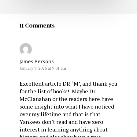
11 Comments
James Persons
January 9, 2026 at 9:01 am
Excellent article DR. ‘M’, and thank you
for the list of books!! Maybe Dr.
McClanahan or the readers here have
some insight into what I have noticed
over my lifetime and that is that
Yankees don’t read and have zero
interest in learning anything about