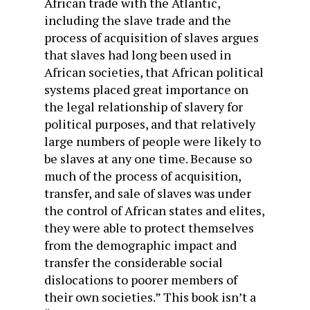
African trade with the Atlantic,
including the slave trade and the
process of acquisition of slaves argues
that slaves had long been used in
African societies, that African political
systems placed great importance on
the legal relationship of slavery for
political purposes, and that relatively
large numbers of people were likely to
be slaves at any one time. Because so
much of the process of acquisition,
transfer, and sale of slaves was under
the control of African states and elites,
they were able to protect themselves
from the demographic impact and
transfer the considerable social
dislocations to poorer members of
their own societies.” This book isn’t a