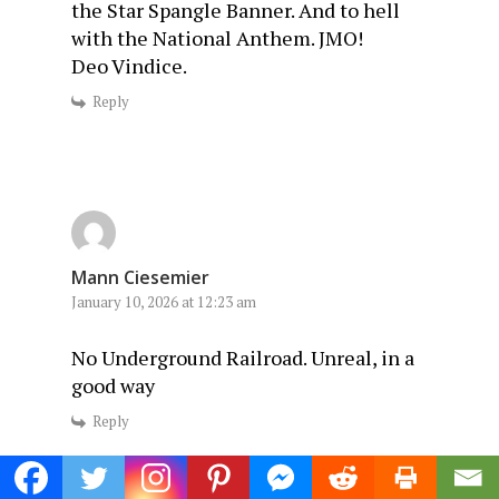
the Star Spangle Banner. And to hell
with the National Anthem. JMO!
Deo Vindice.
Reply
Mann Ciesemier
January 10, 2026 at 12:23 am
No Underground Railroad. Unreal, in a
good way
Reply