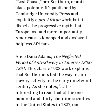
“Lost Cause,” pro-Southern, or anti-
black polemic. It’s published by
Cambridge University Press and
explicitly a
pro-African
work, but it
dispels the progressive myth that
Europeans–and more importantly
Americans–kidnapped and enslaved
helpless Africans.
Alice Dana Adams,
The Neglected
Period of Anti-Slavery in America 1808-
1831
. This classic 1908 work explains
that Southerners led the way in anti-
slavery activity in the early nineteenth
century. As she notes, “…it is
interesting to read that of the one
hundred and thirty abolition societies
in the United States in 1827, one