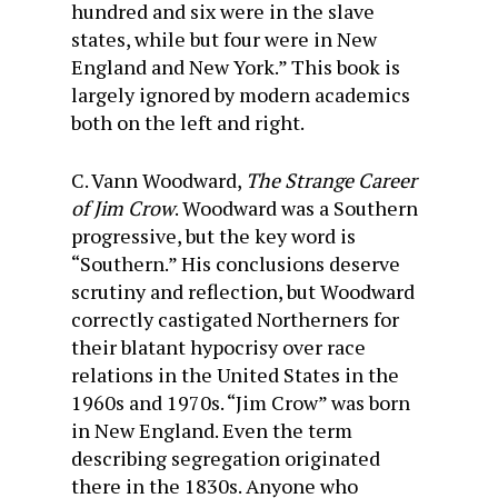
hundred and six were in the slave
states, while but four were in New
England and New York.” This book is
largely ignored by modern academics
both on the left and right.
C. Vann Woodward,
The Strange Career
of Jim Crow
. Woodward was a Southern
progressive, but the key word is
“Southern.” His conclusions deserve
scrutiny and reflection, but Woodward
correctly castigated Northerners for
their blatant hypocrisy over race
relations in the United States in the
1960s and 1970s. “Jim Crow” was born
in New England. Even the term
describing segregation originated
there in the 1830s. Anyone who