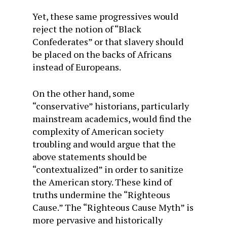
Yet, these same progressives would
reject the notion of “Black
Confederates” or that slavery should
be placed on the backs of Africans
instead of Europeans.
On the other hand, some
“conservative” historians, particularly
mainstream academics, would find the
complexity of American society
troubling and would argue that the
above statements should be
“contextualized” in order to sanitize
the American story. These kind of
truths undermine the “Righteous
Cause.” The “Righteous Cause Myth” is
more pervasive and historically