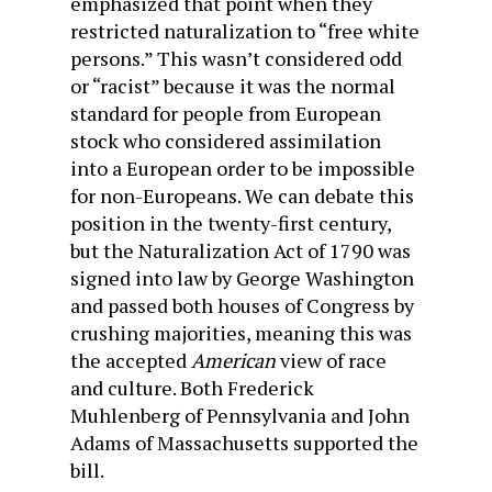
emphasized that point when they
restricted naturalization to “free white
persons.” This wasn’t considered odd
or “racist” because it was the normal
standard for people from European
stock who considered assimilation
into a European order to be impossible
for non-Europeans. We can debate this
position in the twenty-first century,
but the Naturalization Act of 1790 was
signed into law by George Washington
and passed both houses of Congress by
crushing majorities, meaning this was
the accepted
American
view of race
and culture. Both Frederick
Muhlenberg of Pennsylvania and John
Adams of Massachusetts supported the
bill.