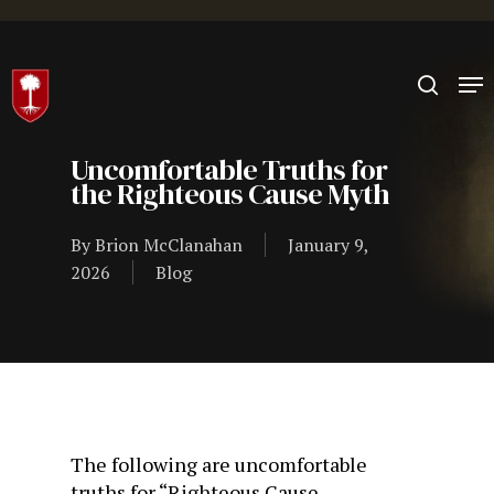
Hit enter to search or ESC to close
Uncomfortable Truths for
the Righteous Cause Myth
By
Brion McClanahan
January 9,
2026
Blog
The following are uncomfortable
truths for “Righteous Cause