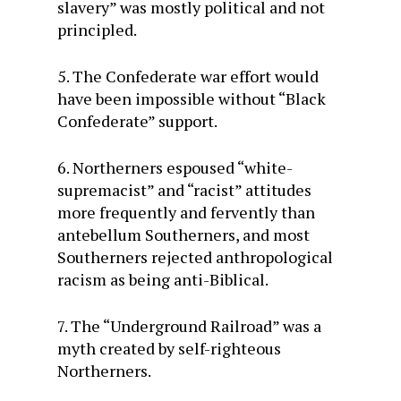
slavery” was mostly political and not
principled.
5. The Confederate war effort would
have been impossible without “Black
Confederate” support.
6. Northerners espoused “white-
supremacist” and “racist” attitudes
more frequently and fervently than
antebellum Southerners, and most
Southerners rejected anthropological
racism as being anti-Biblical.
7. The “Underground Railroad” was a
myth created by self-righteous
Northerners.