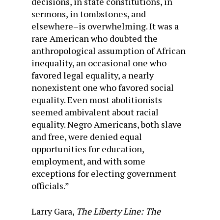
decisions, in state constitutions, in
sermons, in tombstones, and
elsewhere–is overwhelming. It was a
rare American who doubted the
anthropological assumption of African
inequality, an occasional one who
favored legal equality, a nearly
nonexistent one who favored social
equality. Even most abolitionists
seemed ambivalent about racial
equality. Negro Americans, both slave
and free, were denied equal
opportunities for education,
employment, and with some
exceptions for electing government
officials.”
Larry Gara,
The Liberty Line: The