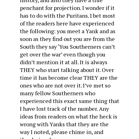
history, and also they have a true
penchant for projection. I wonder if it
has to do with the Puritans. I bet most
of the readers here have experienced
the following: you meet a Yank and as
soon as they find out you are from the
South they say ‘You Southerners can’t
get over the war’ even though you
didn’t mention it at all. It is always
THEY who start talking about it. Over
time it has become clear THEY are the
ones who are not over it. I’ve met so
many fellow Southerners who
experienced this exact same thing that
I have lost track of the number. Any
ideas from readers on what the heck is
wrong with Yanks that they are the
way I noted, please chime in, and