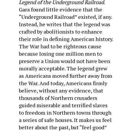
Legend of the Underground Railroad
.
Gara found little evidence that the
“Underground Railroad” existed, if any.
Instead, he writes that the legend was
crafted by abolitionists to enhance
their role in defining American history.
The War had to be righteous cause
because losing one million men to
preserve a Union would not have been
morally acceptable. The legend grew
as Americans moved further away from
the War. And today, Americans firmly
believe, without any evidence, that
thousands of Northern crusaders
guided miserable and terrified slaves
to freedom in Northern towns through
a series of safe houses. It makes us feel
better about the past, but “feel good”