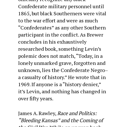
Confederate military personnel until
1865, but black Southerners were vital
to the war effort and were as much
“Confederates” as any other Southern
participant in the conflict. As Brewer
concludes in his exhaustively
researched book, something Levin’s
polemic does not match, “Today, in a
lonely unmarked grave, forgotten and
unknown, lies the Confederate Negro–
a casualty of history.” He wrote that in
1969. If anyone is a “history denier,”
it’s Levin, and nothing has changed in
over fifty years.
James A. Rawley,
Race and Politics:
“Bleeding Kansas” and the Coming of