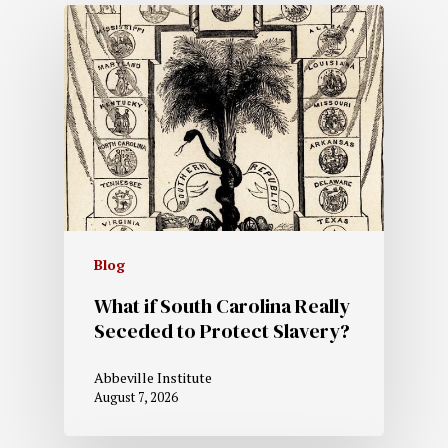
Blog
What if South Carolina Really
Seceded to Protect Slavery?
Abbeville Institute
August 7, 2026