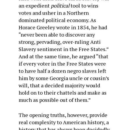
an expedient
political
tool to wins
votes and usher in a Northern
dominated political economy. As
Horace Greeley wrote in 1854, he had
“never been able to discover any
strong, pervading, over-ruling Anti
Slavery sentiment in the Free States.”
And at the same time, he argued “that
if every voter in the Free States were
to have half a dozen negro slaves left
him by some Georgia uncle or cousin’s
will, that a decided majority would
hold on to their chattels and make as
much as possible out of them.”
The opening truths, however, provide
real complexity to American history, a
history that has always been decidedly