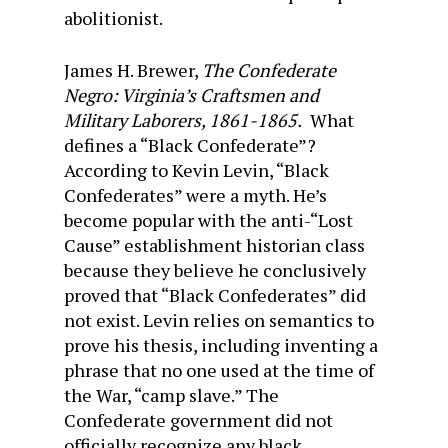
abolitionist.
James H. Brewer,
The Confederate
Negro: Virginia’s Craftsmen and
Military Laborers, 1861-1865.
What
defines a “Black Confederate”?
According to Kevin Levin, “Black
Confederates” were a myth. He’s
become popular with the anti-“Lost
Cause” establishment historian class
because they believe he conclusively
proved that “Black Confederates” did
not exist. Levin relies on semantics to
prove his thesis, including inventing a
phrase that no one used at the time of
the War, “camp slave.” The
Confederate government did not
officially recognize any black