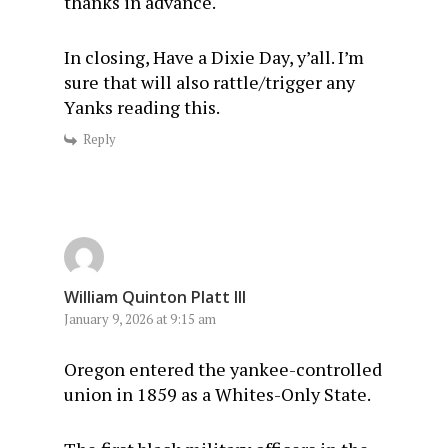
thanks in advance.
In closing, Have a Dixie Day, y’all. I’m
sure that will also rattle/trigger any
Yanks reading this.
Reply
William Quinton Platt III
January 9, 2026 at 9:15 am
Oregon entered the yankee-controlled
union in 1859 as a Whites-Only State.