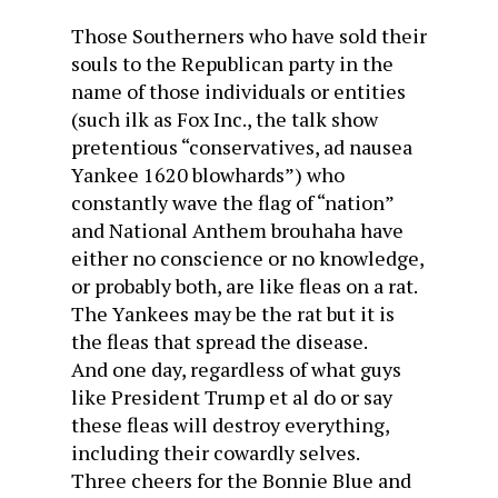
Those Southerners who have sold their
souls to the Republican party in the
name of those individuals or entities
(such ilk as Fox Inc., the talk show
pretentious “conservatives, ad nausea
Yankee 1620 blowhards”) who
constantly wave the flag of “nation”
and National Anthem brouhaha have
either no conscience or no knowledge,
or probably both, are like fleas on a rat.
The Yankees may be the rat but it is
the fleas that spread the disease.
And one day, regardless of what guys
like President Trump et al do or say
these fleas will destroy everything,
including their cowardly selves.
Three cheers for the Bonnie Blue and