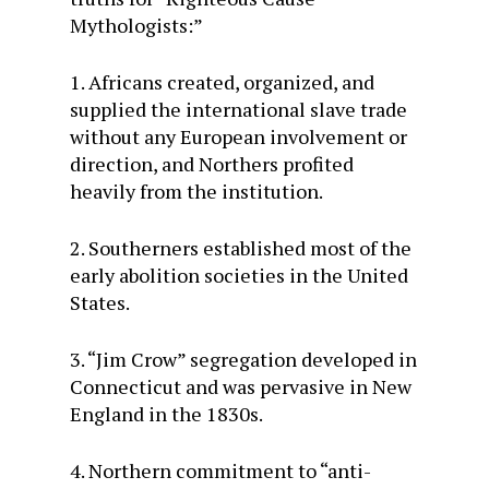
Mythologists:”
1. Africans created, organized, and
supplied the international slave trade
without any European involvement or
direction, and Northers profited
heavily from the institution.
2. Southerners established most of the
early abolition societies in the United
States.
3. “Jim Crow” segregation developed in
Connecticut and was pervasive in New
England in the 1830s.
4. Northern commitment to “anti-