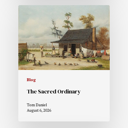
Blog
The Sacred Ordinary
Tom Daniel
August 6, 2026