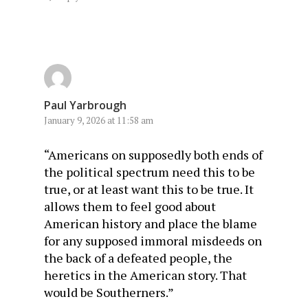
Paul Yarbrough
January 9, 2026 at 11:58 am
“Americans on supposedly both ends of
the political spectrum need this to be
true, or at least want this to be true. It
allows them to feel good about
American history and place the blame
for any supposed immoral misdeeds on
the back of a defeated people, the
heretics in the American story. That
would be Southerners.”