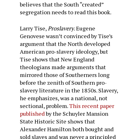
believes that the South “created”
segregation needs to read this book.
Larry Tise,
Proslavery
. Eugene
Genovese wasn’t convinced by Tise’s
argument that the North developed
American pro-slavery ideology, but
Tise shows that New England
theologians made arguments that
mirrored those of Southerners long
before the zenith of Southern pro-
slavery literature in the 1850s. Slavery,
he emphasizes, was a national, not
sectional, problem.
This recent paper
published
by the Schuyler Mansion
State Historic Site shows that
Alexander Hamilton both bought and
sold slaves and was never a principled