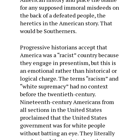
for any supposed immoral misdeeds on
the back of a defeated people, the
heretics in the American story. That
would be Southerners.
Progressive historians accept that
America was a “racist” country because
they engage in presentism, but this is
an emotional rather than historical or
logical charge. The terms “racism” and
“white supremacy” had no context
before the twentieth-century.
Nineteenth-century Americans from
all sections in the United States
proclaimed that the United States
government was for white people
without batting an eye. They literally