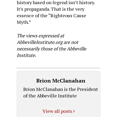
history based on legend isn’t history.
It’s propaganda. That is the very
essence of the “Righteous Cause
Myth.”
The views expressed at
AbbevilleInstitute.org are not
necessarily those of the Abbeville
Institute.
Brion McClanahan
Brion McClanahan is the President
of the Abbeville Institute
View all posts