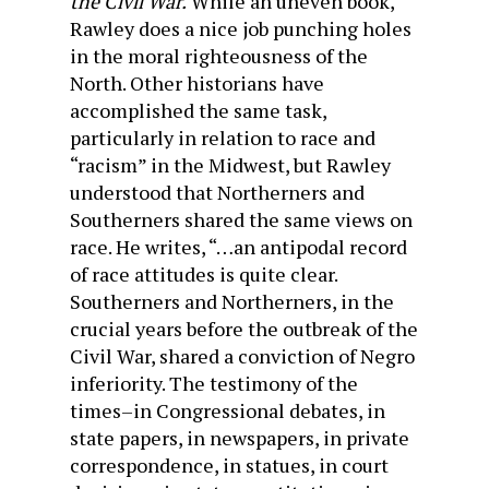
the Civil War.
While an uneven book,
Rawley does a nice job punching holes
in the moral righteousness of the
North. Other historians have
accomplished the same task,
particularly in relation to race and
“racism” in the Midwest, but Rawley
understood that Northerners and
Southerners shared the same views on
race. He writes, “…an antipodal record
of race attitudes is quite clear.
Southerners and Northerners, in the
crucial years before the outbreak of the
Civil War, shared a conviction of Negro
inferiority. The testimony of the
times–in Congressional debates, in
state papers, in newspapers, in private
correspondence, in statues, in court