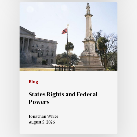
Blog
States Rights and Federal
Powers
Jonathan White
August 5, 2026