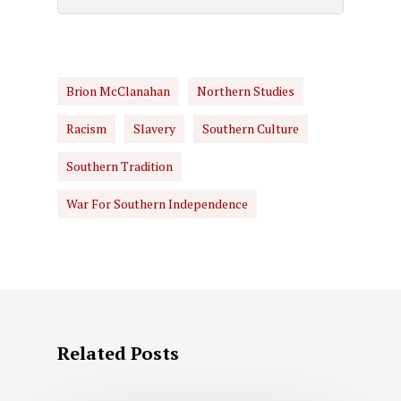
Brion McClanahan
Northern Studies
Racism
Slavery
Southern Culture
Southern Tradition
War For Southern Independence
Related Posts