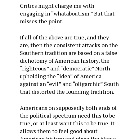
Critics might charge me with
engaging in “whataboutism.” But that
misses the point.
If all of the above are true, and they
are, then the consistent attacks on the
Southern tradition are based on a false
dichotomy of American history, the
“righteous” and “democratic” North
upholding the “idea” of America
against an “evil” and “oligarchic” South
that distorted the founding tradition.
Americans on supposedly both ends of
the political spectrum need this to be
true, or at least want this to be true. It
allows them to feel good about
American history and place the blame