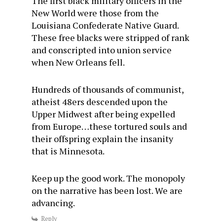
The first black military officers in the
New World were those from the
Louisiana Confederate Native Guard.
These free blacks were stripped of rank
and conscripted into union service
when New Orleans fell.
Hundreds of thousands of communist,
atheist 48ers descended upon the
Upper Midwest after being expelled
from Europe…these tortured souls and
their offspring explain the insanity
that is Minnesota.
Keep up the good work. The monopoly
on the narrative has been lost. We are
advancing.
Reply