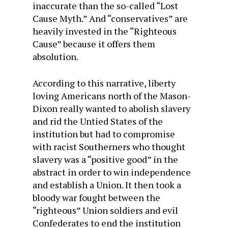
inaccurate than the so-called “Lost
Cause Myth.” And “conservatives” are
heavily invested in the “Righteous
Cause” because it offers them
absolution.
According to this narrative, liberty
loving Americans north of the Mason-
Dixon really wanted to abolish slavery
and rid the Untied States of the
institution but had to compromise
with racist Southerners who thought
slavery was a “positive good” in the
abstract in order to win independence
and establish a Union. It then took a
bloody war fought between the
“righteous” Union soldiers and evil
Confederates to end the institution