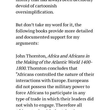
devoid of cartoonish
oversimplification.
But don’t take my word for it, the
following books provide more detailed
and documented support for my
arguments:
John Thornton,
Africa and Africans in
the Making of the Atlantic World 1400-
1800
. Thornton concludes that
“Africans controlled the nature of their
interactions with Europe. Europeans
did not possess the military power to
force Africans to participate in any
type of trade in which their leaders did
not wish to engage. Therefore all