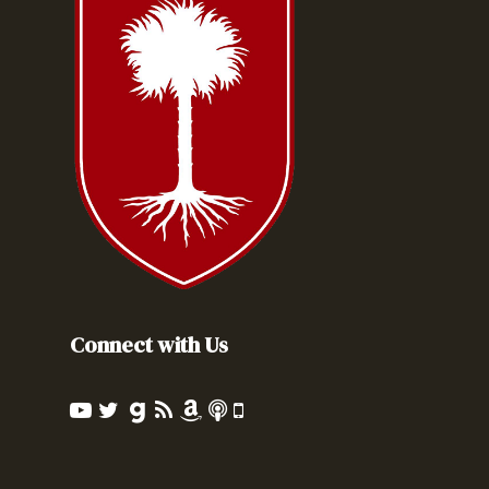
Connect with Us