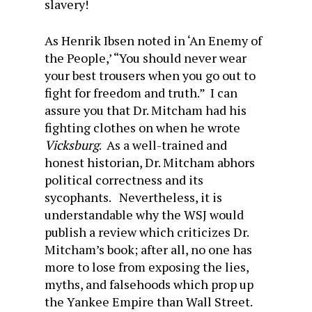
slavery!
As Henrik Ibsen noted in ‘An Enemy of
the People,’ “You should never wear
your best trousers when you go out to
fight for freedom and truth.” I can
assure you that Dr. Mitcham had his
fighting clothes on when he wrote
Vicksburg
. As a well-trained and
honest historian, Dr. Mitcham abhors
political correctness and its
sycophants. Nevertheless, it is
understandable why the WSJ would
publish a review which criticizes Dr.
Mitcham’s book; after all, no one has
more to lose from exposing the lies,
myths, and falsehoods which prop up
the Yankee Empire than Wall Street.