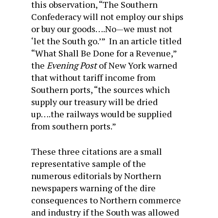
this observation, “The Southern
Confederacy will not employ our ships
or buy our goods….No—we must not
‘let the South go.’” In an article titled
“What Shall Be Done for a Revenue,”
the
Evening Post
of New York warned
that without tariff income from
Southern ports, “the sources which
supply our treasury will be dried
up….the railways would be supplied
from southern ports.”
These three citations are a small
representative sample of the
numerous editorials by Northern
newspapers warning of the dire
consequences to Northern commerce
and industry if the South was allowed