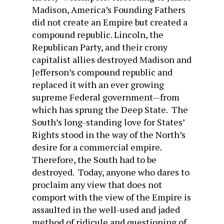
Madison, America’s Founding Fathers
did not create an Empire but created a
compound republic. Lincoln, the
Republican Party, and their crony
capitalist allies destroyed Madison and
Jefferson’s compound republic and
replaced it with an ever growing
supreme Federal government—from
which has sprung the Deep State. The
South’s long-standing love for States’
Rights stood in the way of the North’s
desire for a commercial empire.
Therefore, the South had to be
destroyed. Today, anyone who dares to
proclaim any view that does not
comport with the view of the Empire is
assaulted in the well-used and jaded
method of ridicule and questioning of