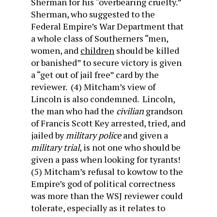
Sherman for his “overbearing cruelty.”
Sherman, who suggested to the
Federal Empire’s War Department that
a whole class of Southerners “men,
women, and
children
should be killed
or banished” to secure victory is given
a “get out of jail free” card by the
reviewer. (4) Mitcham’s view of
Lincoln is also condemned. Lincoln,
the man who had the
civilian
grandson
of Francis Scott Key arrested, tried, and
jailed by
military police
and given a
military trial
, is not one who should be
given a pass when looking for tyrants!
(5) Mitcham’s refusal to kowtow to the
Empire’s god of political correctness
was more than the WSJ reviewer could
tolerate, especially as it relates to