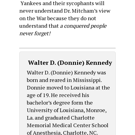
Yankees and their sycophants will
never understand Dr. Mitcham’s view
on the War because they do not
understand that
a conquered people
never forget!
Walter D. (Donnie) Kennedy
Walter D. (Donnie) Kennedy was
born and reared in Mississippi.
Donnie moved to Louisiana at the
age of 19. He received his
bachelor’s degree form the
University of Louisiana, Monroe,
La. and graduated Charlotte
Memorial Medical Center School
of Anesthesia, Charlotte, NC.