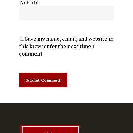
Website
Save my name, email, and website in
this browser for the next time I
comment.