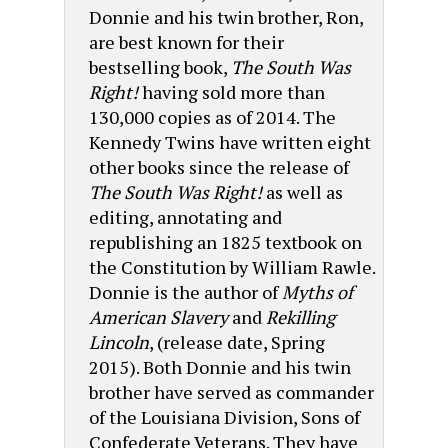
Donnie and his twin brother, Ron,
are best known for their
bestselling book,
The South Was
Right!
having sold more than
130,000 copies as of 2014. The
Kennedy Twins have written eight
other books since the release of
The South Was Right!
as well as
editing, annotating and
republishing an 1825 textbook on
the Constitution by William Rawle.
Donnie is the author of
Myths of
American Slavery
and
Rekilling
Lincoln
, (release date, Spring
2015). Both Donnie and his twin
brother have served as commander
of the Louisiana Division, Sons of
Confederate Veterans. They have