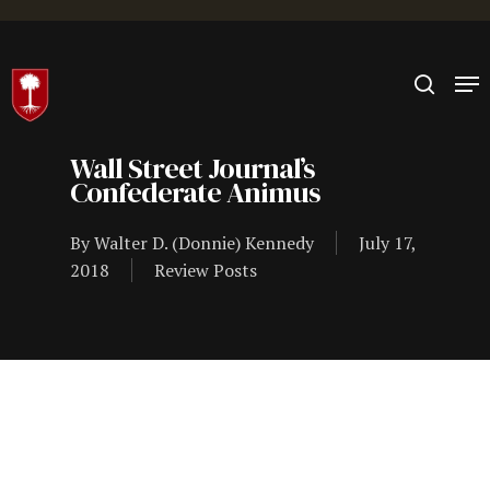
Hit enter to search or ESC to close
Wall Street Journal’s
Confederate Animus
By
Walter D. (Donnie) Kennedy
July 17,
2018
Review Posts