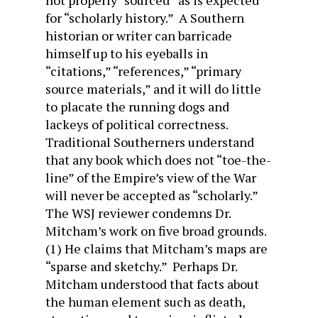
not properly “sourced” as is expected
for “scholarly history.” A Southern
historian or writer can barricade
himself up to his eyeballs in
“citations,” “references,” “primary
source materials,” and it will do little
to placate the running dogs and
lackeys of political correctness.
Traditional Southerners understand
that any book which does not “toe-the-
line” of the Empire’s view of the War
will never be accepted as “scholarly.”
The WSJ reviewer condemns Dr.
Mitcham’s work on five broad grounds.
(1) He claims that Mitcham’s maps are
“sparse and sketchy.” Perhaps Dr.
Mitcham understood that facts about
the human element such as death,