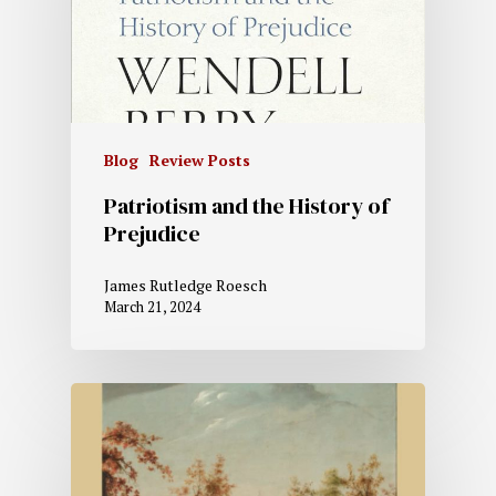
Blog
Review Posts
Patriotism and the History of
Prejudice
James Rutledge Roesch
March 21, 2024