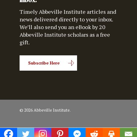
inbox.
Timely Abbeville Institute articles and
news delivered directly to your inbox.
We’ll also send you an eBook by 20
Abbeville Institute scholars as a free
gift.
Subscribe Here
© 2026 Abbeville Institute.