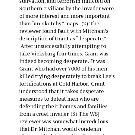
starvation, and terrorism inflicted on
Southern civilians by the invader were
of more interest and more important
than “un-sketchy” maps. (2) The
reviewer found fault with Mitcham’s
description of Grant as “desperate.”
After unsuccessfully attempting to
take Vicksburg four times, Grant was
indeed becoming desperate. It was
Grant who had over 7000 of his men
killed trying desperately to break Lee’s
fortifications at Cold Harbor. Grant
understood that it takes desperate
measures to defeat men who are
defending their homes and families
from a cruel invader. (3) The WSJ
reviewer was somewhat incredulous
that Dr. Mitcham would condemn