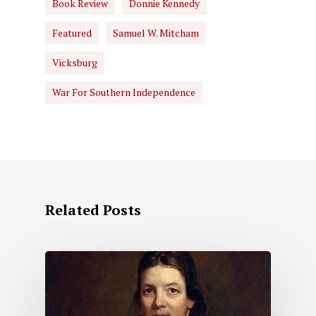
Book Review
Donnie Kennedy
Featured
Samuel W. Mitcham
Vicksburg
War For Southern Independence
Related Posts