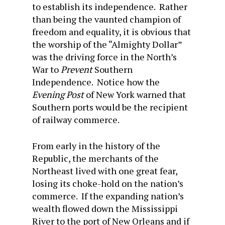
to establish its independence. Rather
than being the vaunted champion of
freedom and equality, it is obvious that
the worship of the “Almighty Dollar”
was the driving force in the North’s
War to
Prevent
Southern
Independence. Notice how the
Evening Post
of New York warned that
Southern ports would be the recipient
of railway commerce.
From early in the history of the
Republic, the merchants of the
Northeast lived with one great fear,
losing its choke-hold on the nation’s
commerce. If the expanding nation’s
wealth flowed down the Mississippi
River to the port of New Orleans and if