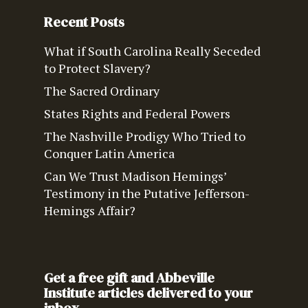
Recent Posts
What if South Carolina Really Seceded
to Protect Slavery?
The Sacred Ordinary
States Rights and Federal Powers
The Nashville Prodigy Who Tried to
Conquer Latin America
Can We Trust Madison Hemings’
Testimony in the Putative Jefferson-
Hemings Affair?
Get a free gift and Abbeville
Institute articles delivered to your