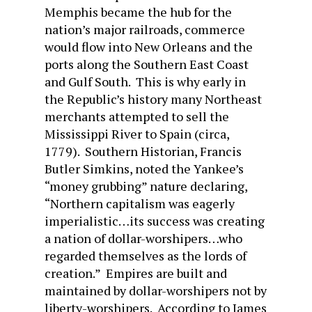
Memphis became the hub for the
nation’s major railroads, commerce
would flow into New Orleans and the
ports along the Southern East Coast
and Gulf South. This is why early in
the Republic’s history many Northeast
merchants attempted to sell the
Mississippi River to Spain (circa,
1779). Southern Historian, Francis
Butler Simkins, noted the Yankee’s
“money grubbing” nature declaring,
“Northern capitalism was eagerly
imperialistic…its success was creating
a nation of dollar-worshipers…who
regarded themselves as the lords of
creation.” Empires are built and
maintained by dollar-worshipers not by
liberty-worshipers. According to James