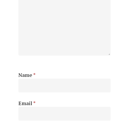
Name
*
Email
*