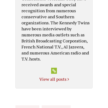
received awards and special
recognition from numerous
conservative and Southern
organizations. The Kennedy Twins
have been interviewed by
numerous media outlets such as
British Broadcasting Corporation,
French National T.V., Al Jazeera,
and numerous American radio and
T.V. hosts.
View all posts