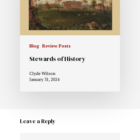
Blog
Review Posts
Stewards of History
Clyde Wilson
January 31, 2024
Leave a Reply