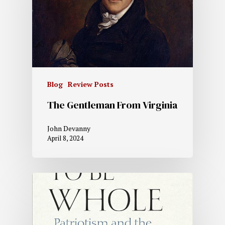
Blog
Review Posts
The Gentleman From Virginia
John Devanny
April 8, 2024