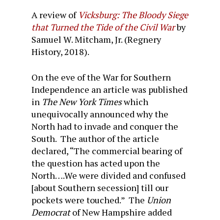
A review of
Vicksburg: The Bloody Siege
that Turned the Tide of the Civil War
by
Samuel W. Mitcham, Jr. (Regnery
History, 2018).
On the eve of the War for Southern
Independence an article was published
in
The New York Times
which
unequivocally announced why the
North had to invade and conquer the
South. The author of the article
declared, “The commercial bearing of
the question has acted upon the
North….We were divided and confused
[about Southern secession] till our
pockets were touched.” The
Union
Democrat
of New Hampshire added