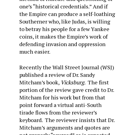
one’s “historical credentials.” And if
the Empire can produce a self-loathing
Southerner who, like Judas, is willing
to betray his people for a few Yankee
coins, it makes the Empire’s work of
defending invasion and oppression
much easier.
Recently the Wall Street Journal (WSJ)
published a review of Dr. Sandy
Mitcham’s book,
Vicksburg.
The first
portion of the review gave credit to Dr.
Mitcham for his work but from that
point forward a virtual anti-South
tirade flows from the reviewer’s
keyboard. The reviewer insists that Dr.
Mitcham’s arguments and quotes are