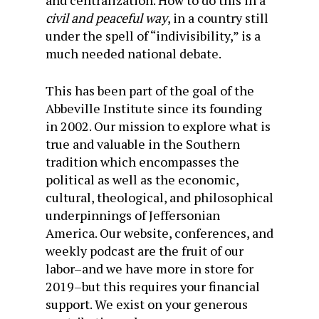
and centralization. How to do this in a
civil and peaceful way
, in a country still
under the spell of “indivisibility,” is a
much needed national debate.
This has been part of the goal of the
Abbeville Institute since its founding
in 2002. Our mission to explore what is
true and valuable in the Southern
tradition which encompasses the
political as well as the economic,
cultural, theological, and philosophical
underpinnings of Jeffersonian
America. Our website, conferences, and
weekly podcast are the fruit of our
labor–and we have more in store for
2019–but this requires your financial
support. We exist on your generous