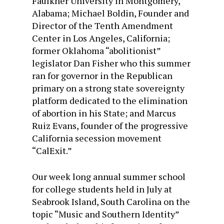
Faulkner University in Montgomery,
Alabama; Michael Boldin, Founder and
Director of the Tenth Amendment
Center in Los Angeles, California;
former Oklahoma “abolitionist”
legislator Dan Fisher who this summer
ran for governor in the Republican
primary on a strong state sovereignty
platform dedicated to the elimination
of abortion in his State; and Marcus
Ruiz Evans, founder of the progressive
California secession movement
“CalExit.”
Our
week long
annual summer school
for college students held in July at
Seabrook Island, South Carolina on the
topic “Music and Southern Identity”