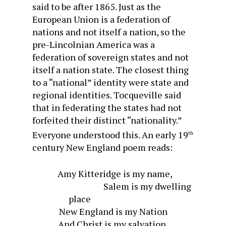
said to be after 1865. Just as the
European Union is a federation of
nations and not itself a nation, so the
pre-Lincolnian America was a
federation of sovereign states and not
itself a nation state. The closest thing
to a “national” identity were state and
regional identities. Tocqueville said
that in federating the states had not
forfeited their distinct “nationality.”
Everyone understood this. An early 19
th
century New England poem reads:
Amy Kitteridge is my name,
Salem is my dwelling
place
New England is my Nation
And Christ is my salvation.