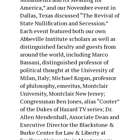
America,” and our November event in
Dallas, Texas discussed “The Revival of
State Nullification and Secession.”
Each event featured both our own
Abbeville Institute scholars as well as
distinguished faculty and guests from
around the world, including Marco
Bassani, distinguished professor of
political thought at the University of
Milan, Italy; Michael Kogan, professor
of philosophy, emeritus, Montclair
University, Montclair New Jersey;
Congressman Ben Jones, alias “Cooter”
of the Dukes of Hazard TV series; Dr.
Allen Mendenhall, Associate Dean and
Executive Director the Blackstone &
Burke Center for Law & Liberty at