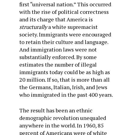
first “universal nation.” This occurred
with the rise of political correctness
and its charge that America is
structurally
a white supremacist
society. Immigrants were encouraged
to retain their culture and language.
And immigration laws were not
substantially enforced. By some
estimates the number of illegal
immigrants today could be as high as
20 million. If so, that is more than all
the Germans, Italian, Irish, and Jews
who immigrated in the past 400 years.
The result has been an ethnic
demographic revolution unequaled
anywhere in the world. In 1960, 85
percent of Americans were of white