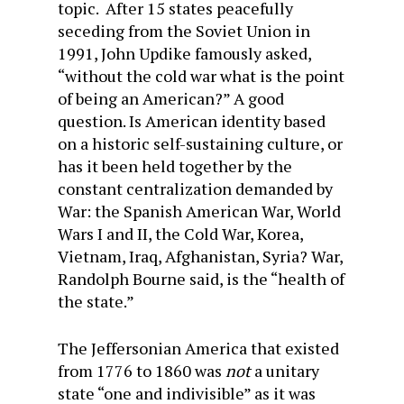
topic. After 15 states peacefully
seceding from the Soviet Union in
1991, John Updike famously asked,
“without the cold war what is the point
of being an American?” A good
question. Is American identity based
on a historic self-sustaining culture, or
has it been held together by the
constant centralization demanded by
War: the Spanish American War, World
Wars I and II, the Cold War, Korea,
Vietnam, Iraq, Afghanistan, Syria? War,
Randolph Bourne said, is the “health of
the state.”
The Jeffersonian America that existed
from 1776 to 1860 was
not
a unitary
state “one and indivisible” as it was