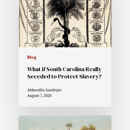
Blog
What if South Carolina Really
Seceded to Protect Slavery?
Abbeville Institute
August 7, 2026