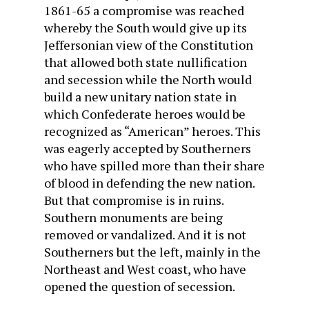
1861-65 a compromise was reached
whereby the South would give up its
Jeffersonian view of the Constitution
that allowed both state nullification
and secession while the North would
build a new unitary
nation state
in
which Confederate heroes would be
recognized as “American” heroes. This
was eagerly accepted by Southerners
who have spilled more than their share
of blood in defending the new nation.
But that compromise is in ruins.
Southern monuments are being
removed or vandalized. And it is not
Southerners but the left, mainly in the
Northeast and West coast, who have
opened the question of secession.