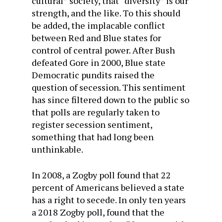
cultural” society, that “diversity” is our
strength, and the like. To this should
be added, the implacable conflict
between Red and Blue states for
control of central power. After Bush
defeated Gore in 2000, Blue state
Democratic pundits raised the
question of secession. This sentiment
has since filtered down to the public so
that polls are regularly taken to
register secession sentiment,
something that had long been
unthinkable.
In 2008, a Zogby poll found that 22
percent of Americans believed a state
has a right to secede. In only ten years
a 2018 Zogby poll, found that the