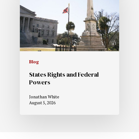
Blog
States Rights and Federal
Powers
Jonathan White
August 5, 2026