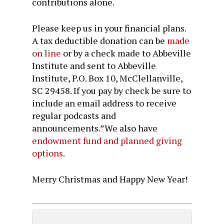
contributions alone.
Please keep us in your financial plans.
A
tax deductible
donation can be
made
on line
or by a check made to Abbeville
Institute and sent to Abbeville
Institute, P.O. Box 10, McClellanville,
SC 29458. If you pay by check be sure to
include an email address to receive
regular podcasts and
announcements.”We also have
endowment
fund and planned giving
options
.
Merry Christmas and Happy New Year!