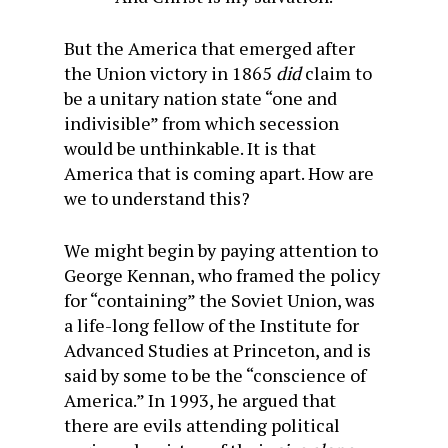
But the America that emerged after
the Union victory in 1865
did
claim to
be a unitary nation state “one and
indivisible” from which secession
would be unthinkable. It is that
America that is coming apart. How are
we to understand this?
We might begin by paying attention to
George Kennan, who framed the policy
for “containing” the Soviet Union, was
a life-long fellow of the Institute for
Advanced Studies at
Princeton,
and is
said by some to be the “conscience of
America.” In 1993, he argued that
there are evils attending political