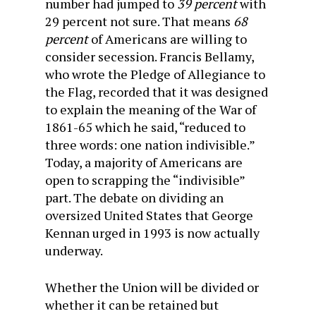
number had jumped to
39 percent
with
29 percent not sure. That means
68
percent
of Americans are willing to
consider secession. Francis Bellamy,
who wrote the Pledge of Allegiance to
the Flag, recorded that it was designed
to explain the meaning of the War of
1861-65 which he said, “reduced to
three words: one nation indivisible.”
Today, a majority of Americans are
open to scrapping the “indivisible”
part. The debate on dividing
an
oversized
United States that George
Kennan urged in 1993 is now actually
underway.
Whether the Union will be divided or
whether it can be retained but