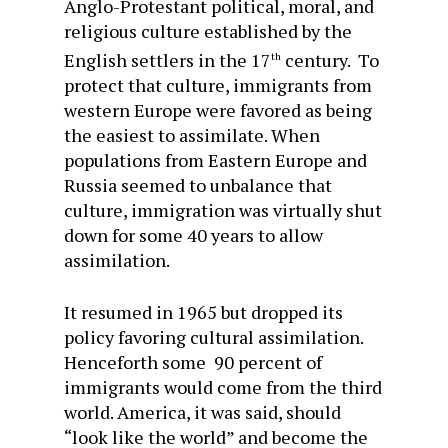
Anglo-Protestant political, moral, and
religious culture established by the
English settlers in the 17
century. To
th
protect that culture, immigrants from
western Europe were favored as being
the easiest to assimilate. When
populations from Eastern Europe and
Russia seemed to unbalance that
culture, immigration was virtually shut
down for some 40 years to allow
assimilation.
It resumed in 1965 but dropped its
policy favoring cultural assimilation.
Henceforth some 90 percent of
immigrants would come from the third
world. America, it was said, should
“look like the world” and become the