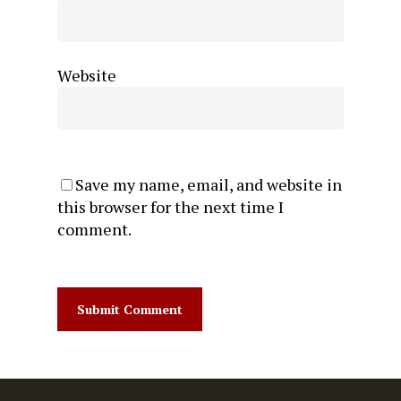
Website
Save my name, email, and website in
this browser for the next time I
comment.