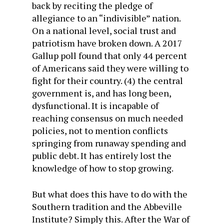
back by reciting the pledge of
allegiance to an “indivisible” nation.
On a national level, social trust and
patriotism have broken down. A 2017
Gallup poll found that only 44 percent
of Americans said they were willing to
fight for their country. (4) the central
government is, and has long been,
dysfunctional. It is incapable of
reaching consensus on much needed
policies, not to mention conflicts
springing from runaway spending and
public debt. It has entirely lost the
knowledge of how to stop growing.
But what does this have to do with the
Southern tradition and the Abbeville
Institute? Simply this. After the War of