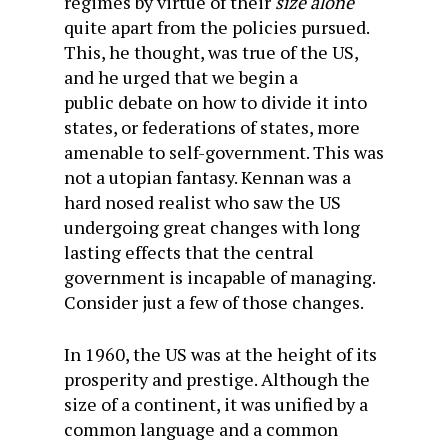
regimes by virtue of their
size alone
quite apart from the policies pursued.
This, he thought, was true of the US,
and he urged that we begin a
public debate on how to divide it into
states, or federations of states, more
amenable to self-government. This was
not a utopian fantasy. Kennan was a
hard nosed
realist who saw the US
undergoing great changes with
long
lasting
effects that the central
government is incapable of managing.
Consider just a few of those changes.
In 1960, the US was at the height of its
prosperity and prestige. Although the
size of a continent, it was unified by a
common language and a common