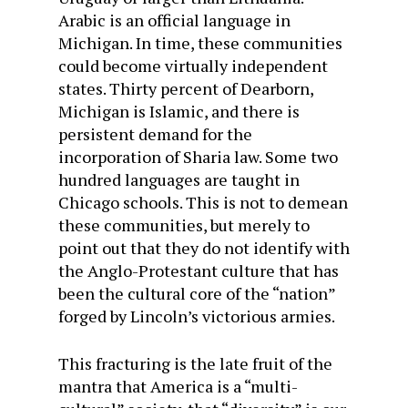
Arabic is an official language in
Michigan. In time, these communities
could become virtually independent
states. Thirty percent of Dearborn,
Michigan is Islamic, and there is
persistent demand for the
incorporation of Sharia law. Some two
hundred languages are taught in
Chicago schools. This is not to demean
these communities, but merely to
point out that they do not identify with
the Anglo-Protestant culture that has
been the cultural core of the “nation”
forged by Lincoln’s victorious armies.
This fracturing is the late fruit of the
mantra that America is a “multi-