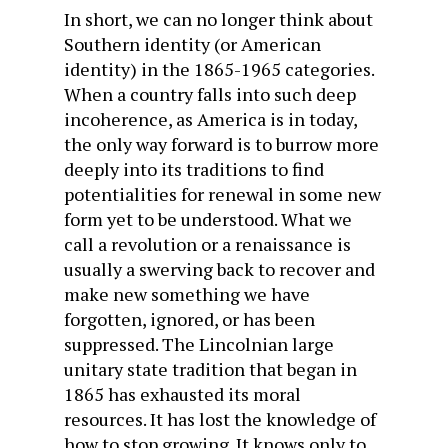
In short, we can no longer think about
Southern identity (or American
identity) in the 1865-1965 categories.
When a country falls into such deep
incoherence, as America is in today,
the only way forward is to burrow more
deeply into its traditions to find
potentialities for renewal in some new
form yet to be understood. What we
call a revolution or a renaissance is
usually a swerving back to recover and
make new something we have
forgotten, ignored, or has been
suppressed. The Lincolnian large
unitary state tradition that began in
1865 has exhausted its moral
resources. It has lost the knowledge of
how to stop growing. It knows only to