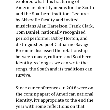
explored what this fracturing of
American identity means for the South
and the Southern tradition. Lectures
by Abbeville faculty and invited
musicians Alan Harrelson, Frank Clark,
Tom Daniel, nationally recognized
period performer Bobby Horton, and
distinguished poet Catharine Savage
Brosman discussed the relationship
between music, culture, and Southern
identity. As long as we can write the
songs, the South and its traditions can
survive.
Since our conferences in 2018 were on
the coming apart of American national
identity, it’s appropriate to the end the
year with some reflections on that