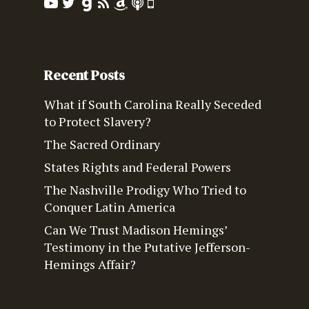
Recent Posts
What if South Carolina Really Seceded
to Protect Slavery?
The Sacred Ordinary
States Rights and Federal Powers
The Nashville Prodigy Who Tried to
Conquer Latin America
Can We Trust Madison Hemings’
Testimony in the Putative Jefferson-
Hemings Affair?