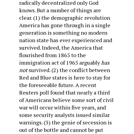
radically decentralized only God
knows. But a number of things are
clear. (1) the demographic revolution
America has gone through in a single
generation is something no modern
nation state has ever experienced and
survived. Indeed, the America that
flourished from 1865 to the
immigration act of 1965 arguably
has
not
survived. (2) the conflict between
Red and Blue states is here to stay for
the foreseeable future. A recent
Reuters poll found that nearly a third
of Americans believe some sort of civil
war will occur within five years, and
some security analysts issued similar
warnings. (3) the genie of secession is
out of the bottle and cannot be put