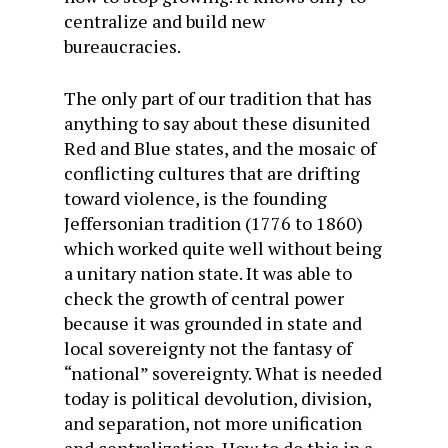
centralize and build new
bureaucracies.
The only part of our tradition that has
anything to say about these disunited
Red and Blue states, and the mosaic of
conflicting cultures that are drifting
toward violence, is the founding
Jeffersonian tradition (1776 to 1860)
which worked quite well without being
a unitary nation state. It was able to
check the growth of central power
because it was grounded in state and
local sovereignty not the fantasy of
“national” sovereignty. What is needed
today is political devolution, division,
and separation, not more unification