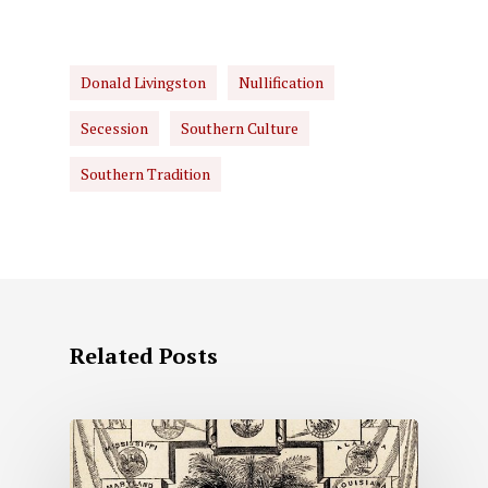
Donald Livingston
Nullification
Secession
Southern Culture
Southern Tradition
Related Posts