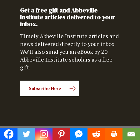
Get a free gift and Abbeville
Institute articles delivered to your
inbox.
Timely Abbeville Institute articles and
news delivered directly to your inbox.
We’ll also send you an eBook by 20
Abbeville Institute scholars as a free
gift.
Subscribe Here
© 2026 Abbeville Institute.