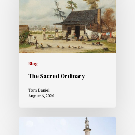
Blog
The Sacred Ordinary
Tom Daniel
August 6, 2026