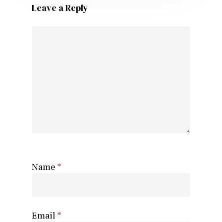
Leave a Reply
Name
*
Email
*