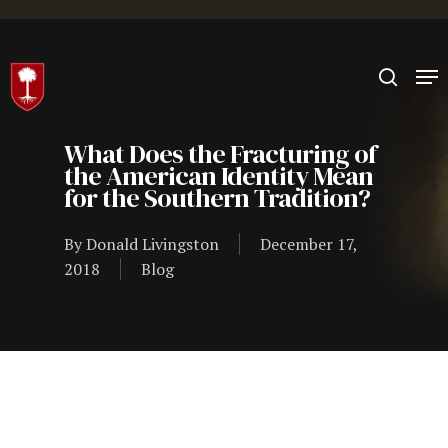
Hit enter to search or ESC to close
What Does the Fracturing of
the American Identity Mean
for the Southern Tradition?
By
Donald Livingston
December 17,
2018
Blog