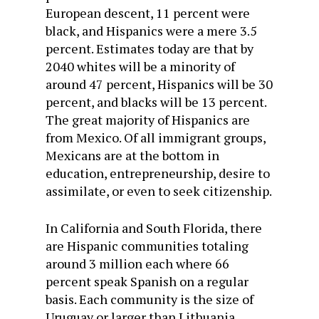
European descent, 11 percent were
black, and Hispanics were a mere 3.5
percent. Estimates today are that by
2040 whites will be a minority of
around 47 percent, Hispanics will be 30
percent, and blacks will be 13 percent.
The great majority of Hispanics are
from Mexico. Of all immigrant groups,
Mexicans are at the bottom in
education, entrepreneurship, desire to
assimilate, or even to seek citizenship.
In California and South Florida, there
are Hispanic communities totaling
around 3 million each where 66
percent speak Spanish on a regular
basis. Each community is the size of
Uruguay or larger than Lithuania.