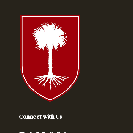
Connect with Us