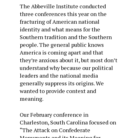
The Abbeville Institute conducted
three conferences this year on the
fracturing of American national
identity and what means for the
Southern tradition and the Southern
people. The general public knows
America is coming apart and that
they’re anxious about it, but most don’t
understand why because our political
leaders and the national media
generally suppress its origins. We
wanted to provide context and
meaning.
Our February conference in
Charleston, South Carolina focused on
“The Attack on Confederate
Monuments and its Meaning for