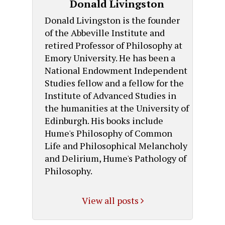
Donald Livingston
Donald Livingston is the founder
of the Abbeville Institute and
retired Professor of Philosophy at
Emory University. He has been a
National Endowment Independent
Studies fellow and a fellow for the
Institute of Advanced Studies in
the humanities at the University of
Edinburgh. His books include
Hume's Philosophy of Common
Life and Philosophical Melancholy
and Delirium, Hume's Pathology of
Philosophy.
View all posts