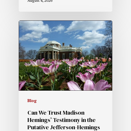
August 4, 2026
Blog
Can We Trust Madison
Hemings’ Testimony in the
Putative Jefferson-Hemings