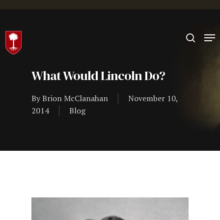
Hit enter to search or ESC to close
What Would Lincoln Do?
By
Brion McClanahan
November 10,
2014
Blog