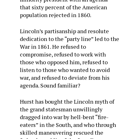
that sixty percent of the American
population rejected in 1860.
Lincoln’s partisanship and resolute
dedication to the “party line” led to the
War in 1861. He refused to
compromise, refused to work with
those who opposed him, refused to
listen to those who wanted to avoid
war, and refused to deviate from his
agenda. Sound familiar?
Hurst has bought the Lincoln myth of
the grand statesman unwillingly
dragged into war by hell-bent “fire-
eaters” in the South, and who through
skilled maneuvering rescued the