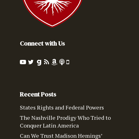
Connect with Us
Recent Posts
States Rights and Federal Powers
The Nashville Prodigy Who Tried to
Conquer Latin America
Can We Trust Madison Hemings’