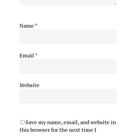
Name
*
Email
*
Website
Save my name, email, and website in
this browser for the next time I