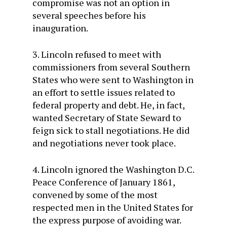
compromise was not an option in
several speeches before his
inauguration.
3. Lincoln refused to meet with
commissioners from several Southern
States who were sent to Washington in
an effort to settle issues related to
federal property and debt. He, in fact,
wanted Secretary of State Seward to
feign sick to stall negotiations. He did
and negotiations never took place.
4. Lincoln ignored the Washington D.C.
Peace Conference of January 1861,
convened by some of the most
respected men in the United States for
the express purpose of avoiding war.