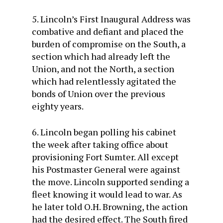
5. Lincoln’s First Inaugural Address was
combative and defiant and placed the
burden of compromise on the South, a
section which had already left the
Union, and not the North, a section
which had relentlessly agitated the
bonds of Union over the previous
eighty years.
6. Lincoln began polling his cabinet
the week after taking office about
provisioning Fort Sumter. All except
his Postmaster General were against
the move. Lincoln supported sending a
fleet knowing it would lead to war. As
he later told O.H. Browning, the action
had the desired effect. The South fired