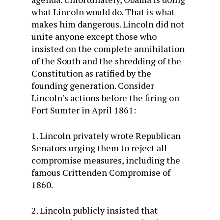
what Lincoln would do. That is what
makes him dangerous. Lincoln did not
unite anyone except those who
insisted on the complete annihilation
of the South and the shredding of the
Constitution as ratified by the
founding generation. Consider
Lincoln’s actions before the firing on
Fort Sumter in April 1861:
1. Lincoln privately wrote Republican
Senators urging them to reject all
compromise measures, including the
famous Crittenden Compromise of
1860.
2. Lincoln publicly insisted that