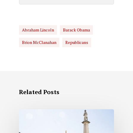
Abraham Lincoln
Barack Obama
Brion McClanahan
Republicans
Related Posts