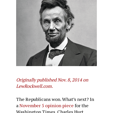
Originally published Nov. 8, 2014 on
LewRockwell.com.
The Republicans won. What’s next? In
a
November 5 opinion piece
for the
Washington Times, Charles Hurt