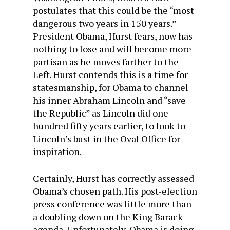
postulates that this could be the “most
dangerous two years in 150 years.”
President Obama, Hurst fears, now has
nothing to lose and will become more
partisan as he moves farther to the
Left. Hurst contends this is a time for
statesmanship, for Obama to channel
his inner Abraham Lincoln and “save
the Republic” as Lincoln did one-
hundred fifty years earlier, to look to
Lincoln’s bust in the Oval Office for
inspiration.
Certainly, Hurst has correctly assessed
Obama’s chosen path. His post-election
press conference was little more than
a doubling down on the King Barack
agenda. Unfortunately, Obama is doing