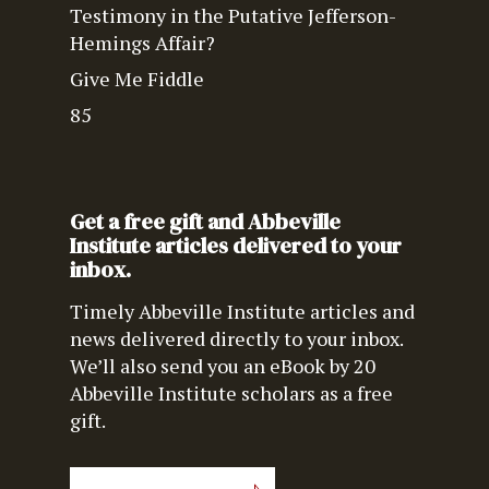
Testimony in the Putative Jefferson-
Hemings Affair?
Give Me Fiddle
85
Get a free gift and Abbeville
Institute articles delivered to your
inbox.
Timely Abbeville Institute articles and
news delivered directly to your inbox.
We’ll also send you an eBook by 20
Abbeville Institute scholars as a free
gift.