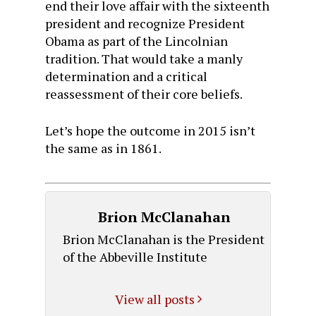
end their love affair with the sixteenth
president and recognize President
Obama as part of the Lincolnian
tradition. That would take a manly
determination and a critical
reassessment of their core beliefs.
Let’s hope the outcome in 2015 isn’t
the same as in 1861.
Brion McClanahan
Brion McClanahan is the President
of the Abbeville Institute
View all posts