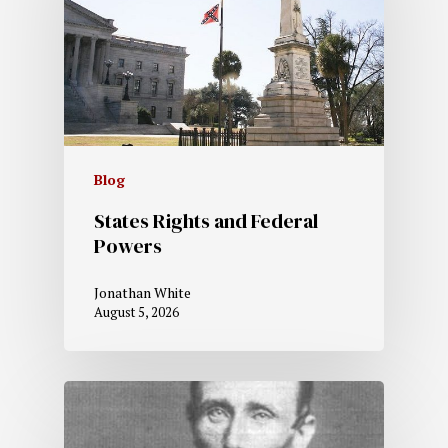
Blog
States Rights and Federal
Powers
Jonathan White
August 5, 2026