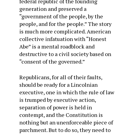
federal republic of the founding
generation and preserved a
“government of the people, by the
people, and for the people.” The story
is much more complicated. American
collective infatuation with “Honest
Abe” is a mental roadblock and
destructive to a civil society based on
“consent of the governed.”
Republicans, for all of their faults,
should be ready for a Lincolnian
executive, one in which the rule of law
is trumped by executive action,
separation of power is held in
contempt, and the Constitution is
nothing but an unenforceable piece of
parchment. But to do so, they need to