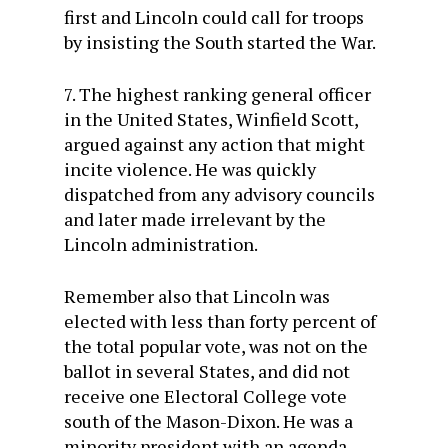
first and Lincoln could call for troops
by insisting the South started the War.
7. The highest ranking general officer
in the United States, Winfield Scott,
argued against any action that might
incite violence. He was quickly
dispatched from any advisory councils
and later made irrelevant by the
Lincoln administration.
Remember also that Lincoln was
elected with less than forty percent of
the total popular vote, was not on the
ballot in several States, and did not
receive one Electoral College vote
south of the Mason-Dixon. He was a
minority president with an agenda