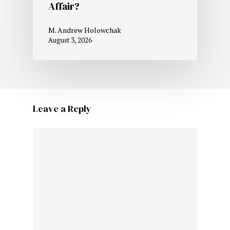
Affair?
M. Andrew Holowchak
August 3, 2026
Leave a Reply