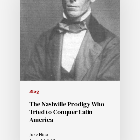
Blog
The Nashville Prodigy Who
Tried to Conquer Latin
America
Jose Nino