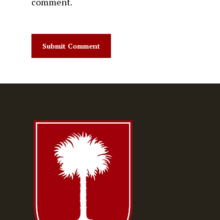
comment.