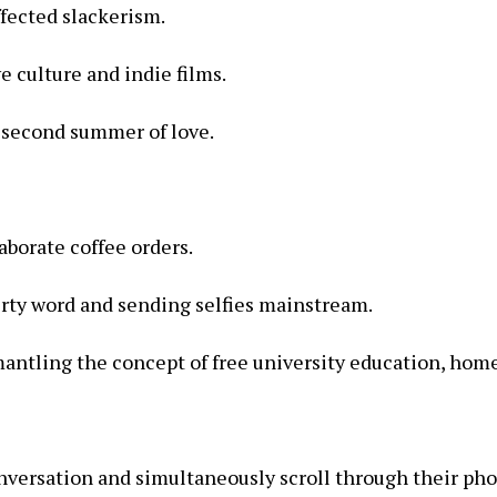
ffected slackerism.
e culture and indie films.
 second summer of love.
aborate coffee orders.
irty word and sending selfies mainstream.
ntling the concept of free university education, homeo
onversation and simultaneously scroll through their ph