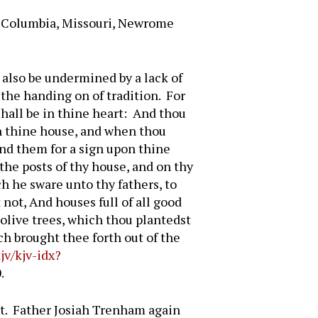
, Columbia, Missouri, Newrome
n also be undermined by a lack of
 the handing on of tradition. For
shall be in thine heart: And thou
in thine house, and when thou
ind them for a sign upon thine
the posts of thy house, and on thy
h he sware unto thy fathers, to
 not, And houses full of all good
 olive trees, which thou plantedst
h brought thee forth out of the
jv/kjv-idx?
.
art. Father Josiah Trenham again