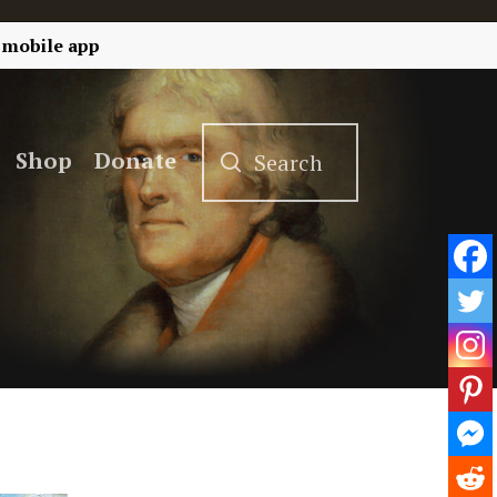
 mobile app
Shop
Donate