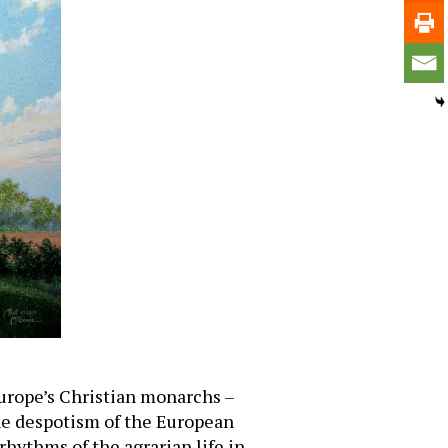
 Europe’s Christian monarchs –
he despotism of the European
rhythms of the agrarian life in