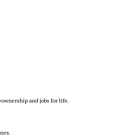
wnership and jobs for life.
ones.