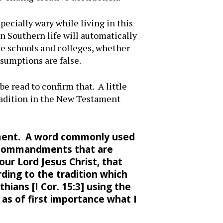
ecially wary while living in this
n Southern life will automatically
the schools and colleges, whether
ssumptions are false.
be read to confirm that. A little
tradition in the New Testament
stament. A word commonly used
 commandments that are
r Lord Jesus Christ, that
ding to the tradition which
thians [I Cor. 15:3] using the
 as of first importance what I