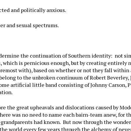
ted and politically anxious.
er and sexual spectrums.
dermine the continuation of Southern identity: not sim
s, which is pernicious enough, but by creating entirely
foremost with), based on whether or not they fall within 
r belong to the unbroken continuum of Robert Beverley, 
me artificial little band consisting of Johnny Carson,
ation.
ore the great upheavals and dislocations caused by Mod
There was no need to name each bairn-team anew, for t
t-grandparents had known. But now through the wonder
the world every few years through the alchemy of never