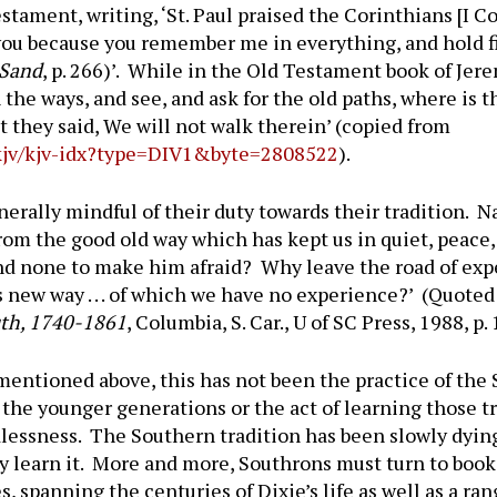
tament, writing, ‘St. Paul praised the Corinthians [I Cor
you because you remember me in everything, and hold firm
 Sand
, p. 266)’. While in the Old Testament book of Jere
the ways, and see, and ask for the old paths, where is 
But they said, We will not walk therein’ (copied from
k/kjv/kjv-idx?type=DIV1&byte=2808522
).
erally mindful of their duty towards their tradition. N
from the good old way which has kept us in quiet, peac
and none to make him afraid? Why leave the road of expe
s new way . . . of which we have no experience?’ (Quote
uth, 1740-1861
, Columbia, S. Car., U of SC Press, 1988, p.
entioned above, this has not been the practice of the S
o the younger generations or the act of learning those tr
essness. The Southern tradition has been slowly dying
learn it. More and more, Southrons must turn to books
, spanning the centuries of Dixie’s life as well as a ran