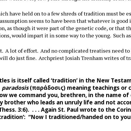
ch have held on to a few shreds of tradition must be esp
e assumption seems to have been that whatever is good i
n, as though it were part of the genetic code, or that 
utions, would impart it in some way to the young. Such a
t. A lot of effort. And no complicated treatises need to 
will do just fine. Archpriest Josiah Trenham writes of 
les is itself called ‘tradition’ in the New Te
d
paradosis
(παράδοσις) meaning teachings or
w we command you, brethren, in the name of ou
 brother who leads an unruly life and not accor
ess. 3:6). . . . Again St. Paul wrote to the Corin
tradition’: “Now I traditioned/handed on to you