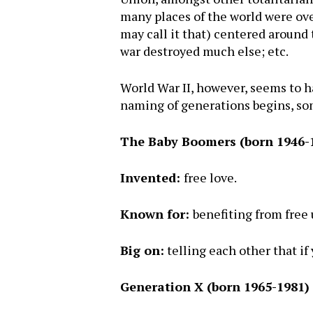
many places of the world were over
may call it that) centered around 
war destroyed much else; etc.
World War II, however, seems to ha
naming of generations begins, som
The Baby Boomers (born 1946-
Invented:
free love.
Known for:
benefiting from free
Big on:
telling each other that if
Generation X (born 1965-1981)