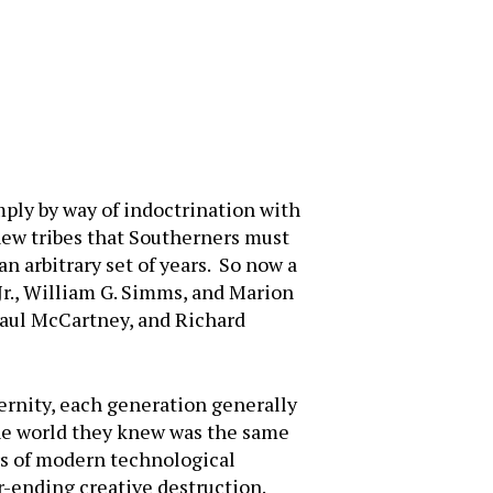
ply by way of indoctrination with
 new tribes that Southerners must
an arbitrary set of years. So now a
Jr., William G. Simms, and Marion
 Paul McCartney, and Richard
ernity, each generation generally
he world they knew was the same
s of modern technological
-ending creative destruction.