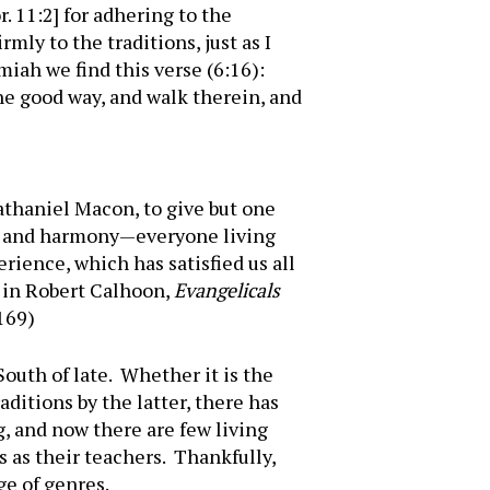
. 11:2] for adhering to the
ly to the traditions, just as I
miah we find this verse (6:16):
the good way, and walk therein, and
athaniel Macon, to give but one
e, and harmony—everyone living
rience, which has satisfied us all
d in Robert Calhoon,
Evangelicals
 169)
outh of late. Whether it is the
aditions by the latter, there has
, and now there are few living
 as their teachers. Thankfully,
ge of genres.