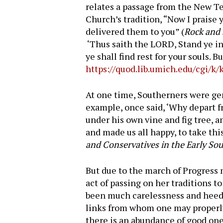
relates a passage from the New Tes
Church’s tradition, “Now I praise 
delivered them to you” (
Rock and
‘Thus saith the LORD, Stand ye in 
ye shall find rest for your souls. 
https://quod.lib.umich.edu/cgi/
At one time, Southerners were gen
example, once said, ‘Why depart 
under his own vine and fig tree, 
and made us all happy, to take thi
and Conservatives in the Early So
But due to the march of Progress m
act of passing on her traditions t
been much carelessness and heedl
links from whom one may properly 
there is an abundance of good ones