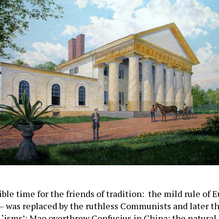
ble time for the friends of tradition: the mild rule of
– was replaced by the ruthless Communists and later t
 ‘isms’; Mao overthrew Confucius in China; the natural 