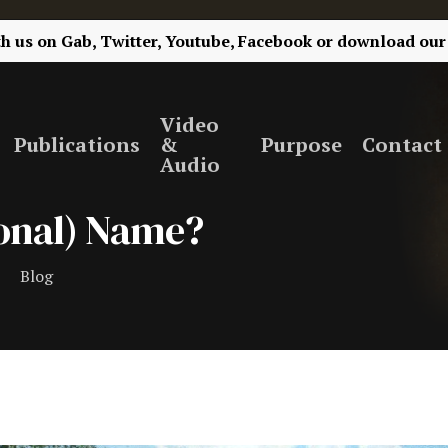
th us on
Gab,
Twitter,
Youtube,
Facebook
or
download our
Video
Publications
&
Purpose
Contact
Audio
ional) Name?
Blog