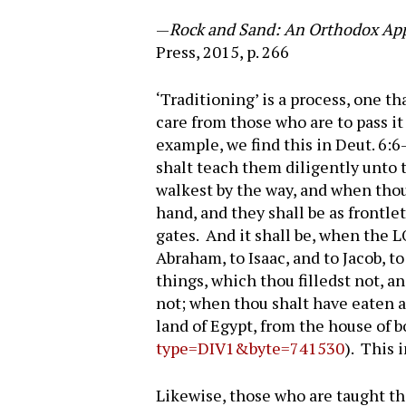
—
Rock and Sand: An Orthodox Appr
Press, 2015, p. 266
‘Traditioning’ is a process, one t
care from those who are to pass i
example, we find this in Deut. 6:
shalt teach them diligently unto 
walkest by the way, and when thou
hand, and they shall be as frontl
gates. And it shall be, when the 
Abraham, to Isaac, and to Jacob, t
things, which thou filledst not, a
not; when thou shalt have eaten a
land of Egypt, from the house of 
type=DIV1&byte=741530
). This 
Likewise, those who are taught the