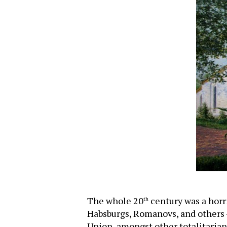
Hit enter to search or ESC to close
The whole 20
century was a horri
th
Habsburgs, Romanovs, and others 
Union, amongst other totalitarian