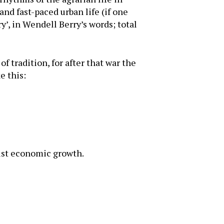
nd fast-paced urban life (if one
y’, in Wendell Berry’s words; total
f tradition, for after that war the
e this:
bust economic growth.