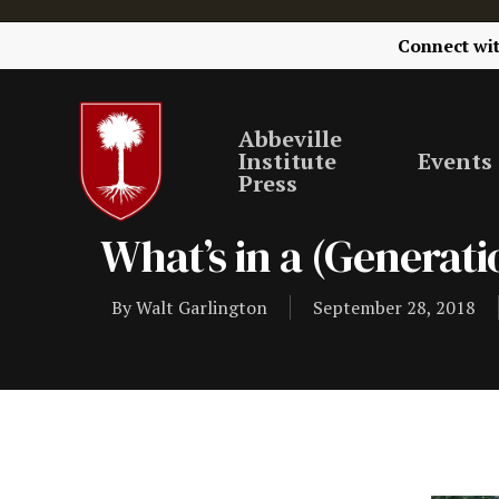
Connect wi
Abbeville
Institute
Events
Press
What’s in a (Generat
By
Walt Garlington
September 28, 2018