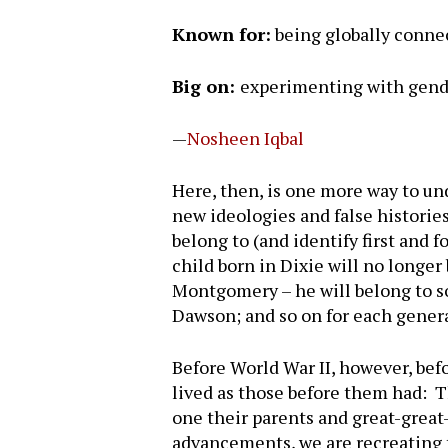
Known for:
being globally connec
Big on:
experimenting with gend
—
Nosheen Iqbal
Here, then, is one more way to un
new ideologies and false historie
belong to (and identify first and 
child born in Dixie will no longe
Montgomery – he will belong to so
Dawson; and so on for each gener
Before World War II, however, bef
lived as those before them had: 
one their parents and great-grea
advancements, we are recreating 