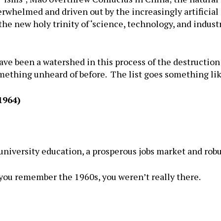
whelmed and driven out by the increasingly artificial a
the new holy trinity of ‘science, technology, and industr
ve been a watershed in this process of the destruction o
ething unheard of before. The list goes something lik
1964)
 university education, a prosperous jobs market and ro
 you remember the 1960s, you weren’t really there.