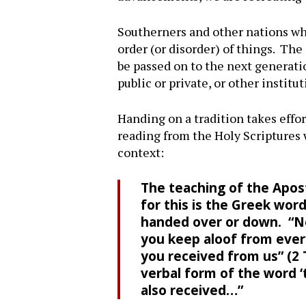
Southerners and other nations whi
order (or disorder) of things. Th
be passed on to the next generatio
public or private, or other instit
Handing on a tradition takes effor
reading from the Holy Scriptures 
context:
The teaching of the Apost
for this is the Greek wor
handed over or down. “No
you keep aloof from every
you received from us” (2 Th
verbal form of the word ‘
also received…”