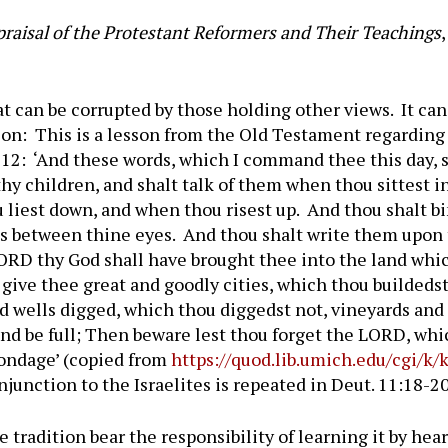
aisal of the Protestant Reformers and Their Teachings
hat can be corrupted by those holding other views. It ca
t on: This is a lesson from the Old Testament regarding
6-12: ‘And these words, which I command thee this day, 
thy children, and shalt talk of them when thou sittest 
 liest down, and when thou risest up. And thou shalt b
ets between thine eyes. And thou shalt write them upon 
LORD thy God shall have brought thee into the land whic
o give thee great and goodly cities, which thou buildedst
nd wells digged, which thou diggedst not, vineyards and
nd be full; Then beware lest thou forget the LORD, whic
bondage’ (copied from
https://quod.lib.umich.edu/cgi/k/k
injunction to the Israelites is repeated in Deut. 11:18-20
 tradition bear the responsibility of learning it by he