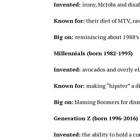
Invented:
irony, McJobs and disa
Known for:
their diet of MTV, rav
Big on:
reminiscing about 1988’s
Millennials (born 1982-1995)
Invented:
avocados and overly el
Known for:
making “hipster” a d
Big on:
blaming Boomers for disma
Generation Z (born 1996-2016)
Invented:
the ability to hold a c