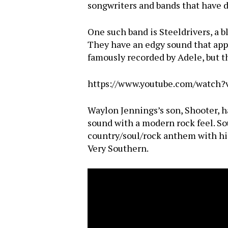
songwriters and bands that have 
One such band is Steeldrivers, a b
They have an edgy sound that appea
famously recorded by Adele, but th
https://www.youtube.com/watc
Waylon Jennings’s son, Shooter, h
sound with a modern rock feel. So
country/soul/rock anthem with his
Very Southern.