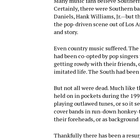
Many music fans believe Southern
Certainly, there were Southern b
Daniels, Hank Williams, Jr.—but 
the pop-driven scene out of Los A
and story.
Even country music suffered. The 
had been co-opted by pop singers 
getting rowdy with their friends,
imitated life. The South had been
But not all were dead. Much like 
held on in pockets during the 1990
playing outlawed tunes, or so it 
cover bands in run-down honkey-t
their foreheads, or as background 
Thankfully there has been a resur