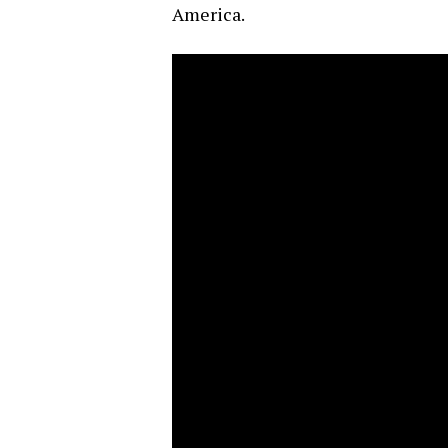
America.