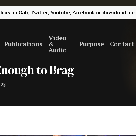
th us on
Gab,
Twitter,
Youtube,
Facebook
or
download our
Video
Publications
&
Purpose
Contact
Audio
 Enough to Brag
log