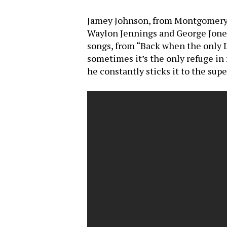
Jamey Johnson, from Montgomery, A
Waylon Jennings and George Jones
songs, from “Back when the only L.
sometimes it’s the only refuge in
he constantly sticks it to the supe