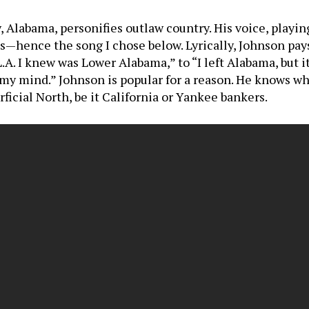
labama, personifies outlaw country. His voice, playin
—hence the song I chose below. Lyrically, Johnson pays
A. I knew was Lower Alabama,” to “I left Alabama, but i
 my mind.” Johnson is popular for a reason. He knows w
rficial North, be it California or Yankee bankers.