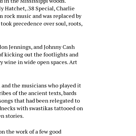
 in the Mississippi woods.
 Hatchet, .38 Special, Charlie
m rock music and was replaced by
 took precedence over soul, roots,
ylon Jennings, and Johnny Cash
f kicking out the footlights and
ry wine in wide open spaces. Art
d and the musicians who played it
ibes of the ancient texts, bards
 songs that had been relegated to
dnecks with swastikas tattooed on
n stories.
on the work of a few good