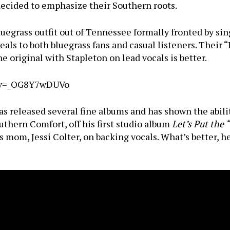
decided to emphasize their Southern roots.
luegrass outfit out of Tennessee formally fronted by si
ls to both bluegrass fans and casual listeners. Their “
e original with Stapleton on lead vocals is better.
h?v=_OG8Y7wDUVo
as released several fine albums and has shown the abili
uthern Comfort, off his first studio album
Let’s Put the 
 mom, Jessi Colter, on backing vocals. What’s better, 