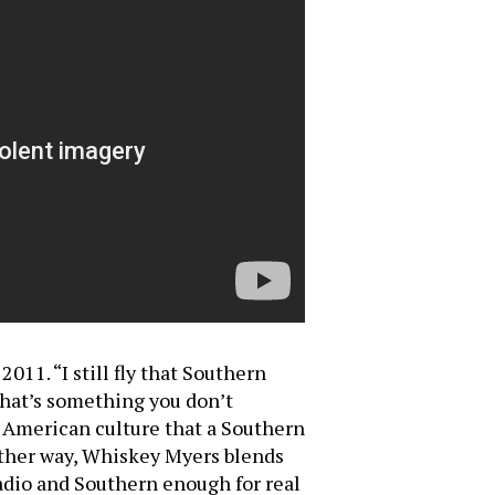
11. “I still fly that Southern
that’s something you don’t
n American culture that a Southern
Either way, Whiskey Myers blends
adio and Southern enough for real