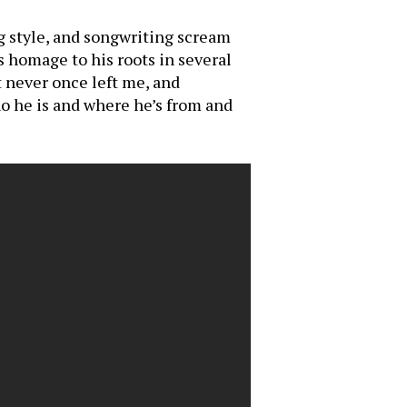
g style, and songwriting scream
 homage to his roots in several
t never once left me, and
ho he is and where he’s from and