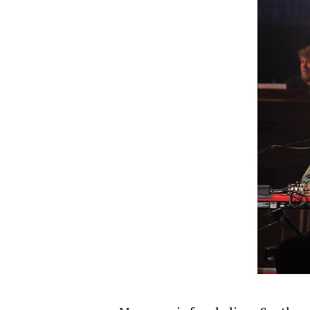
Hit enter to search or ESC to close