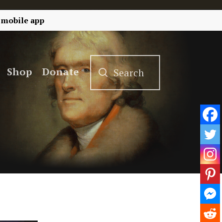
 mobile app
Shop
Donate