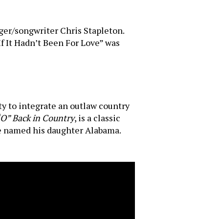
nger/songwriter Chris Stapleton.
If It Hadn’t Been For Love” was
ty to integrate an outlaw country
“O” Back in Country
, is a classic
he named his daughter Alabama.