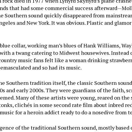
 rock died in 1977 when Lynyrd Skynyrd’s plane crashed
ands that had some commercial success afterward—Molly
the Southern sound quickly disappeared from mainstrea
ngeles and New York. It was obvious. Plastic and glamor
blue collar, working man’s blues of Hank Williams, Wa
with a twang catering to Midwest housewives. Instead o
 country music fans felt like a woman drinking strawber
 emasculated and so had its music.
the Southern tradition itself, the classic Southern soun
s and early 2000s. They were guardians of the faith, scr
seemed. Many of these artists were young, reared on the
onks, clichés in some second rate film about inbred re
music for a heroin addict ready to do a nosedive from te
gence of the traditional Southern sound, mostly based 