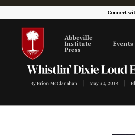
Connect wi
Abbeville
Institute
Events
Press
Whistlin’ Dixie Loud
By
Brion McClanahan
May 30, 2014
B