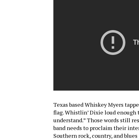
Texas based Whiskey Myers tapped t
flag. Whistlin’ Dixie loud enough
understand.” Those words still re
band needs to proclaim their inte
Southern rock, country, and blue