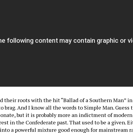
heir roots with the hit “Ballad of a Southern Man” in 20
 to brag. And I know all the words to Simple Man. Guess 
sonate, but it is probably more an indictment of moder
rest in the Confederate past. That used to be a given. 
s into a powerful mixture good enough for mainstream r