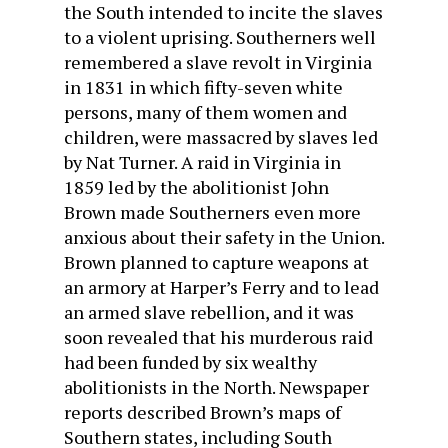
the South intended to incite the slaves
to a violent uprising. Southerners well
remembered a slave revolt in Virginia
in 1831 in which fifty-seven white
persons, many of them women and
children, were massacred by slaves led
by Nat Turner. A raid in Virginia in
1859 led by the abolitionist John
Brown made Southerners even more
anxious about their safety in the Union.
Brown planned to capture weapons at
an armory at Harper’s Ferry and to lead
an armed slave rebellion, and it was
soon revealed that his murderous raid
had been funded by six wealthy
abolitionists in the North. Newspaper
reports described Brown’s maps of
Southern states, including South