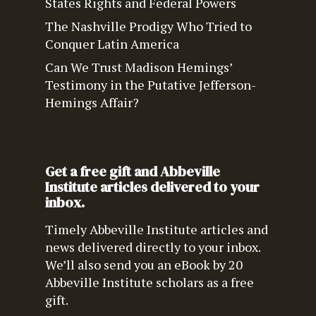
States Rights and Federal Powers
The Nashville Prodigy Who Tried to
Conquer Latin America
Can We Trust Madison Hemings’
Testimony in the Putative Jefferson-
Hemings Affair?
Get a free gift and Abbeville
Institute articles delivered to your
inbox.
Timely Abbeville Institute articles and
news delivered directly to your inbox.
We’ll also send you an eBook by 20
Abbeville Institute scholars as a free
gift.