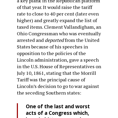
a key plank in the Republican platform
of that year. It would raise the tariff
rate to close to 40 per cent (later even
higher) and greatly expand the list of
taxed items. Clement Vallandigham, an
Ohio Congressman who was eventually
arrested and
deported
from the United
States because of his speeches in
opposition to the policies of the
Lincoln administration, gave a speech
in the U.S. House of Representatives on
July 10, 1861, stating that the Morrill
Tariff was the principal cause of
Lincoln’s decision to go to war against
the seceding Southern states:
One of the last and worst
acts of a Congress which,