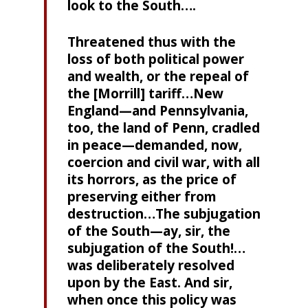
look to the South….
Threatened thus with the
loss of both political power
and wealth, or the repeal of
the [Morrill] tariff…New
England—and Pennsylvania,
too, the land of Penn, cradled
in peace—demanded, now,
coercion and civil war, with all
its horrors, as the price of
preserving either from
destruction…The subjugation
of the South—ay, sir, the
subjugation of the South!…
was deliberately resolved
upon by the East. And sir,
when once this policy was