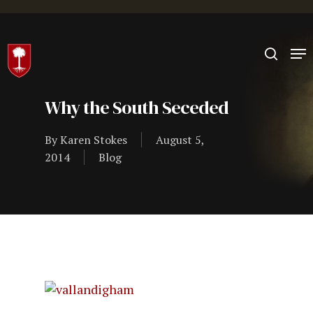
Hit enter to search or ESC to close
Why the South Seceded
By
Karen Stokes
August 5,
2014
Blog