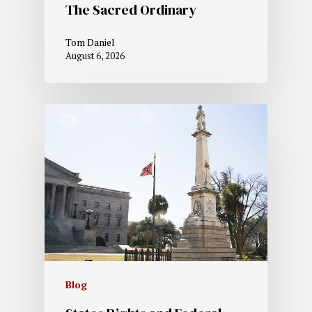
The Sacred Ordinary
Tom Daniel
August 6, 2026
Blog