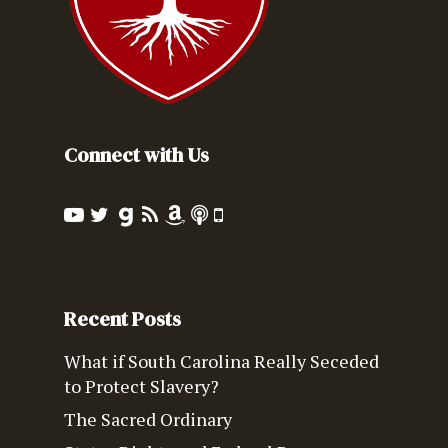
Connect with Us
Recent Posts
What if South Carolina Really Seceded
to Protect Slavery?
The Sacred Ordinary