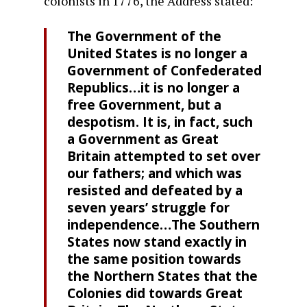
colonists in 1776, the Address stated:
The Government of the
United States is no longer a
Government of Confederated
Republics…it is no longer a
free Government, but a
despotism. It is, in fact, such
a Government as Great
Britain attempted to set over
our fathers; and which was
resisted and defeated by a
seven years’ struggle for
independence…The Southern
States now stand exactly in
the same position towards
the Northern States that the
Colonies did towards Great