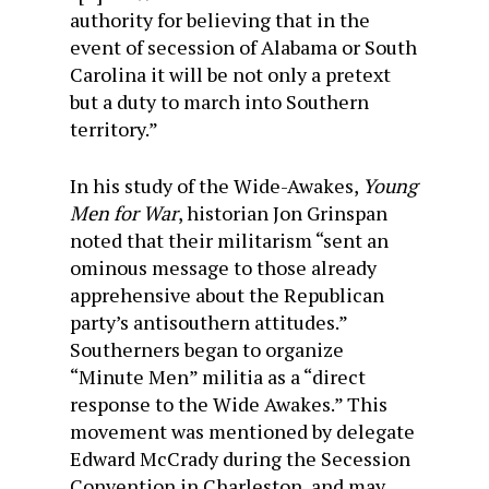
authority for believing that in the
event of secession of Alabama or South
Carolina it will be not only a pretext
but a duty to march into Southern
territory.”
In his study of the Wide-Awakes,
Young
Men for War
, historian Jon Grinspan
noted that their militarism “sent an
ominous message to those already
apprehensive about the Republican
party’s antisouthern attitudes.”
Southerners began to organize
“Minute Men” militia as a “direct
response to the Wide Awakes.” This
movement was mentioned by delegate
Edward McCrady during the Secession
Convention in Charleston, and may