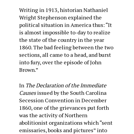
Writing in 1913, historian Nathaniel
Wright Stephenson explained the
political situation in America thus: “It
is almost impossible to-day to realize
the state of the country in the year
1860. The bad feeling between the two
sections, all came to a head, and burst
into fury, over the episode of John
Brown.”
In
The Declaration of the Immediate
Causes
issued by the South Carolina
Secession Convention in December
1860, one of the grievances put forth
was the activity of Northern
abolitionist organizations which “sent
emissaries, books and pictures” into