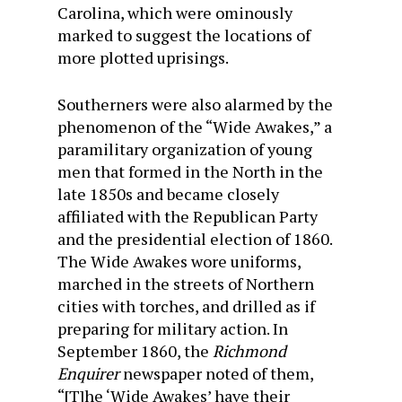
Carolina, which were ominously
marked to suggest the locations of
more plotted uprisings.
Southerners were also alarmed by the
phenomenon of the “Wide Awakes,” a
paramilitary organization of young
men that formed in the North in the
late 1850s and became closely
affiliated with the Republican Party
and the presidential election of 1860.
The Wide Awakes wore uniforms,
marched in the streets of Northern
cities with torches, and drilled as if
preparing for military action. In
September 1860, the
Richmond
Enquirer
newspaper noted of them,
“[T]he ‘Wide Awakes’ have their