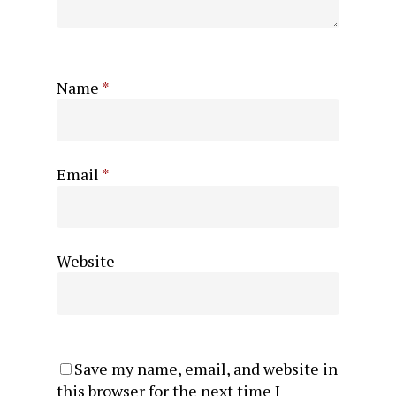
Name
*
Email
*
Website
Save my name, email, and website in
this browser for the next time I