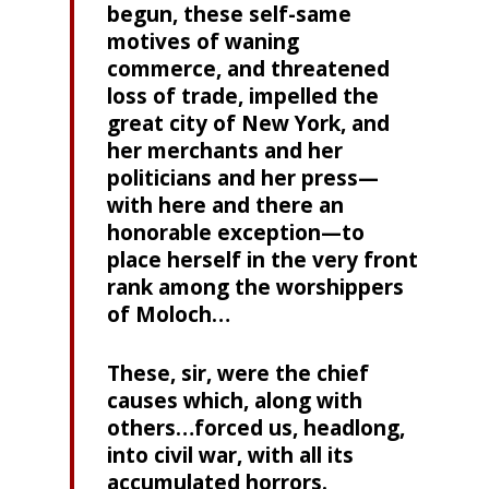
begun, these self-same
motives of waning
commerce, and threatened
loss of trade, impelled the
great city of New York, and
her merchants and her
politicians and her press—
with here and there an
honorable exception—to
place herself in the very front
rank among the worshippers
of Moloch…
These, sir, were the chief
causes which, along with
others…forced us, headlong,
into civil war, with all its
accumulated horrors.