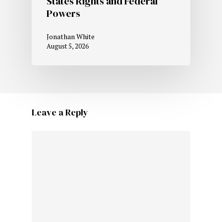
States Rights and Federal
Powers
Jonathan White
August 5, 2026
Leave a Reply