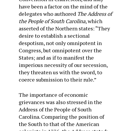
have been a factor on the mind of the
delegates who authored
The Address of
the People of South Carolina
, which
asserted of the Northern states: “They
desire to establish a sectional
despotism, not only omnipotent in
Congress, but omnipotent over the
States; and as if to manifest the
imperious necessity of our secession,
they threaten us with the sword, to
coerce submission to their rule.”
The importance of economic
grievances was also stressed in the
Address of the People of South
Carolina. Comparing the position of
the South to that of the American