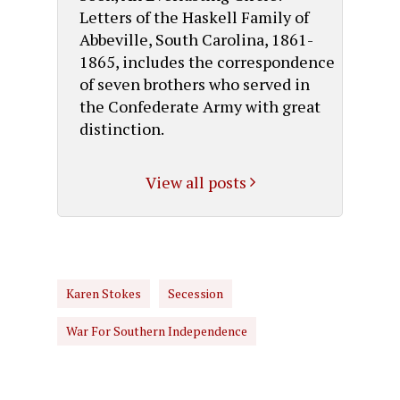
Letters of the Haskell Family of
Abbeville, South Carolina, 1861-
1865, includes the correspondence
of seven brothers who served in
the Confederate Army with great
distinction.
View all posts
Karen Stokes
Secession
War For Southern Independence