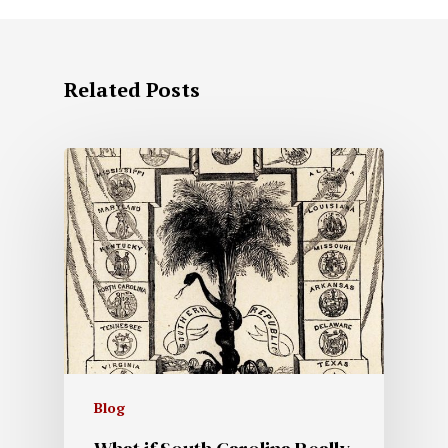
Related Posts
Blog