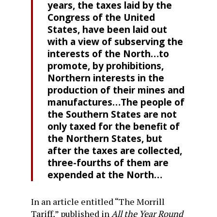
years, the taxes laid by the
Congress of the United
States, have been laid out
with a view of subserving the
interests of the North…to
promote, by prohibitions,
Northern interests in the
production of their mines and
manufactures…The people of
the Southern States are not
only taxed for the benefit of
the Northern States, but
after the taxes are collected,
three-fourths of them are
expended at the North…
In an article entitled “The Morrill
Tariff,” published in
All the Year Round