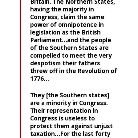
Britain. The Northern States,
having the majority in
Congress, claim the same
power of omnipotence in
legislation as the British
Parliament…and the people
of the Southern States are
compelled to meet the very
despotism their fathers
threw off in the Revolution of
1776…
They [the Southern states]
are a minority in Congress.
Their representation in
Congress is useless to
protect them against unjust
taxation…For the last forty