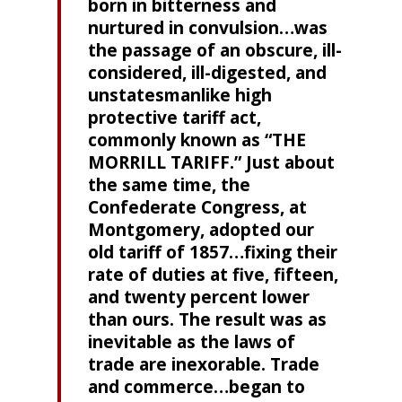
born in bitterness and
nurtured in convulsion…was
the passage of an obscure, ill-
considered, ill-digested, and
unstatesmanlike high
protective tariff act,
commonly known as “THE
MORRILL TARIFF.” Just about
the same time, the
Confederate Congress, at
Montgomery, adopted our
old tariff of 1857…fixing their
rate of duties at five, fifteen,
and twenty percent lower
than ours. The result was as
inevitable as the laws of
trade are inexorable. Trade
and commerce…began to