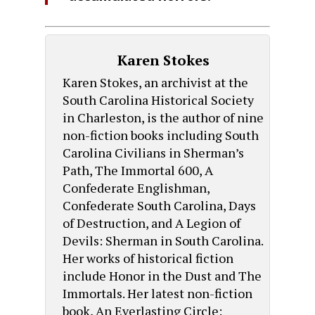
Karen Stokes
Karen Stokes, an archivist at the
South Carolina Historical Society
in Charleston, is the author of nine
non-fiction books including South
Carolina Civilians in Sherman’s
Path, The Immortal 600, A
Confederate Englishman,
Confederate South Carolina, Days
of Destruction, and A Legion of
Devils: Sherman in South Carolina.
Her works of historical fiction
include Honor in the Dust and The
Immortals. Her latest non-fiction
book, An Everlasting Circle: