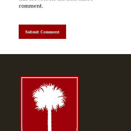
comment.