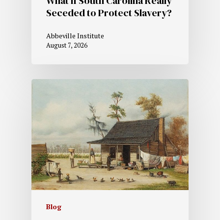
What if South Carolina Really
Seceded to Protect Slavery?
Abbeville Institute
August 7, 2026
Blog