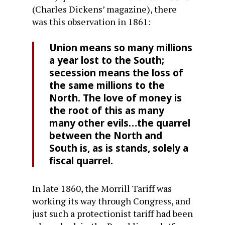
(Charles Dickens’ magazine), there
was this observation in 1861:
Union means so many millions
a year lost to the South;
secession means the loss of
the same millions to the
North. The love of money is
the root of this as many
many other evils…the quarrel
between the North and
South is, as is stands, solely a
fiscal quarrel.
In late 1860, the Morrill Tariff was
working its way through Congress, and
just such a protectionist tariff had been