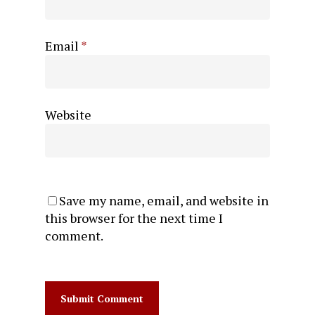
Email
*
Website
Save my name, email, and website in
this browser for the next time I
comment.