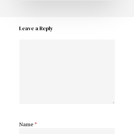
Leave a Reply
Name
*