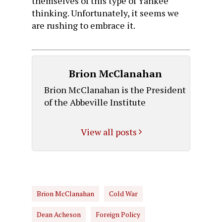
themselves of this type of Yankee
thinking. Unfortunately, it seems we
are rushing to embrace it.
Brion McClanahan
Brion McClanahan is the President
of the Abbeville Institute
View all posts
Brion McClanahan
Cold War
Dean Acheson
Foreign Policy