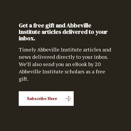
Get a free gift and Abbeville
Institute articles delivered to your
inbox.
Timely Abbeville Institute articles and
news delivered directly to your inbox.
We’ll also send you an eBook by 20
Abbeville Institute scholars as a free
gift.
Subscribe Here