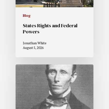
Blog
States Rights and Federal
Powers
Jonathan White
August 5, 2026