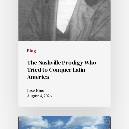
Blog
The Nashville Prodigy Who
Tried to Conquer Latin
America
Jose Nino
August 4, 2026