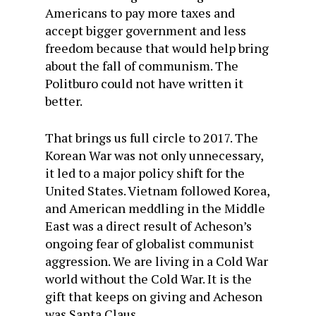
Americans to pay more taxes and
accept bigger government and less
freedom because that would help bring
about the fall of communism. The
Politburo could not have written it
better.
That brings us full circle to 2017. The
Korean War was not only unnecessary,
it led to a major policy shift for the
United States. Vietnam followed Korea,
and American meddling in the Middle
East was a direct result of Acheson’s
ongoing fear of globalist communist
aggression. We are living in a Cold War
world without the Cold War. It is the
gift that keeps on giving and Acheson
was Santa Claus.