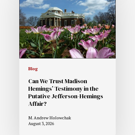
Blog
Can We Trust Madison
Hemings’ Testimony in the
Putative Jefferson-Hemings
Affair?
M. Andrew Holowchak
August 3, 2026