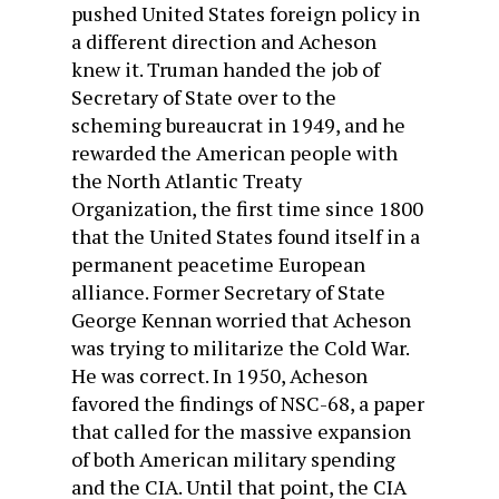
pushed United States foreign policy in
a different direction and Acheson
knew it. Truman handed the job of
Secretary of State over to the
scheming bureaucrat in 1949, and he
rewarded the American people with
the North Atlantic Treaty
Organization, the first time since 1800
that the United States found itself in a
permanent peacetime European
alliance. Former Secretary of State
George Kennan worried that Acheson
was trying to militarize the Cold War.
He was correct. In 1950, Acheson
favored the findings of NSC-68, a paper
that called for the massive expansion
of both American military spending
and the CIA. Until that point, the CIA