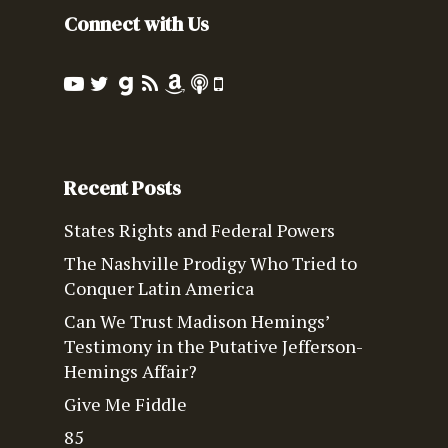
Connect with Us
Recent Posts
States Rights and Federal Powers
The Nashville Prodigy Who Tried to
Conquer Latin America
Can We Trust Madison Hemings’
Testimony in the Putative Jefferson-
Hemings Affair?
Give Me Fiddle
85