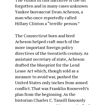
The villain in this narrative is the oft
forgotten and in many cases unknown
Yankee bureaucrat Dean Acheson, a
man who once reportedly called
Hillary Clinton a “terrific person.”
The Connecticut born and bred
Acheson helped craft much of the
more important foreign policy
directives of the twentieth century. As
assistant secretary of state, Acheson
drafted the blueprint for the Lend
Lease Act which, though sold as a
measure to avoid war, pushed the
United States only inches from armed
conflict. That was Franklin Roosevelt’s
plan from the beginning. As the
historian Charles C. Tansill famously