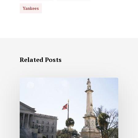
Yankees
Related Posts