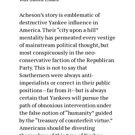
Acheson’s story is emblematic of
destructive Yankee influence in
America. Their “city upon a hill”
mentality has permeated every vestige
of mainstream political thought, but
most conspicuously in the neo-
conservative faction of the Republican
Party. This is not to say that
Southerners were always anti-
imperialists or correct in their public
positions—far from it—but is always
certain that Yankees will pursue the
path of obnoxious intervention under
the false notion of “humanity” guided
by the “treasury of counterfeit virtue.”
Americans should be divesting