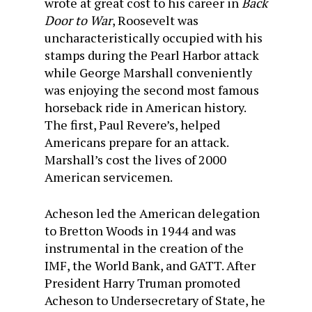
wrote at great cost to his career in
Back
Door to War
, Roosevelt was
uncharacteristically occupied with his
stamps during the Pearl Harbor attack
while George Marshall conveniently
was enjoying the second most famous
horseback ride in American history.
The first, Paul Revere’s, helped
Americans prepare for an attack.
Marshall’s cost the lives of 2000
American servicemen.
Acheson led the American delegation
to Bretton Woods in 1944 and was
instrumental in the creation of the
IMF, the World Bank, and GATT. After
President Harry Truman promoted
Acheson to Undersecretary of State, he