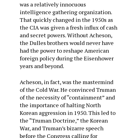
was a relatively innocuous
intelligence gathering organization.
That quickly changed in the 1950s as
the CIA was given a fresh influx of cash
and secret powers. Without Acheson,
the Dulles brothers would never have
had the power to reshape American
foreign policy during the Eisenhower
years and beyond.
Acheson, in fact, was the mastermind
of the Cold War. He convinced Truman
of the necessity of “containment” and
the importance of halting North
Korean aggression in 1950. This led to
the “Truman Doctrine,” the Korean
War, and Truman’s bizarre speech
before the Congress calling for