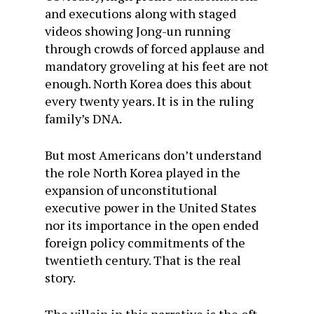
and executions along with staged
videos showing Jong-un running
through crowds of forced applause and
mandatory groveling at his feet are not
enough. North Korea does this about
every twenty years. It is in the ruling
family’s DNA.
But most Americans don’t understand
the role North Korea played in the
expansion of unconstitutional
executive power in the United States
nor its importance in the open ended
foreign policy commitments of the
twentieth century. That is the real
story.