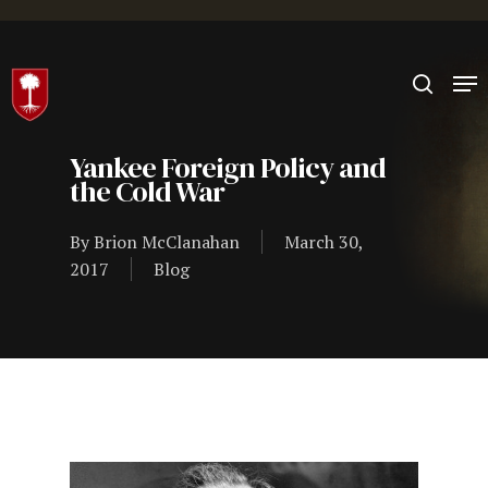
Hit enter to search or ESC to close
Yankee Foreign Policy and
the Cold War
By
Brion McClanahan
March 30,
2017
Blog