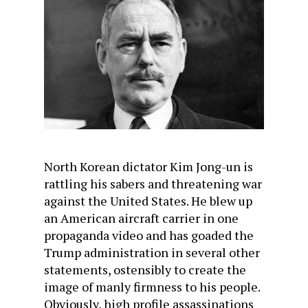
North Korean dictator Kim Jong-un is
rattling his sabers and threatening war
against the United States. He blew up
an American aircraft carrier in one
propaganda video and has goaded the
Trump administration in several other
statements, ostensibly to create the
image of manly firmness to his people.
Obviously, high profile assassinations