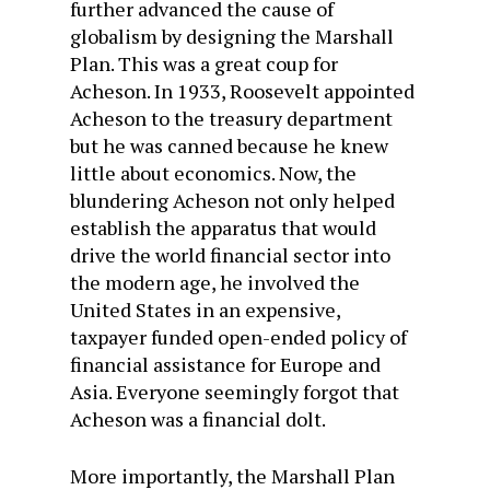
further advanced the cause of
globalism by designing the Marshall
Plan. This was a great coup for
Acheson. In 1933, Roosevelt appointed
Acheson to the treasury department
but he was canned because he knew
little about economics. Now, the
blundering Acheson not only helped
establish the apparatus that would
drive the world financial sector into
the modern age, he involved the
United States in an expensive,
taxpayer funded open-ended policy of
financial assistance for Europe and
Asia. Everyone seemingly forgot that
Acheson was a financial dolt.
More importantly, the Marshall Plan