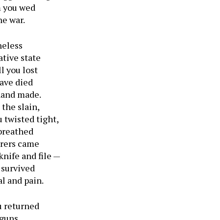
m you wed
he war.
heless
ative state
l you lost
have died
 hand made.
the slain,
 twisted tight,
 breathed
arers came
knife and file —
 survived
l and pain.
 returned
 guns,