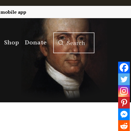
 mobile app
Shop
Donate