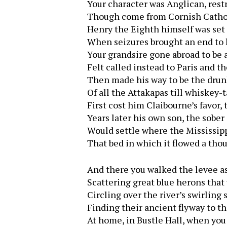
Your character was Anglican, rest
Though come from Cornish Catho
Henry the Eighth himself was set 
When seizures brought an end to h
Your grandsire gone abroad to be a
Felt called instead to Paris and th
Then made his way to be the dru
Of all the Attakapas till whiskey-t
First cost him Claibourne’s favor, 
Years later his own son, the sober
Would settle where the Mississipp
That bed in which it flowed a tho
And there you walked the levee as
Scattering great blue herons that
Circling over the river’s swirling 
Finding their ancient flyway to th
At home, in Bustle Hall, when you