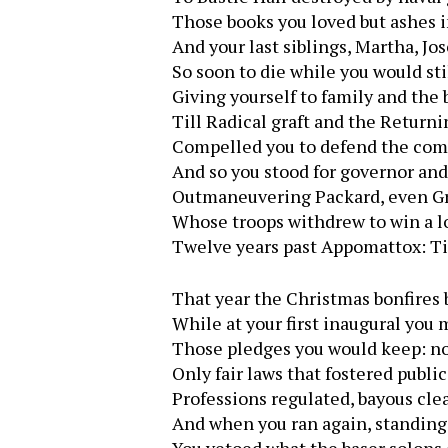
Those books you loved but ashes i
And your last siblings, Martha, Jo
So soon to die while you would sti
Giving yourself to family and the 
Till Radical graft and the Return
Compelled you to defend the co
And so you stood for governor an
Outmaneuvering Packard, even G
Whose troops withdrew to win a 
Twelve years past Appomattox: T
That year the Christmas bonfires 
While at your first inaugural you
Those pledges you would keep: no 
Only fair laws that fostered publi
Professions regulated, bayous cle
And when you ran again, standing