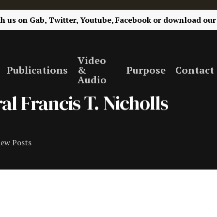
th us on
Gab,
Twitter,
Youtube,
Facebook
or
download our
Video
Publications
&
Purpose
Contact
Audio
al Francis T. Nicholls
iew Posts