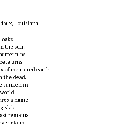
odaux, Louisiana
m oaks
n the sun.
 buttercups
rete urns
s of measured earth
m the dead.
e sunken in
 world
ares a name
g slab
last remains
ver claim.