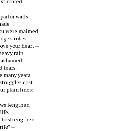
st roared.
parlor walls
hade
 you were maimed
udge’s robes —
bove your heart —
heavy rain
unashamed
d tears.
e many years
struggles cost
ur plain lines:
ows lengthen
life.
h to strengthen
rife” —