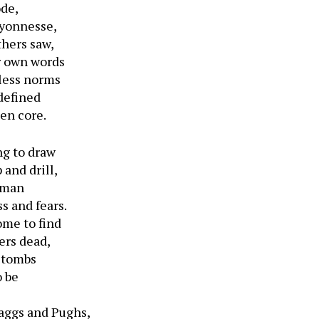
ode,
Lyonnesse,
thers saw,
r own words
eless norms
 defined
en core.
ng to draw
and drill,
a man
s and fears.
ome to find
ers dead,
r tombs
o be
raggs and Pughs,