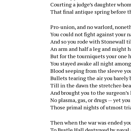
Courting a judge’s daughter who
That final antique spring before t
Pro-union, and no warlord, nonet
You could not fight against your n
And so you rode with Stonewall til
An arm and half a leg and might 
But for the tourniquets your one
You stayed awake all night among 
Blood seeping from the sleeve you
Bullets tearing the air you barely
Till in the dawn the stretcher-be
And brought you to the surgeon’s 
No plasma, gas, or drugs — yet you
Those primal nights of utmost tria
Then when the war was ended you
To Bustle Hall destroyed by naval