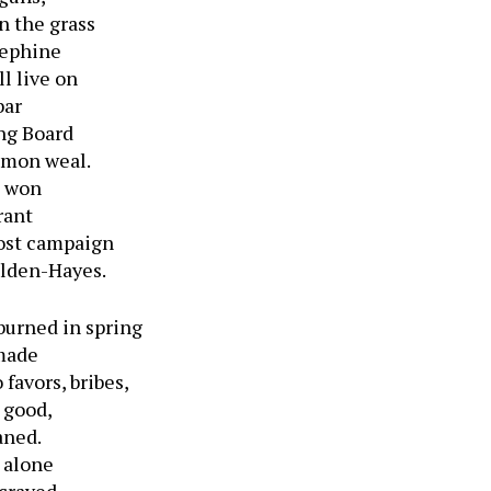
n the grass
sephine
ll live on
bar
ing Board
mmon weal.
d won
rant
lost campaign
ilden-Hayes.
burned in spring
 made
favors, bribes,
c good,
aned.
 alone