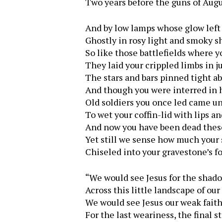
Two years before the guns of Augu
And by low lamps whose glow left 
Ghostly in rosy light and smoky s
So like those battlefields where
They laid your crippled limbs in j
The stars and bars pinned tight a
And though you were interred in 
Old soldiers you once led came 
To wet your coffin-lid with lips an
And now you have been dead thes
Yet still we sense how much your 
Chiseled into your gravestone’s fo
“We would see Jesus for the shad
Across this little landscape of our 
We would see Jesus our weak fait
For the last weariness, the final st