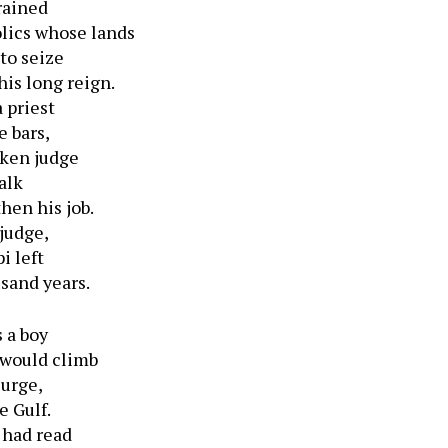
rained
lics whose lands
to seize
is long reign.
 priest
e bars,
nken judge
alk
then his job.
 judge,
i left
usand years.
 a boy
 would climb
surge,
e Gulf.
 had read