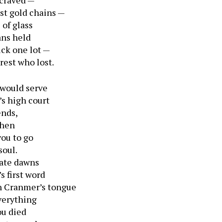
 craved —
st gold chains —
of glass
ans held
uck one lot —
rest who lost.
 would serve
s high court
ends,
when
you to go
soul.
late dawns
s first word
n Cranmer’s tongue
verything
ou died