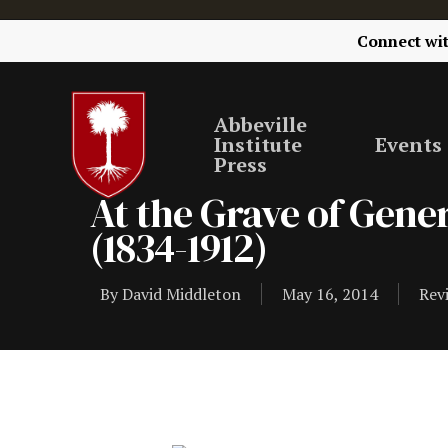
Connect wi
Abbeville
Institute
Events
Press
At the Grave of Gener
(1834-1912)
By
David Middleton
May 16, 2014
Rev