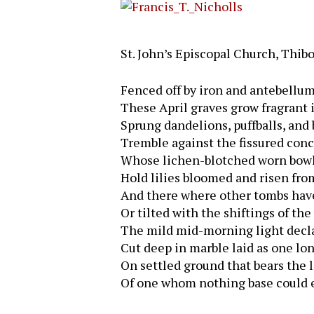
St. John’s Episcopal Church, Thib
Fenced off by iron and antebellu
These April graves grow fragrant i
Sprung dandelions, puffballs, and
Tremble against the fissured conc
Whose lichen-blotched worn bowl
Hold lilies bloomed and risen fro
And there where other tombs hav
Or tilted with the shiftings of the
The mild mid-morning light decl
Cut deep in marble laid as one lon
On settled ground that bears the 
Hit enter to search or ESC to close
Of one whom nothing base could e