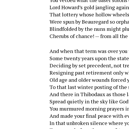
You vetoed what the baser solons
Lord Howard’s gold jangling again
That lottery whose hollow wheels 
Were spun by Beauregard so orph
Blindfolded by the nuns might pl
Cherubs of chance! — from all the 
And when that term was over you
Some twenty years upon the state’
Deciding by set precedent, not tr
Resigning past retirement only 
Old age and older wounds forced 
To that last winter posting of the 
And there in Thibodaux as those 
Spread quietly in the sky like God’
You murmured morning prayers i
And made your final peace with e
In that unbroken silence where y