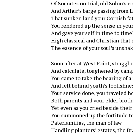
Of Socrates on trial, old Solon’s c
And Arthur’s barge passing from 
That sunken land your Cornish fa
You rendered up the sense in you
And gave yourself in time to tim
High classical and Christian that
The essence of your soul’s unshak
Soon after at West Point, struggli
And calculate, toughened by camp 
You came to take the bearing of 
And left behind youth’s foolishnes
Your service done, you traveled h
Both parents and your elder broth
Yet even as you cried beside thei
You summoned up the fortitude t
Paterfamilias, the man of law
Handling planters’ estates, the B