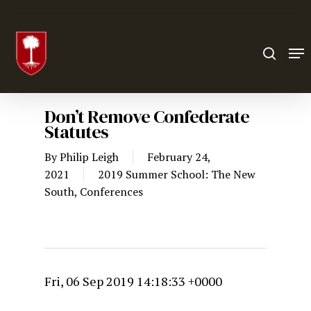
Hit enter to search or ESC to close
Don’t Remove Confederate
Statutes
By
Philip Leigh
February 24,
2021
2019 Summer School: The New
South
,
Conferences
Fri, 06 Sep 2019 14:18:33 +0000