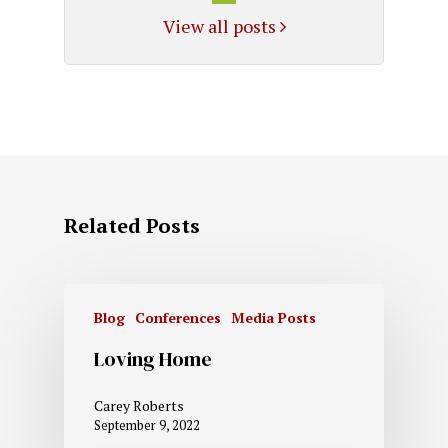
View all posts
Related Posts
Blog
Conferences
Media Posts
Loving Home
Carey Roberts
September 9, 2022