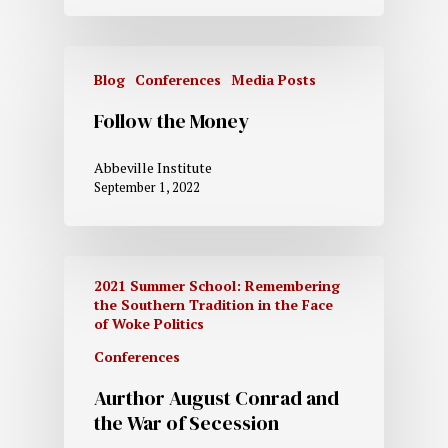
Blog
Conferences
Media Posts
Follow the Money
Abbeville Institute
September 1, 2022
2021 Summer School: Remembering
the Southern Tradition in the Face
of Woke Politics
Conferences
Aurthor August Conrad and
the War of Secession