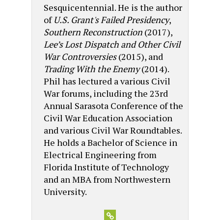
Sesquicentennial. He is the author
of
U.S. Grant's Failed Presidency
,
Southern Reconstruction
(2017),
Lee’s Lost Dispatch and Other Civil
War Controversies
(2015), and
Trading With the Enemy
(2014).
Phil has lectured a various Civil
War forums, including the 23rd
Annual Sarasota Conference of the
Civil War Education Association
and various Civil War Roundtables.
He holds a Bachelor of Science in
Electrical Engineering from
Florida Institute of Technology
and an MBA from Northwestern
University.