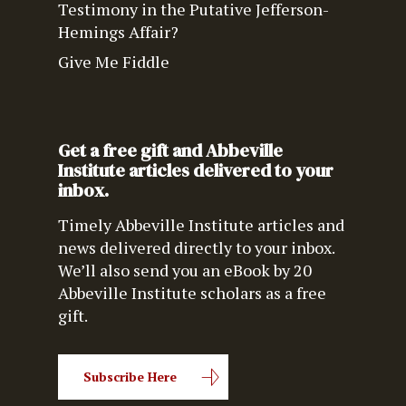
Testimony in the Putative Jefferson-
Hemings Affair?
Give Me Fiddle
Get a free gift and Abbeville
Institute articles delivered to your
inbox.
Timely Abbeville Institute articles and
news delivered directly to your inbox.
We’ll also send you an eBook by 20
Abbeville Institute scholars as a free
gift.
Subscribe Here