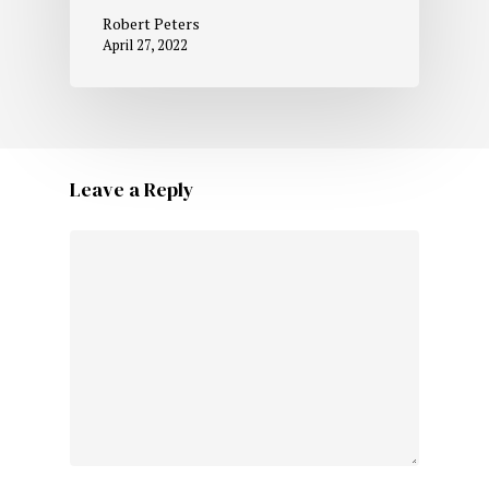
Robert Peters
April 27, 2022
Leave a Reply