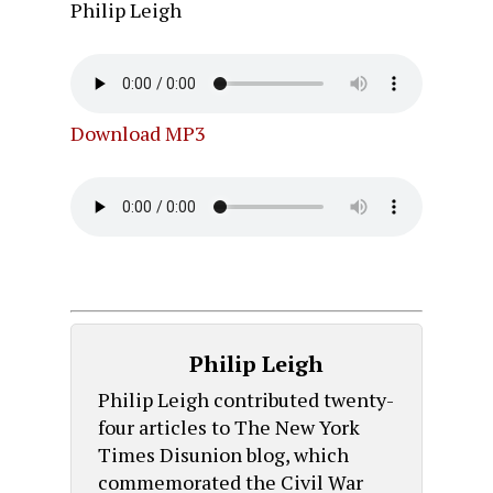
Philip Leigh
Download MP3
Philip Leigh
Philip Leigh contributed twenty-
four articles to The New York
Times Disunion blog, which
commemorated the Civil War