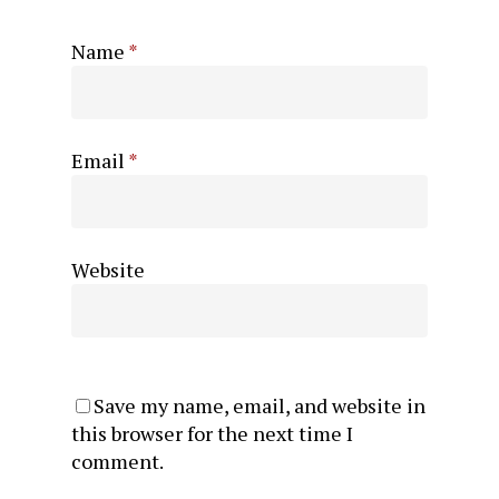
Name
*
Email
*
Website
Save my name, email, and website in
this browser for the next time I
comment.