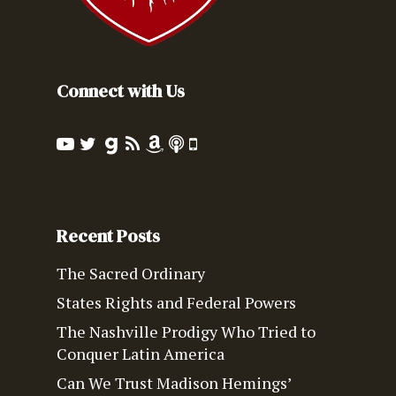
Connect with Us
Recent Posts
The Sacred Ordinary
States Rights and Federal Powers
The Nashville Prodigy Who Tried to
Conquer Latin America
Can We Trust Madison Hemings’