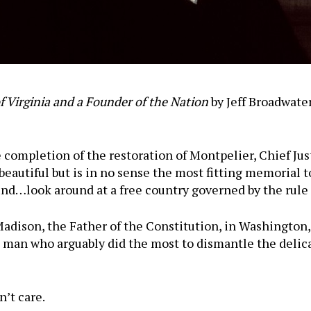
 Virginia and a Founder of the Nation
by Jeff Broadwater
 completion of the restoration of Montpelier, Chief Jus
beautiful but is in no sense the most fitting memorial t
nd…look around at a free country governed by the rule 
dison, the Father of the Constitution, in Washington,
 man who arguably did the most to dismantle the delica
’t care.