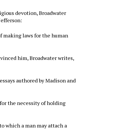
eligious devotion, Broadwater
Jefferson:
 of making laws for the human
nvinced him, Broadwater writes,
 essays authored by Madison and
for the necessity of holding
g to which a man may attach a