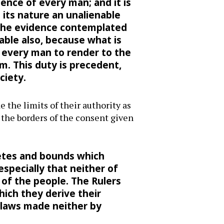
ence of every man; and it is
n its nature an unalienable
n the evidence contemplated
able also, because what is
f every man to render to the
m. This duty is precedent,
ciety.
 the limits of their authority as
 the borders of the consent given
etes and bounds which
specially that neither of
 of the people. The Rulers
ich they derive their
 laws made neither by