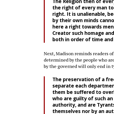
The Religion then of ever
the right of every man to 
right. It is unalienable,
by their own minds cannot
here a right towards men,
Creator such homage and s
both in order of time and 
Next, Madison reminds readers of t
determined by the people who are 
by the governed will only end in 
The preservation of a fr
separate each department
them be suffered to overl
who are guilty of such a
authority, and are Tyran
themselves nor by an aut