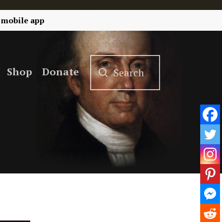
 mobile app
Shop
Donate