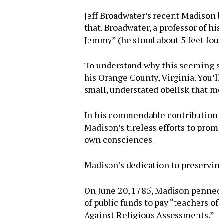
Jeff Broadwater’s recent Madison
that. Broadwater, a professor of h
Jemmy” (he stood about 5 feet fo
To understand why this seeming sl
his Orange County, Virginia. You’l
small, understated obelisk that 
In his commendable contribution t
Madison’s tireless efforts to prom
own consciences.
Madison’s dedication to preserving
On June 20, 1785, Madison penned a
of public funds to pay “teachers 
Against Religious Assessments.”