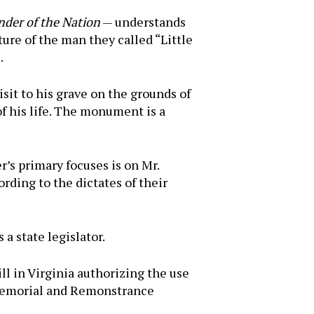
nder of the Nation
— understands
ture of the man they called “Little
.
sit to his grave on the grounds of
of his life. The monument is a
’s primary focuses is on Mr.
rding to the dictates of their
a state legislator.
ll in Virginia authorizing the use
d “Memorial and Remonstrance