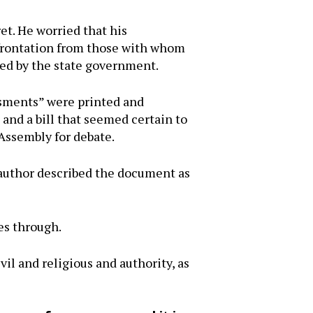
t. He worried that his
nfrontation from those with whom
ded by the state government.
sments” were printed and
 and a bill that seemed certain to
 Assembly for debate.
author described the document as
es through.
vil and religious and authority, as