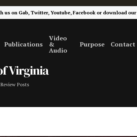
th us on
Gab,
Twitter,
Youtube,
Facebook
or
download our
Video
Publications
&
Purpose
Contact
Audio
f Virginia
Review Posts