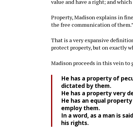
value and have a right; and which 
Property, Madison explains in fine
the free communication of them.
That is a very expansive definitio
protect property, but on exactly 
Madison proceeds in this vein to 
He has a property of pecul
dictated by them.
He has a property very de
He has an equal property 
employ them.
In a word, as a man is sai
his rights.