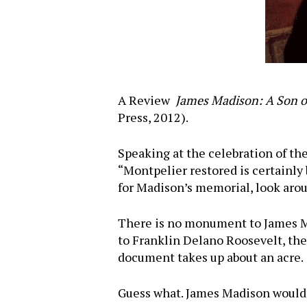
A Review
James Madison: A Son of
Press, 2012).
Speaking at the celebration of the
“Montpelier restored is certainly 
for Madison’s memorial, look arou
There is no monument to James Ma
to Franklin Delano Roosevelt, the
document takes up about an acre.
Guess what. James Madison wouldn