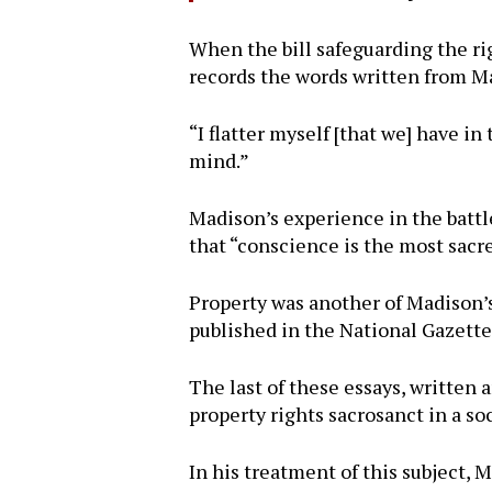
When the bill safeguarding the rig
records the words written from Ma
“I flatter myself [that we] have i
mind.”
Madison’s experience in the battl
that “conscience is the most sacre
Property was another of Madison’
published in the National Gazet
The last of these essays, written
property rights sacrosanct in a so
In his treatment of this subject,