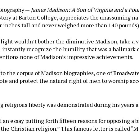
 biography —
James Madison: A Son of Virginia and a Fou
istory at Barton College, appreciates the unassuming na
ur inches tall and never weighed more than 140 pounds)
ight wouldn’t bother the diminutive Madison, take a vi
l instantly recognize the humility that was a hallmark 
mentions none of Madison’s impressive achievements.
o the corpus of Madison biographies, one of Broadwater
ote and protect the natural right of men to worship acco
 religious liberty was demonstrated during his years as 
n essay putting forth fifteen reasons for opposing a bi
of the Christian religion.” This famous letter is calle