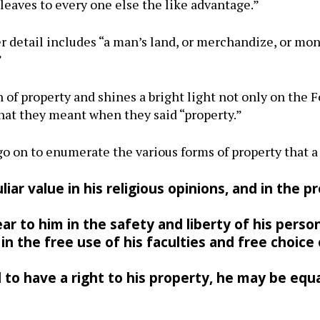
leaves to every one else the like advantage.”
r detail includes “a man’s land, or merchandize, or mon
”
n of property and shines a bright light not only on the 
what they meant when they said “property.”
go on to enumerate the various forms of property that a
iar value in his religious opinions, and in the p
ar to him in the safety and liberty of his person
in the free use of his faculties and free choice
d to have a right to his property, he may be equa