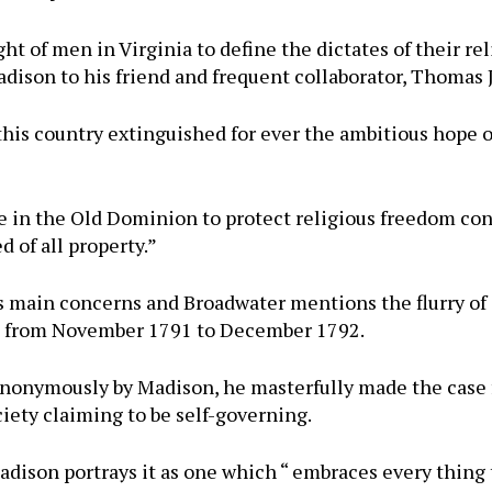
ht of men in Virginia to define the dictates of their r
dison to his friend and frequent collaborator, Thomas 
n this country extinguished for ever the ambitious hope
e in the Old Dominion to protect religious freedom co
d of all property.”
s main concerns and Broadwater mentions the flurry of
te from November 1791 to December 1792.
 anonymously by Madison, he masterfully made the case 
ciety claiming to be self-governing.
 Madison portrays it as one which “ embraces every thin