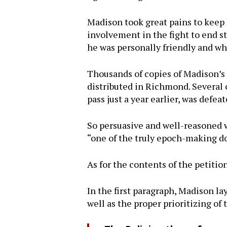
Madison took great pains to keep
involvement in the fight to end 
he was personally friendly and wh
Thousands of copies of Madison’
distributed in Richmond. Several o
pass just a year earlier, was defea
So persuasive and well-reasoned
“one of the truly epoch-making d
As for the contents of the petiti
In the first paragraph, Madison la
well as the proper prioritizing of