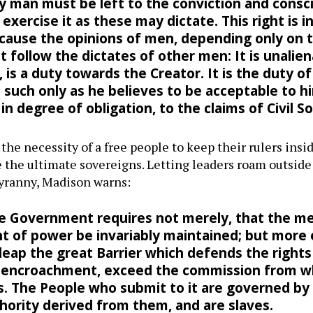
y man must be left to the conviction and consci
exercise it as these may dictate. This right is i
 because the opinions of men, depending only o
 follow the dictates of other men: It is unalien
 is a duty towards the Creator. It is the duty o
uch only as he believes to be acceptable to hi
in degree of obligation, to the claims of Civil So
he necessity of a free people to keep their rulers inside
the ultimate sovereigns. Letting leaders roam outside
tyranny, Madison warns:
ee Government requires not merely, that the m
 of power be invariably maintained; but more e
eap the great Barrier which defends the rights
n encroachment, exceed the commission from wh
ts. The People who submit to it are governed by
hority derived from them, and are slaves.