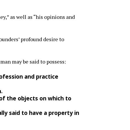
ey,” as well as “his opinions and
Founders’ profound desire to
 man may be said to possess:
rofession and practice
.
 of the objects on which to
lly said to have a property in