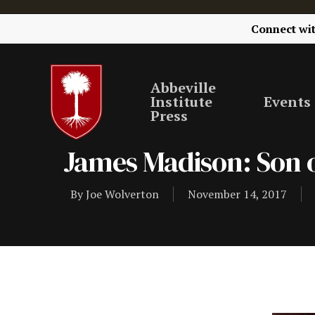
Connect wi
Abbeville
Institute
Events
Press
James Madison: Son o
By
Joe Wolverton
November 14, 2017