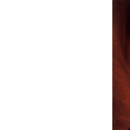
Hit enter to search or ESC to close