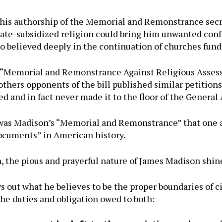
 his authorship of the Memorial and Remonstrance secre
state-subsidized religion could bring him unwanted co
o believed deeply in the continuation of churches fun
s “Memorial and Remonstrance Against Religious Asses
thers opponents of the bill published similar petitions
ted and in fact never made it to the floor of the General
 was Madison’s “Memorial and Remonstrance” that one 
ocuments” in American history.
on, the pious and prayerful nature of James Madison shin
ys out what he believes to be the proper boundaries of ci
 the duties and obligation owed to both: