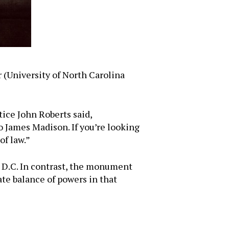
 (University of North Carolina
tice John Roberts said,
o James Madison. If you’re looking
of law.”
 D.C. In contrast, the monument
te balance of powers in that