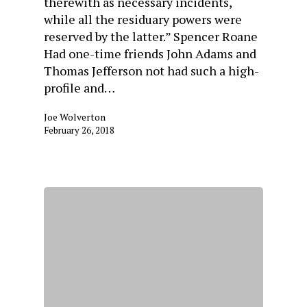
therewith as necessary incidents,
while all the residuary powers were
reserved by the latter.” Spencer Roane
Had one-time friends John Adams and
Thomas Jefferson not had such a high-
profile and…
Joe Wolverton
February 26, 2018