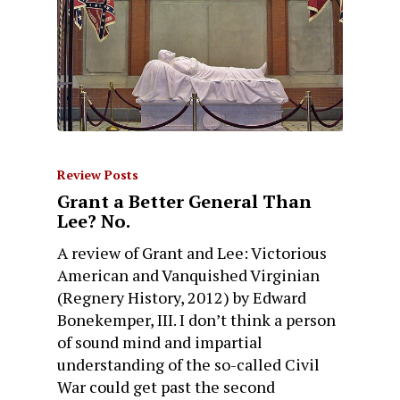
Review Posts
Grant a Better General Than
Lee? No.
A review of Grant and Lee: Victorious
American and Vanquished Virginian
(Regnery History, 2012) by Edward
Bonekemper, III. I don’t think a person
of sound mind and impartial
understanding of the so-called Civil
War could get past the second