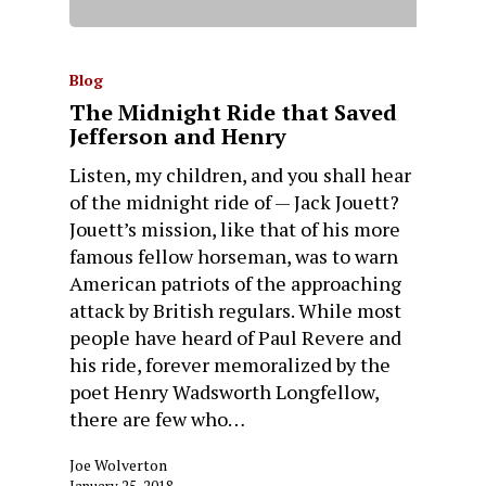
Blog
The Midnight Ride that Saved
Jefferson and Henry
Listen, my children, and you shall hear
of the midnight ride of — Jack Jouett?
Jouett’s mission, like that of his more
famous fellow horseman, was to warn
American patriots of the approaching
attack by British regulars. While most
people have heard of Paul Revere and
his ride, forever memoralized by the
poet Henry Wadsworth Longfellow,
there are few who…
Joe Wolverton
January 25, 2018