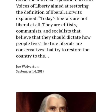
Voices of Liberty aimed at restoring
the definition of liberal. Horwitz
explained: “Today’s liberals are not
liberal at all. They are elitists,
communists, and socialists that
believe that they should dictate how
people live. The true liberals are
conservatives that try to restore the
country to the…
Joe Wolverton
September 14, 2017