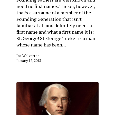
need no first names. Tucker, however,
that’s a surname of a member of the
Founding Generation that isn’t
familiar at all and definitely needs a
first name and what a first name it is:
St. George! St. George Tucker is a man
whose name has been…
Joe Wolverton
January 12, 2018