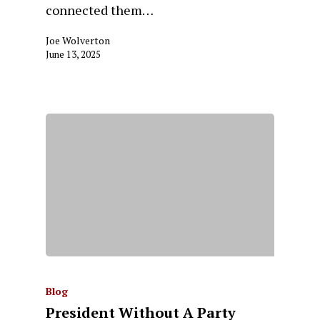
connected them…
Joe Wolverton
June 13, 2025
Blog
President Without A Party