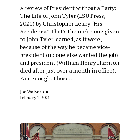
A review of President without a Party:
The Life of John Tyler (LSU Press,
2020) by Christopher Leahy “His
Accidency.” That’s the nickname given
to John Tyler, earned, as it were,
because of the way he became vice-
president (no one else wanted the job)
and president (William Henry Harrison
died after just over a month in office).
Fair enough. Those…
Joe Wolverton
February 1, 2021