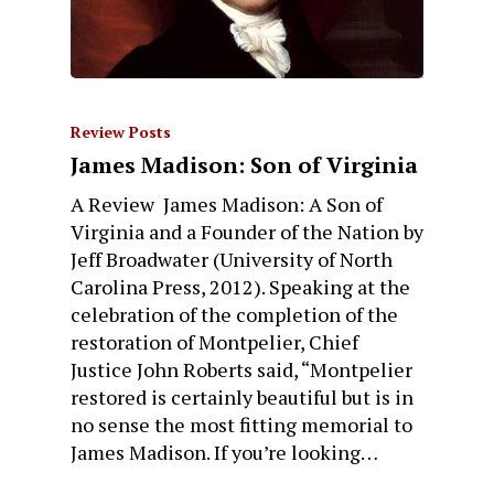
Review Posts
James Madison: Son of Virginia
A Review James Madison: A Son of
Virginia and a Founder of the Nation by
Jeff Broadwater (University of North
Carolina Press, 2012). Speaking at the
celebration of the completion of the
restoration of Montpelier, Chief
Justice John Roberts said, “Montpelier
restored is certainly beautiful but is in
no sense the most fitting memorial to
James Madison. If you’re looking…