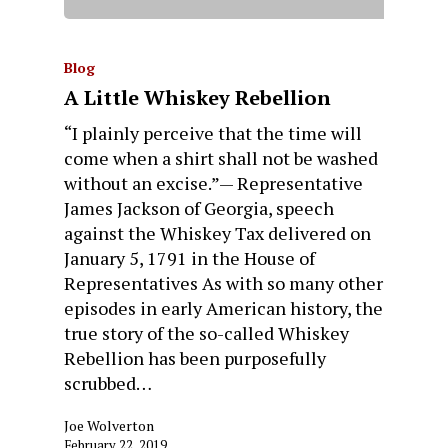
Blog
A Little Whiskey Rebellion
“I plainly perceive that the time will
come when a shirt shall not be washed
without an excise.”— Representative
James Jackson of Georgia, speech
against the Whiskey Tax delivered on
January 5, 1791 in the House of
Representatives As with so many other
episodes in early American history, the
true story of the so-called Whiskey
Rebellion has been purposefully
scrubbed…
Joe Wolverton
February 22, 2019