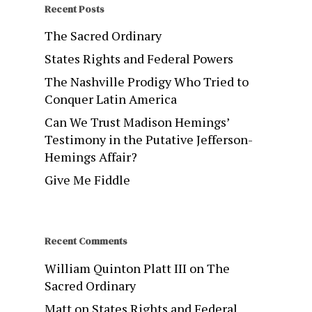
Recent Posts
The Sacred Ordinary
States Rights and Federal Powers
The Nashville Prodigy Who Tried to
Conquer Latin America
Can We Trust Madison Hemings’
Testimony in the Putative Jefferson-
Hemings Affair?
Give Me Fiddle
Recent Comments
William Quinton Platt III
on
The
Sacred Ordinary
Matt
on
States Rights and Federal