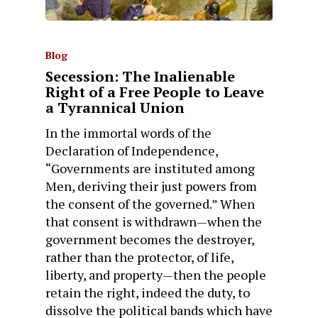
Blog
Secession: The Inalienable
Right of a Free People to Leave
a Tyrannical Union
In the immortal words of the
Declaration of Independence,
“Governments are instituted among
Men, deriving their just powers from
the consent of the governed.” When
that consent is withdrawn—when the
government becomes the destroyer,
rather than the protector, of life,
liberty, and property—then the people
retain the right, indeed the duty, to
dissolve the political bands which have