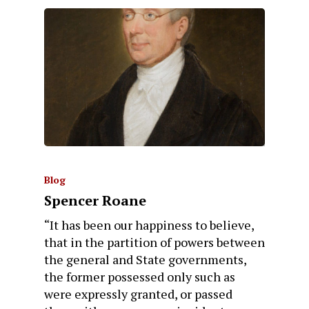
Blog
Spencer Roane
“It has been our happiness to believe,
that in the partition of powers between
the general and State governments,
the former possessed only such as
were expressly granted, or passed