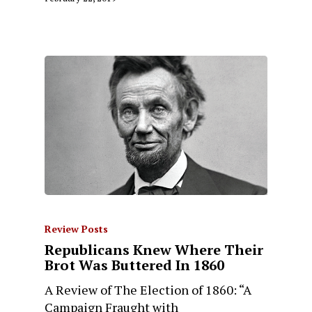
Review Posts
Republicans Knew Where Their
Brot Was Buttered In 1860
A Review of The Election of 1860: “A
Campaign Fraught with