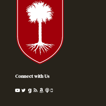
Connect with Us