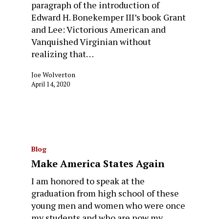
paragraph of the introduction of
Edward H. Bonekemper III’s book Grant
and Lee: Victorious American and
Vanquished Virginian without
realizing that…
Joe Wolverton
April 14, 2020
Blog
Make America States Again
I am honored to speak at the
graduation from high school of these
young men and women who were once
my students and who are now my