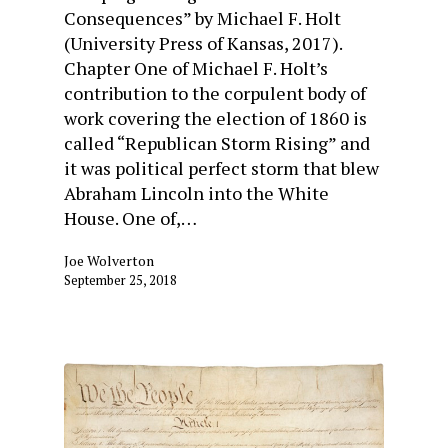
Consequences” by Michael F. Holt
(University Press of Kansas, 2017).
Chapter One of Michael F. Holt’s
contribution to the corpulent body of
work covering the election of 1860 is
called “Republican Storm Rising” and
it was political perfect storm that blew
Abraham Lincoln into the White
House. One of,…
Joe Wolverton
September 25, 2018