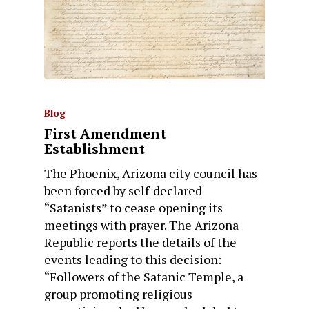
Blog
First Amendment
Establishment
The Phoenix, Arizona city council has
been forced by self-declared
“Satanists” to cease opening its
meetings with prayer. The Arizona
Republic reports the details of the
events leading to this decision:
“Followers of the Satanic Temple, a
group promoting religious