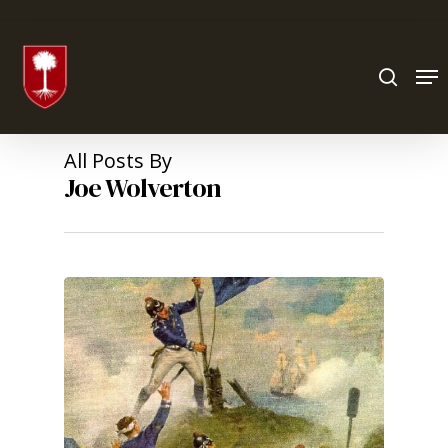
Hit enter to search or ESC to close
All Posts By
Joe Wolverton