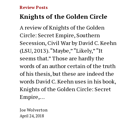
Review Posts
Knights of the Golden Circle
A review of Knights of the Golden
Circle: Secret Empire, Southern
Secession, Civil War by David C. Keehn
(LSU, 2013). “Maybe,” “Likely,” “It
seems that.” Those are hardly the
words of an author certain of the truth
of his thesis, but these are indeed the
words David C. Keehn uses in his book,
Knights of the Golden Circle: Secret
Empire,…
Joe Wolverton
April 24, 2018