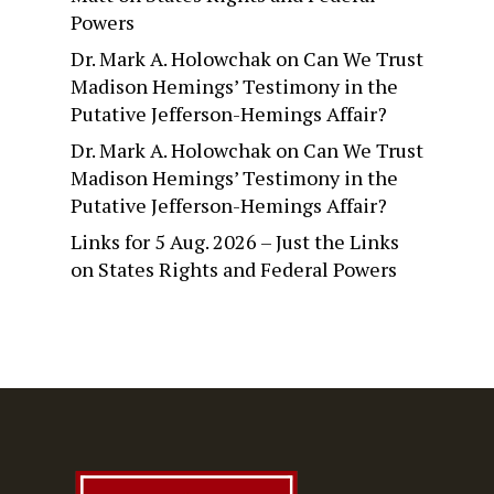
Powers
Dr. Mark A. Holowchak
on
Can We Trust
Madison Hemings’ Testimony in the
Putative Jefferson-Hemings Affair?
Dr. Mark A. Holowchak
on
Can We Trust
Madison Hemings’ Testimony in the
Putative Jefferson-Hemings Affair?
Links for 5 Aug. 2026 – Just the Links
on
States Rights and Federal Powers