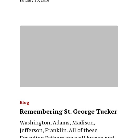
Blog
Remembering St. George Tucker
Washington, Adams, Madison,
Jefferson, Franklin. All of these
Founding Fathers are well known and