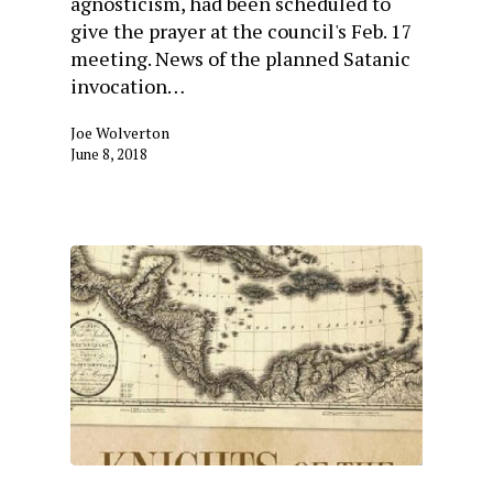
agnosticism, had been scheduled to
give the prayer at the council's Feb. 17
meeting. News of the planned Satanic
invocation…
Joe Wolverton
June 8, 2018