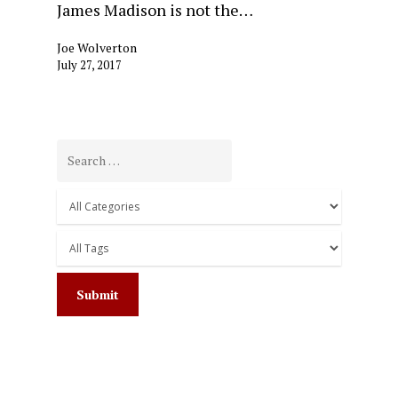
James Madison is not the…
Joe Wolverton
July 27, 2017