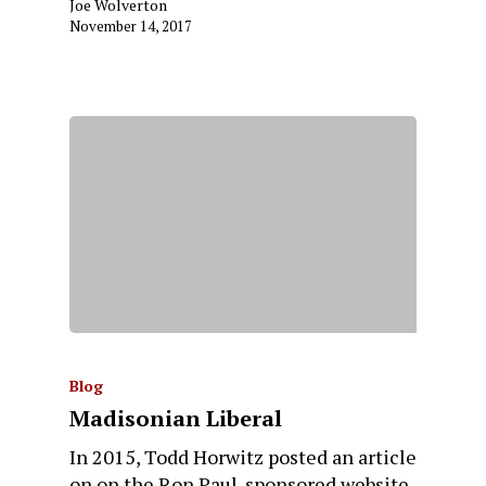
Joe Wolverton
November 14, 2017
Blog
Madisonian Liberal
In 2015, Todd Horwitz posted an article
on on the Ron Paul-sponsored website