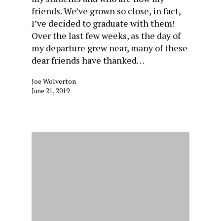
friends. We’ve grown so close, in fact,
I’ve decided to graduate with them!
Over the last few weeks, as the day of
my departure grew near, many of these
dear friends have thanked…
Joe Wolverton
June 21, 2019