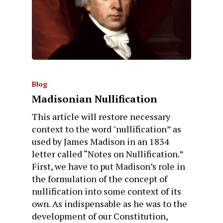
Blog
Madisonian Nullification
This article will restore necessary
context to the word "nullification” as
used by James Madison in an 1834
letter called “Notes on Nullification.”
First, we have to put Madison’s role in
the formulation of the concept of
nullification into some context of its
own. As indispensable as he was to the
development of our Constitution,