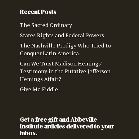
Recent Posts
The Sacred Ordinary
States Rights and Federal Powers
The Nashville Prodigy Who Tried to
Conquer Latin America
Can We Trust Madison Hemings’
Testimony in the Putative Jefferson-
Hemings Affair?
Give Me Fiddle
Get a free gift and Abbeville
Institute articles delivered to your
inbox.