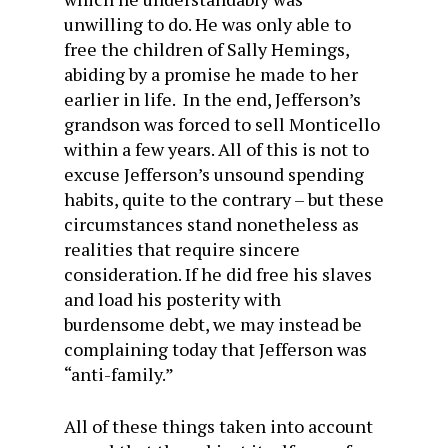
unwilling to do. He was only able to
free the children of Sally Hemings,
abiding by a promise he made to her
earlier in life. In the end, Jefferson’s
grandson was forced to sell Monticello
within a few years. All of this is not to
excuse Jefferson’s unsound spending
habits, quite to the contrary – but these
circumstances stand nonetheless as
realities that require sincere
consideration. If he did free his slaves
and load his posterity with
burdensome debt, we may instead be
complaining today that Jefferson was
“anti-family.”
All of these things taken into account