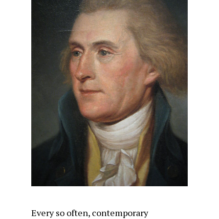
Every so often, contemporary