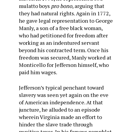
mulatto boys
pro bono
, arguing that
they had natural rights. Again in 1772,
he gave legal representation to George
Manly, a son of a free black woman,
who had petitioned for freedom after
working as an indentured servant
beyond his contracted term. Once his
freedom was secured, Manly worked at
Monticello for Jefferson himself, who
paid him wages.
Jefferson’s typical penchant toward
slavery was seen yet again on the eve
of American independence. At that
juncture, he alluded to an episode
wherein Virginia made an effort to
hinder the slave trade through
punitive taxes. In his famous pamphlet,