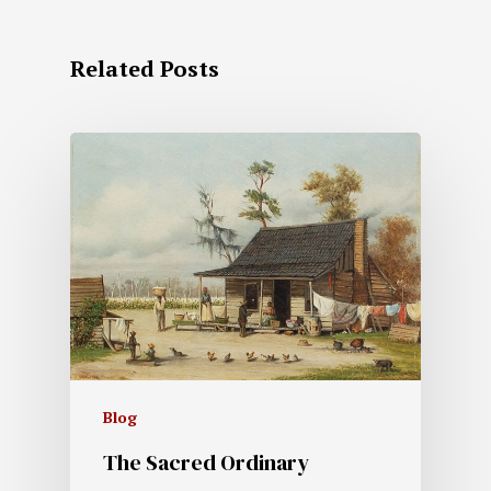
Related Posts
Blog
The Sacred Ordinary