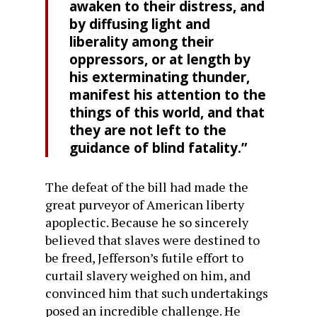
awaken to their distress, and
by diffusing light and
liberality among their
oppressors, or at length by
his exterminating thunder,
manifest his attention to the
things of this world, and that
they are not left to the
guidance of blind fatality.”
The defeat of the bill had made the
great purveyor of American liberty
apoplectic. Because he so sincerely
believed that slaves were destined to
be freed, Jefferson’s futile effort to
curtail slavery weighed on him, and
convinced him that such undertakings
posed an incredible challenge. He