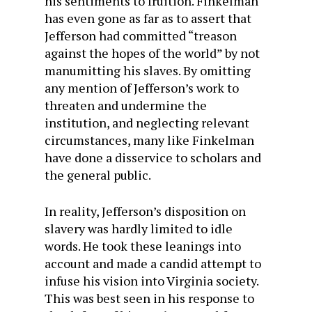
his sentiments to fruition. Finkelman
has even gone as far as to assert that
Jefferson had committed “treason
against the hopes of the world” by not
manumitting his slaves. By omitting
any mention of Jefferson’s work to
threaten and undermine the
institution, and neglecting relevant
circumstances, many like Finkelman
have done a disservice to scholars and
the general public.
In reality, Jefferson’s disposition on
slavery was hardly limited to idle
words. He took these leanings into
account and made a candid attempt to
infuse his vision into Virginia society.
This was best seen in his response to