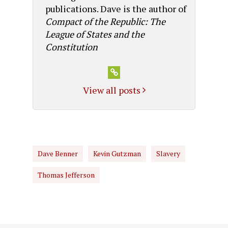
publications. Dave is the author of
Compact of the Republic: The
League of States and the
Constitution
View all posts
Dave Benner
Kevin Gutzman
Slavery
Thomas Jefferson