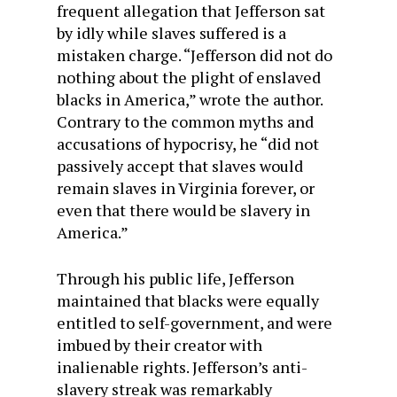
frequent allegation that Jefferson sat
by idly while slaves suffered is a
mistaken charge. “Jefferson did not do
nothing about the plight of enslaved
blacks in America,” wrote the author.
Contrary to the common myths and
accusations of hypocrisy, he “did not
passively accept that slaves would
remain slaves in Virginia forever, or
even that there would be slavery in
America.”
Through his public life, Jefferson
maintained that blacks were equally
entitled to self-government, and were
imbued by their creator with
inalienable rights. Jefferson’s anti-
slavery streak was remarkably