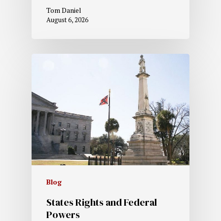
Tom Daniel
August 6, 2026
Blog
States Rights and Federal
Powers