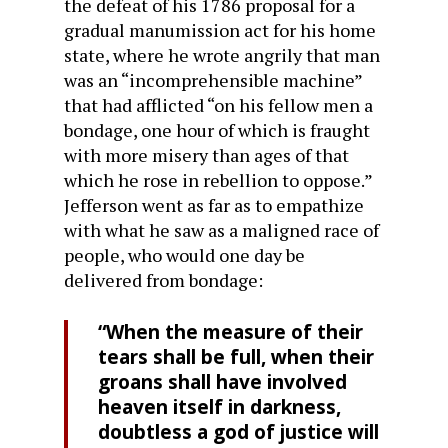
the defeat of his 1786 proposal for a
gradual manumission act for his home
state, where he wrote angrily that man
was an “incomprehensible machine”
that had afflicted “on his fellow men a
bondage, one hour of which is fraught
with more misery than ages of that
which he rose in rebellion to oppose.”
Jefferson went as far as to empathize
with what he saw as a maligned race of
people, who would one day be
delivered from bondage:
“When the measure of their
tears shall be full, when their
groans shall have involved
heaven itself in darkness,
doubtless a god of justice will