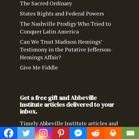
The Sacred Ordinary
States Rights and Federal Powers
The Nashville Prodigy Who Tried to
Conquer Latin America
Can We Trust Madison Hemings’
Testimony in the Putative Jefferson-
Hemings Affair?
Give Me Fiddle
Get a free gift and Abbeville
Institute articles delivered to your
inbox.
Timely Abbeville Institute articles and
news delivered directly to your inbox.
We’ll also send you an eBook by 20