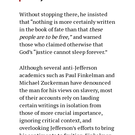
Without stopping there, he insisted
that “nothing is more certainly written
in the book of fate than that
these
people are to be free,”
and warned
those who claimed otherwise that
God’s “justice cannot sleep forever.”
Although several anti-Jefferson
academics such as Paul Finkelman and
Michael Zuckerman have denounced
the man for his views on slavery, most
of their accounts rely on lauding
certain writings in isolation from
those of more crucial importance,
ignoring critical context, and
overlooking Jefferson’s efforts to bring