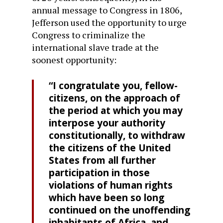
annual message to Congress in 1806,
Jefferson used the opportunity to urge
Congress to criminalize the
international slave trade at the
soonest opportunity:
“I congratulate you, fellow-
citizens, on the approach of
the period at which you may
interpose your authority
constitutionally, to withdraw
the citizens of the United
States from all further
participation in those
violations of human rights
which have been so long
continued on the unoffending
inhabitants of Africa, and