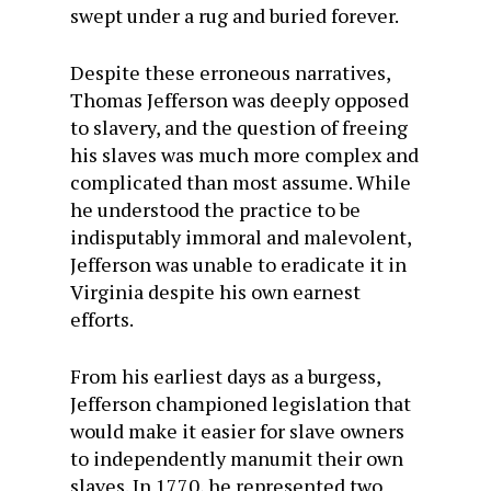
swept under a rug and buried forever.
Despite these erroneous narratives,
Thomas Jefferson was deeply opposed
to slavery, and the question of freeing
his slaves was much more complex and
complicated than most assume. While
he understood the practice to be
indisputably immoral and malevolent,
Jefferson was unable to eradicate it in
Virginia despite his own earnest
efforts.
From his earliest days as a burgess,
Jefferson championed legislation that
would make it easier for slave owners
to independently manumit their own
slaves. In 1770, he represented two