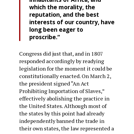
which the morality, the
reputation, and the best
interests of our country, have
long been eager to
proscribe.”
Congress did just that, and in 1807
responded accordingly by readying
legislation for the moment it could be
constitutionally enacted. On March 2,
the president signed “An Act
Prohibiting Importation of Slaves,”
effectively abolishing the practice in
the United States. Although most of
the states by this point had already
independently banned the trade in
their own states, the law represented a