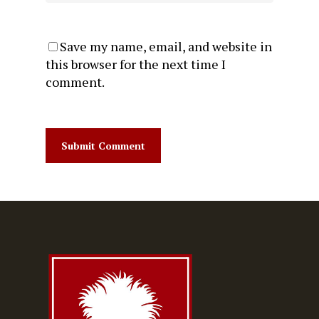
Save my name, email, and website in
this browser for the next time I
comment.