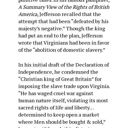
A Summary View of the Rights of British
America
, Jefferson recalled that the
attempt that had been “defeated by his
majesty’s negative.” Though the king
had put an end to the plan, Jefferson
wrote that Virginians had been in favor
of the “abolition of domestic slavery.”
In his initial draft of the Declaration of
Independence, he condemned the
“Christian king of Great Britain” for
imposing the slave trade upon Virginia.
“He has waged cruel war against
human nature itself, violating its most
sacred rights of life and liberty…
determined to keep open a market
where Men should be bought & sold,”