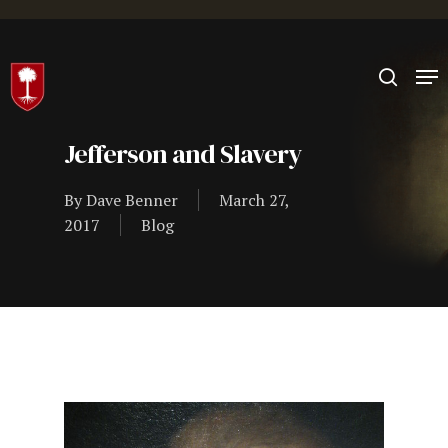
Hit enter to search or ESC to close
Jefferson and Slavery
By
Dave Benner
March 27,
2017
Blog