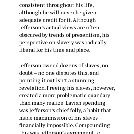
consistent throughout his life,
although he will never be given
adequate credit for it. Although
Jefferson’s actual views are often
obscured by trends of presentism, his
perspective on slavery was radically
liberal for his time and place.
Jefferson owned dozens of slaves, no
doubt – no one disputes this, and
pointing it out isn’t a stunning
revelation. Freeing his slaves, however,
created a more problematic quandary
than many realize. Lavish spending
was Jefferson’s chief folly, a habit that
made manumission of his slaves
financially impossible. Compounding
this was Jefferson’s agreement to