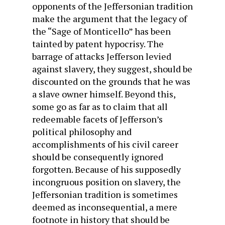
opponents of the Jeffersonian tradition
make the argument that the legacy of
the “Sage of Monticello” has been
tainted by patent hypocrisy. The
barrage of attacks Jefferson levied
against slavery, they suggest, should be
discounted on the grounds that he was
a slave owner himself. Beyond this,
some go as far as to claim that all
redeemable facets of Jefferson’s
political philosophy and
accomplishments of his civil career
should be consequently ignored
forgotten. Because of his supposedly
incongruous position on slavery, the
Jeffersonian tradition is sometimes
deemed as inconsequential, a mere
footnote in history that should be