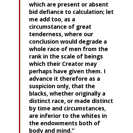
which are present or absent
bid defiance to calculation; let
me add too, as a
circumstance of great
tenderness, where our
conclusion would degrade a
whole race of men from the
rank in the scale of beings
which their Creator may
perhaps have given them. I
advance it therefore as a
suspicion only, that the
blacks, whether originally a
distinct race, or made distinct
by time and circumstances,
are inferior to the whites in
the endowments both of
body and mind.”