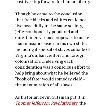
positive step forward for human liberty.
Though he came to the conclusion
that free blacks and whites could not
live peacefully in the same society,
Jefferson honestly pondered and
entertained various proposals to make
manumission easier in his own state,
including dispersal of slaves outside of
Virginia’s urban centers and foreign
colonization. Underlying each
consideration was a conscious effort to
help bring about what he believed the
“book of fate” would someday yield –
the manumission of all slaves.
As historian Kevin Gutzman put it in
Thomas Jefferson: Revolutionary
, the