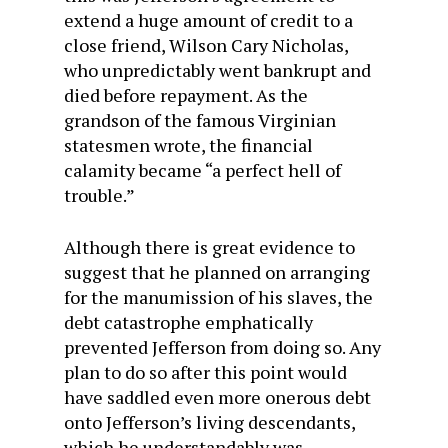
extend a huge amount of credit to a
close friend, Wilson Cary Nicholas,
who unpredictably went bankrupt and
died before repayment. As the
grandson of the famous Virginian
statesmen wrote, the financial
calamity became “a perfect hell of
trouble.”
Although there is great evidence to
suggest that he planned on arranging
for the manumission of his slaves, the
debt catastrophe emphatically
prevented Jefferson from doing so. Any
plan to do so after this point would
have saddled even more onerous debt
onto Jefferson’s living descendants,
which he understandably was