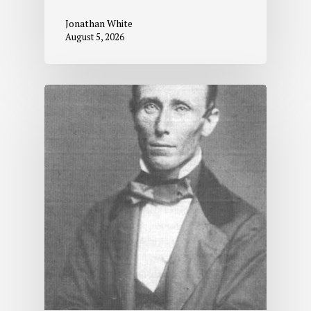
Jonathan White
August 5, 2026