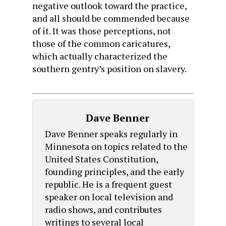
negative outlook toward the practice,
and all should be commended because
of it. It was those perceptions, not
those of the common caricatures,
which actually characterized the
southern gentry’s position on slavery.
Dave Benner
Dave Benner speaks regularly in
Minnesota on topics related to the
United States Constitution,
founding principles, and the early
republic. He is a frequent guest
speaker on local television and
radio shows, and contributes
writings to several local