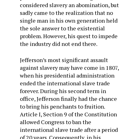
considered slavery an abomination, but
sadly came to the realization that no
single man in his own generation held
the sole answer to the existential
problem. However, his quest to impede
the industry did not end there.
Jefferson’s most significant assault
against slavery may have come in 1807,
when his presidential administration
ended the international slave trade
forever. During his second term in
office, Jefferson finally had the chance
to bring his penchants to fruition.
Article I, Section 9 of the Constitution
allowed Congress to ban the
international slave trade after a period
of 20 years. Consequently, in his