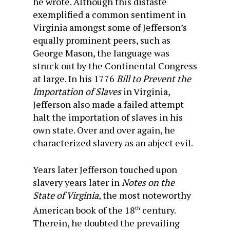
he wrote. Although this distaste
exemplified a common sentiment in
Virginia amongst some of Jefferson’s
equally prominent peers, such as
George Mason, the language was
struck out by the Continental Congress
at large. In his 1776
Bill to Prevent the
Importation of Slaves
in Virginia,
Jefferson also made a failed attempt
halt the importation of slaves in his
own state. Over and over again, he
characterized slavery as an abject evil.
Years later Jefferson touched upon
slavery years later in
Notes on the
State of Virginia
, the most noteworthy
American book of the 18
century.
th
Therein, he doubted the prevailing