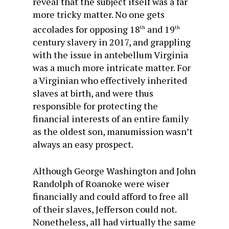
reveal that the subject itself was a far
more tricky matter. No one gets
accolades for opposing 18
and 19
th
th
century slavery in 2017, and grappling
with the issue in antebellum Virginia
was a much more intricate matter. For
a Virginian who effectively inherited
slaves at birth, and were thus
responsible for protecting the
financial interests of an entire family
as the oldest son, manumission wasn’t
always an easy prospect.
Although George Washington and John
Randolph of Roanoke were wiser
financially and could afford to free all
of their slaves, Jefferson could not.
Nonetheless, all had virtually the same