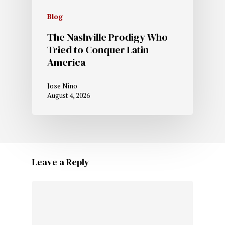
Blog
The Nashville Prodigy Who
Tried to Conquer Latin
America
Jose Nino
August 4, 2026
Leave a Reply