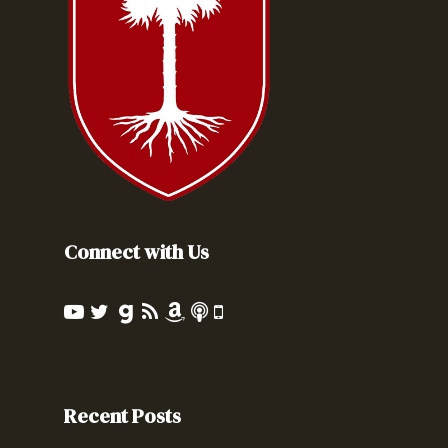
Connect with Us
Recent Posts