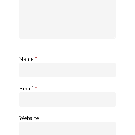
Name
*
Email
*
Website