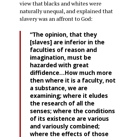
view that blacks and whites were
naturally unequal, and explained that
slavery was an affront to God:
“The opinion, that they
[slaves] are inferior in the
faculties of reason and
imagination, must be
hazarded with great
diffidence…How much more
then where it is a faculty, not
a substance, we are
examining; where it eludes
the research of all the
senses; where the conditions
of its existence are various
and variously combined;
where the effects of those