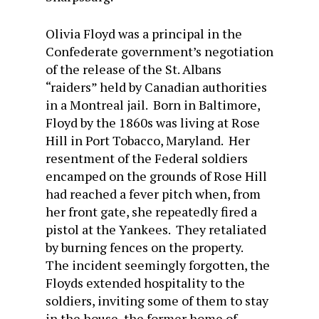
Olivia Floyd was a principal in the
Confederate government’s negotiation
of the release of the St. Albans
“raiders” held by Canadian authorities
in a Montreal jail. Born in Baltimore,
Floyd by the 1860s was living at Rose
Hill in Port Tobacco, Maryland. Her
resentment of the Federal soldiers
encamped on the grounds of Rose Hill
had reached a fever pitch when, from
her front gate, she repeatedly fired a
pistol at the Yankees. They retaliated
by burning fences on the property.
The incident seemingly forgotten, the
Floyds extended hospitality to the
soldiers, inviting some of them to stay
in the house, the former home of