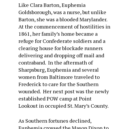
Like Clara Barton, Euphemia
Goldsborough, was a nurse, but unlike
Barton, she was a blooded Marylander.
At the commencement of hostilities in
1861, her family’s home became a
refuge for Confederate soldiers and a
clearing house for blockade runners
delivering and dropping off mail and
contraband. In the aftermath of
Sharpsburg, Euphemia and several
women from Baltimore traveled to
Frederick to care for the Southern
wounded. Her next post was the newly
established POW camp at Point
Lookout in occupied St. Mary’s County.
As Southern fortunes declined,
Euphemia crossed the Mason Dixon to