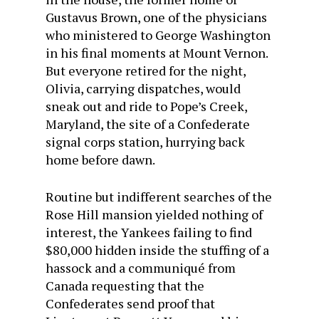
Gustavus Brown, one of the physicians
who ministered to George Washington
in his final moments at Mount Vernon.
But everyone retired for the night,
Olivia, carrying dispatches, would
sneak out and ride to Pope’s Creek,
Maryland, the site of a Confederate
signal corps station, hurrying back
home before dawn.
Routine but indifferent searches of the
Rose Hill mansion yielded nothing of
interest, the Yankees failing to find
$80,000 hidden inside the stuffing of a
hassock and a communiqué from
Canada requesting that the
Confederates send proof that