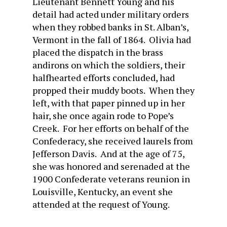
Lieutenant Bennett Young and his
detail had acted under military orders
when they robbed banks in St. Alban’s,
Vermont in the fall of 1864. Olivia had
placed the dispatch in the brass
andirons on which the soldiers, their
halfhearted efforts concluded, had
propped their muddy boots. When they
left, with that paper pinned up in her
hair, she once again rode to Pope’s
Creek. For her efforts on behalf of the
Confederacy, she received laurels from
Jefferson Davis. And at the age of 75,
she was honored and serenaded at the
1900 Confederate veterans reunion in
Louisville, Kentucky, an event she
attended at the request of Young.