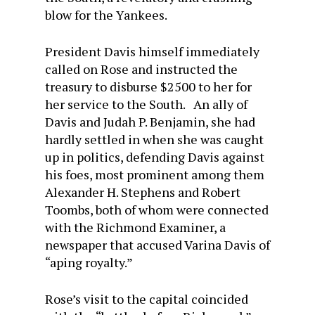
blow for the Yankees.
President Davis himself immediately
called on Rose and instructed the
treasury to disburse $2500 to her for
her service to the South. An ally of
Davis and Judah P. Benjamin, she had
hardly settled in when she was caught
up in politics, defending Davis against
his foes, most prominent among them
Alexander H. Stephens and Robert
Toombs, both of whom were connected
with the Richmond Examiner, a
newspaper that accused Varina Davis of
“aping royalty.”
Rose’s visit to the capital coincided