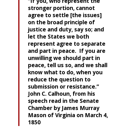
“If you, who represent the
stronger portion, cannot
agree to settle [the issues]
on the broad principle of
justice and duty, say so; and
let the States we both
represent agree to separate
and part in peace. If you are
unwilling we should part in
peace, tell us so, and we shall
know what to do, when you
reduce the question to
submission or resistance.”
John C. Calhoun, from his
speech read in the Senate
Chamber by James Murray
Mason of Virginia on March 4,
1850