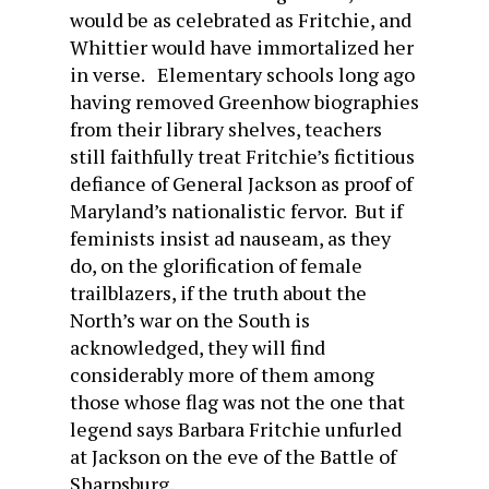
would be as celebrated as Fritchie, and
Whittier would have immortalized her
in verse. Elementary schools long ago
having removed Greenhow biographies
from their library shelves, teachers
still faithfully treat Fritchie’s fictitious
defiance of General Jackson as proof of
Maryland’s nationalistic fervor. But if
feminists insist ad nauseam, as they
do, on the glorification of female
trailblazers, if the truth about the
North’s war on the South is
acknowledged, they will find
considerably more of them among
those whose flag was not the one that
legend says Barbara Fritchie unfurled
at Jackson on the eve of the Battle of
Sharpsburg.