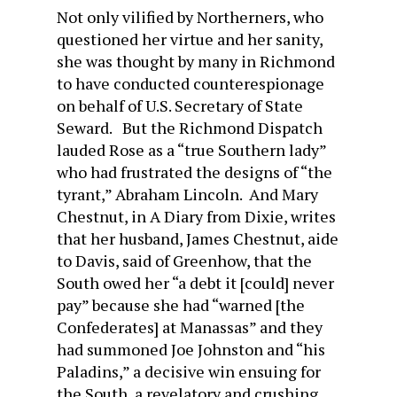
Not only vilified by Northerners, who
questioned her virtue and her sanity,
she was thought by many in Richmond
to have conducted counterespionage
on behalf of U.S. Secretary of State
Seward. But the Richmond Dispatch
lauded Rose as a “true Southern lady”
who had frustrated the designs of “the
tyrant,” Abraham Lincoln. And Mary
Chestnut, in A Diary from Dixie, writes
that her husband, James Chestnut, aide
to Davis, said of Greenhow, that the
South owed her “a debt it [could] never
pay” because she had “warned [the
Confederates] at Manassas” and they
had summoned Joe Johnston and “his
Paladins,” a decisive win ensuing for
the South, a revelatory and crushing