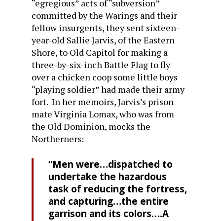
“egregious” acts of “subversion”
committed by the Warings and their
fellow insurgents, they sent sixteen-
year-old Sallie Jarvis, of the Eastern
Shore, to Old Capitol for making a
three-by-six-inch Battle Flag to fly
over a chicken coop some little boys
“playing soldier” had made their army
fort. In her memoirs, Jarvis’s prison
mate Virginia Lomax, who was from
the Old Dominion, mocks the
Northerners:
“Men were…dispatched to
undertake the hazardous
task of reducing the fortress,
and capturing…the entire
garrison and its colors….A