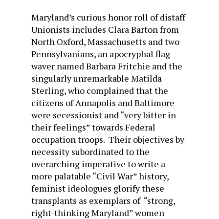
Maryland’s curious honor roll of distaff
Unionists includes Clara Barton from
North Oxford, Massachusetts and two
Pennsylvanians, an apocryphal flag
waver named Barbara Fritchie and the
singularly unremarkable Matilda
Sterling, who complained that the
citizens of Annapolis and Baltimore
were secessionist and “very bitter in
their feelings” towards Federal
occupation troops. Their objectives by
necessity subordinated to the
overarching imperative to write a
more palatable “Civil War” history,
feminist ideologues glorify these
transplants as exemplars of “strong,
right-thinking Maryland” women