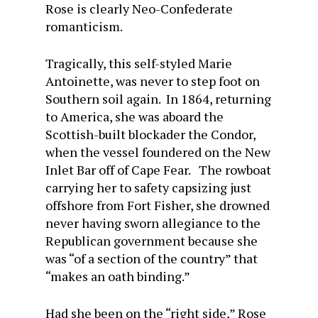
Rose is clearly Neo-Confederate
romanticism.
Tragically, this self-styled Marie
Antoinette, was never to step foot on
Southern soil again. In 1864, returning
to America, she was aboard the
Scottish-built blockader the Condor,
when the vessel foundered on the New
Inlet Bar off of Cape Fear. The rowboat
carrying her to safety capsizing just
offshore from Fort Fisher, she drowned
never having sworn allegiance to the
Republican government because she
was “of a section of the country” that
“makes an oath binding.”
Had she been on the “right side,” Rose