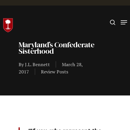
Hit enter to search or ESC to close
Maryland’s Confederate
Sisterhood
By
J.L. Bennett
March 28,
2017
Review Posts