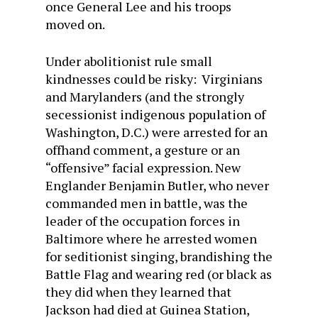
once General Lee and his troops
moved on.
Under abolitionist rule small
kindnesses could be risky: Virginians
and Marylanders (and the strongly
secessionist indigenous population of
Washington, D.C.) were arrested for an
offhand comment, a gesture or an
“offensive” facial expression. New
Englander Benjamin Butler, who never
commanded men in battle, was the
leader of the occupation forces in
Baltimore where he arrested women
for seditionist singing, brandishing the
Battle Flag and wearing red (or black as
they did when they learned that
Jackson had died at Guinea Station,