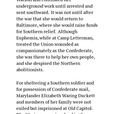
underground work until arrested and
sent southward. It was not until after
the war that she would return to
Baltimore, where she would raise funds
for Southern relief. Although
Euphemia, while at Camp Letterman,
treated the Union wounded as
compassionately as the Confederate,
she was there to help her own people,
and she despised the Northern
abolitionists.
For sheltering a Southern soldier and
for possession of Confederate mail,
Marylander Elizabeth Waring Duckett
and members of her family were not
exiled but imprisoned at Old Capitol.