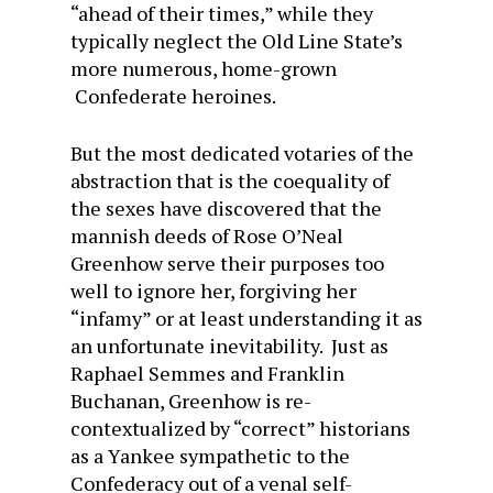
“ahead of their times,” while they
typically neglect the Old Line State’s
more numerous, home-grown
Confederate heroines.
But the most dedicated votaries of the
abstraction that is the coequality of
the sexes have discovered that the
mannish deeds of Rose O’Neal
Greenhow serve their purposes too
well to ignore her, forgiving her
“infamy” or at least understanding it as
an unfortunate inevitability. Just as
Raphael Semmes and Franklin
Buchanan, Greenhow is re-
contextualized by “correct” historians
as a Yankee sympathetic to the
Confederacy out of a venal self-