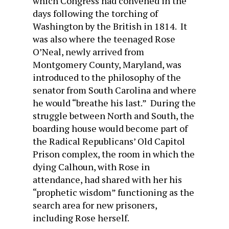
which Congress had convened in the
days following the torching of
Washington by the British in 1814. It
was also where the teenaged Rose
O’Neal, newly arrived from
Montgomery County, Maryland, was
introduced to the philosophy of the
senator from South Carolina and where
he would “breathe his last.” During the
struggle between North and South, the
boarding house would become part of
the Radical Republicans’ Old Capitol
Prison complex, the room in which the
dying Calhoun, with Rose in
attendance, had shared with her his
“prophetic wisdom” functioning as the
search area for new prisoners,
including Rose herself.