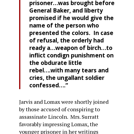
prisoner…was brought before
General Baker, and liberty
promised if he would give the
name of the person who
presented the colors. In case
of refusal, the orderly had
ready a…weapon of birch…to
inflict condign punishment on
the obdurate little
rebel….with many tears and
cries, the ungallant soldier
confessed….”
Jarvis and Lomax were shortly joined
by those accused of conspiring to
assassinate Lincoln. Mrs. Surratt
favorably impressing Lomax, the
younger prisoner in her writings