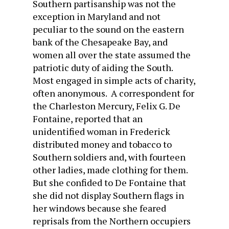
Southern partisanship was not the
exception in Maryland and not
peculiar to the sound on the eastern
bank of the Chesapeake Bay, and
women all over the state assumed the
patriotic duty of aiding the South.
Most engaged in simple acts of charity,
often anonymous. A correspondent for
the Charleston Mercury, Felix G. De
Fontaine, reported that an
unidentified woman in Frederick
distributed money and tobacco to
Southern soldiers and, with fourteen
other ladies, made clothing for them.
But she confided to De Fontaine that
she did not display Southern flags in
her windows because she feared
reprisals from the Northern occupiers