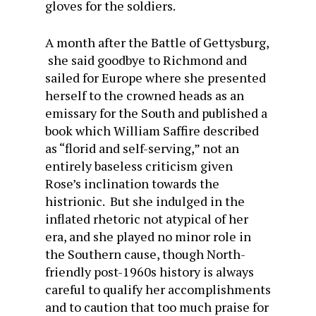
gloves for the soldiers.
A month after the Battle of Gettysburg,
she said goodbye to Richmond and
sailed for Europe where she presented
herself to the crowned heads as an
emissary for the South and published a
book which William Saffire described
as “florid and self-serving,” not an
entirely baseless criticism given
Rose’s inclination towards the
histrionic. But she indulged in the
inflated rhetoric not atypical of her
era, and she played no minor role in
the Southern cause, though North-
friendly post-1960s history is always
careful to qualify her accomplishments
and to caution that too much praise for