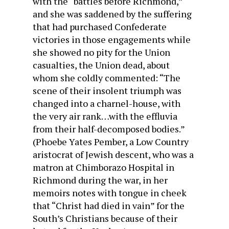
with the “battles before Richmond,”
and she was saddened by the suffering
that had purchased Confederate
victories in those engagements while
she showed no pity for the Union
casualties, the Union dead, about
whom she coldly commented: “The
scene of their insolent triumph was
changed into a charnel-house, with
the very air rank…with the effluvia
from their half-decomposed bodies.”
(Phoebe Yates Pember, a Low Country
aristocrat of Jewish descent, who was a
matron at Chimborazo Hospital in
Richmond during the war, in her
memoirs notes with tongue in cheek
that “Christ had died in vain” for the
South’s Christians because of their