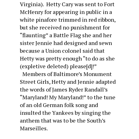
Virginia). Hetty Cary was sent to Fort
McHenry for appearing in public in a
white pinafore trimmed in red ribbon,
but she received no punishment for
“flaunting” a Battle Flag she and her
sister Jennie had designed and sewn
because a Union colonel said that
Hetty was pretty enough “to do as she
(expletive deleted) please[d]!”
Members of Baltimore’s Monument
Street Girls, Hetty and Jennie adapted
the words of James Ryder Randall’s
“Maryland! My Maryland!” to the tune
of an old German folk song and
insulted the Yankees by singing the
anthem that was to be the South’s
Marseilles.