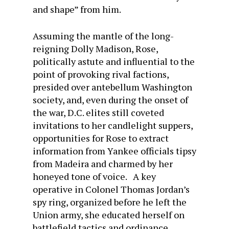
and shape” from him.
Assuming the mantle of the long-
reigning Dolly Madison, Rose,
politically astute and influential to the
point of provoking rival factions,
presided over antebellum Washington
society, and, even during the onset of
the war, D.C. elites still coveted
invitations to her candlelight suppers,
opportunities for Rose to extract
information from Yankee officials tipsy
from Madeira and charmed by her
honeyed tone of voice. A key
operative in Colonel Thomas Jordan’s
spy ring, organized before he left the
Union army, she educated herself on
battlefield tactics and ordinance,