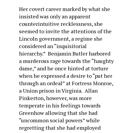
Her covert career marked by what she
insisted was only an apparent
counterintuitive recklessness, she
seemed to invite the attentions of the
Lincoln government, a regime she
considered an “inquisitorial
hierarchy.” Benjamin Butler harbored
a murderous rage towards the “haughty
dame,” and he once hinted at torture
when he expressed a desire to “put her
through an ordeal” at Fortress Monroe,
a Union prison in Virginia. Allan
Pinkerton, however, was more
temperate in his feelings towards
Greenhow allowing that she had
“uncommon social powers” while
regretting that she had employed