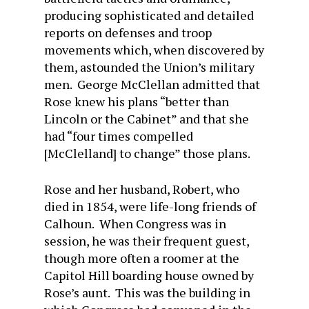
producing sophisticated and detailed
reports on defenses and troop
movements which, when discovered by
them, astounded the Union’s military
men. George McClellan admitted that
Rose knew his plans “better than
Lincoln or the Cabinet” and that she
had “four times compelled
[McClelland] to change” those plans.
Rose and her husband, Robert, who
died in 1854, were life-long friends of
Calhoun. When Congress was in
session, he was their frequent guest,
though more often a roomer at the
Capitol Hill boarding house owned by
Rose’s aunt. This was the building in