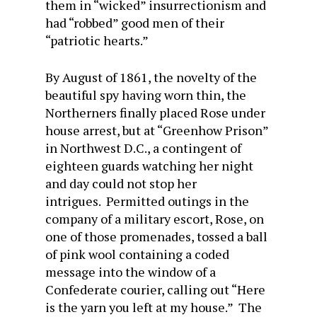
them in “wicked” insurrectionism and
had “robbed” good men of their
“patriotic hearts.”
By August of 1861, the novelty of the
beautiful spy having worn thin, the
Northerners finally placed Rose under
house arrest, but at “Greenhow Prison”
in Northwest D.C., a contingent of
eighteen guards watching her night
and day could not stop her
intrigues. Permitted outings in the
company of a military escort, Rose, on
one of those promenades, tossed a ball
of pink wool containing a coded
message into the window of a
Confederate courier, calling out “Here
is the yarn you left at my house.” The