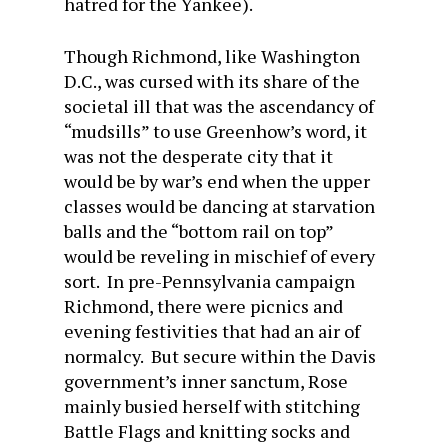
hatred for the Yankee).
Though Richmond, like Washington
D.C., was cursed with its share of the
societal ill that was the ascendancy of
“mudsills” to use Greenhow’s word, it
was not the desperate city that it
would be by war’s end when the upper
classes would be dancing at starvation
balls and the “bottom rail on top”
would be reveling in mischief of every
sort. In pre-Pennsylvania campaign
Richmond, there were picnics and
evening festivities that had an air of
normalcy. But secure within the Davis
government’s inner sanctum, Rose
mainly busied herself with stitching
Battle Flags and knitting socks and