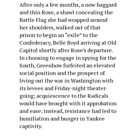
After only a few months, a now haggard
and thin Rose, a shawl concealing the
Battle Flag she had wrapped around
her shoulders, walked out of that
prison to begin an “exile” to the
Confederacy, Belle Boyd arriving at Old
Capitol shortly after Rose’s departure.
In choosing to engage in spying for the
South, Greenhow forfeited an elevated
social position and the prospect of
living out the war in Washington with
its levees and Friday-night theater-
going; acquiescence to the Radicals
would have brought with it approbation
and ease; instead, resistance had led to
humiliation and hunger in Yankee
captivity.