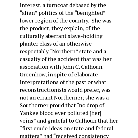
interest, a turncoat debased by the
“alien” politics of the “benighted”
lower region of the country. She was
the product, they explain, of the
culturally aberrant slave-holding
planter class of an otherwise
respectably “Northern” state and a
casualty of the accident that was her
association with John C. Calhoun.
Greenhow, in spite of elaborate
interpretations of the past or what
reconstructionists would prefer, was
not an errant Northerner; she was a
Southerner proud that “no drop of
Yankee blood ever polluted [her]
veins” and grateful to Calhoun that her
“first crude ideas on state and federal
matters” had “received consistency