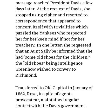
message reached President Davis a few
days later. At the request of Davis, she
stopped using cipher and resorted to
correspondence that appeared to
concern itself with trivialities which
puzzled the Yankees who respected
her for her keen mind if not for her
treachery. In one letter, she requested
that an Aunt Sally be informed that she
had “some old shoes for the children,”
the “old shoes” being intelligence
Greenhow wished to convey to
Richmond.
Transferred to Old Capitol in January of
1862, Rose, in spite of agents
provocateur, maintained regular
contact with the Davis government.