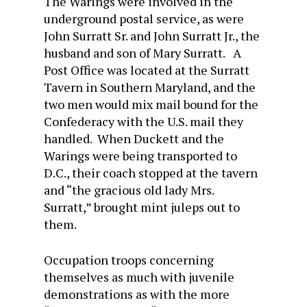
The Warings were involved in the
underground postal service, as were
John Surratt Sr. and John Surratt Jr., the
husband and son of Mary Surratt. A
Post Office was located at the Surratt
Tavern in Southern Maryland, and the
two men would mix mail bound for the
Confederacy with the U.S. mail they
handled. When Duckett and the
Warings were being transported to
D.C., their coach stopped at the tavern
and “the gracious old lady Mrs.
Surratt,” brought mint juleps out to
them.
Occupation troops concerning
themselves as much with juvenile
demonstrations as with the more