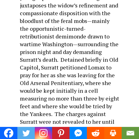
juxtaposes the widow’s refinement and
compassionate disposition with the
bloodlust of the feral mobs—mainly
the opportunistic-turned-
retributionist demimonde drawn to
wartime Washington—surrounding the
prison night and day demanding
Surratt’s death. Detained briefly in Old
Capitol, Surratt petitioned Lomax to
pray for her as she was leaving for the
Old Arsenal Penitentiary, where she
would be kept initially in a cell
measuring no more than three by eight
feet and where she would be tried by
the Yankees. The charges against
Surratt were not revealed to her until
she made her first appearance in a
hastily whitewashed courtroom filled