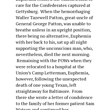
care for the Confederates captured at
Gettysburg. When the hemorrhaging
Waller Tazewell Patton, great-uncle of
General George Patton, was unable to
breathe unless in an upright position,
there being no alternative, Euphemia
with her back to his, sat up all night
supporting the unconscious man, who,
nevertheless, died the next morning.
Remaining with the POWs when they
were relocated to a hospital at the
Union’s Camp Letterman, Euphemia,
however, following the unexpected
death of one young Texan, left
straightaway for Baltimore. From
there she wrote a letter of condolence
to the family of her former patient Sam
Watson and continued her