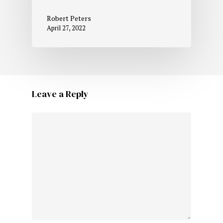
Robert Peters
April 27, 2022
Leave a Reply