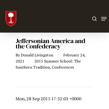
Hit enter to search or ESC to close
Jeffersonian America and
the Confederacy
By
Donald Livingston
February 24,
2021
2015 Summer School: The
Southern Tradition
,
Conferences
Mon, 28 Sep 2015 17:52:03 +0000