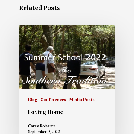
Related Posts
Blog
Conferences
Media Posts
Loving Home
Carey Roberts
September 9, 2022