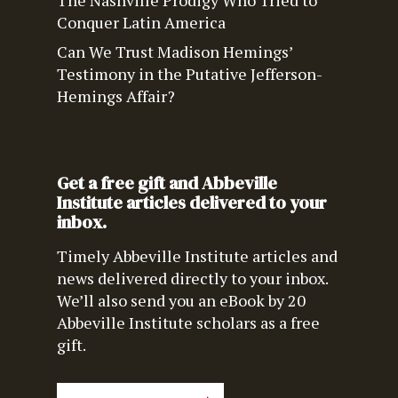
The Nashville Prodigy Who Tried to
Conquer Latin America
Can We Trust Madison Hemings’
Testimony in the Putative Jefferson-
Hemings Affair?
Get a free gift and Abbeville
Institute articles delivered to your
inbox.
Timely Abbeville Institute articles and
news delivered directly to your inbox.
We’ll also send you an eBook by 20
Abbeville Institute scholars as a free
gift.