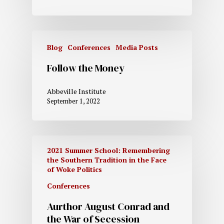
Blog
Conferences
Media Posts
Follow the Money
Abbeville Institute
September 1, 2022
2021 Summer School: Remembering
the Southern Tradition in the Face
of Woke Politics
Conferences
Aurthor August Conrad and
the War of Secession