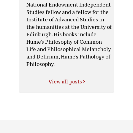
National Endowment Independent
Studies fellow and a fellow for the
Institute of Advanced Studies in
the humanities at the University of
Edinburgh. His books include
Hume's Philosophy of Common
Life and Philosophical Melancholy
and Delirium, Hume's Pathology of
Philosophy.
View all posts