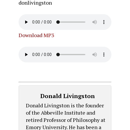
donlivingston
Download MP3
Donald Livingston
Donald Livingston is the founder
of the Abbeville Institute and
retired Professor of Philosophy at
Emory University. He has been a