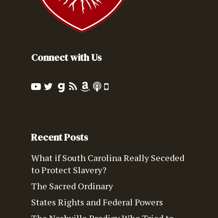
Connect with Us
Recent Posts
What if South Carolina Really Seceded
to Protect Slavery?
The Sacred Ordinary
States Rights and Federal Powers