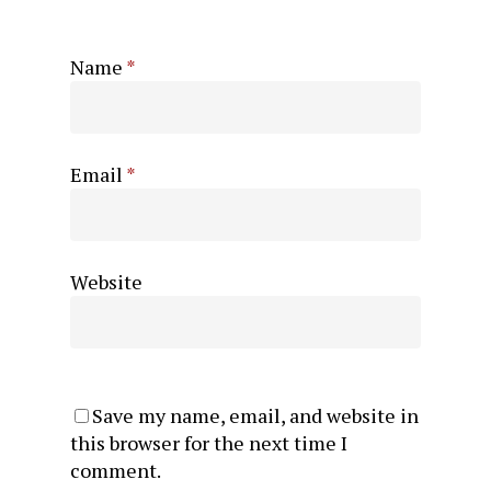
Name
*
Email
*
Website
Save my name, email, and website in
this browser for the next time I
comment.